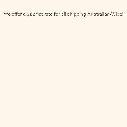
We offer a $22 flat rate for all shipping Australian-Wide!