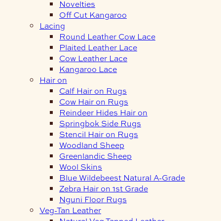
Novelties
Off Cut Kangaroo
Lacing
Round Leather Cow Lace
Plaited Leather Lace
Cow Leather Lace
Kangaroo Lace
Hair on
Calf Hair on Rugs
Cow Hair on Rugs
Reindeer Hides Hair on
Springbok Side Rugs
Stencil Hair on Rugs
Woodland Sheep
Greenlandic Sheep
Wool Skins
Blue Wildebeest Natural A-Grade
Zebra Hair on 1st Grade
Nguni Floor Rugs
Veg-Tan Leather
Natural Veg Tanned Leather