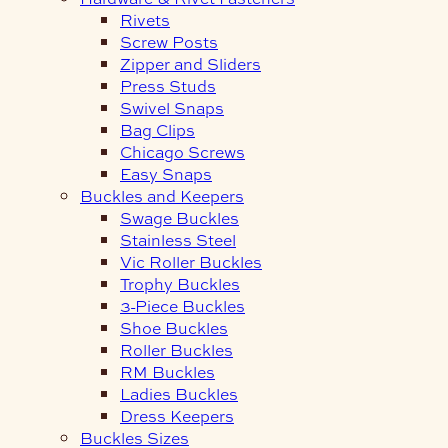
Rivets
Screw Posts
Zipper and Sliders
Press Studs
Swivel Snaps
Bag Clips
Chicago Screws
Easy Snaps
Buckles and Keepers
Swage Buckles
Stainless Steel
Vic Roller Buckles
Trophy Buckles
3-Piece Buckles
Shoe Buckles
Roller Buckles
RM Buckles
Ladies Buckles
Dress Keepers
Buckles Sizes