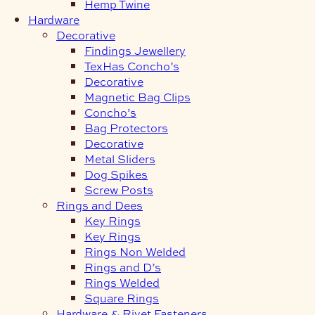
Hemp Twine
Hardware
Decorative
Findings Jewellery
TexHas Concho’s
Decorative
Magnetic Bag Clips
Concho’s
Bag Protectors
Decorative
Metal Sliders
Dog Spikes
Screw Posts
Rings and Dees
Key Rings
Key Rings
Rings Non Welded
Rings and D’s
Rings Welded
Square Rings
Hardware & Rivet Fasteners