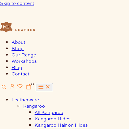
Skip to content
About
Shop
Our Range
Workshops
Blog
Contact
0
Leatherware
Kangaroo
All Kangaroo
Kangaroo Hides
Kangaroo Hair on Hides