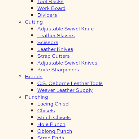
Tool Racks
Work Board
Dividers
Cutting
Adjustable Swivel Knife
Leather Skivers
Scissors
Leather Knives
Strap Cutters
Adjustable Swivel Knives
Knife Sharpeners
Brands
C.S. Osborne Leather Tools
Weaver Leather Supply
Punching
Lacing Chisel
Chisels
Stitch Chisels
Hole Punch
Oblong Punch
Strap Ends