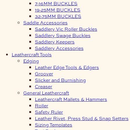
7-16MM BUCKLES
19-25MM BUCKLES
32-75MM BUCKLES
Saddle Accessories
Saddlery Vic Roller Buckles
Saddlery Swage Buckles
Saddlery Keepers
Saddlery Accessories
Leathercraft Tools
Edging
Leather Edge Tools & Edgers
Groover
Slicker and Burnishing
Creaser
General Leathercraft
Leathercraft Mallets & Hammers
Roller
Safety Ruler
Leather Rivet, Press Stud & Snap Setters
Sizing Templates