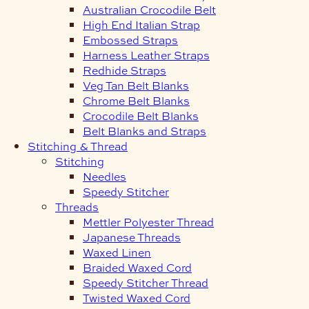
Australian Crocodile Belt
High End Italian Strap
Embossed Straps
Harness Leather Straps
Redhide Straps
Veg Tan Belt Blanks
Chrome Belt Blanks
Crocodile Belt Blanks
Belt Blanks and Straps
Stitching & Thread
Stitching
Needles
Speedy Stitcher
Threads
Mettler Polyester Thread
Japanese Threads
Waxed Linen
Braided Waxed Cord
Speedy Stitcher Thread
Twisted Waxed Cord