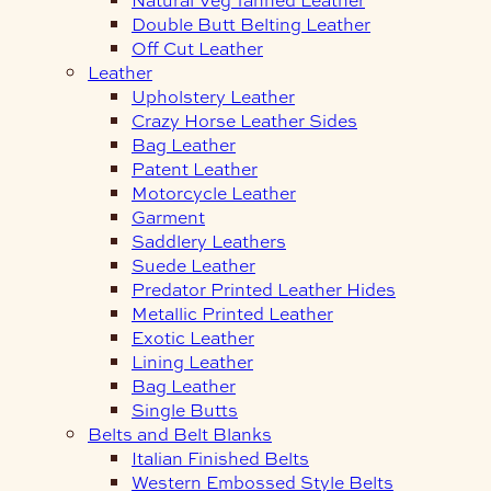
Double Butt Belting Leather
Off Cut Leather
Leather
Upholstery Leather
Crazy Horse Leather Sides
Bag Leather
Patent Leather
Motorcycle Leather
Garment
Saddlery Leathers
Suede Leather
Predator Printed Leather Hides
Metallic Printed Leather
Exotic Leather
Lining Leather
Bag Leather
Single Butts
Belts and Belt Blanks
Italian Finished Belts
Western Embossed Style Belts