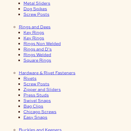
Metal Sliders
Dog Spikes
Screw Posts
Rings and Dees
Key Rings
Key Rings
Rings Non Welded
Rings and D’s
Rings Welded
Square Rings
Hardware & Rivet Fasteners
Rivets
Screw Posts
Zipper and Sliders
Press Studs
Swivel Snaps
Bag Clips
Chicago Screws
Easy Snaps
Buckles and Keepers