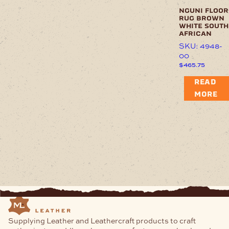
nguni floor
rug brown
white south
african
SKU: 4948-
00
$
465.75
READ
MORE
Supplying Leather and Leathercraft products to craft