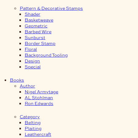
Pattern & Decorative Stamps
Shader
Basketweave
Geometric
Barbed Wire
Sunburst
Border Stamp
Floral
Background Tooling
Design
Special
Books
Author
Nigel Armytage
AL Stohlman
Ron Edwards
Category
Belting
Plaiting
Leathercraft