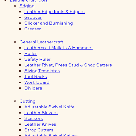
Edging
Leather Edge Tools & Edgers
Groover
Slicker and Burnishing
Creaser
General Leathercraft
Leathercraft Mallets & Hammers
Roller
Safety Ruler
Leather Rivet, Press Stud & Snap Setters
Sizing Templates
Tool Racks
Work Board
Dividers
Cutting
Adjustable Swivel Knife
Leather Skivers
Scissors
Leather Knives
Strap Cutters
Adjustable Swivel Knives