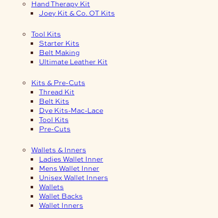
Hand Therapy Kit
Joey Kit & Co. OT Kits
Tool Kits
Starter Kits
Belt Making
Ultimate Leather Kit
Kits & Pre-Cuts
Thread Kit
Belt Kits
Dye Kits-Mac-Lace
Tool Kits
Pre-Cuts
Wallets & Inners
Ladies Wallet Inner
Mens Wallet Inner
Unisex Wallet Inners
Wallets
Wallet Backs
Wallet Inners