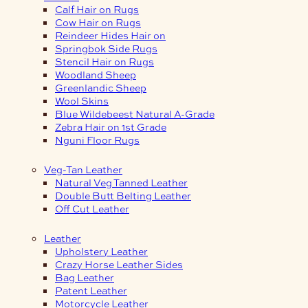
Calf Hair on Rugs
Cow Hair on Rugs
Reindeer Hides Hair on
Springbok Side Rugs
Stencil Hair on Rugs
Woodland Sheep
Greenlandic Sheep
Wool Skins
Blue Wildebeest Natural A-Grade
Zebra Hair on 1st Grade
Nguni Floor Rugs
Veg-Tan Leather
Natural Veg Tanned Leather
Double Butt Belting Leather
Off Cut Leather
Leather
Upholstery Leather
Crazy Horse Leather Sides
Bag Leather
Patent Leather
Motorcycle Leather