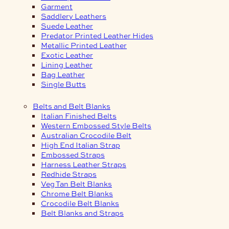
Garment
Saddlery Leathers
Suede Leather
Predator Printed Leather Hides
Metallic Printed Leather
Exotic Leather
Lining Leather
Bag Leather
Single Butts
Belts and Belt Blanks
Italian Finished Belts
Western Embossed Style Belts
Australian Crocodile Belt
High End Italian Strap
Embossed Straps
Harness Leather Straps
Redhide Straps
Veg Tan Belt Blanks
Chrome Belt Blanks
Crocodile Belt Blanks
Belt Blanks and Straps