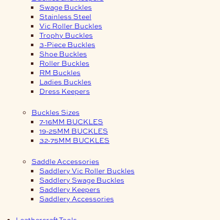
Swage Buckles
Stainless Steel
Vic Roller Buckles
Trophy Buckles
3-Piece Buckles
Shoe Buckles
Roller Buckles
RM Buckles
Ladies Buckles
Dress Keepers
Buckles Sizes
7-16MM BUCKLES
19-25MM BUCKLES
32-75MM BUCKLES
Saddle Accessories
Saddlery Vic Roller Buckles
Saddlery Swage Buckles
Saddlery Keepers
Saddlery Accessories
Leathercraft Tools