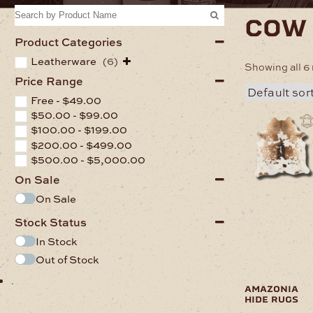
cow
Product Categories
Leatherware
(6)
Showing all 6 
Price Range
Free -
$
49.00
$
50.00
-
$
99.00
This
$
100.00
-
$
199.00
product
has
$
200.00
-
$
499.00
multiple
$
500.00
-
$
5,000.00
variants.
On Sale
The
options
On Sale
may
Stock Status
be
chosen
In Stock
on
Out of Stock
the
product
.
page
amazonia
hide rugs