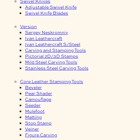
Swivel Knives
Adjustable Swivel Knife
Swivel Knife Blades
Version
Sergey Neskromniy
Ivan Leathercraft
Ivan Leathercraft S/Steel
Carving and Stamping Tools
Pictorial 2D/3D Stamps
Mild Steel Carving Tools
Stainless Steel Carving Tools
Core Leather Stamping Tools
Beveler
Pear Shader
Camouflage
Seeder
Mulefoot
Matting
Stop Stamp
Veiner
Figure Carving