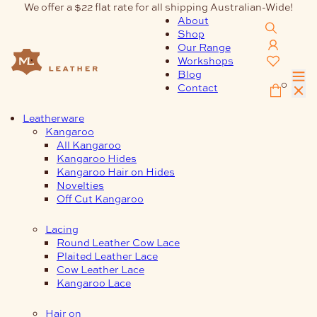
Skip
We offer a $22 flat rate for all shipping Australian-Wide!
to
About
content
Shop
Our Range
Workshops
Blog
0
Contact
Leatherware
Kangaroo
All Kangaroo
Kangaroo Hides
Kangaroo Hair on Hides
Novelties
Off Cut Kangaroo
Lacing
Round Leather Cow Lace
Plaited Leather Lace
Cow Leather Lace
Kangaroo Lace
Hair on