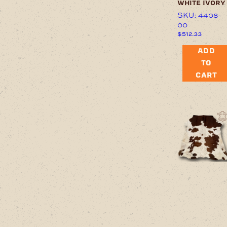
white ivory
SKU: 4408-
00
$
512.33
ADD
TO
CART