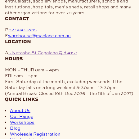
enthusiasts, saddlery shops, manufacturers, schools and
institutions, hospitals, men’s sheds, retail shops and many
other organizations for over 70 years.
contact
P
07 3245 2215
E
warehouse@maclace.com.au
location
A
5 Natasha St Capalaba Qld 4157
hours
MON – THUR
8am – 4pm
FRI
8am – 3pm
First Saturday of the month, excluding weekends if the
Saturday falls on a long weekend
8:30am – 12:30pm
(Annual Break: Closed 19th Dec 2026 – the 11th of Jan 2027)
quick links
About Us
Our Range
Workshops
Blog
Wholesale Registration