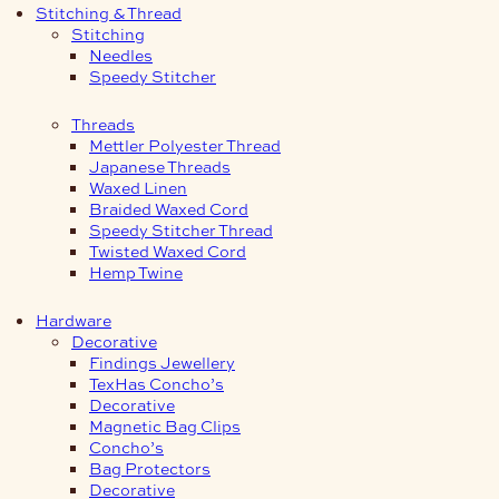
Stitching & Thread
Stitching
Needles
Speedy Stitcher
Threads
Mettler Polyester Thread
Japanese Threads
Waxed Linen
Braided Waxed Cord
Speedy Stitcher Thread
Twisted Waxed Cord
Hemp Twine
Hardware
Decorative
Findings Jewellery
TexHas Concho’s
Decorative
Magnetic Bag Clips
Concho’s
Bag Protectors
Decorative