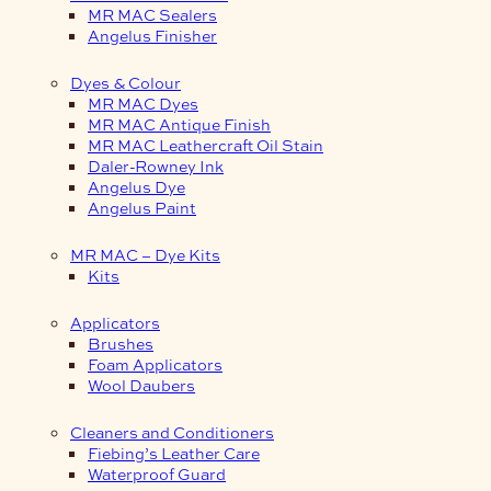
MR MAC Sealers
Angelus Finisher
Dyes & Colour
MR MAC Dyes
MR MAC Antique Finish
MR MAC Leathercraft Oil Stain
Daler-Rowney Ink
Angelus Dye
Angelus Paint
MR MAC – Dye Kits
Kits
Applicators
Brushes
Foam Applicators
Wool Daubers
Cleaners and Conditioners
Fiebing’s Leather Care
Waterproof Guard