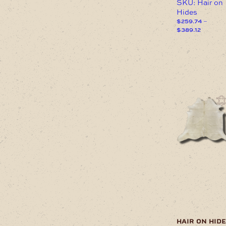
SKU: Hair on
Hides
$
259.74
–
Price
$
389.12
range:
This
$259.74
product
through
has
$389.12
multiple
variants.
The
options
may
be
chosen
on
the
product
page
hair on hide