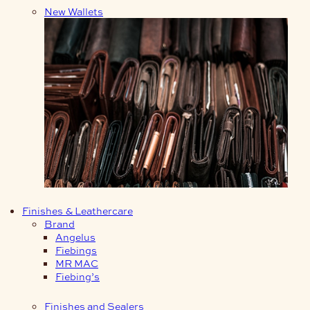
New Wallets
Finishes & Leathercare
Brand
Angelus
Fiebings
MR MAC
Fiebing’s
Finishes and Sealers