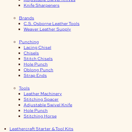
Knife Sharpeners
Brands
C.S. Osborne Leather Tools
Weaver Leather Supply
Punching
Lacing Chisel
Chisels
Stitch Chisels
Hole Punch
Oblong Punch
Strap Ends
Tools
Leather Machinery
Stitching Spacer
Adjustable Swivel Knife
Hole Punch
Stitching Horse
Leathercraft Starter & Tool Kits