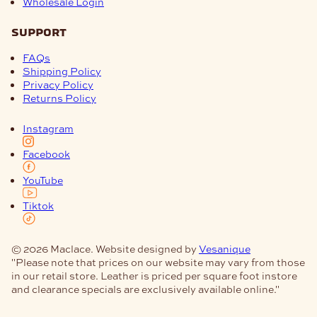
Wholesale Login
support
FAQs
Shipping Policy
Privacy Policy
Returns Policy
Instagram
Facebook
YouTube
Tiktok
© 2026 Maclace. Website designed by
Vesanique
"Please note that prices on our website may vary from those
in our retail store. Leather is priced per square foot instore
and clearance specials are exclusively available online."