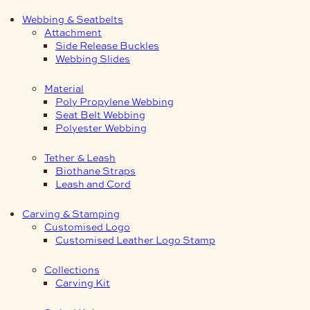
Webbing & Seatbelts
Attachment
Side Release Buckles
Webbing Slides
Material
Poly Propylene Webbing
Seat Belt Webbing
Polyester Webbing
Tether & Leash
Biothane Straps
Leash and Cord
Carving & Stamping
Customised Logo
Customised Leather Logo Stamp
Collections
Carving Kit