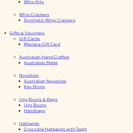
Whip Kits
Whip Crackers
Synthetic Whip Crackers
Gifts & Vouchers
Gift Cards
Maclace Gift Card
Australian Hand Crafted
Australian Made
Novelties
Australian Novelties
Key Rings
Ugg Boots & Bags
Ugg Boots
Handbags
Hatbands
Crocodile Hatbands with Teeth