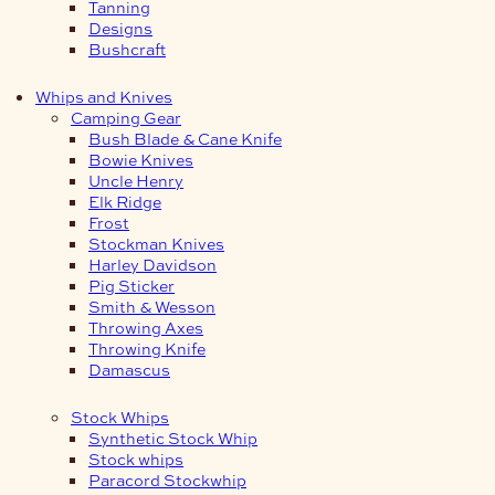
Tanning
Designs
Bushcraft
Whips and Knives
Camping Gear
Bush Blade & Cane Knife
Bowie Knives
Uncle Henry
Elk Ridge
Frost
Stockman Knives
Harley Davidson
Pig Sticker
Smith & Wesson
Throwing Axes
Throwing Knife
Damascus
Stock Whips
Synthetic Stock Whip
Stock whips
Paracord Stockwhip