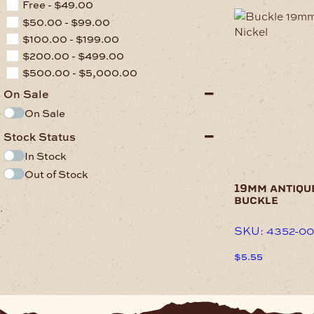
Free -
$
49.00
$
50.00
-
$
99.00
$
100.00
-
$
199.00
$
200.00
-
$
499.00
$
500.00
-
$
5,000.00
On Sale
On Sale
Stock Status
In Stock
Out of Stock
19mm antiqu
buckle
.
SKU: 4352-00
$
5.55