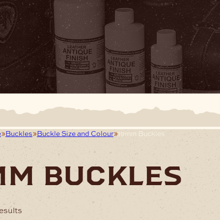
e
Buckles
Buckle Size and Colour
19mm Buckles
mm buckles
esults