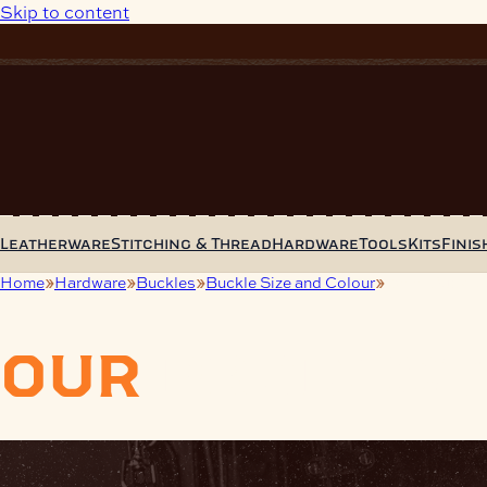
Skip to content
Leatherware
Stitching & Thread
Hardware
Tools
Kits
Finis
Home
Hardware
Buckles
Buckle Size and Colour
19mm Buckle
our
product