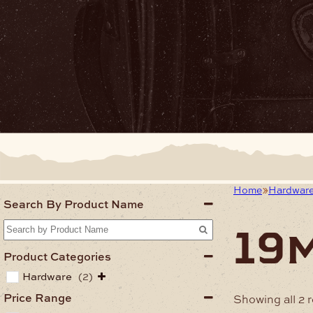
Home
Hardwar
Search By Product Name
19
Product Categories
Hardware
(2)
Price Range
Showing all 2 r