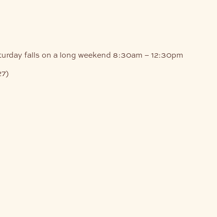
turday falls on a long weekend
8:30am – 12:30pm
27)