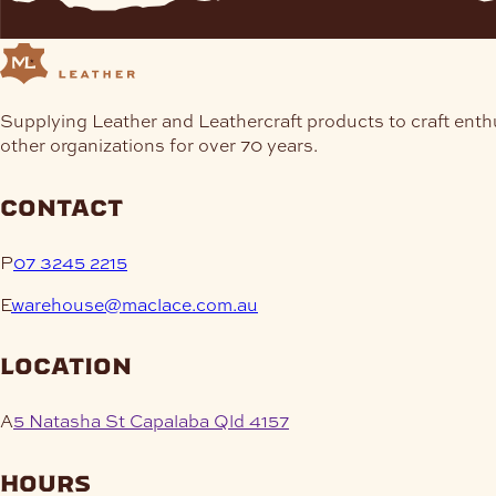
Supplying Leather and Leathercraft products to craft enth
other organizations for over 70 years.
contact
P
07 3245 2215
E
warehouse@maclace.com.au
location
A
5 Natasha St Capalaba Qld 4157
hours