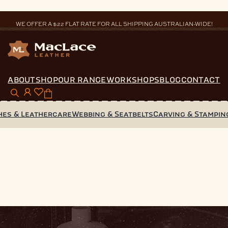
WE OFFER A $22 FLAT RATE FOR ALL SHIPPING AUSTRALIAN-WIDE!
ABOUT
SHOP
OUR RANGE
WORKSHOPS
BLOG
CONTACT
0
hes & Leathercare
Webbing & Seatbelts
Carving & Stampin
s
s