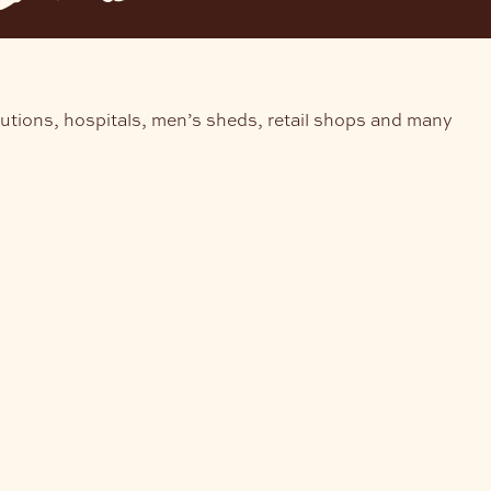
tutions, hospitals, men’s sheds, retail shops and many