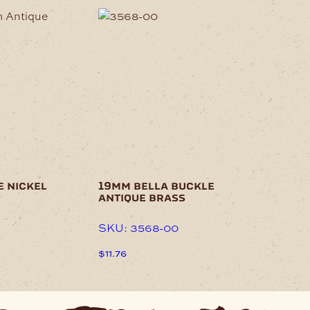
e nickel
19mm bella buckle
antique brass
SKU: 3568-00
$
11.76