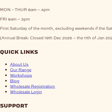
MON – THUR
8am – 4pm
FRI
8am – 3pm
First Saturday of the month, excluding weekends if the Sa
(Annual Break: Closed 19th Dec 2026 – the 11th of Jan 20
quick links
About Us
Our Range
Workshops
Blog
Wholesale Registration
Wholesale Login
support