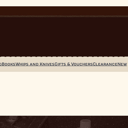
g
Books
Whips and Knives
Gifts & Vouchers
Clearance
New