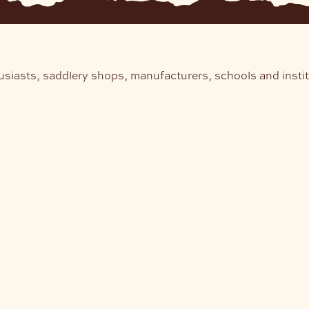
usiasts, saddlery shops, manufacturers, schools and insti