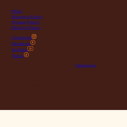
FAQs
Shipping Policy
Privacy Policy
Returns Policy
Instagram
Facebook
YouTube
Tiktok
© 2026 Maclace. Website designed by
Vesanique
"Please note that prices on our website may vary from those in
our retail store. Leather is priced per square foot instore and
clearance specials are exclusively available online."