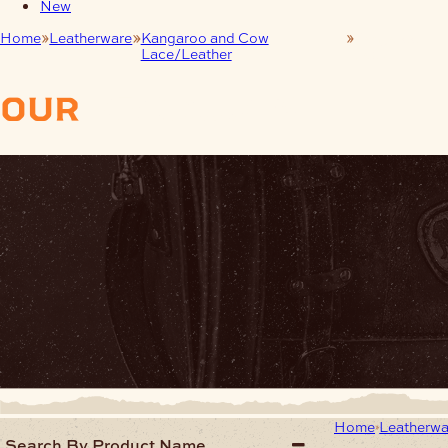
New
Home
Leatherware
Kangaroo and Cow
Kangaroo
Lace/Leather
Lace
our
products
Home
Leatherwa
Search By Product Name