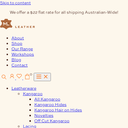
Skip to content
We offer a $22 flat rate for all shipping Australian-Wide!
About
Shop
Our Range
Workshops
Blog
Contact
0
Leatherware
Kangaroo
All Kangaroo
Kangaroo Hides
Kangaroo Hair on Hides
Novelties
Off Cut Kangaroo
Lacing