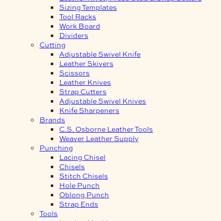
Sizing Templates
Tool Racks
Work Board
Dividers
Cutting
Adjustable Swivel Knife
Leather Skivers
Scissors
Leather Knives
Strap Cutters
Adjustable Swivel Knives
Knife Sharpeners
Brands
C.S. Osborne Leather Tools
Weaver Leather Supply
Punching
Lacing Chisel
Chisels
Stitch Chisels
Hole Punch
Oblong Punch
Strap Ends
Tools