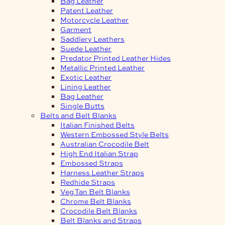
Bag Leather
Patent Leather
Motorcycle Leather
Garment
Saddlery Leathers
Suede Leather
Predator Printed Leather Hides
Metallic Printed Leather
Exotic Leather
Lining Leather
Bag Leather
Single Butts
Belts and Belt Blanks
Italian Finished Belts
Western Embossed Style Belts
Australian Crocodile Belt
High End Italian Strap
Embossed Straps
Harness Leather Straps
Redhide Straps
Veg Tan Belt Blanks
Chrome Belt Blanks
Crocodile Belt Blanks
Belt Blanks and Straps