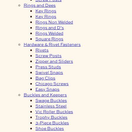
Rings and Dees
Key Rings
Key Rings
Rings Non Welded
Rings and D’s
Rings Welded
Square Rings
Hardware & Rivet Fasteners
Rivets
Screw Posts
Zipper and Sliders
Press Studs
Swivel Snaps
Bag Clips
Chicago Screws
Easy Snaps
Buckles and Keepers
Swage Buckles
Stainless Steel
Vic Roller Buckles
Trophy Buckles
3-Piece Buckles
Shoe Buckles