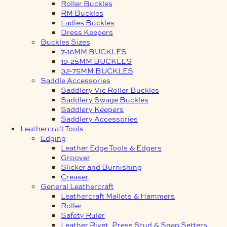
Roller Buckles
RM Buckles
Ladies Buckles
Dress Keepers
Buckles Sizes
7-16MM BUCKLES
19-25MM BUCKLES
32-75MM BUCKLES
Saddle Accessories
Saddlery Vic Roller Buckles
Saddlery Swage Buckles
Saddlery Keepers
Saddlery Accessories
Leathercraft Tools
Edging
Leather Edge Tools & Edgers
Groover
Slicker and Burnishing
Creaser
General Leathercraft
Leathercraft Mallets & Hammers
Roller
Safety Ruler
Leather Rivet, Press Stud & Snap Setters