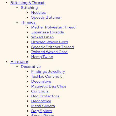
Stitching & Thread
Stitching
Needles
Speedy Stitcher
Threads
Mettler Polyester Thread
Japanese Threads
Waxed Linen
Braided Waxed Cord
Speedy Stitcher Thread
Twisted Waxed Cord
Hemp Twine
Hardware
Decorative
Findings Jewellery
TexHas Concho’s
Decorative
Magnetic Bag Clips
Concho’s
Bag Protectors
Decorative
Metal Sliders
Dog Spikes
Screw Posts