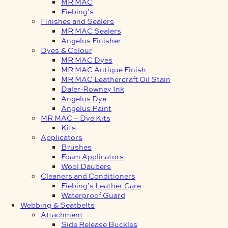
MR MAC
Fiebing’s
Finishes and Sealers
MR MAC Sealers
Angelus Finisher
Dyes & Colour
MR MAC Dyes
MR MAC Antique Finish
MR MAC Leathercraft Oil Stain
Daler-Rowney Ink
Angelus Dye
Angelus Paint
MR MAC – Dye Kits
Kits
Applicators
Brushes
Foam Applicators
Wool Daubers
Cleaners and Conditioners
Fiebing’s Leather Care
Waterproof Guard
Webbing & Seatbelts
Attachment
Side Release Buckles