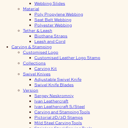
Webbing Slides
Material
Poly Propylene Webbing
Seat Belt Webbing
Polyester Webbing
Tether & Leash
Biothane Straps
Leash and Cord
Carving & Stamping
Customised Logo
Customised Leather Logo Stamp
Collections
Carving Kit
Swivel Knives
Adjustable Swivel Knife
Swivel Knife Blades
Version
Sergey Neskromniy
Ivan Leathercraft
Ivan Leathercraft S/Steel
Carving and Stamping Tools
Pictorial 2D/3D Stamps
Mild Steel Carving Tools
Stainless Steel Carving Tools