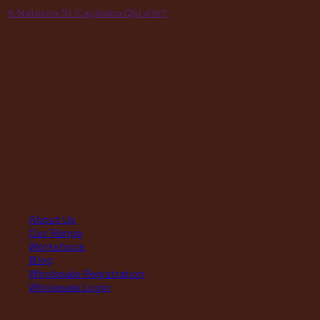
A
5 Natasha St Capalaba Qld 4157
hours
MON – THUR
8am – 4pm
FRI
8am – 3pm
First Saturday of the month, excluding weekends if the Saturday
falls on a long weekend
8:30am – 12:30pm
(Annual Break: Closed 19th Dec 2026 – the 11th of Jan 2027)
quick links
About Us
Our Range
Workshops
Blog
Wholesale Registration
Wholesale Login
support