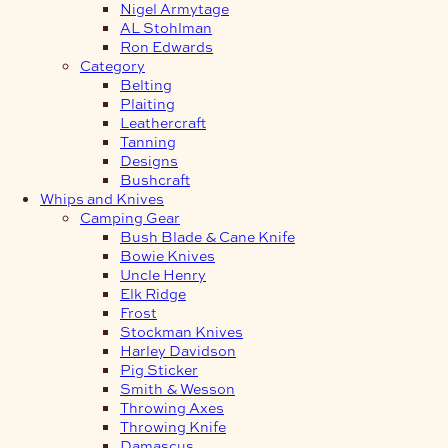
Nigel Armytage
AL Stohlman
Ron Edwards
Category
Belting
Plaiting
Leathercraft
Tanning
Designs
Bushcraft
Whips and Knives
Camping Gear
Bush Blade & Cane Knife
Bowie Knives
Uncle Henry
Elk Ridge
Frost
Stockman Knives
Harley Davidson
Pig Sticker
Smith & Wesson
Throwing Axes
Throwing Knife
Damascus