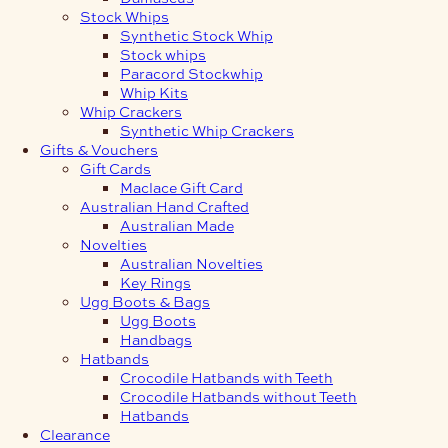
Stock Whips
Synthetic Stock Whip
Stock whips
Paracord Stockwhip
Whip Kits
Whip Crackers
Synthetic Whip Crackers
Gifts & Vouchers
Gift Cards
Maclace Gift Card
Australian Hand Crafted
Australian Made
Novelties
Australian Novelties
Key Rings
Ugg Boots & Bags
Ugg Boots
Handbags
Hatbands
Crocodile Hatbands with Teeth
Crocodile Hatbands without Teeth
Hatbands
Clearance