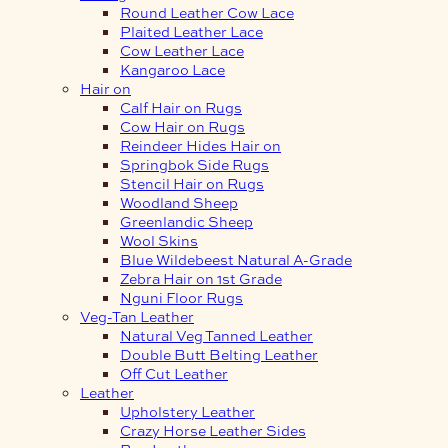
Round Leather Cow Lace
Plaited Leather Lace
Cow Leather Lace
Kangaroo Lace
Hair on
Calf Hair on Rugs
Cow Hair on Rugs
Reindeer Hides Hair on
Springbok Side Rugs
Stencil Hair on Rugs
Woodland Sheep
Greenlandic Sheep
Wool Skins
Blue Wildebeest Natural A-Grade
Zebra Hair on 1st Grade
Nguni Floor Rugs
Veg-Tan Leather
Natural Veg Tanned Leather
Double Butt Belting Leather
Off Cut Leather
Leather
Upholstery Leather
Crazy Horse Leather Sides