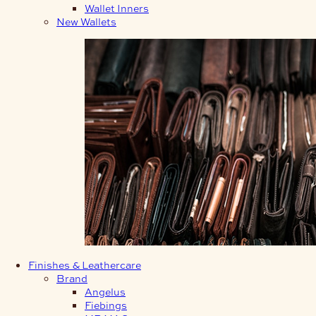
Wallet Inners
New Wallets
Finishes & Leathercare
Brand
Angelus
Fiebings