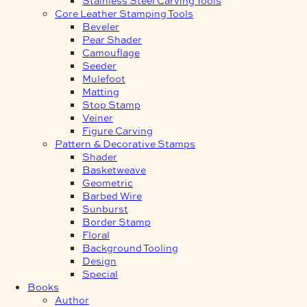
Core Leather Stamping Tools
Beveler
Pear Shader
Camouflage
Seeder
Mulefoot
Matting
Stop Stamp
Veiner
Figure Carving
Pattern & Decorative Stamps
Shader
Basketweave
Geometric
Barbed Wire
Sunburst
Border Stamp
Floral
Background Tooling
Design
Special
Books
Author