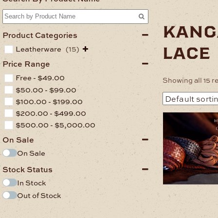
kang
Product Categories
lace
Leatherware
(15)
Price Range
Free -
$
49.00
Showing all 15 r
$
50.00
-
$
99.00
$
100.00
-
$
199.00
$
200.00
-
$
499.00
This
$
500.00
-
$
5,000.00
product
has
On Sale
multiple
On Sale
variants.
The
Stock Status
options
may
In Stock
be
Out of Stock
chosen
on
.
the