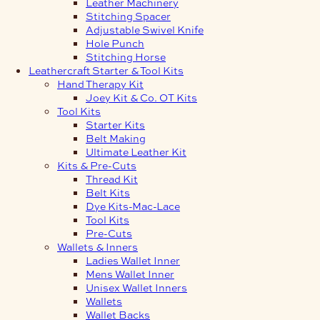
Leather Machinery
Stitching Spacer
Adjustable Swivel Knife
Hole Punch
Stitching Horse
Leathercraft Starter & Tool Kits
Hand Therapy Kit
Joey Kit & Co. OT Kits
Tool Kits
Starter Kits
Belt Making
Ultimate Leather Kit
Kits & Pre-Cuts
Thread Kit
Belt Kits
Dye Kits-Mac-Lace
Tool Kits
Pre-Cuts
Wallets & Inners
Ladies Wallet Inner
Mens Wallet Inner
Unisex Wallet Inners
Wallets
Wallet Backs