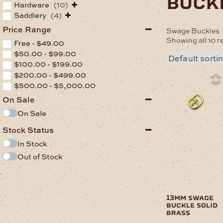
buck
Hardware
(10)
Saddlery
(4)
Price Range
Swage Buckles
Showing all 10 r
Free -
$
49.00
$
50.00
-
$
99.00
$
100.00
-
$
199.00
$
200.00
-
$
499.00
$
500.00
-
$
5,000.00
On Sale
On Sale
Stock Status
In Stock
Out of Stock
.
13mm swage
buckle solid
brass