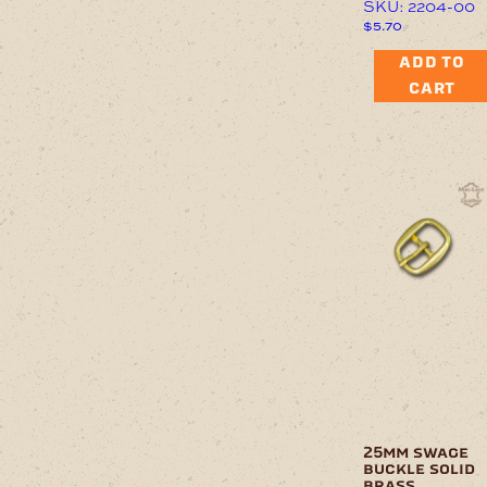
SKU: 2204-00
$
5.70
ADD TO
CART
25mm swage
buckle solid
brass