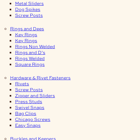
Metal Sliders
Dog Spikes
Screw Posts
Rings and Dees
Key Rings
Key Rings
Rings Non Welded
Rings and D’s
Rings Welded
Square Rings
Hardware & Rivet Fasteners
Rivets
Screw Posts
Zipper and Sliders
Press Studs
Swivel Snaps
Bag Clips
Chicago Screws
Easy Snaps
Buckles and Keepers