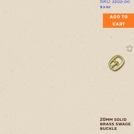
SKU: 2202-00
$
3.62
ADD TO
CART
20mm solid
brass swage
buckle