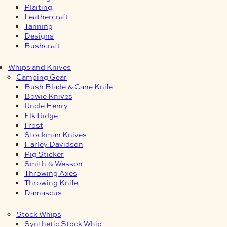
Plaiting
Leathercraft
Tanning
Designs
Bushcraft
Whips and Knives
Camping Gear
Bush Blade & Cane Knife
Bowie Knives
Uncle Henry
Elk Ridge
Frost
Stockman Knives
Harley Davidson
Pig Sticker
Smith & Wesson
Throwing Axes
Throwing Knife
Damascus
Stock Whips
Synthetic Stock Whip