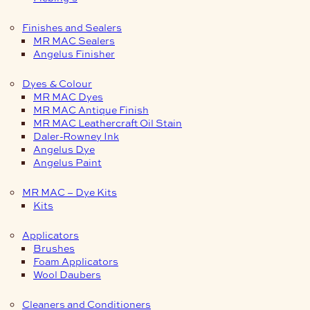
Finishes and Sealers
MR MAC Sealers
Angelus Finisher
Dyes & Colour
MR MAC Dyes
MR MAC Antique Finish
MR MAC Leathercraft Oil Stain
Daler-Rowney Ink
Angelus Dye
Angelus Paint
MR MAC – Dye Kits
Kits
Applicators
Brushes
Foam Applicators
Wool Daubers
Cleaners and Conditioners