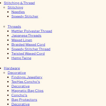
Stitching & Thread
Stitching
Needles
Speedy Stitcher
Threads
Mettler Polyester Thread
Japanese Threads
Waxed Linen
Braided Waxed Cord
Speedy Stitcher Thread
Twisted Waxed Cord
Hemp Twine
Hardware
Decorative
Findings Jewellery
TexHas Concho’s
Decorative
Magnetic Bag Clips
Concho’s
Bag Protectors
Decorative