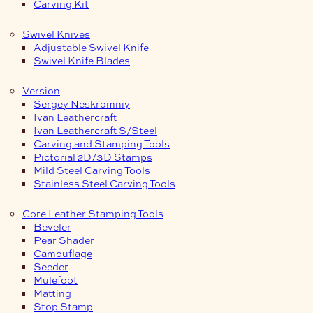
Carving Kit
Swivel Knives
Adjustable Swivel Knife
Swivel Knife Blades
Version
Sergey Neskromniy
Ivan Leathercraft
Ivan Leathercraft S/Steel
Carving and Stamping Tools
Pictorial 2D/3D Stamps
Mild Steel Carving Tools
Stainless Steel Carving Tools
Core Leather Stamping Tools
Beveler
Pear Shader
Camouflage
Seeder
Mulefoot
Matting
Stop Stamp