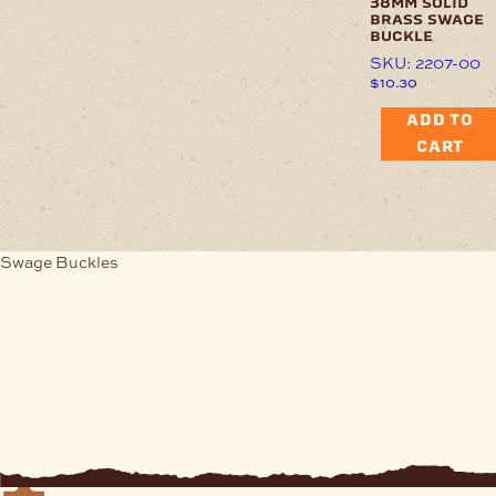
38mm solid
brass swage
buckle
SKU: 2207-00
$
10.30
ADD TO
CART
Swage Buckles