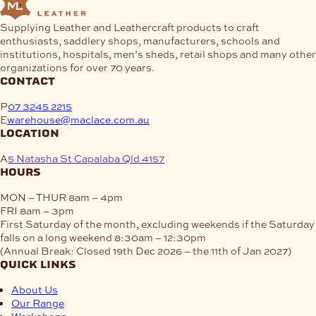
Supplying Leather and Leathercraft products to craft
enthusiasts, saddlery shops, manufacturers, schools and
institutions, hospitals, men’s sheds, retail shops and many other
organizations for over 70 years.
contact
P
07 3245 2215
E
warehouse@maclace.com.au
location
A
5 Natasha St Capalaba Qld 4157
hours
MON – THUR
8am – 4pm
FRI
8am – 3pm
First Saturday of the month, excluding weekends if the Saturday
falls on a long weekend
8:30am – 12:30pm
(Annual Break: Closed 19th Dec 2026 – the 11th of Jan 2027)
quick links
About Us
Our Range