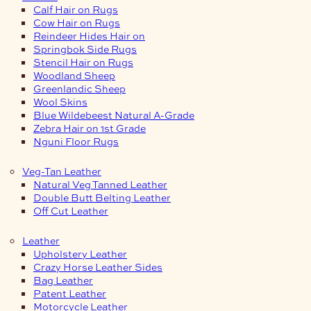
Calf Hair on Rugs
Cow Hair on Rugs
Reindeer Hides Hair on
Springbok Side Rugs
Stencil Hair on Rugs
Woodland Sheep
Greenlandic Sheep
Wool Skins
Blue Wildebeest Natural A-Grade
Zebra Hair on 1st Grade
Nguni Floor Rugs
Veg-Tan Leather
Natural Veg Tanned Leather
Double Butt Belting Leather
Off Cut Leather
Leather
Upholstery Leather
Crazy Horse Leather Sides
Bag Leather
Patent Leather
Motorcycle Leather