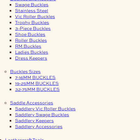
Swage Buckles
Stainless Steel
Vic Roller Buckles
Trophy Buckles
3-Piece Buckles
Shoe Buckles
Roller Buckles
RM Buckles
Ladies Buckles
Dress Keepers
Buckles Sizes
7-16MM BUCKLES
19-25MM BUCKLES
32-75MM BUCKLES
Saddle Accessories
Saddlery Vic Roller Buckles
Saddlery Swage Buckles
Saddlery Keepers
Saddlery Accessories
Leathercraft Tools