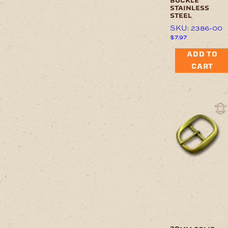
buckle
stainless
steel
SKU: 2386-00
$
7.97
ADD TO
CART