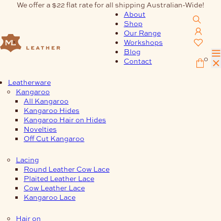
Skip
We offer a $22 flat rate for all shipping Australian-Wide!
to
About
content
Shop
Our Range
Workshops
Blog
0
Contact
Leatherware
Kangaroo
All Kangaroo
Kangaroo Hides
Kangaroo Hair on Hides
Novelties
Off Cut Kangaroo
Lacing
Round Leather Cow Lace
Plaited Leather Lace
Cow Leather Lace
Kangaroo Lace
Hair on