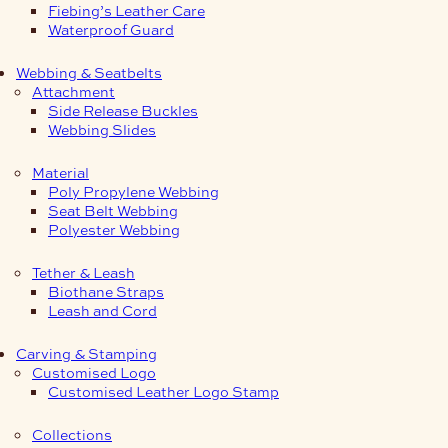
Fiebing’s Leather Care
Waterproof Guard
Webbing & Seatbelts
Attachment
Side Release Buckles
Webbing Slides
Material
Poly Propylene Webbing
Seat Belt Webbing
Polyester Webbing
Tether & Leash
Biothane Straps
Leash and Cord
Carving & Stamping
Customised Logo
Customised Leather Logo Stamp
Collections