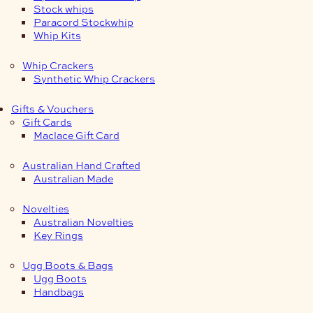
Stock whips
Paracord Stockwhip
Whip Kits
Whip Crackers
Synthetic Whip Crackers
Gifts & Vouchers
Gift Cards
Maclace Gift Card
Australian Hand Crafted
Australian Made
Novelties
Australian Novelties
Key Rings
Ugg Boots & Bags
Ugg Boots
Handbags