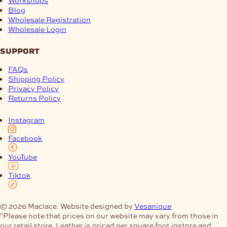
Workshops
Blog
Wholesale Registration
Wholesale Login
support
FAQs
Shipping Policy
Privacy Policy
Returns Policy
Instagram
Facebook
YouTube
Tiktok
© 2026 Maclace. Website designed by
Vesanique
"Please note that prices on our website may vary from those in
our retail store. Leather is priced per square foot instore and