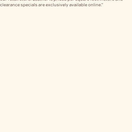
clearance specials are exclusively available online."