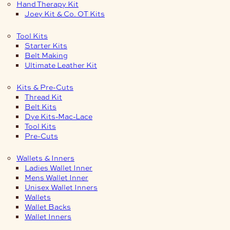
Hand Therapy Kit
Joey Kit & Co. OT Kits
Tool Kits
Starter Kits
Belt Making
Ultimate Leather Kit
Kits & Pre-Cuts
Thread Kit
Belt Kits
Dye Kits-Mac-Lace
Tool Kits
Pre-Cuts
Wallets & Inners
Ladies Wallet Inner
Mens Wallet Inner
Unisex Wallet Inners
Wallets
Wallet Backs
Wallet Inners