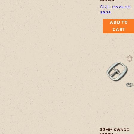
SKU: 2205-00
$
6.33
ADD TO
CART
32mm swage