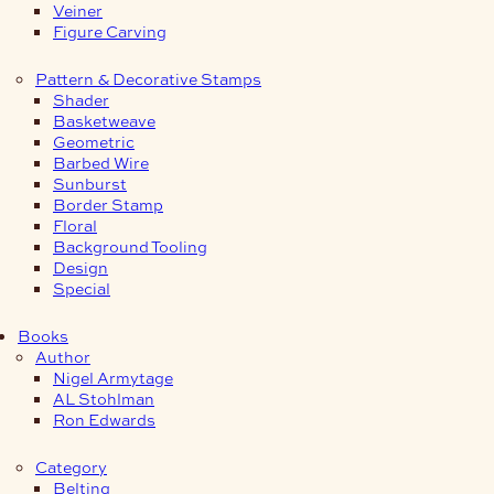
Veiner
Figure Carving
Pattern & Decorative Stamps
Shader
Basketweave
Geometric
Barbed Wire
Sunburst
Border Stamp
Floral
Background Tooling
Design
Special
Books
Author
Nigel Armytage
AL Stohlman
Ron Edwards
Category
Belting