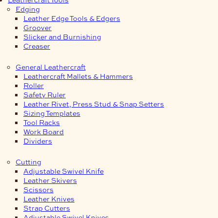
Edging
Leather Edge Tools & Edgers
Groover
Slicker and Burnishing
Creaser
General Leathercraft
Leathercraft Mallets & Hammers
Roller
Safety Ruler
Leather Rivet, Press Stud & Snap Setters
Sizing Templates
Tool Racks
Work Board
Dividers
Cutting
Adjustable Swivel Knife
Leather Skivers
Scissors
Leather Knives
Strap Cutters
Adjustable Swivel Knives