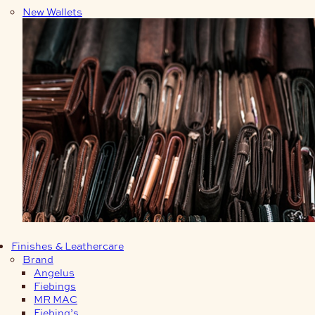
New Wallets
Finishes & Leathercare
Brand
Angelus
Fiebings
MR MAC
Fiebing’s