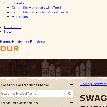
Hatbands
Crocodile Hatbands with Teeth
Crocodile Hatbands without Teeth
Hatbands
Clearance
New
Home
Hardware
Buckles
Swage Buckles
our
products
Home
Hardware
Search By Product Name
swag
Product Categories