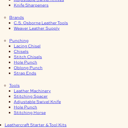
Knife Sharpeners
Brands
C.S. Osborne Leather Tools
Weaver Leather Supply
Punching
Lacing Chisel
Chisels
Stitch Chisels
Hole Punch
Oblong Punch
Strap Ends
Tools
Leather Machinery
Stitching Spacer
Adjustable Swivel Knife
Hole Punch
Stitching Horse
Leathercraft Starter & Tool Kits