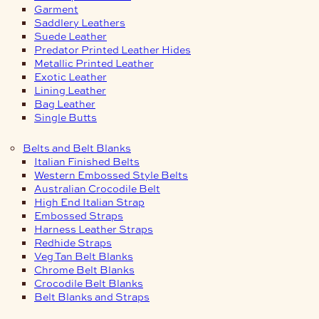
Garment
Saddlery Leathers
Suede Leather
Predator Printed Leather Hides
Metallic Printed Leather
Exotic Leather
Lining Leather
Bag Leather
Single Butts
Belts and Belt Blanks
Italian Finished Belts
Western Embossed Style Belts
Australian Crocodile Belt
High End Italian Strap
Embossed Straps
Harness Leather Straps
Redhide Straps
Veg Tan Belt Blanks
Chrome Belt Blanks
Crocodile Belt Blanks
Belt Blanks and Straps