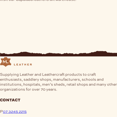
on
the
product
page
Supplying Leather and Leathercraft products to craft
enthusiasts, saddlery shops, manufacturers, schools and
institutions, hospitals, men’s sheds, retail shops and many other
organizations for over 70 years.
contact
P
07 3245 2215