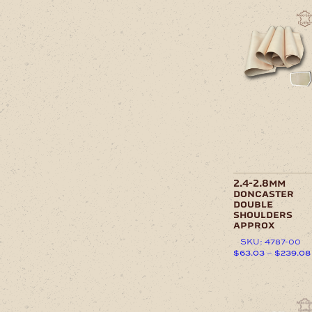
has
This
$
multiple
product
variants.
has
The
multiple
options
variants.
may
The
be
options
chosen
may
on
be
the
chosen
product
on
page
the
product
page
2.4-2.8mm
doncaster
double
shoulders
approx
SKU: 4787-00
$
63.03
–
$
239.08
This
product
has
This
multiple