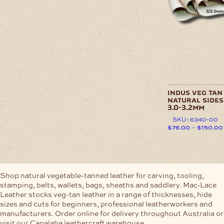
chosen
variants.
on
The
the
options
product
may
page
be
chosen
on
the
product
page
indus veg tan
natural sides
3.0-3.2mm
SKU: 6340-00
$
76.00
–
$
150.00
This
product
has
multiple
Shop natural vegetable-tanned leather for carving, tooling,
variants.
stamping, belts, wallets, bags, sheaths and saddlery. Mac-Lace
The
Leather stocks veg-tan leather in a range of thicknesses, hide
options
sizes and cuts for beginners, professional leatherworkers and
may
manufacturers. Order online for delivery throughout Australia or
be
visit our Capalaba leathercraft warehouse.
chosen