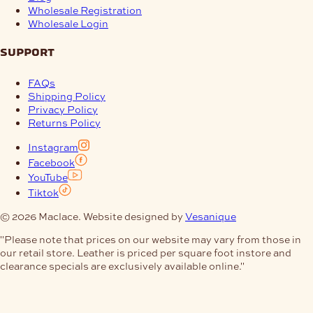
Wholesale Registration
Wholesale Login
support
FAQs
Shipping Policy
Privacy Policy
Returns Policy
Instagram
Facebook
YouTube
Tiktok
© 2026 Maclace. Website designed by
Vesanique
"Please note that prices on our website may vary from those in
our retail store. Leather is priced per square foot instore and
clearance specials are exclusively available online."