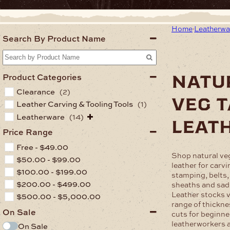
Home
Leatherwa
Search By Product Name
natu
Product Categories
Clearance
(2)
veg 
Leather Carving & Tooling Tools
(1)
Leatherware
(14)
leat
Price Range
Free -
$
49.00
Shop natural ve
$
50.00
-
$
99.00
leather for carvi
$
100.00
-
$
199.00
stamping, belts,
$
200.00
-
$
499.00
sheaths and sad
Leather stocks v
$
500.00
-
$
5,000.00
range of thickne
On Sale
cuts for beginne
leatherworkers 
On Sale