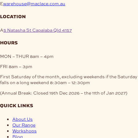
E
warehouse@maclace.com.au
location
A
5 Natasha St Capalaba Qld 4157
hours
MON – THUR
8am – 4pm
FRI
8am – 3pm
First Saturday of the month, excluding weekends if the Saturday
falls on a long weekend
8:30am – 12:30pm
(Annual Break: Closed 19th Dec 2026 – the 11th of Jan 2027)
quick links
About Us
Our Range
Workshops
Blog