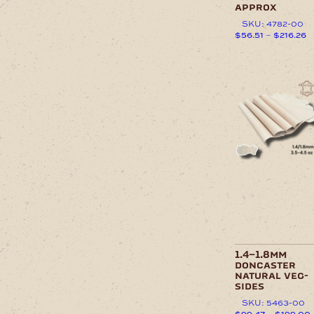
approx
SKU: 4782-00
P
$
56.51
–
$
216.26
r
This
$
product
t
has
This
$
multiple
product
variants.
has
The
multiple
options
variants.
may
The
be
options
chosen
may
on
be
the
chosen
product
on
page
the
product
page
1.4–1.8mm
doncaster
natural veg-
sides
SKU: 5463-00
$
99.47
–
$
199.00