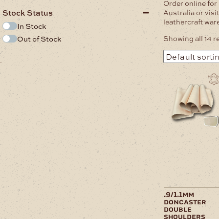
Order online for
Stock Status
Australia or vis
leathercraft wa
In Stock
Showing all 14 r
Out of Stock
.
This
product
has
multiple
variants.
The
options
may
be
chosen
on
the
product
page
.9/1.1mm
doncaster
double
shoulders