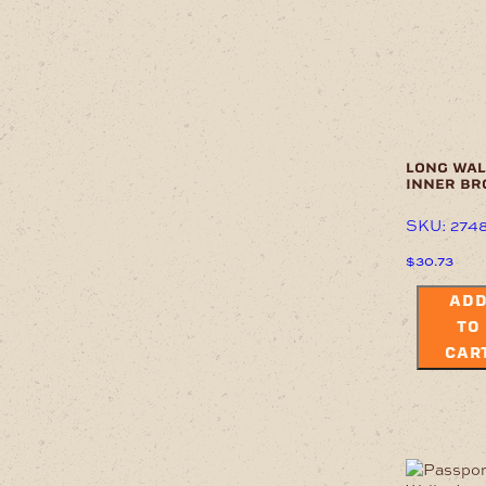
long wal
inner b
SKU: 274
$
30.73
AD
TO
CAR