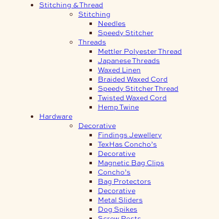
Stitching & Thread
Stitching
Needles
Speedy Stitcher
Threads
Mettler Polyester Thread
Japanese Threads
Waxed Linen
Braided Waxed Cord
Speedy Stitcher Thread
Twisted Waxed Cord
Hemp Twine
Hardware
Decorative
Findings Jewellery
TexHas Concho’s
Decorative
Magnetic Bag Clips
Concho’s
Bag Protectors
Decorative
Metal Sliders
Dog Spikes
Screw Posts