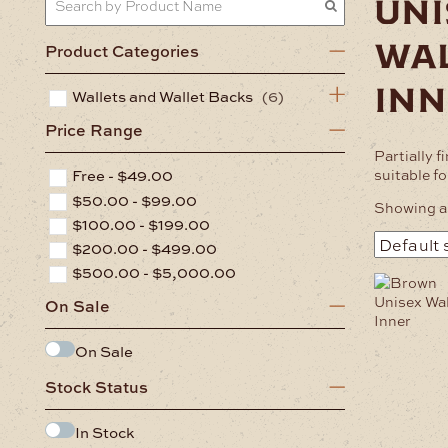
uni
wa
Product Categories
inn
Wallets and Wallet Backs
(6)
Price Range
Partially f
suitable f
Free -
$
49.00
$
50.00
-
$
99.00
Showing al
$
100.00
-
$
199.00
$
200.00
-
$
499.00
$
500.00
-
$
5,000.00
On Sale
On Sale
Stock Status
In Stock