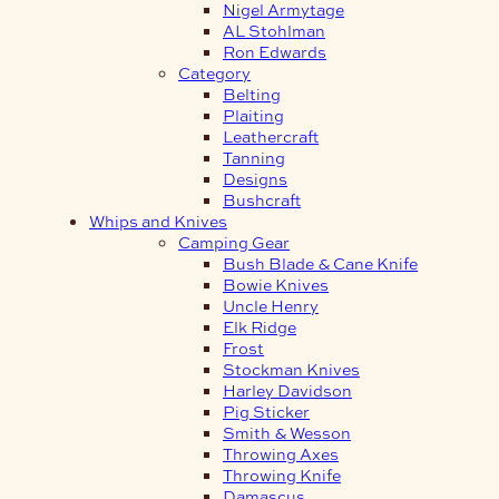
Nigel Armytage
AL Stohlman
Ron Edwards
Category
Belting
Plaiting
Leathercraft
Tanning
Designs
Bushcraft
Whips and Knives
Camping Gear
Bush Blade & Cane Knife
Bowie Knives
Uncle Henry
Elk Ridge
Frost
Stockman Knives
Harley Davidson
Pig Sticker
Smith & Wesson
Throwing Axes
Throwing Knife
Damascus