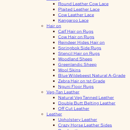
Round Leather Cow Lace
Plaited Leather Lace
Cow Leather Lace
Kangaroo Lace
Hair on
Calf Hair on Rugs
Cow Hair on Rugs
Reindeer Hides Hair on
Springbok Side Rugs
Stencil Hair on Rugs
Woodland Sheep
Greenlandic Sheep
Wool Skins
Blue Wildebeest Natural A-Grade
Zebra Hair on 1st Grade
Nguni Floor Rugs
Veg-Tan Leather
Natural Veg Tanned Leather
Double Butt Belting Leather
Off Cut Leather
Leather
Upholstery Leather
Crazy Horse Leather Sides