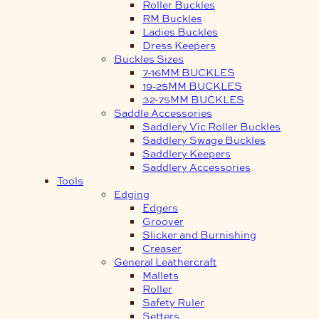
Roller Buckles
RM Buckles
Ladies Buckles
Dress Keepers
Buckles Sizes
7-16MM BUCKLES
19-25MM BUCKLES
32-75MM BUCKLES
Saddle Accessories
Saddlery Vic Roller Buckles
Saddlery Swage Buckles
Saddlery Keepers
Saddlery Accessories
Tools
Edging
Edgers
Groover
Slicker and Burnishing
Creaser
General Leathercraft
Mallets
Roller
Safety Ruler
Setters