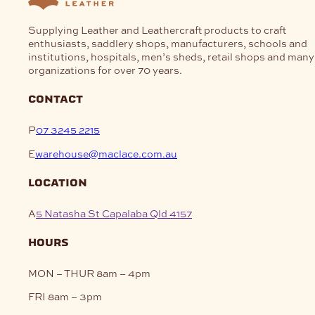
Supplying Leather and Leathercraft products to craft
enthusiasts, saddlery shops, manufacturers, schools and
institutions, hospitals, men’s sheds, retail shops and many
organizations for over 70 years.
contact
P
07 3245 2215
E
warehouse@maclace.com.au
location
A
5 Natasha St Capalaba Qld 4157
hours
MON – THUR
8am – 4pm
FRI
8am – 3pm