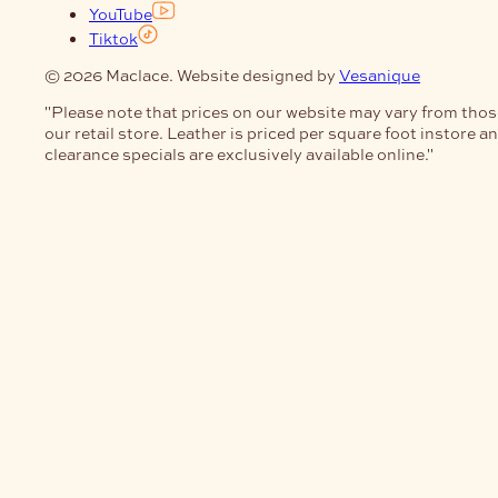
YouTube
Tiktok
© 2026 Maclace. Website designed by
Vesanique
"Please note that prices on our website may vary from thos
our retail store. Leather is priced per square foot instore a
clearance specials are exclusively available online."