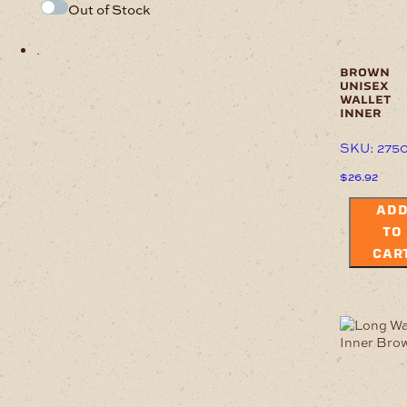
Out of Stock
.
brown
unisex
wallet
inner
SKU: 275
$
26.92
AD
TO
CAR