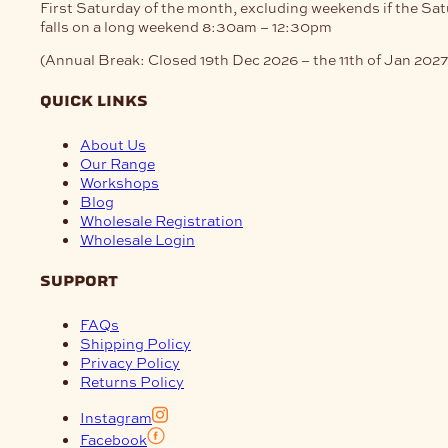
First Saturday of the month, excluding weekends if the Sa
falls on a long weekend
8:30am – 12:30pm
(Annual Break: Closed 19th Dec 2026 – the 11th of Jan 2027
quick links
About Us
Our Range
Workshops
Blog
Wholesale Registration
Wholesale Login
support
FAQs
Shipping Policy
Privacy Policy
Returns Policy
Instagram
Facebook