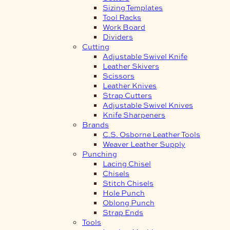
Sizing Templates
Tool Racks
Work Board
Dividers
Cutting
Adjustable Swivel Knife
Leather Skivers
Scissors
Leather Knives
Strap Cutters
Adjustable Swivel Knives
Knife Sharpeners
Brands
C.S. Osborne Leather Tools
Weaver Leather Supply
Punching
Lacing Chisel
Chisels
Stitch Chisels
Hole Punch
Oblong Punch
Strap Ends
Tools