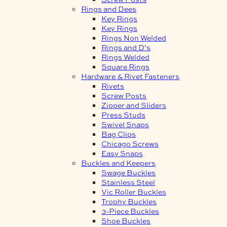
Rings and Dees
Key Rings
Key Rings
Rings Non Welded
Rings and D’s
Rings Welded
Square Rings
Hardware & Rivet Fasteners
Rivets
Screw Posts
Zipper and Sliders
Press Studs
Swivel Snaps
Bag Clips
Chicago Screws
Easy Snaps
Buckles and Keepers
Swage Buckles
Stainless Steel
Vic Roller Buckles
Trophy Buckles
3-Piece Buckles
Shoe Buckles