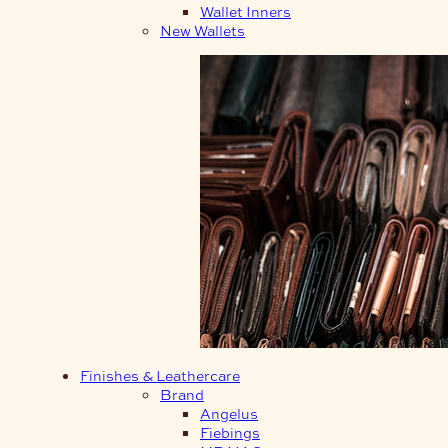
Wallet Inners
New Wallets
Finishes & Leathercare
Brand
Angelus
Fiebings