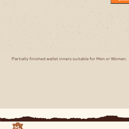
Partially finished wallet inners suitable for Men or Women.