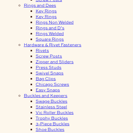
Rings and Dees
Key Rings
Key Rings
Rings Non Welded
Rings and D’s
Rings Welded
Square Rings
Hardware & Rivet Fasteners
Rivets
Screw Posts
Zipper and Sliders
Press Studs
Swivel Snaps
Bag Clips
Chicago Screws
Easy Snaps
Buckles and Keepers
Swage Buckles
Stainless Steel
Vic Roller Buckles
Trophy Buckles
3-Piece Buckles
Shoe Buckles