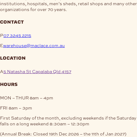
institutions, hospitals, men’s sheds, retail shops and many other
organizations for over 70 years.
contact
P
07 3245 2215
E
warehouse@maclace.com.au
location
A
5 Natasha St Capalaba Qld 4157
hours
MON – THUR
8am – 4pm
FRI
8am – 3pm
First Saturday of the month, excluding weekends if the Saturday
falls on a long weekend
8:30am – 12:30pm
(Annual Break: Closed 19th Dec 2026 – the 11th of Jan 2027)