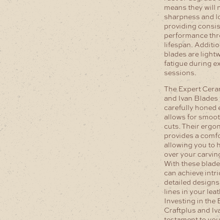
means they will 
sharpness and lo
providing consis
performance thr
lifespan. Additio
blades are light
fatigue during e
sessions.
The Expert Cera
and Ivan Blades 
carefully honed 
allows for smoot
cuts. Their erg
provides a comfo
allowing you to h
over your carvi
With these blade
can achieve intri
detailed designs
lines in your lea
Investing in the
Craftplus and Iv
testament to yo