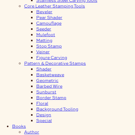
Core Leather Stamping Tools
Beveler
Pear Shader
Camouflage
Seeder
Mulefoot
Matting
Stop Stamp
Veiner
Figure Carving
Pattern & Decorative Stamps
Shader
Basketweave
Geometric
Barbed Wire
Sunburst
Border Stamp
Floral
Background Tooling
Design
Special
Books
Author