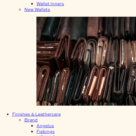
Wallet Inners
New Wallets
Finishes & Leathercare
Brand
Angelus
Fiebings