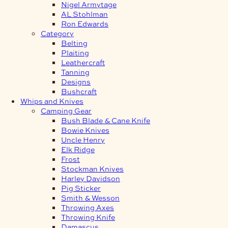
Nigel Armytage
AL Stohlman
Ron Edwards
Category
Belting
Plaiting
Leathercraft
Tanning
Designs
Bushcraft
Whips and Knives
Camping Gear
Bush Blade & Cane Knife
Bowie Knives
Uncle Henry
Elk Ridge
Frost
Stockman Knives
Harley Davidson
Pig Sticker
Smith & Wesson
Throwing Axes
Throwing Knife
Damascus