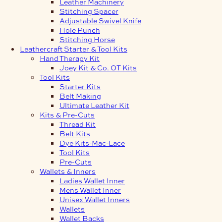
Leather Machinery
Stitching Spacer
Adjustable Swivel Knife
Hole Punch
Stitching Horse
Leathercraft Starter & Tool Kits
Hand Therapy Kit
Joey Kit & Co. OT Kits
Tool Kits
Starter Kits
Belt Making
Ultimate Leather Kit
Kits & Pre-Cuts
Thread Kit
Belt Kits
Dye Kits-Mac-Lace
Tool Kits
Pre-Cuts
Wallets & Inners
Ladies Wallet Inner
Mens Wallet Inner
Unisex Wallet Inners
Wallets
Wallet Backs