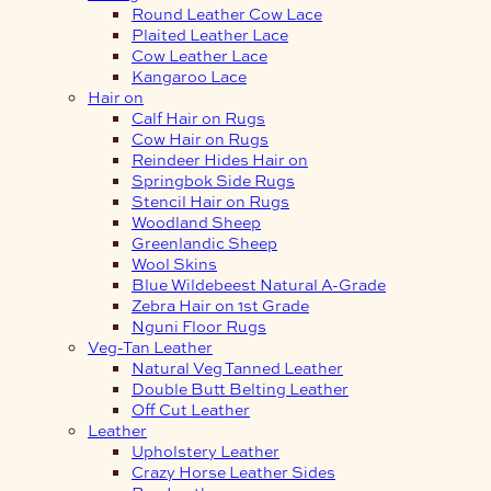
Round Leather Cow Lace
Plaited Leather Lace
Cow Leather Lace
Kangaroo Lace
Hair on
Calf Hair on Rugs
Cow Hair on Rugs
Reindeer Hides Hair on
Springbok Side Rugs
Stencil Hair on Rugs
Woodland Sheep
Greenlandic Sheep
Wool Skins
Blue Wildebeest Natural A-Grade
Zebra Hair on 1st Grade
Nguni Floor Rugs
Veg-Tan Leather
Natural Veg Tanned Leather
Double Butt Belting Leather
Off Cut Leather
Leather
Upholstery Leather
Crazy Horse Leather Sides