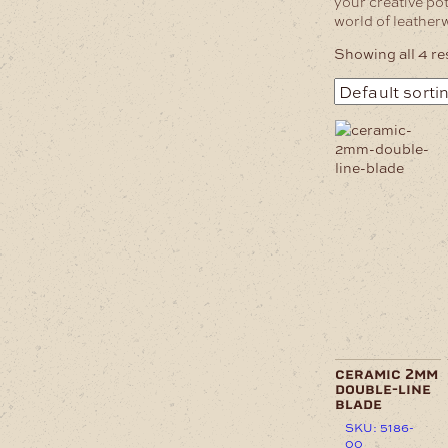
your creative pot
world of leather
Showing all 4 re
ceramic 2mm
double-line
blade
SKU: 5186-
00