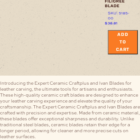
filigree
blade
SKU: 5185-
00
$
38.81
ADD
TO
CART
Introducing the Expert Ceramic Craftplus and Ivan Blades for
leather carving, the ultimate tools for artisans and enthusiasts.
These high-quality ceramic craft blades are designed to enhance
your leather carving experience and elevate the quality of your
craftsmanship.
The Expert Ceramic Craftplus and Ivan Blades are
crafted with precision and expertise. Made from ceramic material,
these blades offer exceptional sharpness and durability. Unlike
traditional steel blades, ceramic blades retain their edge for a
longer period, allowing for cleaner and more precise cuts on
leather surfaces.