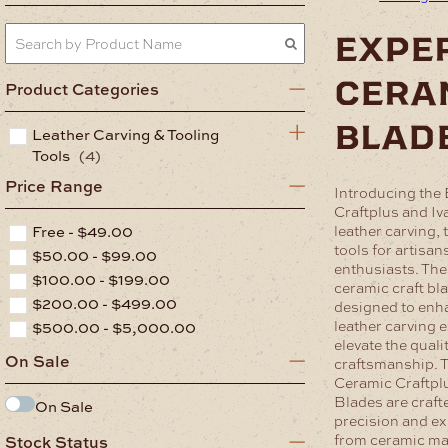
expe
cera
Product Categories
blad
Leather Carving & Tooling
Tools
(4)
Price Range
Introducing the
Craftplus and Iv
Free -
$
49.00
leather carving, 
tools for artisan
$
50.00
-
$
99.00
enthusiasts. The
$
100.00
-
$
199.00
ceramic craft bl
$
200.00
-
$
499.00
designed to enh
leather carving 
$
500.00
-
$
5,000.00
elevate the quali
On Sale
craftsmanship.
T
Ceramic Craftpl
Blades are craft
On Sale
precision and ex
from ceramic mat
Stock Status