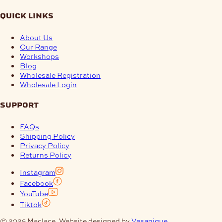
quick links
About Us
Our Range
Workshops
Blog
Wholesale Registration
Wholesale Login
support
FAQs
Shipping Policy
Privacy Policy
Returns Policy
Instagram
Facebook
YouTube
Tiktok
© 2026 Maclace. Website designed by
Vesanique