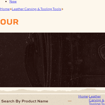
New
Home
Leather Carving & Tooling Tools
Expert Ceramic Blades
our
products
Home
Leather
Carving &
Search By Product Name
Tooling To