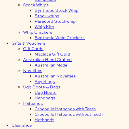
Stock Whips
Synthetic Stock Whip
Stock whips
Paracord Stockwhip
Whip Kits
Whip Crackers
Synthetic Whip Crackers
Gifts & Vouchers
Gift Cards
Maclace Gift Card
Australian Hand Crafted
Australian Made
Novelties
Australian Novelties
Key Rings
Ugg Boots & Bags
Ugg Boots
Handbags
Hatbands
Crocodile Hatbands with Teeth
Crocodile Hatbands without Teeth
Hatbands
Clearance