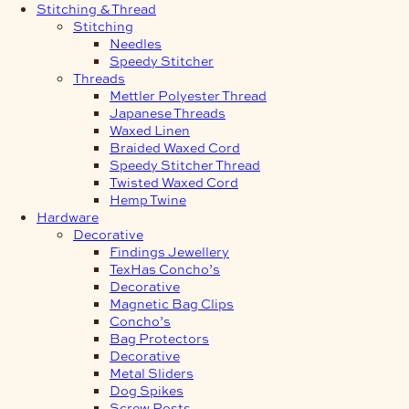
Stitching & Thread
Stitching
Needles
Speedy Stitcher
Threads
Mettler Polyester Thread
Japanese Threads
Waxed Linen
Braided Waxed Cord
Speedy Stitcher Thread
Twisted Waxed Cord
Hemp Twine
Hardware
Decorative
Findings Jewellery
TexHas Concho’s
Decorative
Magnetic Bag Clips
Concho’s
Bag Protectors
Decorative
Metal Sliders
Dog Spikes
Screw Posts