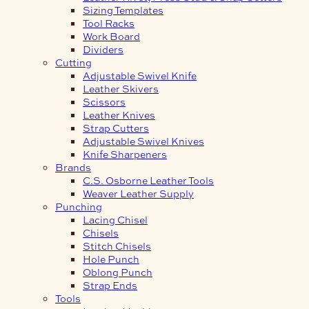
Sizing Templates
Tool Racks
Work Board
Dividers
Cutting
Adjustable Swivel Knife
Leather Skivers
Scissors
Leather Knives
Strap Cutters
Adjustable Swivel Knives
Knife Sharpeners
Brands
C.S. Osborne Leather Tools
Weaver Leather Supply
Punching
Lacing Chisel
Chisels
Stitch Chisels
Hole Punch
Oblong Punch
Strap Ends
Tools