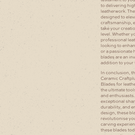
to delivering hig
leatherwork. The
designed to elev
craftsmanship, e
take your creatio
level. Whether y
professional le
looking to enhan
or a passionate 
blades are an in
addition to your 
In conclusion, t
Ceramic Craftpl
Blades for leath
the ultimate tool
and enthusiasts.
exceptional sha
durability, and 
design, these bla
revolutionise yo
carving experien
these blades to