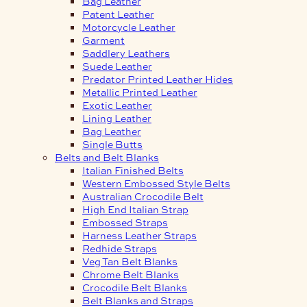
Bag Leather
Patent Leather
Motorcycle Leather
Garment
Saddlery Leathers
Suede Leather
Predator Printed Leather Hides
Metallic Printed Leather
Exotic Leather
Lining Leather
Bag Leather
Single Butts
Belts and Belt Blanks
Italian Finished Belts
Western Embossed Style Belts
Australian Crocodile Belt
High End Italian Strap
Embossed Straps
Harness Leather Straps
Redhide Straps
Veg Tan Belt Blanks
Chrome Belt Blanks
Crocodile Belt Blanks
Belt Blanks and Straps