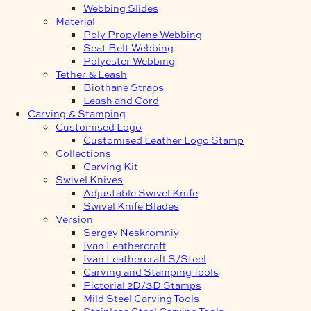
Webbing Slides
Material
Poly Propylene Webbing
Seat Belt Webbing
Polyester Webbing
Tether & Leash
Biothane Straps
Leash and Cord
Carving & Stamping
Customised Logo
Customised Leather Logo Stamp
Collections
Carving Kit
Swivel Knives
Adjustable Swivel Knife
Swivel Knife Blades
Version
Sergey Neskromniy
Ivan Leathercraft
Ivan Leathercraft S/Steel
Carving and Stamping Tools
Pictorial 2D/3D Stamps
Mild Steel Carving Tools
Stainless Steel Carving Tools