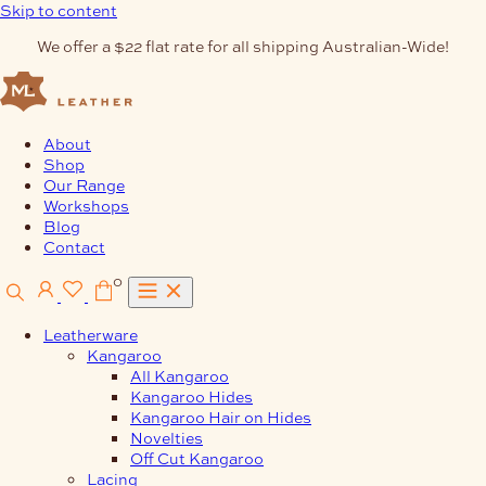
Skip to content
We offer a $22 flat rate for all shipping Australian-Wide!
About
Shop
Our Range
Workshops
Blog
Contact
0
Leatherware
Kangaroo
All Kangaroo
Kangaroo Hides
Kangaroo Hair on Hides
Novelties
Off Cut Kangaroo
Lacing