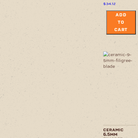
$
34.12
ADD
TO
CART
ceramic
6.5mm