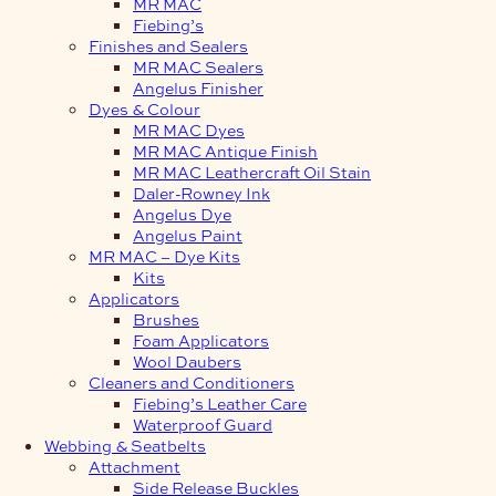
MR MAC
Fiebing’s
Finishes and Sealers
MR MAC Sealers
Angelus Finisher
Dyes & Colour
MR MAC Dyes
MR MAC Antique Finish
MR MAC Leathercraft Oil Stain
Daler-Rowney Ink
Angelus Dye
Angelus Paint
MR MAC – Dye Kits
Kits
Applicators
Brushes
Foam Applicators
Wool Daubers
Cleaners and Conditioners
Fiebing’s Leather Care
Waterproof Guard
Webbing & Seatbelts
Attachment
Side Release Buckles