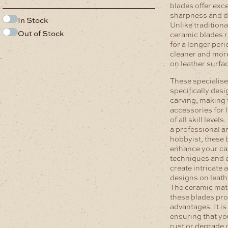
blades offer exc
sharpness and du
In Stock
Unlike traditiona
Out of Stock
ceramic blades r
for a longer peri
cleaner and more
.
on leather surfa
These specialise
specifically desi
carving, making 
accessories for 
of all skill level
a professional ar
hobbyist, these b
enhance your ca
techniques and 
create intricate 
designs on leath
The ceramic mate
these blades pro
advantages. It i
ensuring that yo
rust or degrade 