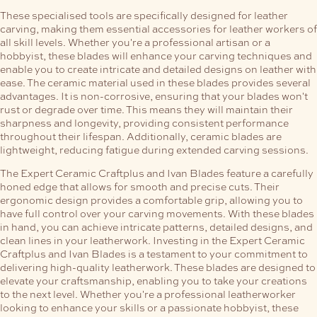
These specialised tools are specifically designed for leather
carving, making them essential accessories for leather workers of
all skill levels. Whether you're a professional artisan or a
hobbyist, these blades will enhance your carving techniques and
enable you to create intricate and detailed designs on leather with
ease.
The ceramic material used in these blades provides several
advantages. It is non-corrosive, ensuring that your blades won't
rust or degrade over time. This means they will maintain their
sharpness and longevity, providing consistent performance
throughout their lifespan. Additionally, ceramic blades are
lightweight, reducing fatigue during extended carving sessions.
The Expert Ceramic Craftplus and Ivan Blades feature a carefully
honed edge that allows for smooth and precise cuts. Their
ergonomic design provides a comfortable grip, allowing you to
have full control over your carving movements. With these blades
in hand, you can achieve intricate patterns, detailed designs, and
clean lines in your leatherwork.
Investing in the Expert Ceramic
Craftplus and Ivan Blades is a testament to your commitment to
delivering high-quality leatherwork. These blades are designed to
elevate your craftsmanship, enabling you to take your creations
to the next level. Whether you're a professional leatherworker
looking to enhance your skills or a passionate hobbyist, these