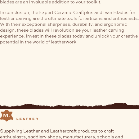
blades are an invaluable addition to your toolkit.
In conclusion, the Expert Ceramic Craftplus and Ivan Blades for
leather carving are the ultimate tools for artisans and enthusiasts.
With their exceptional sharpness, durability, and ergonomic
design, these blades will revolutionise your leather carving
experience. Invest in these blades today and unlock your creative
potential in the world of leatherwork.
Supplying Leather and Leathercraft products to craft
enthusiasts, saddlery shops, manufacturers, schools and