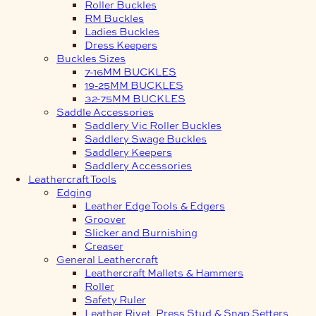
Roller Buckles
RM Buckles
Ladies Buckles
Dress Keepers
Buckles Sizes
7-16MM BUCKLES
19-25MM BUCKLES
32-75MM BUCKLES
Saddle Accessories
Saddlery Vic Roller Buckles
Saddlery Swage Buckles
Saddlery Keepers
Saddlery Accessories
Leathercraft Tools
Edging
Leather Edge Tools & Edgers
Groover
Slicker and Burnishing
Creaser
General Leathercraft
Leathercraft Mallets & Hammers
Roller
Safety Ruler
Leather Rivet, Press Stud & Snap Setters