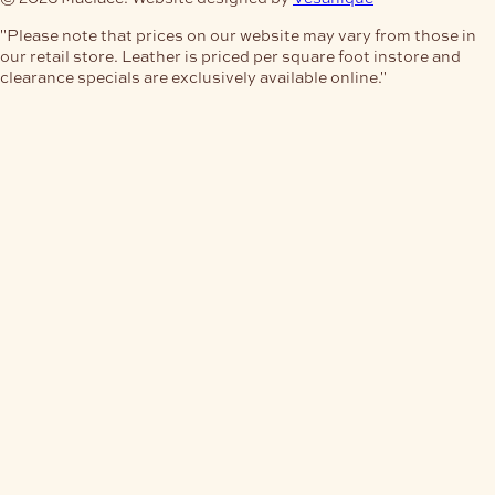
"Please note that prices on our website may vary from those in
our retail store. Leather is priced per square foot instore and
clearance specials are exclusively available online."