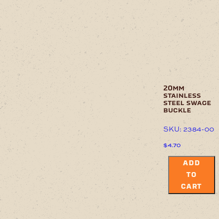
20mm
stainless
steel swage
buckle
SKU: 2384-00
$
4.70
ADD
TO
CART