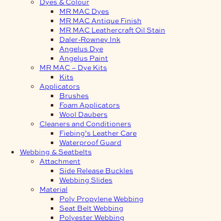
Dyes & Colour
MR MAC Dyes
MR MAC Antique Finish
MR MAC Leathercraft Oil Stain
Daler-Rowney Ink
Angelus Dye
Angelus Paint
MR MAC – Dye Kits
Kits
Applicators
Brushes
Foam Applicators
Wool Daubers
Cleaners and Conditioners
Fiebing’s Leather Care
Waterproof Guard
Webbing & Seatbelts
Attachment
Side Release Buckles
Webbing Slides
Material
Poly Propylene Webbing
Seat Belt Webbing
Polyester Webbing