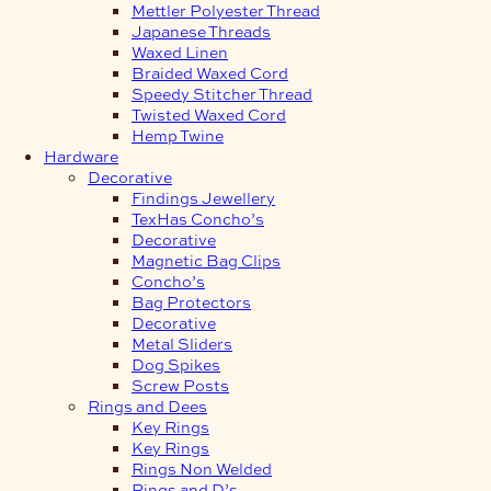
Mettler Polyester Thread
Japanese Threads
Waxed Linen
Braided Waxed Cord
Speedy Stitcher Thread
Twisted Waxed Cord
Hemp Twine
Hardware
Decorative
Findings Jewellery
TexHas Concho’s
Decorative
Magnetic Bag Clips
Concho’s
Bag Protectors
Decorative
Metal Sliders
Dog Spikes
Screw Posts
Rings and Dees
Key Rings
Key Rings
Rings Non Welded
Rings and D’s