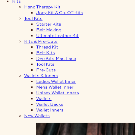
Kits
Hand Therapy Kit
Joey Kit & Co. OT Kits
Tool Kits
Starter Kits
Belt Making
Ultimate Leather Kit
Kits & Pre-Cuts
Thread Kit
Belt Kits
Dye Kits-Mac-Lace
Tool Kits
Pre-Cuts
Wallets & Inners
Ladies Wallet Inner
Mens Wallet Inner
Unisex Wallet Inners
Wallets
Wallet Backs
Wallet Inners
New Wallets