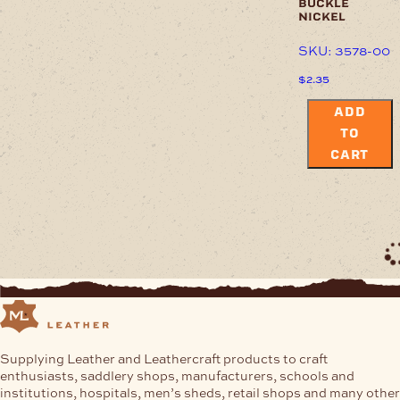
buckle
nickel
SKU: 3578-00
$
2.35
ADD
TO
CART
Supplying Leather and Leathercraft products to craft
enthusiasts, saddlery shops, manufacturers, schools and
institutions, hospitals, men’s sheds, retail shops and many other