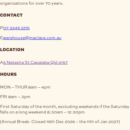
organizations for over 70 years.
contact
P
07 3245 2215
E
warehouse@maclace.com.au
location
A
5 Natasha St Capalaba Qld 4157
hours
MON – THUR
8am – 4pm
FRI
8am – 3pm
First Saturday of the month, excluding weekends if the Saturday
falls on a long weekend
8:30am – 12:30pm
(Annual Break: Closed 19th Dec 2026 – the 11th of Jan 2027)