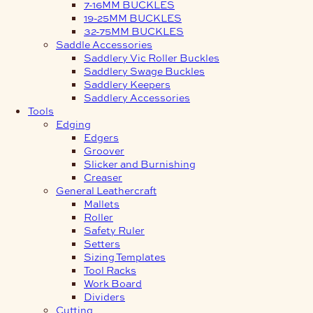
7-16MM BUCKLES
19-25MM BUCKLES
32-75MM BUCKLES
Saddle Accessories
Saddlery Vic Roller Buckles
Saddlery Swage Buckles
Saddlery Keepers
Saddlery Accessories
Tools
Edging
Edgers
Groover
Slicker and Burnishing
Creaser
General Leathercraft
Mallets
Roller
Safety Ruler
Setters
Sizing Templates
Tool Racks
Work Board
Dividers
Cutting