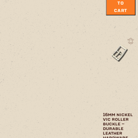
TO
CART
16mm nickel
vic roller
buckle –
durable
leather
hardware