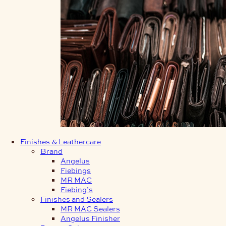
Finishes & Leathercare
Brand
Angelus
Fiebings
MR MAC
Fiebing’s
Finishes and Sealers
MR MAC Sealers
Angelus Finisher