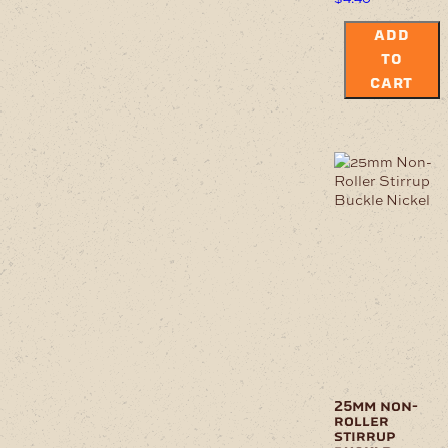
ADD
TO
CART
25mm non-
roller
stirrup