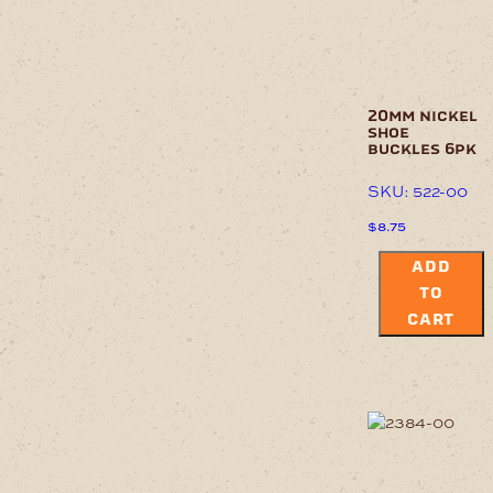
20mm nickel
shoe
buckles 6pk
SKU: 522-00
$
8.75
ADD
TO
CART