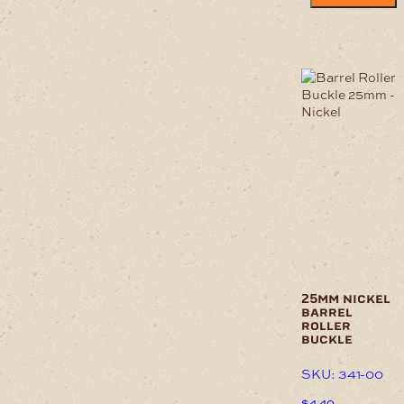
25mm nickel
barrel
roller
buckle
SKU: 341-00
$
4.40