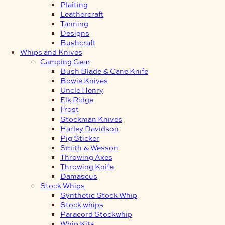
Plaiting
Leathercraft
Tanning
Designs
Bushcraft
Whips and Knives
Camping Gear
Bush Blade & Cane Knife
Bowie Knives
Uncle Henry
Elk Ridge
Frost
Stockman Knives
Harley Davidson
Pig Sticker
Smith & Wesson
Throwing Axes
Throwing Knife
Damascus
Stock Whips
Synthetic Stock Whip
Stock whips
Paracord Stockwhip
Whip Kits