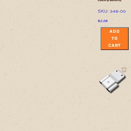
SKU: 348-00
$
2.28
ADD
TO
CART