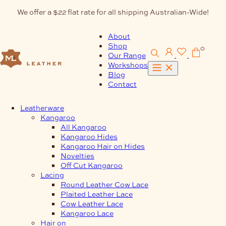
Skip
We offer a $22 flat rate for all shipping Australian-Wide!
to
content
About
Shop
0
Our Range
Workshops
Blog
Contact
Leatherware
Kangaroo
All Kangaroo
Kangaroo Hides
Kangaroo Hair on Hides
Novelties
Off Cut Kangaroo
Lacing
Round Leather Cow Lace
Plaited Leather Lace
Cow Leather Lace
Kangaroo Lace
Hair on