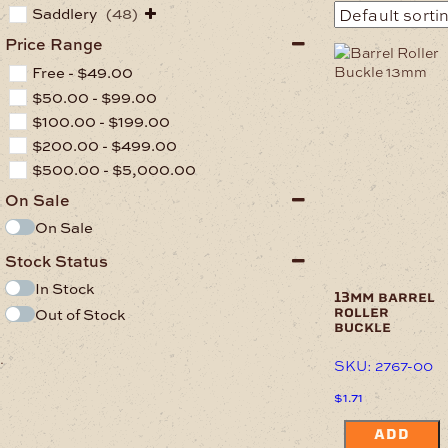
Saddlery
(48)
Price Range
Free -
$
49.00
$
50.00
-
$
99.00
$
100.00
-
$
199.00
$
200.00
-
$
499.00
$
500.00
-
$
5,000.00
On Sale
On Sale
Stock Status
In Stock
13mm barrel
Out of Stock
roller
buckle
.
SKU: 2767-00
$
1.71
ADD