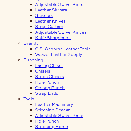
Adjustable Swivel Knife
Leather Skivers
Scissors
Leather Knives
Strap Cutters
Adjustable Swivel Knives
Knife Sharpeners
Brands
C.S. Osborne Leather Tools
Weaver Leather Supply
Punching
Lacing Chisel
Chisels
Stitch Chisels
Hole Punch
Oblong Punch
Strap Ends
Tools
Leather Machinery
Stitching Spacer
Adjustable Swivel Knife
Hole Punch
Stitching Horse