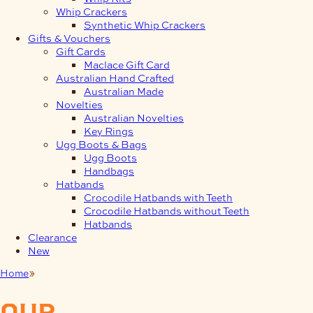
Whip Crackers
Synthetic Whip Crackers
Gifts & Vouchers
Gift Cards
Maclace Gift Card
Australian Hand Crafted
Australian Made
Novelties
Australian Novelties
Key Rings
Ugg Boots & Bags
Ugg Boots
Handbags
Hatbands
Crocodile Hatbands with Teeth
Crocodile Hatbands without Teeth
Hatbands
Clearance
New
Home
Saddlery
our
products