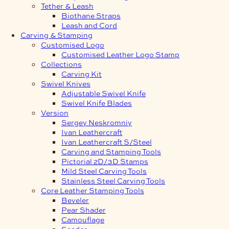
Tether & Leash
Biothane Straps
Leash and Cord
Carving & Stamping
Customised Logo
Customised Leather Logo Stamp
Collections
Carving Kit
Swivel Knives
Adjustable Swivel Knife
Swivel Knife Blades
Version
Sergey Neskromniy
Ivan Leathercraft
Ivan Leathercraft S/Steel
Carving and Stamping Tools
Pictorial 2D/3D Stamps
Mild Steel Carving Tools
Stainless Steel Carving Tools
Core Leather Stamping Tools
Beveler
Pear Shader
Camouflage
Seeder