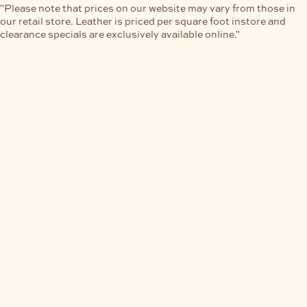
"Please note that prices on our website may vary from those in
our retail store. Leather is priced per square foot instore and
clearance specials are exclusively available online."