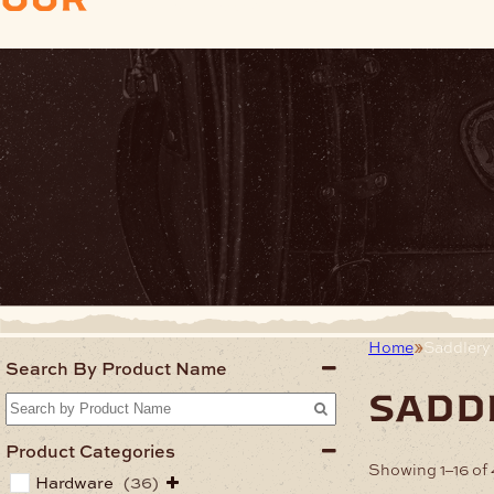
Home
Saddlery
Search By Product Name
sadd
Product Categories
Showing 1–16 of 
Hardware
(36)