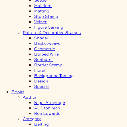
Mulefoot
Matting
Stop Stamp
Veiner
Figure Carving
Pattern & Decorative Stamps
Shader
Basketweave
Geometric
Barbed Wire
Sunburst
Border Stamp
Floral
Background Tooling
Design
Special
Books
Author
Nigel Armytage
AL Stohlman
Ron Edwards
Category
Belting