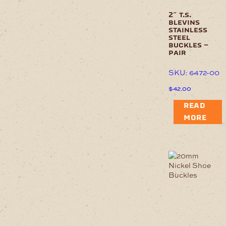
2″ t.s.
blevins
stainless
steel
buckles –
pair
SKU: 6472-00
$
42.00
READ
MORE