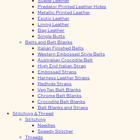
Suede Leather
Predator Printed Leather Hides
Metallic Printed Leather
Exotic Leather
Lining Leather
Bag Leather
Single Butts
Belts and Belt Blanks
Italian Finished Belts
Western Embossed Style Belts
Australian Crocodile Belt
High End Italian Strap
Embossed Straps
Harness Leather Straps
Redhide Straps
Veg Tan Belt Blanks
Chrome Belt Blanks
Crocodile Belt Blanks
Belt Blanks and Straps
Stitching & Thread
Stitching
Needles
Speedy Stitcher
Threads