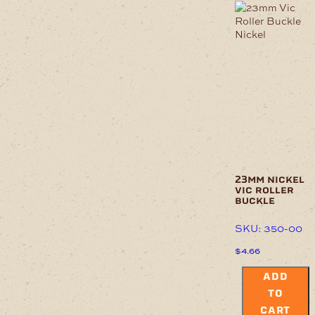
23mm nickel
vic roller
buckle
SKU: 350-00
$
4.66
ADD
TO
CART