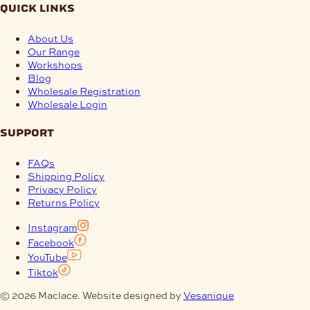
quick links
About Us
Our Range
Workshops
Blog
Wholesale Registration
Wholesale Login
support
FAQs
Shipping Policy
Privacy Policy
Returns Policy
Instagram
Facebook
YouTube
Tiktok
© 2026 Maclace. Website designed by
Vesanique