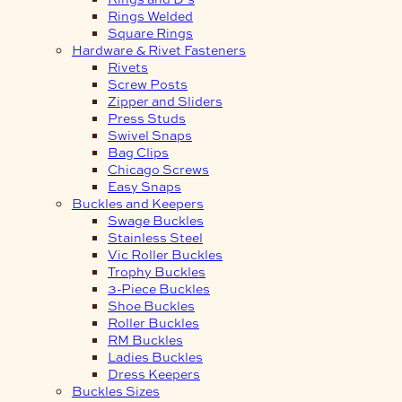
Rings Welded
Square Rings
Hardware & Rivet Fasteners
Rivets
Screw Posts
Zipper and Sliders
Press Studs
Swivel Snaps
Bag Clips
Chicago Screws
Easy Snaps
Buckles and Keepers
Swage Buckles
Stainless Steel
Vic Roller Buckles
Trophy Buckles
3-Piece Buckles
Shoe Buckles
Roller Buckles
RM Buckles
Ladies Buckles
Dress Keepers
Buckles Sizes