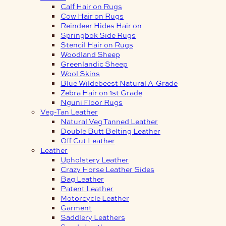
Calf Hair on Rugs
Cow Hair on Rugs
Reindeer Hides Hair on
Springbok Side Rugs
Stencil Hair on Rugs
Woodland Sheep
Greenlandic Sheep
Wool Skins
Blue Wildebeest Natural A-Grade
Zebra Hair on 1st Grade
Nguni Floor Rugs
Veg-Tan Leather
Natural Veg Tanned Leather
Double Butt Belting Leather
Off Cut Leather
Leather
Upholstery Leather
Crazy Horse Leather Sides
Bag Leather
Patent Leather
Motorcycle Leather
Garment
Saddlery Leathers