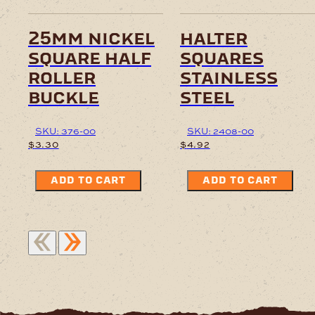
25mm nickel
halter
square half
squares
roller
stainless
buckle
steel
SKU: 376-00
SKU: 2408-00
$
3.30
$
4.92
ADD TO CART
ADD TO CART