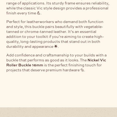
range of applications. Its sturdy frame ensures reliability,
while the classic Vic style design provides a professional
finish every time 💪.
Perfect for leatherworkers who demand both function
and style, this buckle pairs beautifully with vegetable-
tanned or chrome-tanned leather. It’s an essential
addition to your toolkit if you’re aiming to create high-
quality, long-lasting products that stand out in both
durability and appearance 🌟.
Add confidence and craftsmanship to your builds with a
buckle that performs as good as it looks. The
Nickel Vic
Roller Buckle 16mm
is the perfect finishing touch for
projects that deserve premium hardware 🔩.