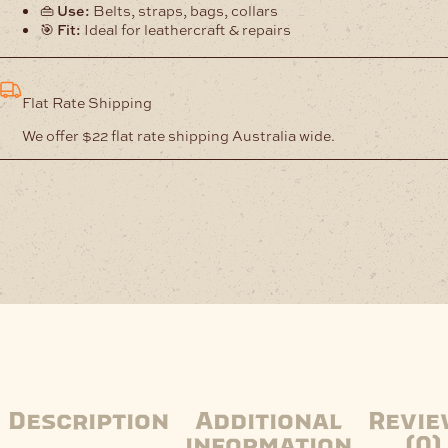
👜
Use:
Belts, straps, bags, collars
🎯
Fit:
Ideal for leathercraft & repairs
Flat Rate Shipping
We offer $22 flat rate shipping Australia wide.
Description
Additional
Revie
information
(0)