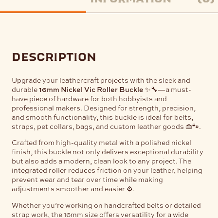
description
Upgrade your leathercraft projects with the sleek and
durable
16mm Nickel Vic Roller Buckle
✨🔧—a must-
have piece of hardware for both hobbyists and
professional makers. Designed for strength, precision,
and smooth functionality, this buckle is ideal for belts,
straps, pet collars, bags, and custom leather goods 👜🐾.
Crafted from high-quality metal with a polished nickel
finish, this buckle not only delivers exceptional durability
but also adds a modern, clean look to any project. The
integrated roller reduces friction on your leather, helping
prevent wear and tear over time while making
adjustments smoother and easier ⚙️.
Whether you’re working on handcrafted belts or detailed
strap work, the 16mm size offers versatility for a wide