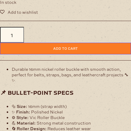
In stock
16mm
Nickel
Vic
Roller
ADD TO CART
Buckle
–
Durable
Leather
Durable 16mm nickel roller buckle with smooth action,
Hardware
perfect for belts, straps, bags, and leathercraft projects 🔧
quantity
✨
📌 bullet-point specs
🔩
Size:
16mm (strap width)
✨
Finish:
Polished Nickel
⚙️
Style:
Vic Roller Buckle
💪
Material:
Strong metal construction
🔄
Roller Design:
Reduces leather wear