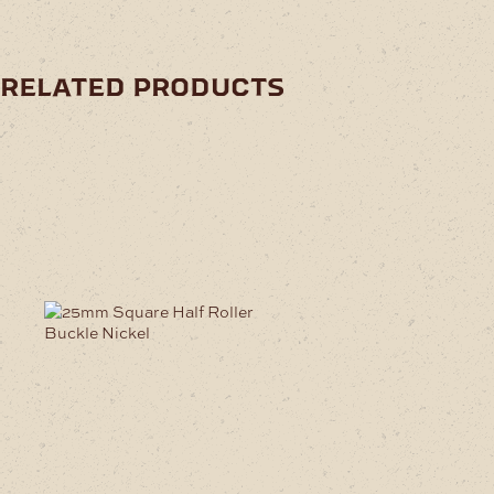
related products