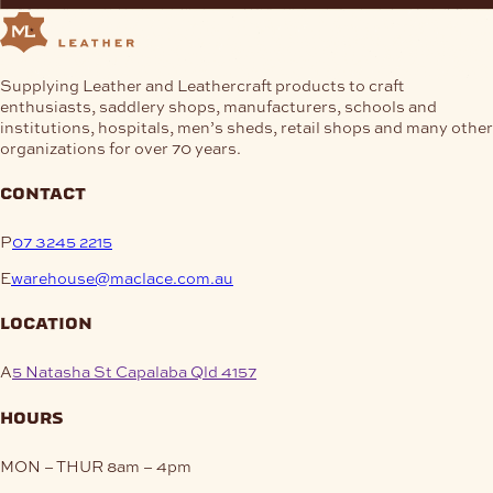
Supplying Leather and Leathercraft products to craft
enthusiasts, saddlery shops, manufacturers, schools and
institutions, hospitals, men’s sheds, retail shops and many other
organizations for over 70 years.
contact
P
07 3245 2215
E
warehouse@maclace.com.au
location
A
5 Natasha St Capalaba Qld 4157
hours
MON – THUR
8am – 4pm