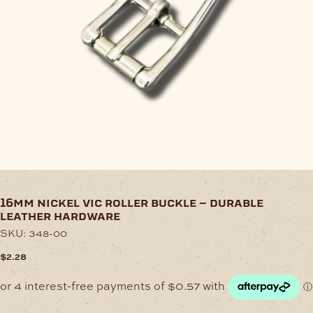
16mm nickel vic roller buckle – durable
leather hardware
SKU:
348-00
$
2.28