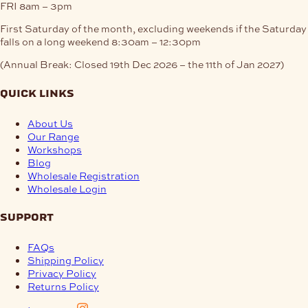
FRI
8am – 3pm
First Saturday of the month, excluding weekends if the Saturday
falls on a long weekend
8:30am – 12:30pm
(Annual Break: Closed 19th Dec 2026 – the 11th of Jan 2027)
quick links
About Us
Our Range
Workshops
Blog
Wholesale Registration
Wholesale Login
support
FAQs
Shipping Policy
Privacy Policy
Returns Policy