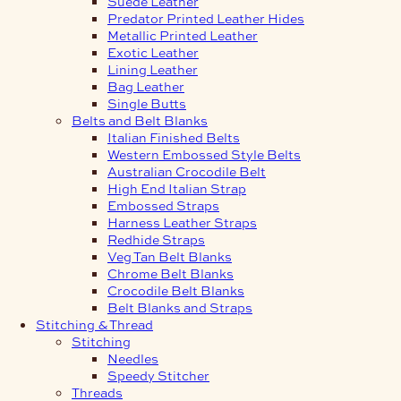
Suede Leather
Predator Printed Leather Hides
Metallic Printed Leather
Exotic Leather
Lining Leather
Bag Leather
Single Butts
Belts and Belt Blanks
Italian Finished Belts
Western Embossed Style Belts
Australian Crocodile Belt
High End Italian Strap
Embossed Straps
Harness Leather Straps
Redhide Straps
Veg Tan Belt Blanks
Chrome Belt Blanks
Crocodile Belt Blanks
Belt Blanks and Straps
Stitching & Thread
Stitching
Needles
Speedy Stitcher
Threads