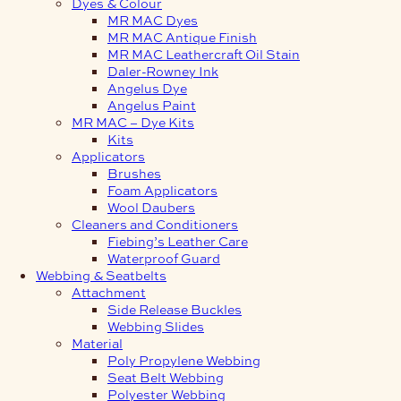
Dyes & Colour
MR MAC Dyes
MR MAC Antique Finish
MR MAC Leathercraft Oil Stain
Daler-Rowney Ink
Angelus Dye
Angelus Paint
MR MAC – Dye Kits
Kits
Applicators
Brushes
Foam Applicators
Wool Daubers
Cleaners and Conditioners
Fiebing’s Leather Care
Waterproof Guard
Webbing & Seatbelts
Attachment
Side Release Buckles
Webbing Slides
Material
Poly Propylene Webbing
Seat Belt Webbing
Polyester Webbing