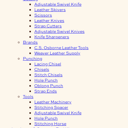
Adjustable Swivel Knife
Leather Skivers
Scissors
Leather Knives
Strap Cutters
Adjustable Swivel Knives
Knife Sharpeners
Brands
C.S. Osborne Leather Tools
Weaver Leather Supply
Punching
Lacing Chisel
Chisels
Stitch Chisels
Hole Punch
Oblong Punch
Strap Ends
Tools
Leather Machinery
Stitching Spacer
Adjustable Swivel Knife
Hole Punch
Stitching Horse