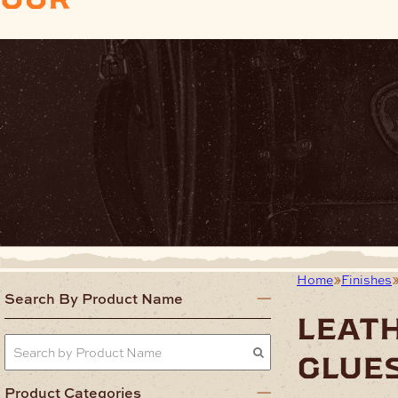
Home
Finishes
Search By Product Name
leat
glue
Product Categories