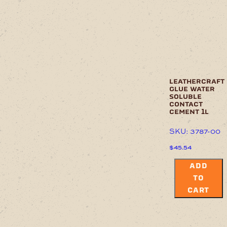
leathercraft
glue water
soluble
contact
cement 1l
SKU: 3787-00
$
45.54
ADD
TO
CART