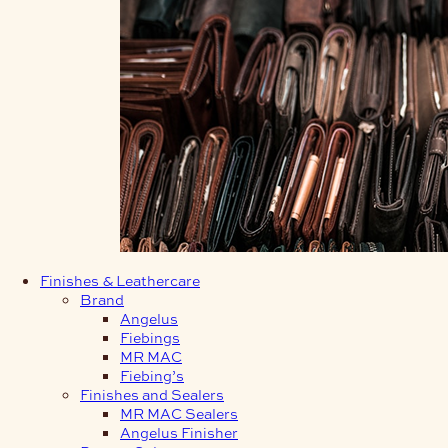
Finishes & Leathercare
Brand
Angelus
Fiebings
MR MAC
Fiebing’s
Finishes and Sealers
MR MAC Sealers
Angelus Finisher