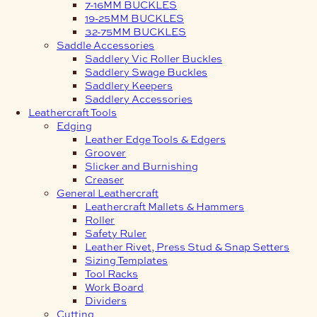
7-16MM BUCKLES
19-25MM BUCKLES
32-75MM BUCKLES
Saddle Accessories
Saddlery Vic Roller Buckles
Saddlery Swage Buckles
Saddlery Keepers
Saddlery Accessories
Leathercraft Tools
Edging
Leather Edge Tools & Edgers
Groover
Slicker and Burnishing
Creaser
General Leathercraft
Leathercraft Mallets & Hammers
Roller
Safety Ruler
Leather Rivet, Press Stud & Snap Setters
Sizing Templates
Tool Racks
Work Board
Dividers
Cutting