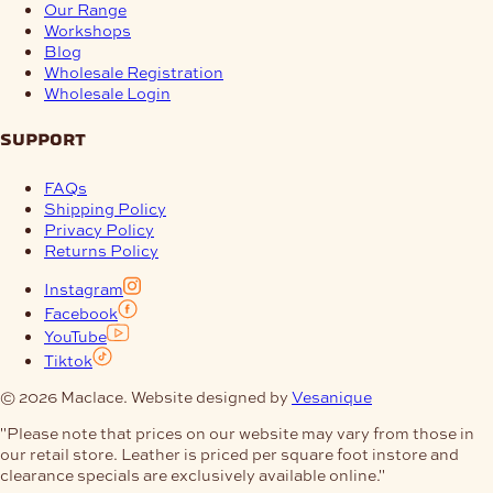
Our Range
Workshops
Blog
Wholesale Registration
Wholesale Login
support
FAQs
Shipping Policy
Privacy Policy
Returns Policy
Instagram
Facebook
YouTube
Tiktok
© 2026 Maclace. Website designed by
Vesanique
"Please note that prices on our website may vary from those in
our retail store. Leather is priced per square foot instore and
clearance specials are exclusively available online."