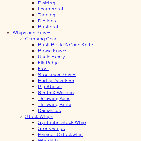
Plaiting
Leathercraft
Tanning
Designs
Bushcraft
Whips and Knives
Camping Gear
Bush Blade & Cane Knife
Bowie Knives
Uncle Henry
Elk Ridge
Frost
Stockman Knives
Harley Davidson
Pig Sticker
Smith & Wesson
Throwing Axes
Throwing Knife
Damascus
Stock Whips
Synthetic Stock Whip
Stock whips
Paracord Stockwhip
Whip Kits