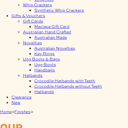
Whip Crackers
Synthetic Whip Crackers
Gifts & Vouchers
Gift Cards
Maclace Gift Card
Australian Hand Crafted
Australian Made
Novelties
Australian Novelties
Key Rings
Ugg Boots & Bags
Ugg Boots
Handbags
Hatbands
Crocodile Hatbands with Teeth
Crocodile Hatbands without Teeth
Hatbands
Clearance
New
Home
Finishes
Leather Glues
our
products