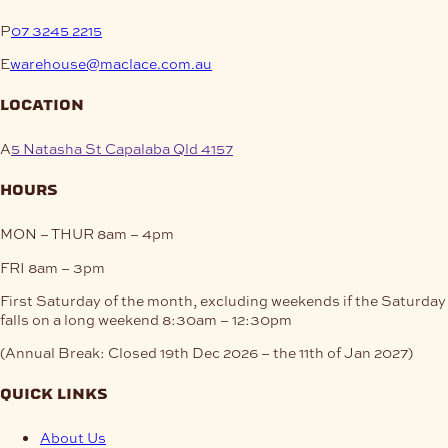
P
07 3245 2215
E
warehouse@maclace.com.au
location
A
5 Natasha St Capalaba Qld 4157
hours
MON – THUR
8am – 4pm
FRI
8am – 3pm
First Saturday of the month, excluding weekends if the Saturday
falls on a long weekend
8:30am – 12:30pm
(Annual Break: Closed 19th Dec 2026 – the 11th of Jan 2027)
quick links
About Us