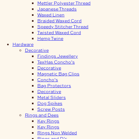
Mettler Polyester Thread
Japanese Threads
Waxed Linen
Braided Waxed Cord
Speedy Stitcher Thread
Twisted Waxed Cord
Hemp Twine
Hardware
Decorative
Findings Jewellery
TexHas Concho’s
Decorative
Magnetic Bag Clips
Concho’s
Bag Protectors
Decorative
Metal Sliders
Dog Spikes
Screw Posts
Rings and Dees
Key Rings
Key Rings
Rings Non Welded
Rings and D’s