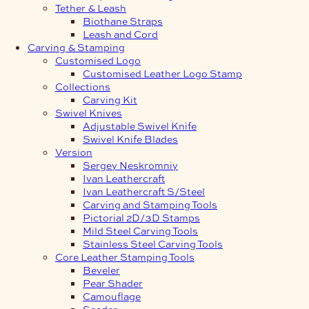
Tether & Leash
Biothane Straps
Leash and Cord
Carving & Stamping
Customised Logo
Customised Leather Logo Stamp
Collections
Carving Kit
Swivel Knives
Adjustable Swivel Knife
Swivel Knife Blades
Version
Sergey Neskromniy
Ivan Leathercraft
Ivan Leathercraft S/Steel
Carving and Stamping Tools
Pictorial 2D/3D Stamps
Mild Steel Carving Tools
Stainless Steel Carving Tools
Core Leather Stamping Tools
Beveler
Pear Shader
Camouflage
Seeder