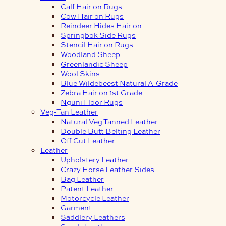
Calf Hair on Rugs
Cow Hair on Rugs
Reindeer Hides Hair on
Springbok Side Rugs
Stencil Hair on Rugs
Woodland Sheep
Greenlandic Sheep
Wool Skins
Blue Wildebeest Natural A-Grade
Zebra Hair on 1st Grade
Nguni Floor Rugs
Veg-Tan Leather
Natural Veg Tanned Leather
Double Butt Belting Leather
Off Cut Leather
Leather
Upholstery Leather
Crazy Horse Leather Sides
Bag Leather
Patent Leather
Motorcycle Leather
Garment
Saddlery Leathers