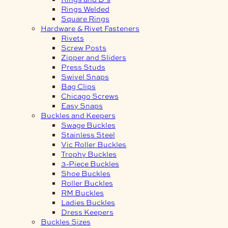
Rings Welded
Square Rings
Hardware & Rivet Fasteners
Rivets
Screw Posts
Zipper and Sliders
Press Studs
Swivel Snaps
Bag Clips
Chicago Screws
Easy Snaps
Buckles and Keepers
Swage Buckles
Stainless Steel
Vic Roller Buckles
Trophy Buckles
3-Piece Buckles
Shoe Buckles
Roller Buckles
RM Buckles
Ladies Buckles
Dress Keepers
Buckles Sizes