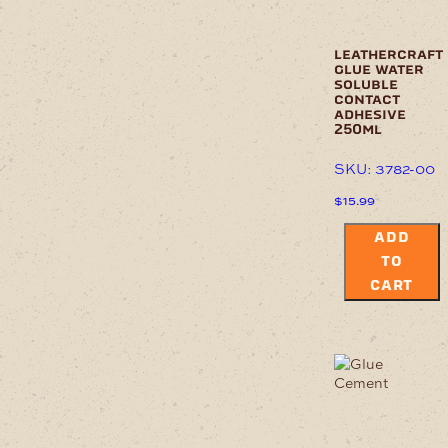
leathercraft
glue water
soluble
contact
adhesive
250ml
SKU: 3782-00
$
15.99
ADD
TO
CART