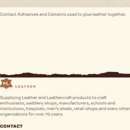
Contact Adhesives and Cements used to glue leather together.
Supplying Leather and Leathercraft products to craft
enthusiasts, saddlery shops, manufacturers, schools and
institutions, hospitals, men’s sheds, retail shops and many other
organizations for over 70 years.
contact