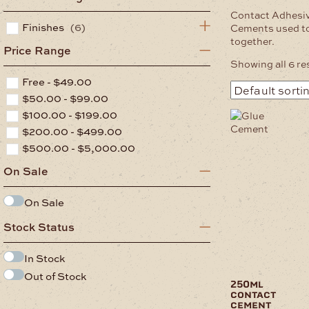
Contact Adhesi
Finishes
(6)
Cements used to
together.
Price Range
Showing all 6 re
Free -
$
49.00
$
50.00
-
$
99.00
$
100.00
-
$
199.00
$
200.00
-
$
499.00
$
500.00
-
$
5,000.00
On Sale
On Sale
Stock Status
In Stock
Out of Stock
250ml
contact
cement
.