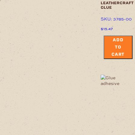
leathercraft
glue
SKU: 3785-00
$
15.47
ADD
TO
CART