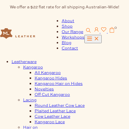
Skip
We offer a $22 flat rate for all shipping Australian-Wide!
to
content
About
Shop
0
Our Range
Workshops
Blog
Contact
Leatherware
Kangaroo
All Kangaroo
Kangaroo Hides
Kangaroo Hair on Hides
Novelties
Off Cut Kangaroo
Lacing
Round Leather Cow Lace
Plaited Leather Lace
Cow Leather Lace
Kangaroo Lace
Hair on