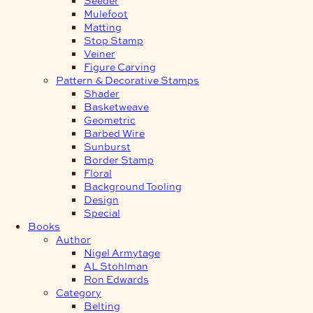
Mulefoot
Matting
Stop Stamp
Veiner
Figure Carving
Pattern & Decorative Stamps
Shader
Basketweave
Geometric
Barbed Wire
Sunburst
Border Stamp
Floral
Background Tooling
Design
Special
Books
Author
Nigel Armytage
AL Stohlman
Ron Edwards
Category
Belting