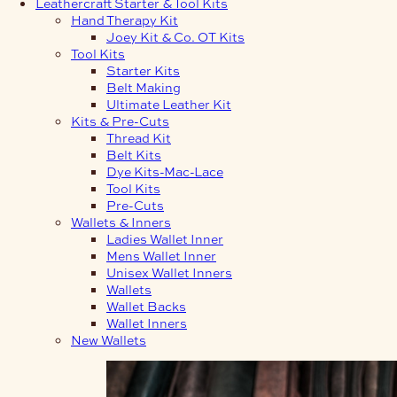
Leathercraft Starter & Tool Kits
Hand Therapy Kit
Joey Kit & Co. OT Kits
Tool Kits
Starter Kits
Belt Making
Ultimate Leather Kit
Kits & Pre-Cuts
Thread Kit
Belt Kits
Dye Kits-Mac-Lace
Tool Kits
Pre-Cuts
Wallets & Inners
Ladies Wallet Inner
Mens Wallet Inner
Unisex Wallet Inners
Wallets
Wallet Backs
Wallet Inners
New Wallets