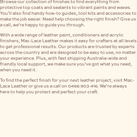
Browse our collection of finishes to find everything from
protective top coats and sealants to vibrant paints and waxes.
You’ll also find handy how-to guides, tool kits and accessories to
make the job easier. Need help choosing the right finish? Give us
a call, we’re happy to guide you through.
With a wide range of leather paint, conditioners and acrylic
finishers, Mac-Lace Leather makes it easy for crafters at all levels
to get professional results. Our products are trusted by experts
across the country and are designed to be easy to use, no matter
your experience. Plus, with fast shipping Australia-wide and
friendly local support, we make sure you’ve got what you need,
when you need it.
To find the perfect finish for your next leather project, visit Mac-
Lace Leather or give us a call on 0466 903 416. We’re always
here to help you protect and perfect your craft.