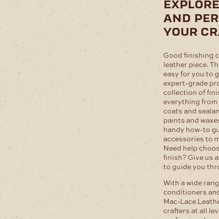
explore
and per
your cr
Good finishing c
leather piece. T
easy for you to 
expert-grade pr
collection of fin
everything from 
coats and sealan
paints and waxes.
handy how-to gui
accessories to m
Need help choos
finish? Give us a
to guide you th
With a wide range
conditioners and
Mac-Lace Leathe
crafters at all le