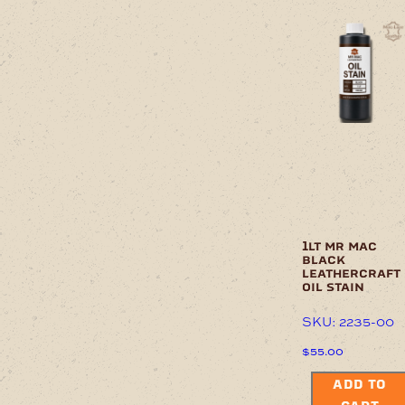
1lt mr mac
black
leathercraft
oil stain
SKU: 2235-00
$
55.00
ADD TO