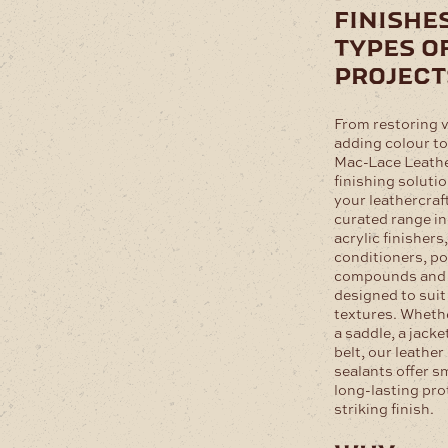
finishes
types o
project
From restoring v
adding colour to
Mac-Lace Leathe
finishing solutio
your leathercraf
curated range in
acrylic finishers
conditioners, po
compounds and a
designed to suit
textures. Whethe
a saddle, a jacke
belt, our leather
sealants offer s
long-lasting pro
striking finish.