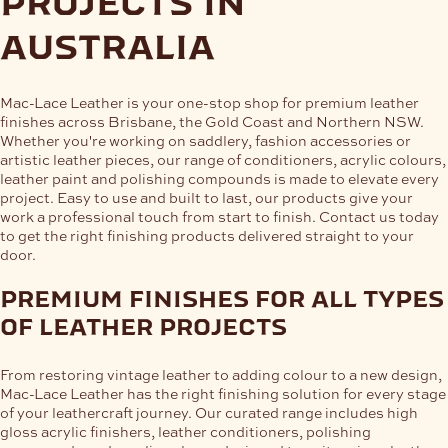
projects in
australia
Mac-Lace Leather is your one-stop shop for premium leather
finishes across Brisbane, the Gold Coast and Northern NSW.
Whether you're working on saddlery, fashion accessories or
artistic leather pieces, our range of conditioners, acrylic colours,
leather paint and polishing compounds is made to elevate every
project. Easy to use and built to last, our products give your
work a professional touch from start to finish. Contact us today
to get the right finishing products delivered straight to your
door.
premium finishes for all types
of leather projects
From restoring vintage leather to adding colour to a new design,
Mac-Lace Leather has the right finishing solution for every stage
of your leathercraft journey. Our curated range includes high
gloss acrylic finishers, leather conditioners, polishing