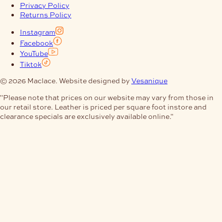
Privacy Policy
Returns Policy
Instagram
Facebook
YouTube
Tiktok
© 2026 Maclace. Website designed by
Vesanique
"Please note that prices on our website may vary from those in
our retail store. Leather is priced per square foot instore and
clearance specials are exclusively available online."