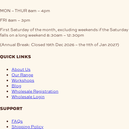
MON – THUR
8am – 4pm
FRI
8am – 3pm
First Saturday of the month, excluding weekends if the Saturday
falls on a long weekend
8:30am – 12:30pm
(Annual Break: Closed 19th Dec 2026 – the 11th of Jan 2027)
quick links
About Us
Our Range
Workshops
Blog
Wholesale Registration
Wholesale Login
support
FAQs
Shipping Policy