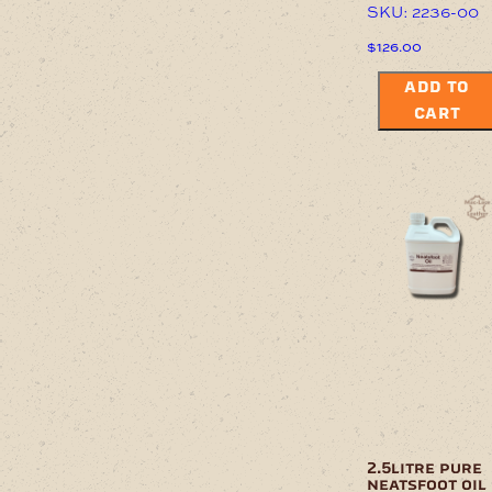
SKU: 2236-00
$
126.00
ADD TO
CART
2.5litre pure
neatsfoot oil