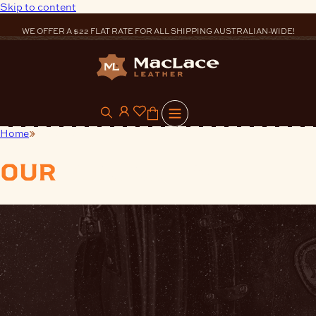
Skip to content
WE OFFER A $22 FLAT RATE FOR ALL SHIPPING AUSTRALIAN-WIDE!
0
Home
Finishes
our
products