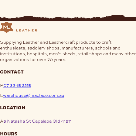
Supplying Leather and Leathercraft products to craft
enthusiasts, saddlery shops, manufacturers, schools and
institutions, hospitals, men’s sheds, retail shops and many other
organizations for over 70 years.
contact
P
07 3245 2215
E
warehouse@maclace.com.au
location
A
5 Natasha St Capalaba Qld 4157
hours