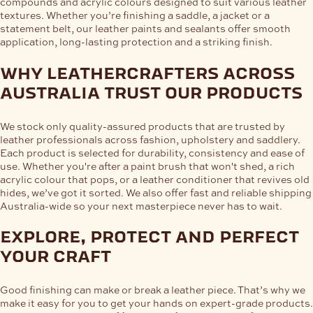
compounds and acrylic colours designed to suit various leather
textures. Whether you’re finishing a saddle, a jacket or a
statement belt, our leather paints and sealants offer smooth
application, long-lasting protection and a striking finish.
why leathercrafters across
australia trust our products
We stock only quality-assured products that are trusted by
leather professionals across fashion, upholstery and saddlery.
Each product is selected for durability, consistency and ease of
use. Whether you're after a paint brush that won't shed, a rich
acrylic colour that pops, or a leather conditioner that revives old
hides, we’ve got it sorted. We also offer fast and reliable shipping
Australia-wide so your next masterpiece never has to wait.
explore, protect and perfect
your craft
Good finishing can make or break a leather piece. That’s why we
make it easy for you to get your hands on expert-grade products.