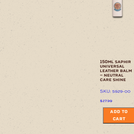
options
may
be
chosen
on
the
product
page
150ml saphir
universal
leather balm
– neutral
care shine
SKU: 5929-00
$
27.99
ADD TO
CART