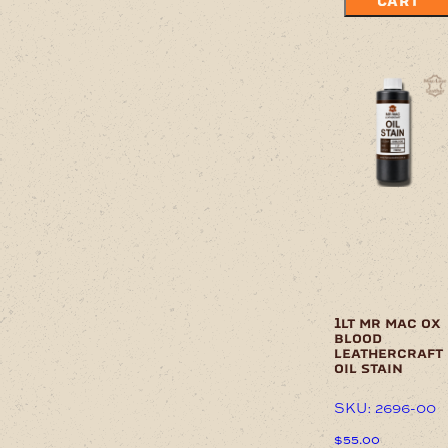
CART
1lt mr mac ox
blood
leathercraft
oil stain
SKU: 2696-00
$
55.00