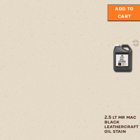
ADD TO
CART
2.5 lt mr mac
black
leathercraft
oil stain