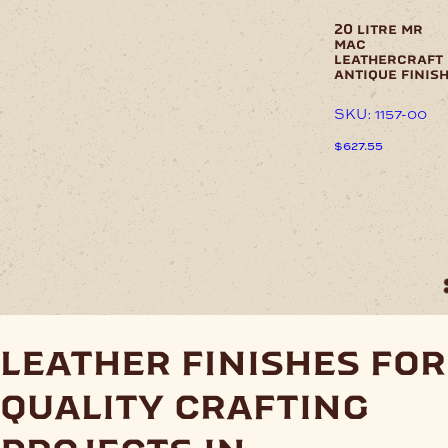
product
page
20 litre mr
mac
leathercraft
antique finis
SKU: 1157-00
$
627.55
This
product
has
multiple
variants.
The
options
may
be
chosen
leather finishes for
on
the
quality crafting
product
page