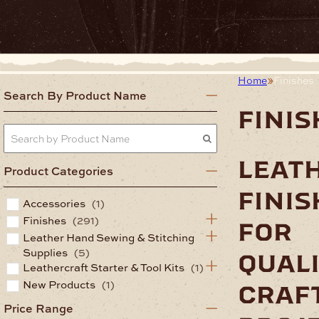
Home
Finishes
Search By Product Name
finis
leat
Product Categories
finis
Accessories
(1)
Finishes
(291)
for
Leather Hand Sewing & Stitching
Supplies
(5)
qual
Leathercraft Starter & Tool Kits
(1)
New Products
(1)
craf
Price Range