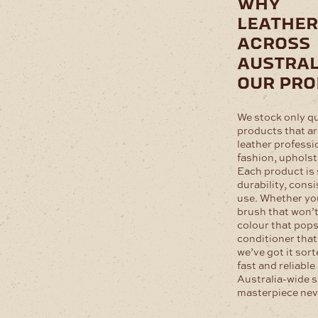
why
leathe
across
austral
our pr
We stock only q
products that ar
leather professi
fashion, upholst
Each product is 
durability, cons
use. Whether you
brush that won’t 
colour that pops,
conditioner that
we’ve got it sort
fast and reliable
Australia-wide s
masterpiece neve