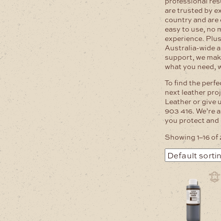
professional res
are trusted by e
country and are
easy to use, no 
experience. Plus
Australia-wide a
support, we mak
what you need, w
To find the perfe
next leather pro
Leather or give 
903 416. We’re a
you protect and 
Showing 1–16 of 
This
product
has
multiple
variants.
The