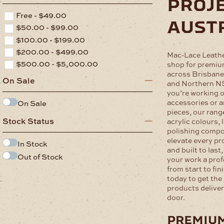
proje
Free -
$
49.00
aust
$
50.00
-
$
99.00
$
100.00
-
$
199.00
$
200.00
-
$
499.00
Mac-Lace Leathe
$
500.00
-
$
5,000.00
shop for premium
across Brisbane
On Sale
and Northern N
you’re working o
accessories or ar
On Sale
pieces, our rang
Stock Status
acrylic colours, 
polishing compo
elevate every pr
In Stock
and built to last
Out of Stock
your work a pro
from start to fin
today to get the 
.
products deliver
door.
premiu