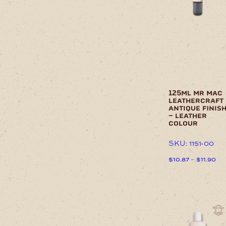
on
variants.
the
The
product
options
page
may
be
chosen
on
the
product
page
125ml mr mac
leathercraft
antique finis
– leather
colour
SKU: 1151-00
Pri
$
10.87
–
$
11.90
ran
This
$10
product
thr
has
$11
multiple
variants.
The