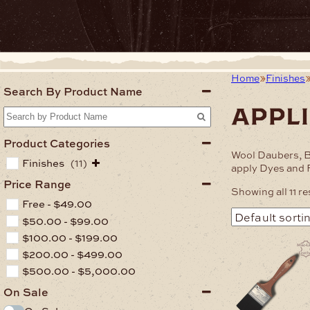
Home
Finishes
Search By Product Name
appl
Product Categories
Wool Daubers, B
Finishes
(11)
apply Dyes and F
Price Range
Showing all 11 re
Free -
$
49.00
$
50.00
-
$
99.00
$
100.00
-
$
199.00
$
200.00
-
$
499.00
$
500.00
-
$
5,000.00
On Sale