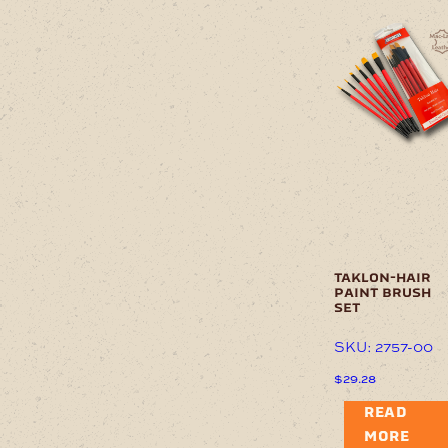
taklon-hair
paint brush
set
SKU: 2757-00
$
29.28
READ
MORE