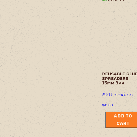
reusable glu
spreaders
15mm 3pk
SKU: 6018-00
$
8.23
ADD TO
CART