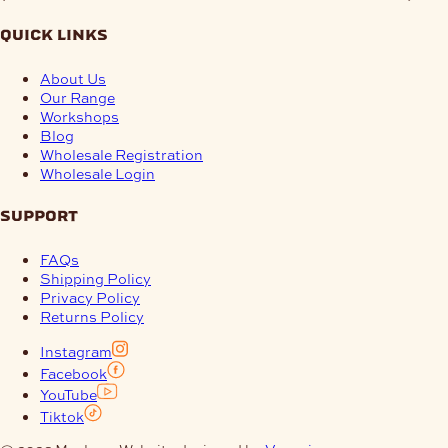
quick links
About Us
Our Range
Workshops
Blog
Wholesale Registration
Wholesale Login
support
FAQs
Shipping Policy
Privacy Policy
Returns Policy
Instagram
Facebook
YouTube
Tiktok