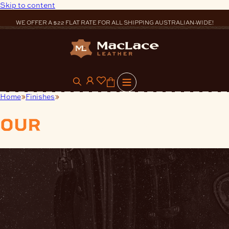
Skip to content
WE OFFER A $22 FLAT RATE FOR ALL SHIPPING AUSTRALIAN-WIDE!
0
Home
Finishes
Applicators
our
products