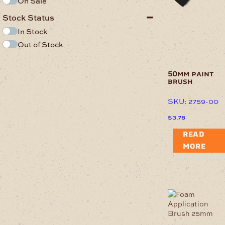
On Sale
Stock Status
In Stock
Out of Stock
.
50mm paint
brush
SKU: 2759-00
$
3.78
READ
MORE