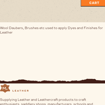
CART
Wool Daubers, Brushes etc used to apply Dyes and Finishes for
Leather
Supplying Leather and Leathercraft products to craft
enthusiasts, saddlery shops, manufacturers, schools and