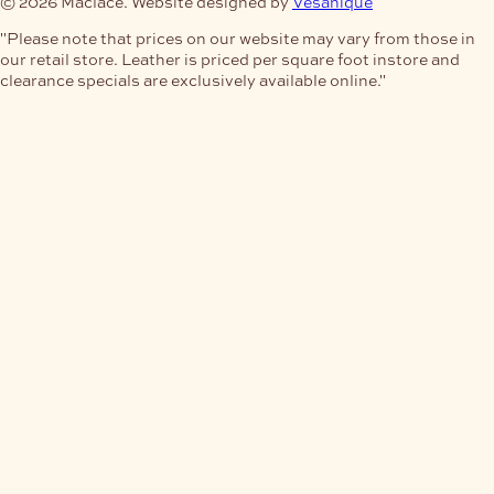
© 2026 Maclace. Website designed by
Vesanique
"Please note that prices on our website may vary from those in
our retail store. Leather is priced per square foot instore and
clearance specials are exclusively available online."