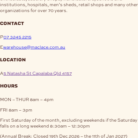
institutions, hospitals, men’s sheds, retail shops and many other
organizations for over 70 years.
contact
P
07 3245 2215
E
warehouse@maclace.com.au
location
A
5 Natasha St Capalaba Qld 4157
hours
MON – THUR
8am – 4pm
FRI
8am – 3pm
First Saturday of the month, excluding weekends if the Saturday
falls on a long weekend
8:30am – 12:30pm
(Annual Break: Closed 19th Dec 2026 – the 11th of Jan 2027)