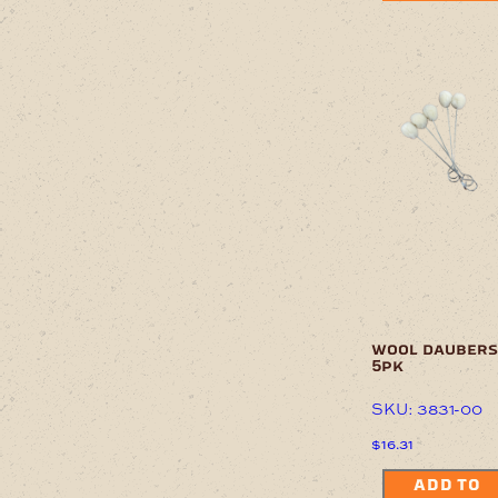
wool daubers
5pk
SKU: 3831-00
$
16.31
ADD TO