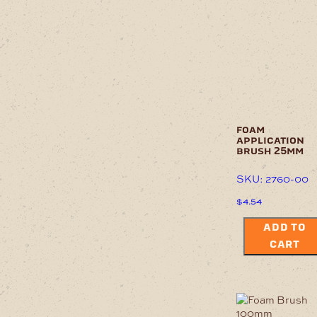
foam
application
brush 25mm
SKU: 2760-00
$
4.54
ADD TO
CART