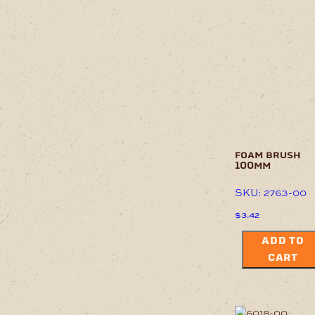
foam brush
100mm
SKU: 2763-00
$
3.42
ADD TO
CART