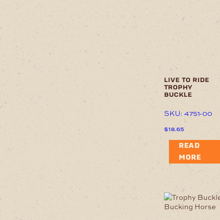
live to ride
trophy
buckle
SKU: 4751-00
$
18.65
READ
MORE