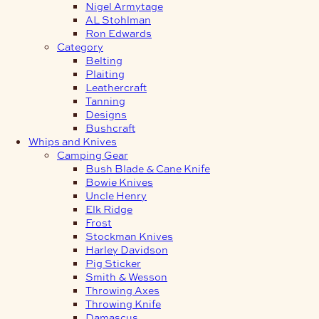
Nigel Armytage
AL Stohlman
Ron Edwards
Category
Belting
Plaiting
Leathercraft
Tanning
Designs
Bushcraft
Whips and Knives
Camping Gear
Bush Blade & Cane Knife
Bowie Knives
Uncle Henry
Elk Ridge
Frost
Stockman Knives
Harley Davidson
Pig Sticker
Smith & Wesson
Throwing Axes
Throwing Knife
Damascus