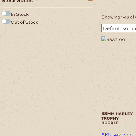
Stock Status
In Stock
Showing 1–16 of 
Out of Stock
.
38mm harley
trophy
buckle
SKU: 4837-00