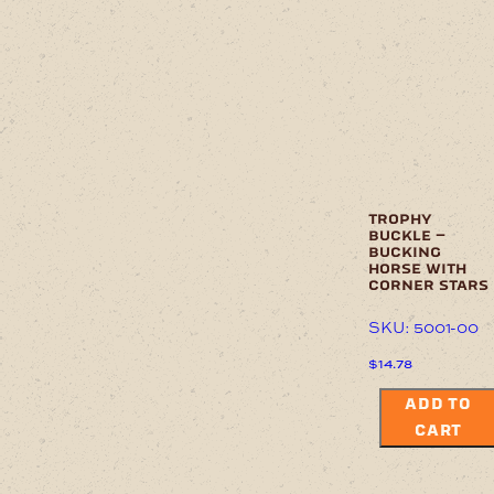
trophy
buckle –
bucking
horse with
corner stars
SKU: 5001-00
$
14.78
ADD TO
CART