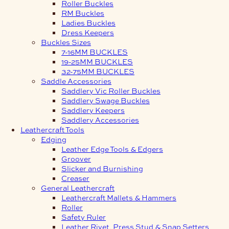
Roller Buckles
RM Buckles
Ladies Buckles
Dress Keepers
Buckles Sizes
7-16MM BUCKLES
19-25MM BUCKLES
32-75MM BUCKLES
Saddle Accessories
Saddlery Vic Roller Buckles
Saddlery Swage Buckles
Saddlery Keepers
Saddlery Accessories
Leathercraft Tools
Edging
Leather Edge Tools & Edgers
Groover
Slicker and Burnishing
Creaser
General Leathercraft
Leathercraft Mallets & Hammers
Roller
Safety Ruler
Leather Rivet, Press Stud & Snap Setters