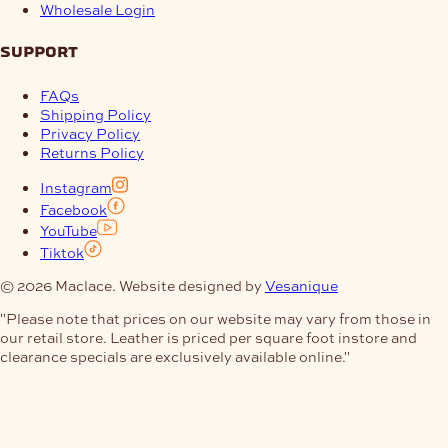
Wholesale Login
support
FAQs
Shipping Policy
Privacy Policy
Returns Policy
Instagram
Facebook
YouTube
Tiktok
© 2026 Maclace. Website designed by
Vesanique
"Please note that prices on our website may vary from those in
our retail store. Leather is priced per square foot instore and
clearance specials are exclusively available online."