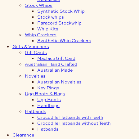
Stock Whips
Synthetic Stock Whip
Stock whips
Paracord Stockwhip
Whip Kits
Whip Crackers
Synthetic Whip Crackers
Gifts & Vouchers
Gift Cards
Maclace Gift Card
Australian Hand Crafted
Australian Made
Novelties
Australian Novelties
Key Rings
Ugg Boots & Bags
Ugg Boots
Handbags
Hatbands
Crocodile Hatbands with Teeth
Crocodile Hatbands without Teeth
Hatbands
Clearance