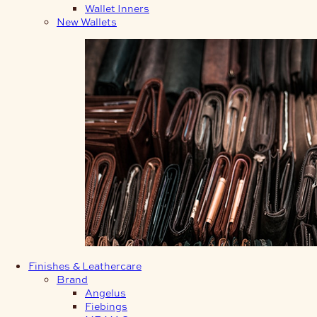
Wallet Inners
New Wallets
Finishes & Leathercare
Brand
Angelus
Fiebings