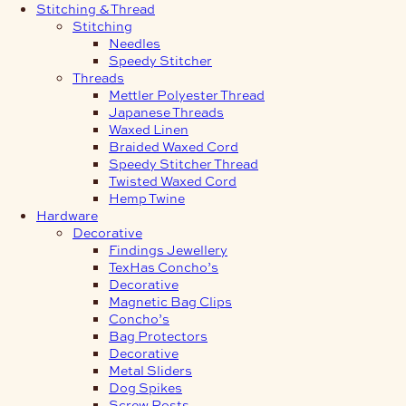
Stitching & Thread
Stitching
Needles
Speedy Stitcher
Threads
Mettler Polyester Thread
Japanese Threads
Waxed Linen
Braided Waxed Cord
Speedy Stitcher Thread
Twisted Waxed Cord
Hemp Twine
Hardware
Decorative
Findings Jewellery
TexHas Concho’s
Decorative
Magnetic Bag Clips
Concho’s
Bag Protectors
Decorative
Metal Sliders
Dog Spikes
Screw Posts