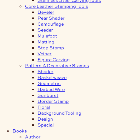
Core Leather Stamping Tools
Beveler
Pear Shader
Camouflage
Seeder
Mulefoot
Matting
Stop Stamp
Veiner
Figure Carving
Pattern & Decorative Stamps
Shader
Basketweave
Geometric
Barbed Wire
Sunburst
Border Stamp
Floral
Background Tooling
Design
Special
Books
Author