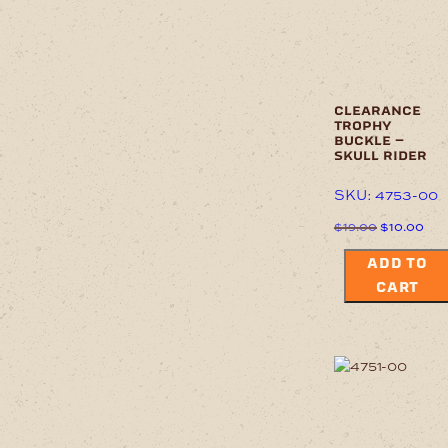
clearance
trophy
buckle –
skull rider
SKU: 4753-00
Original
Cur
$
19.00
$
10.00
price
pric
was:
is:
ADD TO
$19.00.
$10
CART