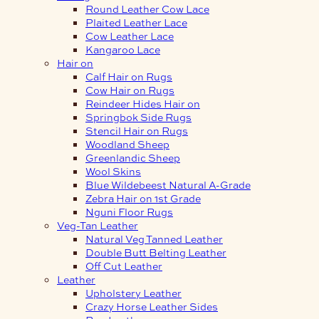
Round Leather Cow Lace
Plaited Leather Lace
Cow Leather Lace
Kangaroo Lace
Hair on
Calf Hair on Rugs
Cow Hair on Rugs
Reindeer Hides Hair on
Springbok Side Rugs
Stencil Hair on Rugs
Woodland Sheep
Greenlandic Sheep
Wool Skins
Blue Wildebeest Natural A-Grade
Zebra Hair on 1st Grade
Nguni Floor Rugs
Veg-Tan Leather
Natural Veg Tanned Leather
Double Butt Belting Leather
Off Cut Leather
Leather
Upholstery Leather
Crazy Horse Leather Sides