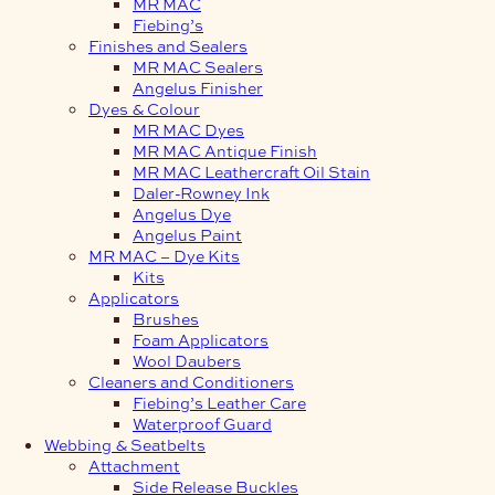
MR MAC
Fiebing’s
Finishes and Sealers
MR MAC Sealers
Angelus Finisher
Dyes & Colour
MR MAC Dyes
MR MAC Antique Finish
MR MAC Leathercraft Oil Stain
Daler-Rowney Ink
Angelus Dye
Angelus Paint
MR MAC – Dye Kits
Kits
Applicators
Brushes
Foam Applicators
Wool Daubers
Cleaners and Conditioners
Fiebing’s Leather Care
Waterproof Guard
Webbing & Seatbelts
Attachment
Side Release Buckles