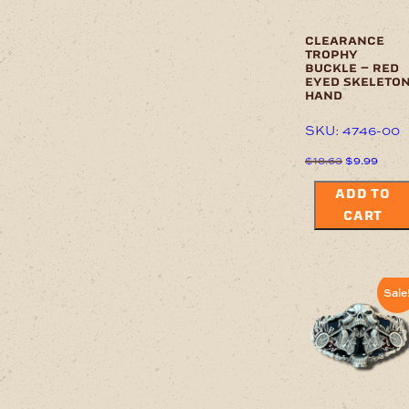
clearance
trophy
buckle – red
eyed skeleto
hand
SKU: 4746-00
Original
Curre
$
18.63
$
9.99
price
price
was:
is:
ADD TO
$18.63.
$9.99
CART
Sale