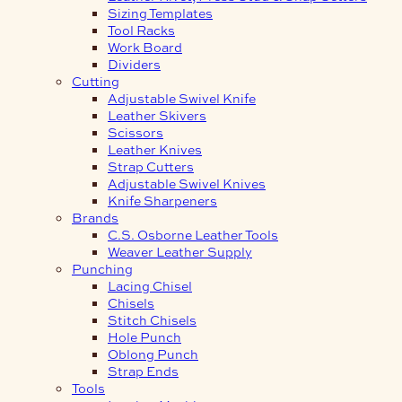
Sizing Templates
Tool Racks
Work Board
Dividers
Cutting
Adjustable Swivel Knife
Leather Skivers
Scissors
Leather Knives
Strap Cutters
Adjustable Swivel Knives
Knife Sharpeners
Brands
C.S. Osborne Leather Tools
Weaver Leather Supply
Punching
Lacing Chisel
Chisels
Stitch Chisels
Hole Punch
Oblong Punch
Strap Ends
Tools