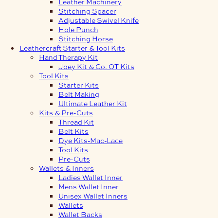
Leather Machinery
Stitching Spacer
Adjustable Swivel Knife
Hole Punch
Stitching Horse
Leathercraft Starter & Tool Kits
Hand Therapy Kit
Joey Kit & Co. OT Kits
Tool Kits
Starter Kits
Belt Making
Ultimate Leather Kit
Kits & Pre-Cuts
Thread Kit
Belt Kits
Dye Kits-Mac-Lace
Tool Kits
Pre-Cuts
Wallets & Inners
Ladies Wallet Inner
Mens Wallet Inner
Unisex Wallet Inners
Wallets
Wallet Backs