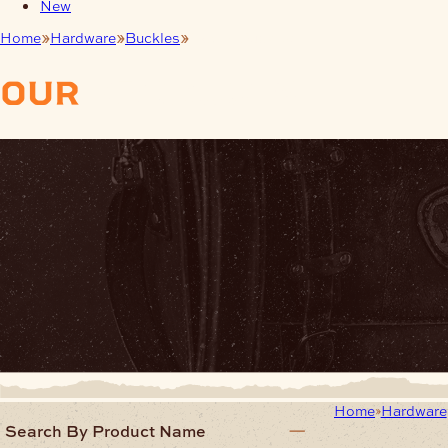
New
Home
Hardware
Buckles
Trophy Buckles
our
products
Home
Hardware
Search By Product Name