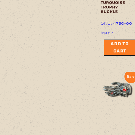
turquoise
trophy
buckle
SKU: 4750-00
$
14.52
ADD TO
CART
Sale