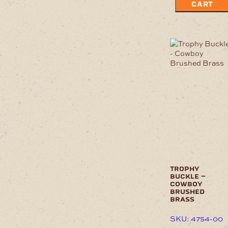
CART
trophy
buckle –
cowboy
brushed
brass
SKU: 4754-00