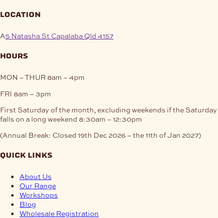
location
A
5 Natasha St Capalaba Qld 4157
hours
MON – THUR
8am – 4pm
FRI
8am – 3pm
First Saturday of the month, excluding weekends if the Saturday
falls on a long weekend
8:30am – 12:30pm
(Annual Break: Closed 19th Dec 2026 – the 11th of Jan 2027)
quick links
About Us
Our Range
Workshops
Blog
Wholesale Registration