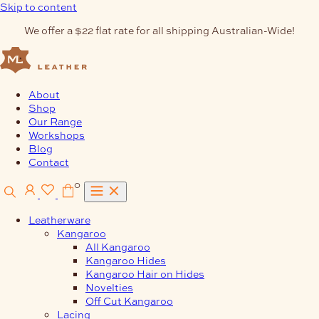
Skip to content
We offer a $22 flat rate for all shipping Australian-Wide!
About
Shop
Our Range
Workshops
Blog
Contact
0
Leatherware
Kangaroo
All Kangaroo
Kangaroo Hides
Kangaroo Hair on Hides
Novelties
Off Cut Kangaroo
Lacing