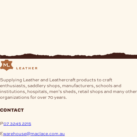
Supplying Leather and Leathercraft products to craft
enthusiasts, saddlery shops, manufacturers, schools and
institutions, hospitals, men’s sheds, retail shops and many other
organizations for over 70 years.
contact
P
07 3245 2215
E
warehouse@maclace.com.au