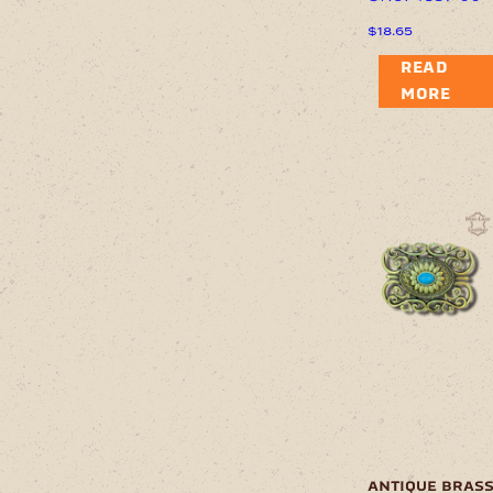
$
18.65
READ
MORE
antique bras