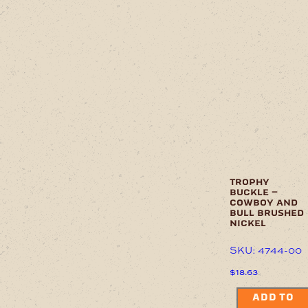
trophy
buckle –
cowboy and
bull brushed
nickel
SKU: 4744-00
$
18.63
ADD TO