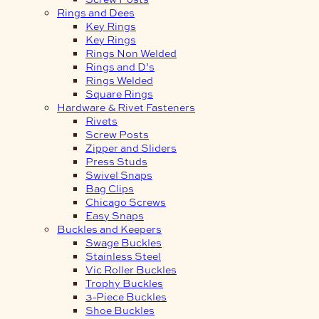
Rings and Dees
Key Rings
Key Rings
Rings Non Welded
Rings and D’s
Rings Welded
Square Rings
Hardware & Rivet Fasteners
Rivets
Screw Posts
Zipper and Sliders
Press Studs
Swivel Snaps
Bag Clips
Chicago Screws
Easy Snaps
Buckles and Keepers
Swage Buckles
Stainless Steel
Vic Roller Buckles
Trophy Buckles
3-Piece Buckles
Shoe Buckles