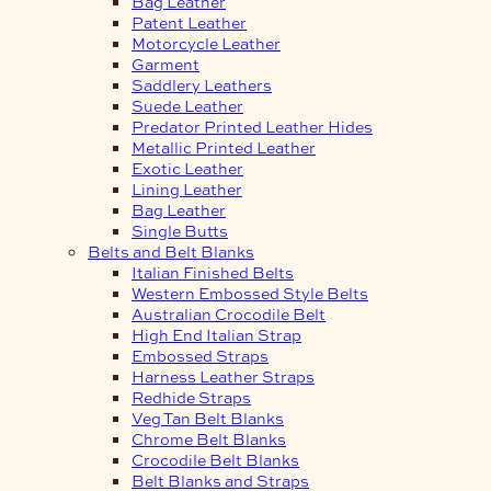
Bag Leather
Patent Leather
Motorcycle Leather
Garment
Saddlery Leathers
Suede Leather
Predator Printed Leather Hides
Metallic Printed Leather
Exotic Leather
Lining Leather
Bag Leather
Single Butts
Belts and Belt Blanks
Italian Finished Belts
Western Embossed Style Belts
Australian Crocodile Belt
High End Italian Strap
Embossed Straps
Harness Leather Straps
Redhide Straps
Veg Tan Belt Blanks
Chrome Belt Blanks
Crocodile Belt Blanks
Belt Blanks and Straps