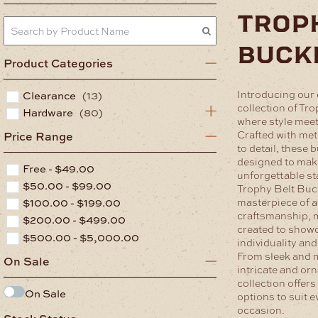
trop
buck
Product Categories
Introducing our 
Clearance
(13)
collection of Tr
Hardware
(80)
where style meet
Crafted with met
Price Range
to detail, these 
designed to mak
Free -
$
49.00
unforgettable s
$
50.00
-
$
99.00
Trophy Belt Buck
$
100.00
-
$
199.00
masterpiece of a
craftsmanship, 
$
200.00
-
$
499.00
created to show
$
500.00
-
$
5,000.00
individuality and
From sleek and 
On Sale
intricate and orn
collection offers
On Sale
options to suit e
occasion.