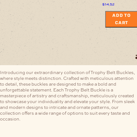
$
14.52
ADD TO
CART
Introducing our extraordinary collection of Trophy Belt Buckles,
where style meets distinction. Crafted with meticulous attention
to detail, these buckles are designed to make a bold and
unforgettable statement.
Each Trophy Belt Buckle is a
masterpiece of artistry and craftsmanship, meticulously created
to showcase your individuality and elevate your style. From sleek
and modern designs to intricate and ornate patterns, our
collection offers a wide range of options to suit every taste and
occasion.