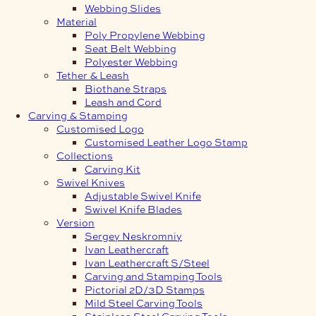
Webbing Slides
Material
Poly Propylene Webbing
Seat Belt Webbing
Polyester Webbing
Tether & Leash
Biothane Straps
Leash and Cord
Carving & Stamping
Customised Logo
Customised Leather Logo Stamp
Collections
Carving Kit
Swivel Knives
Adjustable Swivel Knife
Swivel Knife Blades
Version
Sergey Neskromniy
Ivan Leathercraft
Ivan Leathercraft S/Steel
Carving and Stamping Tools
Pictorial 2D/3D Stamps
Mild Steel Carving Tools
Stainless Steel Carving Tools