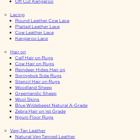
Off Cut Kangaroo
Lacing
Round Leather Cow Lace
Plaited Leather Lace
Cow Leather Lace
Kangaroo Lace
Hair on
Calf Hair on Rugs
Cow Hair on Rugs
Reindeer Hides Hair on
Springbok Side Rugs
Stencil Hair on Rugs
Woodland Sheep
Greenlandic Sheep
Wool Skins
Blue Wildebeest Natural A-Grade
Zebra Hair on 1st Grade
Nguni Floor Rugs
Veg-Tan Leather
Natural Veg Tanned Leather