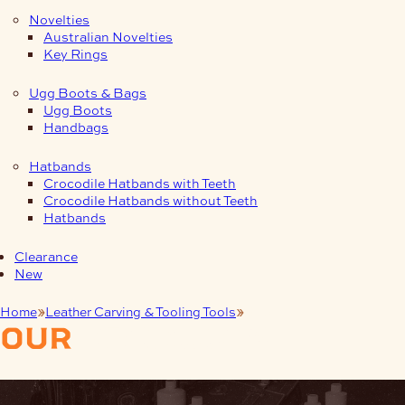
Novelties
Australian Novelties
Key Rings
Ugg Boots & Bags
Ugg Boots
Handbags
Hatbands
Crocodile Hatbands with Teeth
Crocodile Hatbands without Teeth
Hatbands
Clearance
New
Home
Leather Carving & Tooling Tools
Seeder
our
products