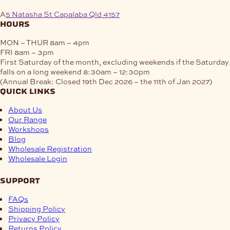
A
5 Natasha St Capalaba Qld 4157
hours
MON – THUR
8am – 4pm
FRI
8am – 3pm
First Saturday of the month, excluding weekends if the Saturday
falls on a long weekend
8:30am – 12:30pm
(Annual Break: Closed 19th Dec 2026 – the 11th of Jan 2027)
quick links
About Us
Our Range
Workshops
Blog
Wholesale Registration
Wholesale Login
support
FAQs
Shipping Policy
Privacy Policy
Returns Policy