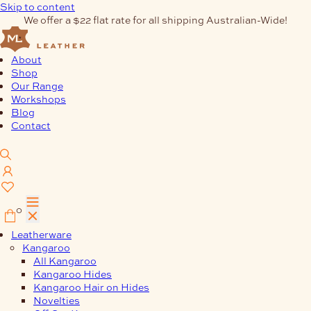
Skip to content
We offer a $22 flat rate for all shipping Australian-Wide!
About
Shop
Our Range
Workshops
Blog
Contact
0
Leatherware
Kangaroo
All Kangaroo
Kangaroo Hides
Kangaroo Hair on Hides
Novelties