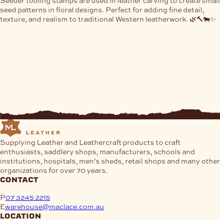
Seeder tooling stamps are used in leather carving to create small
seed patterns in floral designs. Perfect for adding fine detail,
texture, and realism to traditional Western leatherwork. 🌿🔨🐄✨
Supplying Leather and Leathercraft products to craft
enthusiasts, saddlery shops, manufacturers, schools and
institutions, hospitals, men’s sheds, retail shops and many other
organizations for over 70 years.
contact
P
07 3245 2215
E
warehouse@maclace.com.au
location