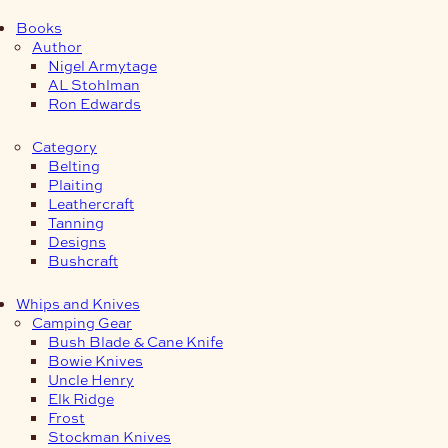
Books
Author
Nigel Armytage
AL Stohlman
Ron Edwards
Category
Belting
Plaiting
Leathercraft
Tanning
Designs
Bushcraft
Whips and Knives
Camping Gear
Bush Blade & Cane Knife
Bowie Knives
Uncle Henry
Elk Ridge
Frost
Stockman Knives