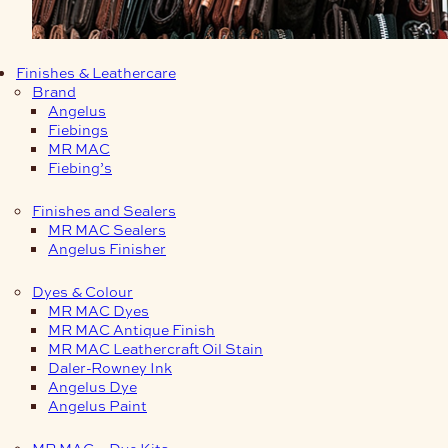
Finishes & Leathercare
Brand
Angelus
Fiebings
MR MAC
Fiebing’s
Finishes and Sealers
MR MAC Sealers
Angelus Finisher
Dyes & Colour
MR MAC Dyes
MR MAC Antique Finish
MR MAC Leathercraft Oil Stain
Daler-Rowney Ink
Angelus Dye
Angelus Paint
MR MAC – Dye Kits