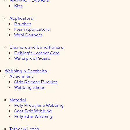
Kits
Applicators
Brushes
Foam Applicators
Wool Daubers
Cleaners and Conditioners
Fiebing’s Leather Care
Waterproof Guard
Webbing & Seatbelts
Attachment
Side Release Buckles
Webbing Slides
Material
Poly Propylene Webbing
Seat Belt Webbing
Polyester Webbing
Tether & Leash