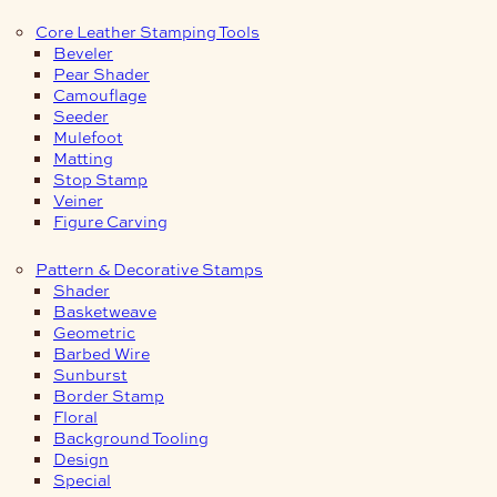
Core Leather Stamping Tools
Beveler
Pear Shader
Camouflage
Seeder
Mulefoot
Matting
Stop Stamp
Veiner
Figure Carving
Pattern & Decorative Stamps
Shader
Basketweave
Geometric
Barbed Wire
Sunburst
Border Stamp
Floral
Background Tooling
Design
Special