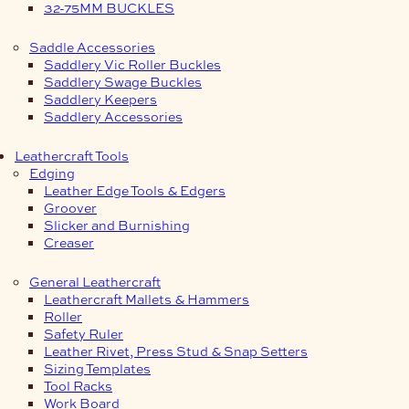
32-75MM BUCKLES
Saddle Accessories
Saddlery Vic Roller Buckles
Saddlery Swage Buckles
Saddlery Keepers
Saddlery Accessories
Leathercraft Tools
Edging
Leather Edge Tools & Edgers
Groover
Slicker and Burnishing
Creaser
General Leathercraft
Leathercraft Mallets & Hammers
Roller
Safety Ruler
Leather Rivet, Press Stud & Snap Setters
Sizing Templates
Tool Racks
Work Board