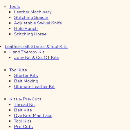
Tools
Leather Machinery
Stitching Spacer
Adjustable Swivel Knife
Hole Punch
Stitching Horse
Leathercraft Starter & Tool Kits
Hand Therapy Kit
Joey Kit & Co. OT Kits
Tool Kits
Starter Kits
Belt Making
Ultimate Leather Kit
Kits & Pre-Cuts
Thread Kit
Belt Kits
Dye Kits-Mac-Lace
Tool Kits
Pre-Cuts