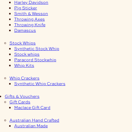
Harley Davidson
Pig Sticker
Smith & Wesson
Throwing Axes
Throwing Knife
Damascus
Stock Whips
Synthetic Stock Whip
Stock whips
Paracord Stockwhip
Whip Kits
Whip Crackers
Synthetic Whip Crackers
Gifts & Vouchers
Gift Cards
Maclace Gift Card
Australian Hand Crafted
Australian Made