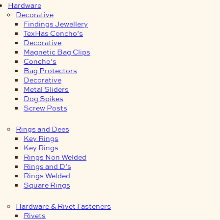
Hardware
Decorative
Findings Jewellery
TexHas Concho’s
Decorative
Magnetic Bag Clips
Concho’s
Bag Protectors
Decorative
Metal Sliders
Dog Spikes
Screw Posts
Rings and Dees
Key Rings
Key Rings
Rings Non Welded
Rings and D’s
Rings Welded
Square Rings
Hardware & Rivet Fasteners
Rivets