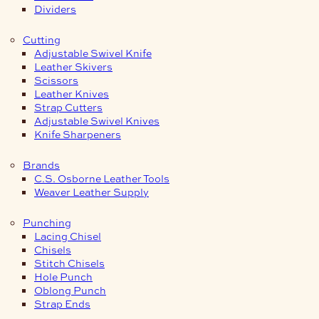
Dividers
Cutting
Adjustable Swivel Knife
Leather Skivers
Scissors
Leather Knives
Strap Cutters
Adjustable Swivel Knives
Knife Sharpeners
Brands
C.S. Osborne Leather Tools
Weaver Leather Supply
Punching
Lacing Chisel
Chisels
Stitch Chisels
Hole Punch
Oblong Punch
Strap Ends