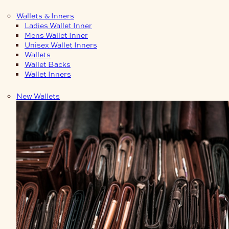
Wallets & Inners
Ladies Wallet Inner
Mens Wallet Inner
Unisex Wallet Inners
Wallets
Wallet Backs
Wallet Inners
New Wallets