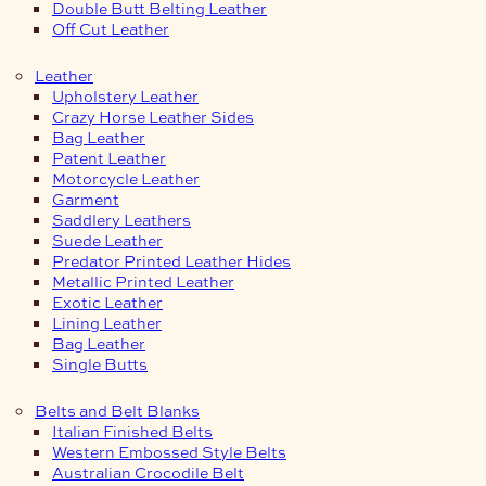
Double Butt Belting Leather
Off Cut Leather
Leather
Upholstery Leather
Crazy Horse Leather Sides
Bag Leather
Patent Leather
Motorcycle Leather
Garment
Saddlery Leathers
Suede Leather
Predator Printed Leather Hides
Metallic Printed Leather
Exotic Leather
Lining Leather
Bag Leather
Single Butts
Belts and Belt Blanks
Italian Finished Belts
Western Embossed Style Belts
Australian Crocodile Belt