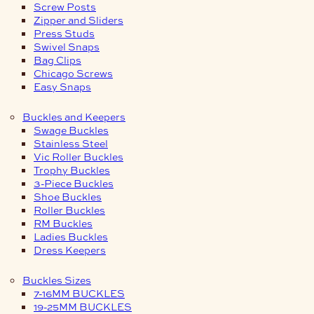
Screw Posts
Zipper and Sliders
Press Studs
Swivel Snaps
Bag Clips
Chicago Screws
Easy Snaps
Buckles and Keepers
Swage Buckles
Stainless Steel
Vic Roller Buckles
Trophy Buckles
3-Piece Buckles
Shoe Buckles
Roller Buckles
RM Buckles
Ladies Buckles
Dress Keepers
Buckles Sizes
7-16MM BUCKLES
19-25MM BUCKLES