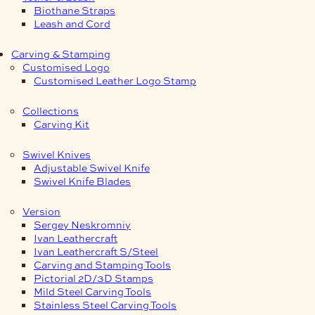
Biothane Straps
Leash and Cord
Carving & Stamping
Customised Logo
Customised Leather Logo Stamp
Collections
Carving Kit
Swivel Knives
Adjustable Swivel Knife
Swivel Knife Blades
Version
Sergey Neskromniy
Ivan Leathercraft
Ivan Leathercraft S/Steel
Carving and Stamping Tools
Pictorial 2D/3D Stamps
Mild Steel Carving Tools
Stainless Steel Carving Tools