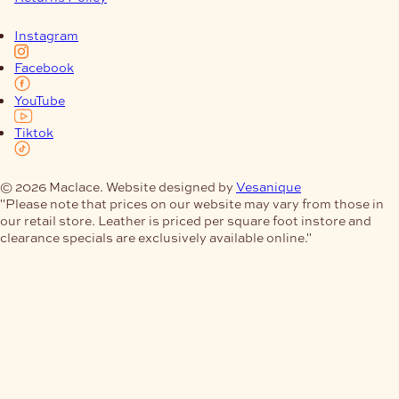
Instagram
Facebook
YouTube
Tiktok
© 2026 Maclace. Website designed by
Vesanique
"Please note that prices on our website may vary from those in
our retail store. Leather is priced per square foot instore and
clearance specials are exclusively available online."