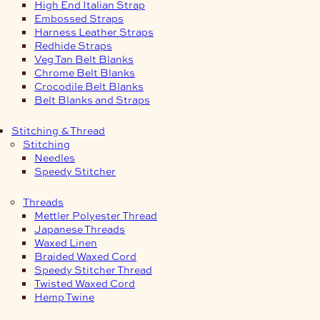
High End Italian Strap
Embossed Straps
Harness Leather Straps
Redhide Straps
Veg Tan Belt Blanks
Chrome Belt Blanks
Crocodile Belt Blanks
Belt Blanks and Straps
Stitching & Thread
Stitching
Needles
Speedy Stitcher
Threads
Mettler Polyester Thread
Japanese Threads
Waxed Linen
Braided Waxed Cord
Speedy Stitcher Thread
Twisted Waxed Cord
Hemp Twine