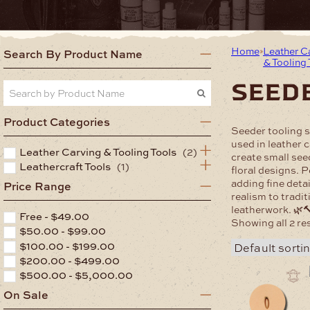
Home
Leather C
Search By Product Name
& Tooling
seed
Product Categories
Seeder tooling 
used in leather 
Leather Carving & Tooling Tools
(2)
create small see
Leathercraft Tools
(1)
floral designs. P
adding fine detai
Price Range
realism to tradi
leatherwork. 🌿
Free -
$
49.00
Showing all 2 re
$
50.00
-
$
99.00
$
100.00
-
$
199.00
$
200.00
-
$
499.00
$
500.00
-
$
5,000.00
On Sale