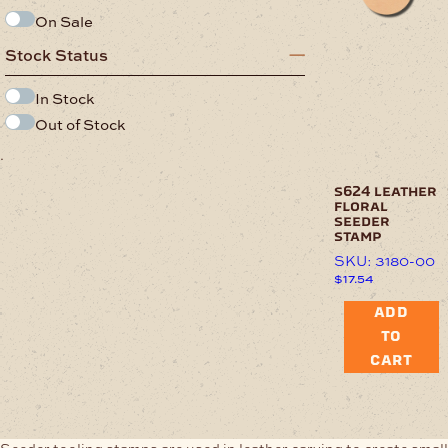
On Sale
Stock Status
In Stock
Out of Stock
.
s624 leather
floral
seeder
stamp
SKU: 3180-00
$
17.54
ADD
TO
CART