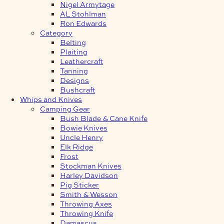
Nigel Armytage
AL Stohlman
Ron Edwards
Category
Belting
Plaiting
Leathercraft
Tanning
Designs
Bushcraft
Whips and Knives
Camping Gear
Bush Blade & Cane Knife
Bowie Knives
Uncle Henry
Elk Ridge
Frost
Stockman Knives
Harley Davidson
Pig Sticker
Smith & Wesson
Throwing Axes
Throwing Knife
Damascus