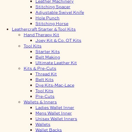
Leather Machinery
Stitching Spacer
Adjustable Swivel Knife
Hole Punch
Stitching Horse
Leathercraft Starter & Tool Kits
Hand Therapy Kit
Joey Kit & Co. OT Kits
Tool Kits
Starter Kits
Belt Making
Ultimate Leather Kit
Kits & Pre-Cuts
Thread Kit
Belt Kits
Dye Kits-Mac-Lace
Tool Kits
Pre-Cuts
Wallets & Inners
Ladies Wallet Inner
Mens Wallet Inner
Unisex Wallet Inners
Wallets
Wallet Backs