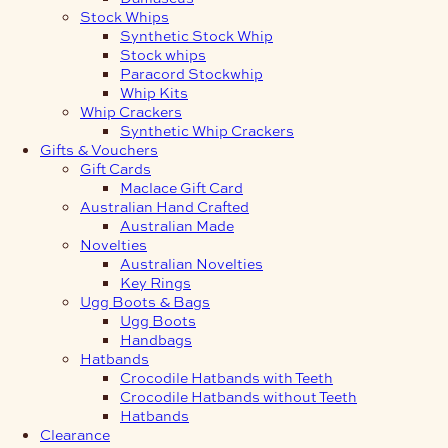
Stock Whips
Synthetic Stock Whip
Stock whips
Paracord Stockwhip
Whip Kits
Whip Crackers
Synthetic Whip Crackers
Gifts & Vouchers
Gift Cards
Maclace Gift Card
Australian Hand Crafted
Australian Made
Novelties
Australian Novelties
Key Rings
Ugg Boots & Bags
Ugg Boots
Handbags
Hatbands
Crocodile Hatbands with Teeth
Crocodile Hatbands without Teeth
Hatbands
Clearance