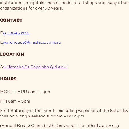
institutions, hospitals, men’s sheds, retail shops and many other
organizations for over 70 years.
contact
P
07 3245 2215
E
warehouse@maclace.com.au
location
A
5 Natasha St Capalaba Qld 4157
hours
MON – THUR
8am – 4pm
FRI
8am – 3pm
First Saturday of the month, excluding weekends if the Saturday
falls on a long weekend
8:30am – 12:30pm
(Annual Break: Closed 19th Dec 2026 – the 11th of Jan 2027)