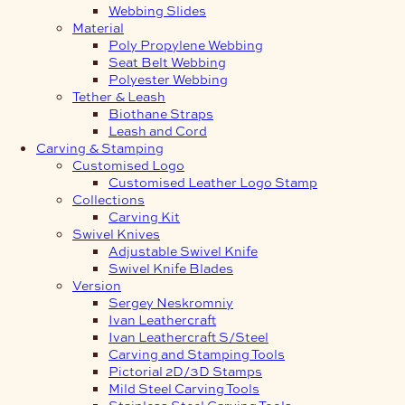
Webbing Slides
Material
Poly Propylene Webbing
Seat Belt Webbing
Polyester Webbing
Tether & Leash
Biothane Straps
Leash and Cord
Carving & Stamping
Customised Logo
Customised Leather Logo Stamp
Collections
Carving Kit
Swivel Knives
Adjustable Swivel Knife
Swivel Knife Blades
Version
Sergey Neskromniy
Ivan Leathercraft
Ivan Leathercraft S/Steel
Carving and Stamping Tools
Pictorial 2D/3D Stamps
Mild Steel Carving Tools
Stainless Steel Carving Tools