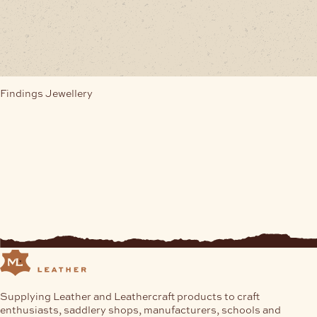
multiple
variants.
The
options
may
be
chosen
Findings Jewellery
on
the
product
page
Supplying Leather and Leathercraft products to craft
enthusiasts, saddlery shops, manufacturers, schools and