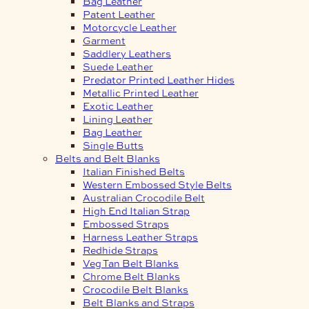
Bag Leather
Patent Leather
Motorcycle Leather
Garment
Saddlery Leathers
Suede Leather
Predator Printed Leather Hides
Metallic Printed Leather
Exotic Leather
Lining Leather
Bag Leather
Single Butts
Belts and Belt Blanks
Italian Finished Belts
Western Embossed Style Belts
Australian Crocodile Belt
High End Italian Strap
Embossed Straps
Harness Leather Straps
Redhide Straps
Veg Tan Belt Blanks
Chrome Belt Blanks
Crocodile Belt Blanks
Belt Blanks and Straps