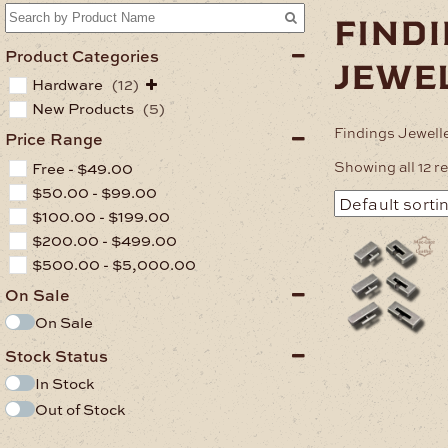
find
Product Categories
jewe
Hardware
(12)
New Products
(5)
Findings Jewell
Price Range
Showing all 12 r
Free -
$
49.00
$
50.00
-
$
99.00
$
100.00
-
$
199.00
$
200.00
-
$
499.00
This
product
$
500.00
-
$
5,000.00
has
On Sale
multiple
variants.
On Sale
The
options
Stock Status
may
In Stock
be
Out of Stock
chosen
on