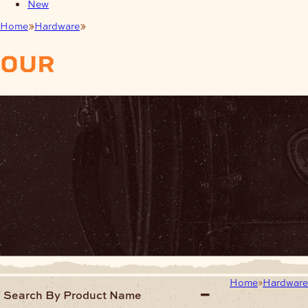
New
Home
Hardware
Findings Jewellery
our
products
Home
Hardwar
Search By Product Name