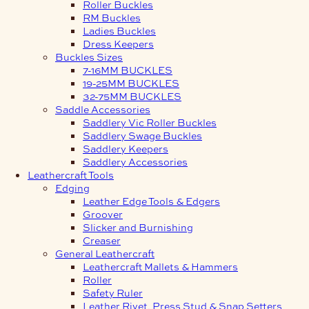
Roller Buckles
RM Buckles
Ladies Buckles
Dress Keepers
Buckles Sizes
7-16MM BUCKLES
19-25MM BUCKLES
32-75MM BUCKLES
Saddle Accessories
Saddlery Vic Roller Buckles
Saddlery Swage Buckles
Saddlery Keepers
Saddlery Accessories
Leathercraft Tools
Edging
Leather Edge Tools & Edgers
Groover
Slicker and Burnishing
Creaser
General Leathercraft
Leathercraft Mallets & Hammers
Roller
Safety Ruler
Leather Rivet, Press Stud & Snap Setters