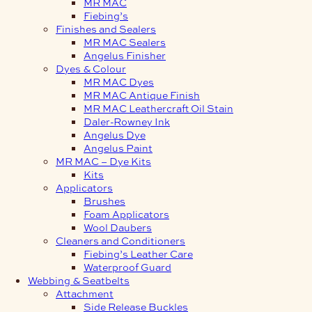
MR MAC
Fiebing’s
Finishes and Sealers
MR MAC Sealers
Angelus Finisher
Dyes & Colour
MR MAC Dyes
MR MAC Antique Finish
MR MAC Leathercraft Oil Stain
Daler-Rowney Ink
Angelus Dye
Angelus Paint
MR MAC – Dye Kits
Kits
Applicators
Brushes
Foam Applicators
Wool Daubers
Cleaners and Conditioners
Fiebing’s Leather Care
Waterproof Guard
Webbing & Seatbelts
Attachment
Side Release Buckles