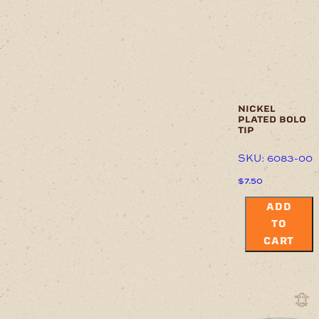
nickel
plated bolo
tip
SKU: 6083-00
$
7.50
ADD
TO
CART