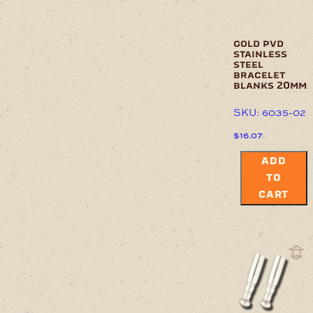
gold pvd
stainless
steel
bracelet
blanks 20mm
SKU: 6035-02
$
16.07
ADD
TO
CART