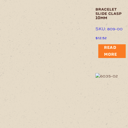
bracelet
slide clasp
10mm
SKU: 809-00
$
12.52
READ
MORE