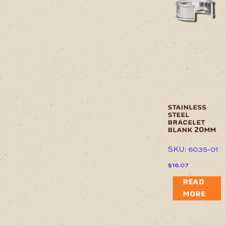
stainless
steel
bracelet
blank 20mm
SKU: 6035-01
$
16.07
READ
MORE