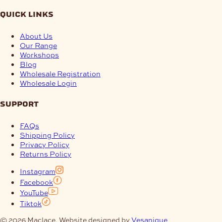
quick links
About Us
Our Range
Workshops
Blog
Wholesale Registration
Wholesale Login
support
FAQs
Shipping Policy
Privacy Policy
Returns Policy
Instagram
Facebook
YouTube
Tiktok
© 2026 Maclace. Website designed by
Vesanique