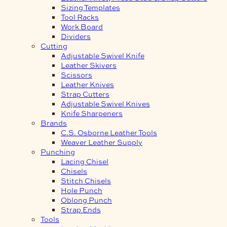
Sizing Templates
Tool Racks
Work Board
Dividers
Cutting
Adjustable Swivel Knife
Leather Skivers
Scissors
Leather Knives
Strap Cutters
Adjustable Swivel Knives
Knife Sharpeners
Brands
C.S. Osborne Leather Tools
Weaver Leather Supply
Punching
Lacing Chisel
Chisels
Stitch Chisels
Hole Punch
Oblong Punch
Strap Ends
Tools