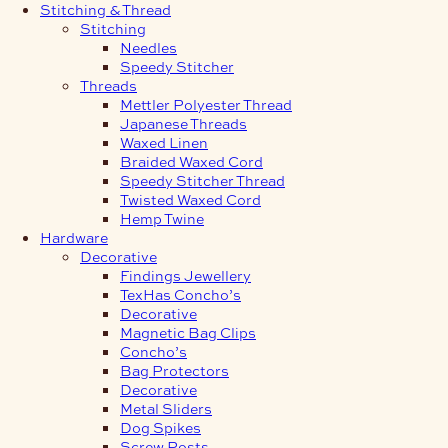
Stitching & Thread
Stitching
Needles
Speedy Stitcher
Threads
Mettler Polyester Thread
Japanese Threads
Waxed Linen
Braided Waxed Cord
Speedy Stitcher Thread
Twisted Waxed Cord
Hemp Twine
Hardware
Decorative
Findings Jewellery
TexHas Concho’s
Decorative
Magnetic Bag Clips
Concho’s
Bag Protectors
Decorative
Metal Sliders
Dog Spikes
Screw Posts