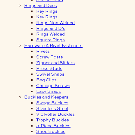
Rings and Dees
Key Rings
Key Rings
Rings Non Welded
Rings and D’s
Rings Welded
Square Rings
Hardware & Rivet Fasteners
Rivets
Screw Posts
Zipper and Sliders
Press Studs
Swivel Snaps
Bag Clips
Chicago Screws
Easy Snaps
Buckles and Keepers
Swage Buckles
Stainless Steel
Vic Roller Buckles
Trophy Buckles
3-Piece Buckles
Shoe Buckles