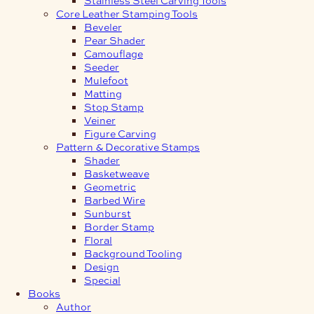
Core Leather Stamping Tools
Beveler
Pear Shader
Camouflage
Seeder
Mulefoot
Matting
Stop Stamp
Veiner
Figure Carving
Pattern & Decorative Stamps
Shader
Basketweave
Geometric
Barbed Wire
Sunburst
Border Stamp
Floral
Background Tooling
Design
Special
Books
Author