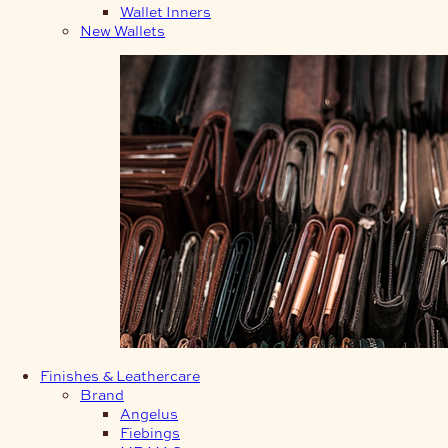
Wallet Inners
New Wallets
Finishes & Leathercare
Brand
Angelus
Fiebings