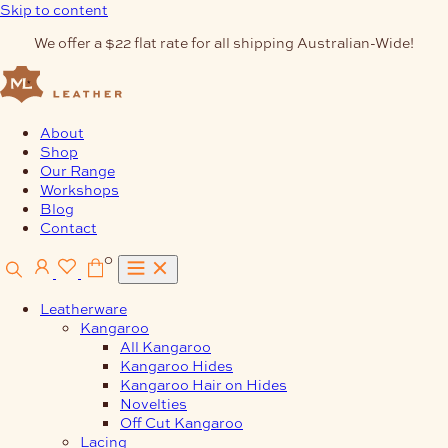
Skip to content
We offer a $22 flat rate for all shipping Australian-Wide!
About
Shop
Our Range
Workshops
Blog
Contact
0
Leatherware
Kangaroo
All Kangaroo
Kangaroo Hides
Kangaroo Hair on Hides
Novelties
Off Cut Kangaroo
Lacing