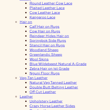
Round Leather Cow Lace
Plaited Leather Lace
Cow Leather Lace
Kangaroo Lace
Hair on
Calf Hair on Rugs
Cow Hair on Rugs
Reindeer Hides Hair on
Springbok Side Rugs
Stencil Hair on Rugs
Woodland Sheep
Greenlandic Sheep
Wool Skins
Blue Wildebeest Natural A-Grade
Zebra Hair on 1st Grade
Nguni Floor Rugs
Veg-Tan Leather
Natural Veg Tanned Leather
Double Butt Belting Leather
Off Cut Leather
Leather
Upholstery Leather
Crazy Horse Leather Sides