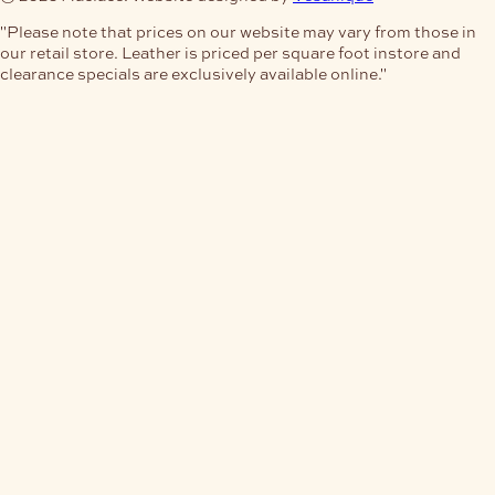
"Please note that prices on our website may vary from those in
our retail store. Leather is priced per square foot instore and
clearance specials are exclusively available online."