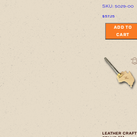
SKU: 5029-00
$
57.25
ADD TO
CART
leather craft