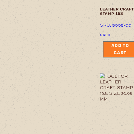
leather craft
stamp 163
SKU: 5005-00
$
61.11
ADD TO
CART