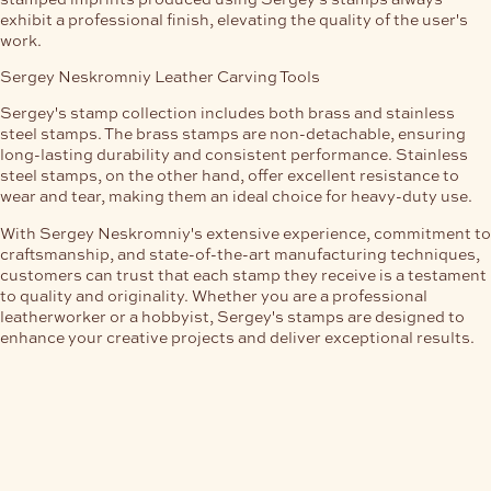
exhibit a professional finish, elevating the quality of the user's
work.
Sergey Neskromniy Leather Carving Tools
Sergey's stamp collection includes both brass and stainless
steel stamps. The brass stamps are non-detachable, ensuring
long-lasting durability and consistent performance. Stainless
steel stamps, on the other hand, offer excellent resistance to
wear and tear, making them an ideal choice for heavy-duty use.
With Sergey Neskromniy's extensive experience, commitment to
craftsmanship, and state-of-the-art manufacturing techniques,
customers can trust that each stamp they receive is a testament
to quality and originality. Whether you are a professional
leatherworker or a hobbyist, Sergey's stamps are designed to
enhance your creative projects and deliver exceptional results.