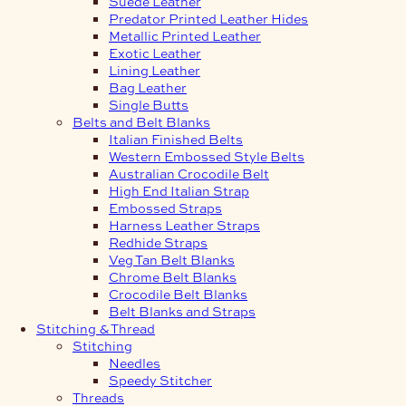
Suede Leather
Predator Printed Leather Hides
Metallic Printed Leather
Exotic Leather
Lining Leather
Bag Leather
Single Butts
Belts and Belt Blanks
Italian Finished Belts
Western Embossed Style Belts
Australian Crocodile Belt
High End Italian Strap
Embossed Straps
Harness Leather Straps
Redhide Straps
Veg Tan Belt Blanks
Chrome Belt Blanks
Crocodile Belt Blanks
Belt Blanks and Straps
Stitching & Thread
Stitching
Needles
Speedy Stitcher
Threads