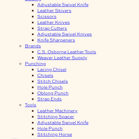
Adjustable Swivel Knife
Leather Skivers
Scissors
Leather Knives
Strap Cutters
Adjustable Swivel Knives
Knife Sharpeners
Brands
C.S. Osborne Leather Tools
Weaver Leather Supply
Punching
Lacing Chisel
Chisels
Stitch Chisels
Hole Punch
Oblong Punch
Strap Ends
Tools
Leather Machinery
Stitching Spacer
Adjustable Swivel Knife
Hole Punch
Stitching Horse