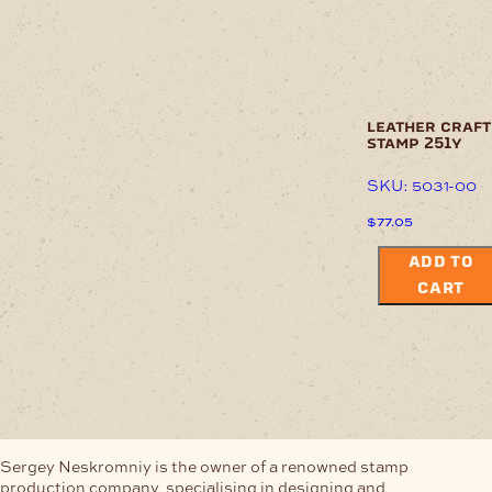
leather craft
stamp 251y
SKU: 5031-00
$
77.05
ADD TO
CART
Sergey Neskromniy is the owner of a renowned stamp
production company, specialising in designing and