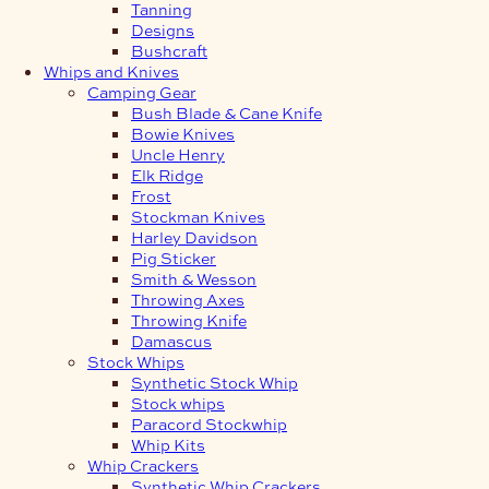
Tanning
Designs
Bushcraft
Whips and Knives
Camping Gear
Bush Blade & Cane Knife
Bowie Knives
Uncle Henry
Elk Ridge
Frost
Stockman Knives
Harley Davidson
Pig Sticker
Smith & Wesson
Throwing Axes
Throwing Knife
Damascus
Stock Whips
Synthetic Stock Whip
Stock whips
Paracord Stockwhip
Whip Kits
Whip Crackers
Synthetic Whip Crackers