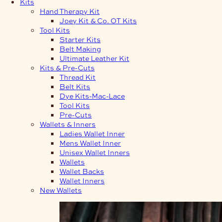
Kits
Hand Therapy Kit
Joey Kit & Co. OT Kits
Tool Kits
Starter Kits
Belt Making
Ultimate Leather Kit
Kits & Pre-Cuts
Thread Kit
Belt Kits
Dye Kits-Mac-Lace
Tool Kits
Pre-Cuts
Wallets & Inners
Ladies Wallet Inner
Mens Wallet Inner
Unisex Wallet Inners
Wallets
Wallet Backs
Wallet Inners
New Wallets