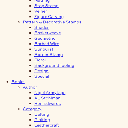
Stop Stamp
Veiner
Figure Carving
Pattern & Decorative Stamps
Shader
Basketweave
Geometric
Barbed Wire
Sunburst
Border Stamp
Floral
Background Tooling
Design
Special
Books
Author
Nigel Armytage
AL Stohlman
Ron Edwards
Category
Belting
Plaiting
Leathercraft