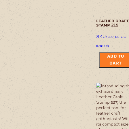
leather craft
stamp 219
SKU: 4994-00
$
48.09
ADD TO
CART