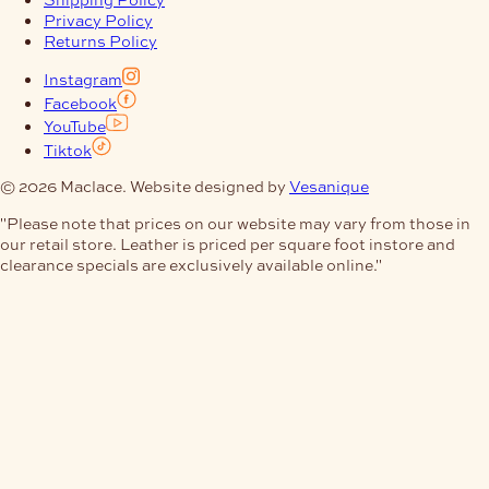
Privacy Policy
Returns Policy
Instagram
Facebook
YouTube
Tiktok
© 2026 Maclace. Website designed by
Vesanique
"Please note that prices on our website may vary from those in
our retail store. Leather is priced per square foot instore and
clearance specials are exclusively available online."