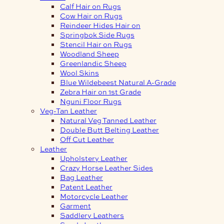
Calf Hair on Rugs
Cow Hair on Rugs
Reindeer Hides Hair on
Springbok Side Rugs
Stencil Hair on Rugs
Woodland Sheep
Greenlandic Sheep
Wool Skins
Blue Wildebeest Natural A-Grade
Zebra Hair on 1st Grade
Nguni Floor Rugs
Veg-Tan Leather
Natural Veg Tanned Leather
Double Butt Belting Leather
Off Cut Leather
Leather
Upholstery Leather
Crazy Horse Leather Sides
Bag Leather
Patent Leather
Motorcycle Leather
Garment
Saddlery Leathers