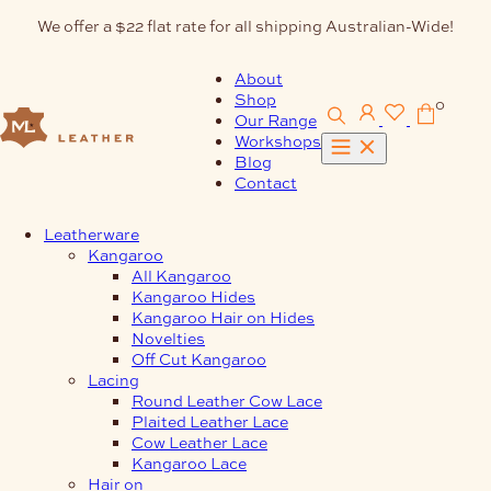
Skip
We offer a $22 flat rate for all shipping Australian-Wide!
to
content
About
Shop
0
Our Range
Workshops
Blog
Contact
Leatherware
Kangaroo
All Kangaroo
Kangaroo Hides
Kangaroo Hair on Hides
Novelties
Off Cut Kangaroo
Lacing
Round Leather Cow Lace
Plaited Leather Lace
Cow Leather Lace
Kangaroo Lace
Hair on