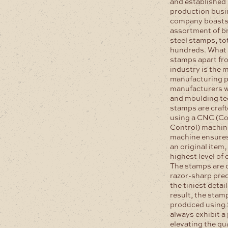
and established
production busin
company boasts 
assortment of br
steel stamps, tot
hundreds. What 
stamps apart fro
industry is the 
manufacturing p
manufacturers w
and moulding te
stamps are craft
using a CNC (C
Control) machin
machine ensures
an original item
highest level of 
The stamps are 
razor-sharp prec
the tiniest detai
result, the stam
produced using
always exhibit a 
elevating the qua