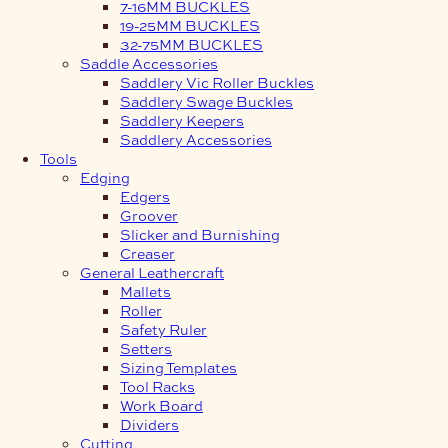
7-16MM BUCKLES
19-25MM BUCKLES
32-75MM BUCKLES
Saddle Accessories
Saddlery Vic Roller Buckles
Saddlery Swage Buckles
Saddlery Keepers
Saddlery Accessories
Tools
Edging
Edgers
Groover
Slicker and Burnishing
Creaser
General Leathercraft
Mallets
Roller
Safety Ruler
Setters
Sizing Templates
Tool Racks
Work Board
Dividers
Cutting