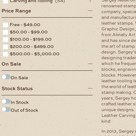
Carving and Tooling
(54)
renowned stamp
Price Range
company, special
and manufacturi
leather stamps.
Free -
$
49.00
Graphic Design,
$
50.00
-
$
99.00
from Almaty Art 
$
100.00
-
$
199.00
and has since de
$
200.00
-
$
499.00
the art of stamp
design. Sergey’s 
$
500.00
-
$
5,000.00
designing trade
which he frequent
On Sale
blocks, engravin
blocks. However,
On Sale
leather tooling l
the world of lea
Stock Status
stamp making. O
years, Sergey ho
In Stock
crafted leather 
unique designs
Out of Stock
Leather Carving 
kind
.
In 2013, Sergey 