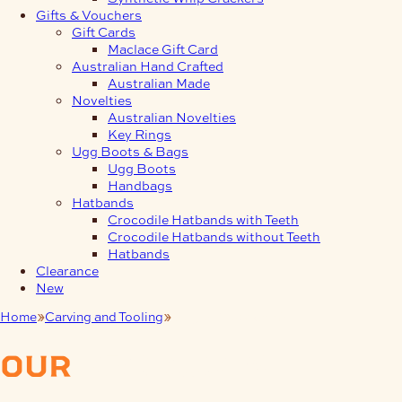
Gifts & Vouchers
Gift Cards
Maclace Gift Card
Australian Hand Crafted
Australian Made
Novelties
Australian Novelties
Key Rings
Ugg Boots & Bags
Ugg Boots
Handbags
Hatbands
Crocodile Hatbands with Teeth
Crocodile Hatbands without Teeth
Hatbands
Clearance
New
Home
Carving and Tooling
Sergey Neskromniy
our
products