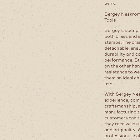
work.
Sergey Neskrom
Tools
Sergey’s stamp 
both brass and s
stamps. The bra
detachable, ensu
durability and c
performance. St
on the other han
resistance to we
them an ideal ch
use.
With Sergey Nes
experience, com
craftsmanship, a
manufacturing t
customers can t
they receive is a
and originality.
professional lea