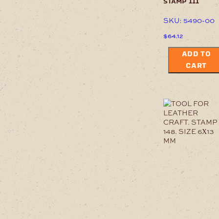
stamp 111
SKU: 5490-00
$
64.12
ADD TO
CART