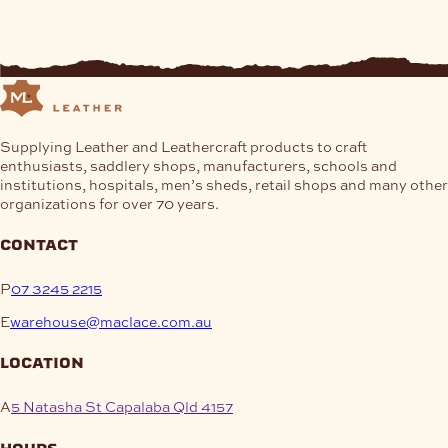
Supplying Leather and Leathercraft products to craft
enthusiasts, saddlery shops, manufacturers, schools and
institutions, hospitals, men’s sheds, retail shops and many other
organizations for over 70 years.
contact
P
07 3245 2215
E
warehouse@maclace.com.au
location
A
5 Natasha St Capalaba Qld 4157