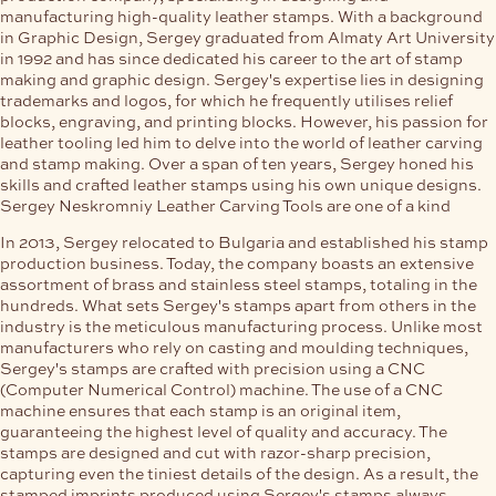
manufacturing high-quality leather stamps. With a background
in Graphic Design, Sergey graduated from Almaty Art University
in 1992 and has since dedicated his career to the art of stamp
making and graphic design. Sergey's expertise lies in designing
trademarks and logos, for which he frequently utilises relief
blocks, engraving, and printing blocks. However, his passion for
leather tooling led him to delve into the world of leather carving
and stamp making. Over a span of ten years, Sergey honed his
skills and crafted leather stamps using his own unique designs.
Sergey Neskromniy Leather Carving Tools are one of a kind
In 2013, Sergey relocated to Bulgaria and established his stamp
production business. Today, the company boasts an extensive
assortment of brass and stainless steel stamps, totaling in the
hundreds. What sets Sergey's stamps apart from others in the
industry is the meticulous manufacturing process. Unlike most
manufacturers who rely on casting and moulding techniques,
Sergey's stamps are crafted with precision using a CNC
(Computer Numerical Control) machine. The use of a CNC
machine ensures that each stamp is an original item,
guaranteeing the highest level of quality and accuracy. The
stamps are designed and cut with razor-sharp precision,
capturing even the tiniest details of the design. As a result, the
stamped imprints produced using Sergey's stamps always