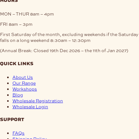
hours
MON – THUR
8am – 4pm
FRI
8am – 3pm
First Saturday of the month, excluding weekends if the Saturday
falls on a long weekend
8:30am – 12:30pm
(Annual Break: Closed 19th Dec 2026 – the 11th of Jan 2027)
quick links
About Us
Our Range
Workshops
Blog
Wholesale Registration
Wholesale Login
support
FAQs
Shipping Policy