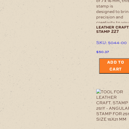
leather craft
stamp 227
SKU: 5044-00
$
50.37
ADD TO
CART