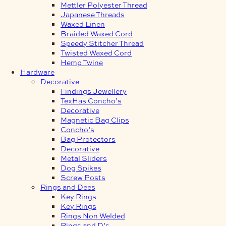
Mettler Polyester Thread
Japanese Threads
Waxed Linen
Braided Waxed Cord
Speedy Stitcher Thread
Twisted Waxed Cord
Hemp Twine
Hardware
Decorative
Findings Jewellery
TexHas Concho’s
Decorative
Magnetic Bag Clips
Concho’s
Bag Protectors
Decorative
Metal Sliders
Dog Spikes
Screw Posts
Rings and Dees
Key Rings
Key Rings
Rings Non Welded
Rings and D’s