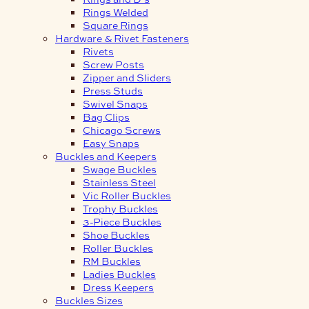
Rings Welded
Square Rings
Hardware & Rivet Fasteners
Rivets
Screw Posts
Zipper and Sliders
Press Studs
Swivel Snaps
Bag Clips
Chicago Screws
Easy Snaps
Buckles and Keepers
Swage Buckles
Stainless Steel
Vic Roller Buckles
Trophy Buckles
3-Piece Buckles
Shoe Buckles
Roller Buckles
RM Buckles
Ladies Buckles
Dress Keepers
Buckles Sizes