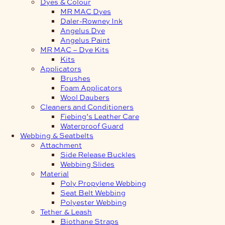
Dyes & Colour
MR MAC Dyes
Daler-Rowney Ink
Angelus Dye
Angelus Paint
MR MAC – Dye Kits
Kits
Applicators
Brushes
Foam Applicators
Wool Daubers
Cleaners and Conditioners
Fiebing’s Leather Care
Waterproof Guard
Webbing & Seatbelts
Attachment
Side Release Buckles
Webbing Slides
Material
Poly Propylene Webbing
Seat Belt Webbing
Polyester Webbing
Tether & Leash
Biothane Straps