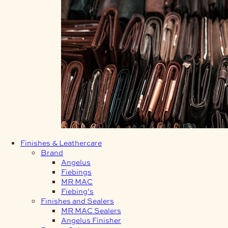
Finishes & Leathercare
Brand
Angelus
Fiebings
MR MAC
Fiebing’s
Finishes and Sealers
MR MAC Sealers
Angelus Finisher