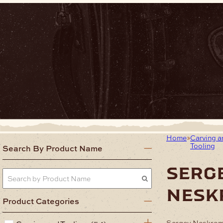
Home
Carving a
Tooling
Search By Product Name
serg
nesk
Product Categories
Sergey Neskromn