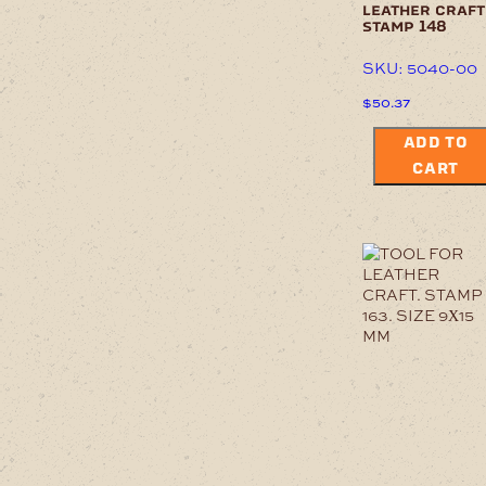
leather craft
stamp 148
SKU: 5040-00
$
50.37
ADD TO
CART