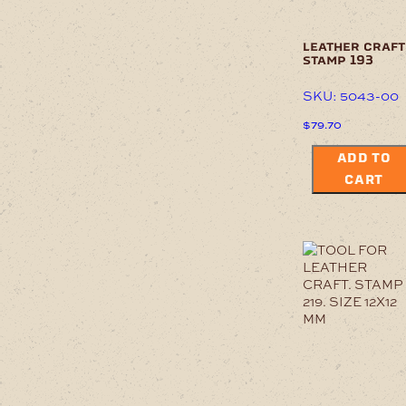
leather craft
stamp 193
SKU: 5043-00
$
79.70
ADD TO
CART