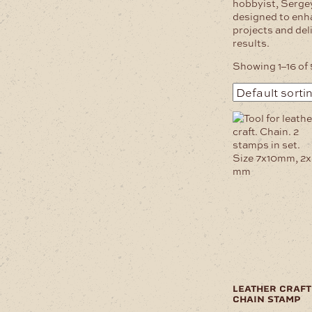
hobbyist, Serge
designed to enh
projects and del
results.
Showing 1–16 of 
leather craft
chain stamp