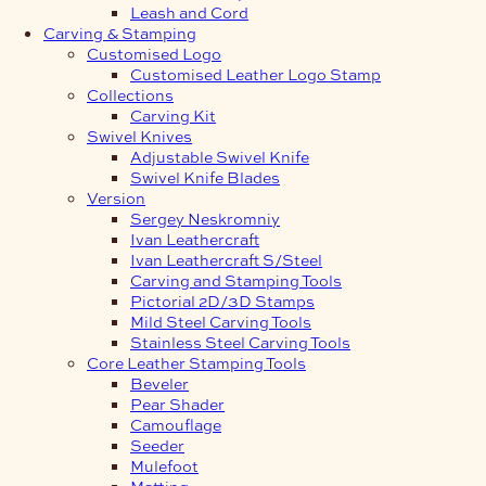
Leash and Cord
Carving & Stamping
Customised Logo
Customised Leather Logo Stamp
Collections
Carving Kit
Swivel Knives
Adjustable Swivel Knife
Swivel Knife Blades
Version
Sergey Neskromniy
Ivan Leathercraft
Ivan Leathercraft S/Steel
Carving and Stamping Tools
Pictorial 2D/3D Stamps
Mild Steel Carving Tools
Stainless Steel Carving Tools
Core Leather Stamping Tools
Beveler
Pear Shader
Camouflage
Seeder
Mulefoot
Matting