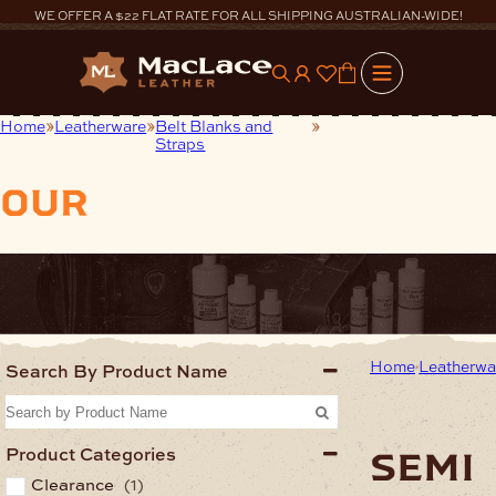
Skip
WE OFFER A $22 FLAT RATE FOR ALL SHIPPING AUSTRALIAN-WIDE!
to
content
0
Home
Leatherware
Belt Blanks and
Semi Finished Belt
Straps
Straps
our
products
Home
Leatherwa
Search By Product Name
Product Categories
semi
Clearance
(1)