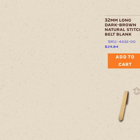
32mm long
dark-brown
natural stitc
belt blank
SKU: 4332-00
$
24.84
ADD TO
CART