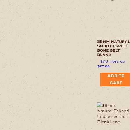
38mm natural
smooth split-
bone belt
blank
SKU: 4916-00
$
25.88
ADD TO
CART