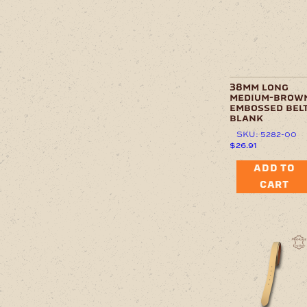
38mm long
medium-brow
embossed belt
blank
SKU: 5282-00
$
26.91
ADD TO
CART