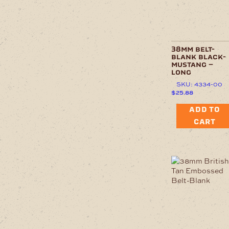
38mm belt-
blank black-
mustang –
long
SKU: 4334-00
$
25.88
ADD TO
CART