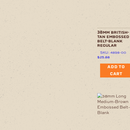
38mm british-
tan embossed
belt-blank
regular
SKU: 4898-00
$
25.88
ADD TO
CART