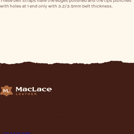
with holes at 1 end only with 3.2/3.5mm belt thickness.
Supplying Leather and Leathercraft products to craft
enthusiasts, saddlery shops, manufacturers, schools and
institutions, hospitals, men’s sheds, retail shops and many other
organizations for over 70 years.
contact
P
07 3245 2215