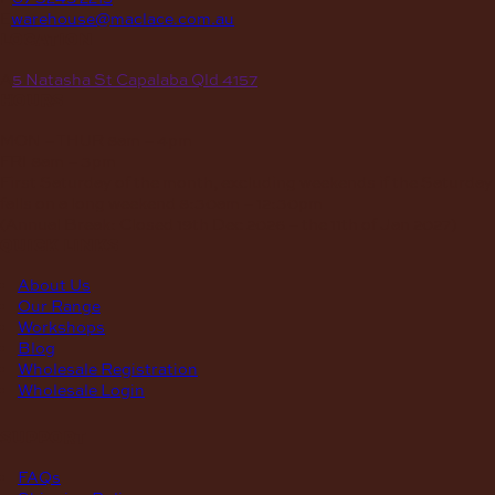
E
warehouse@maclace.com.au
location
A
5 Natasha St Capalaba Qld 4157
hours
MON – THUR
8am – 4pm
FRI
8am – 3pm
First Saturday of the month, excluding weekends if the Saturday
falls on a long weekend
8:30am – 12:30pm
(Annual Break: Closed 19th Dec 2026 – the 11th of Jan 2027)
quick links
About Us
Our Range
Workshops
Blog
Wholesale Registration
Wholesale Login
support
FAQs