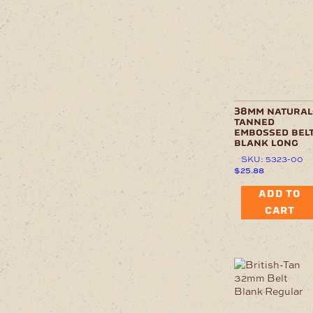
38mm natural
tanned
embossed belt
blank long
SKU: 5323-00
$
25.88
ADD TO
CART