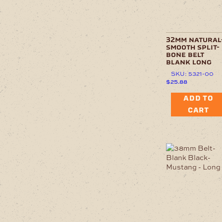
32mm natural
smooth split-
bone belt
blank long
SKU: 5321-00
$
25.88
ADD TO
CART