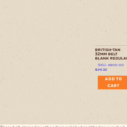
british-tan
32mm belt
blank regula
SKU: 4900-00
$
24.32
ADD TO
CART
These belt straps have the edges polished and the tips punched