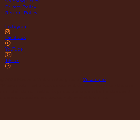
Shipping Policy
Privacy Policy
Returns Policy
Instagram
Facebook
YouTube
Tiktok
© 2026 Maclace. Website designed by
Vesanique
"Please note that prices on our website may vary from those in
our retail store. Leather is priced per square foot instore and
clearance specials are exclusively available online."