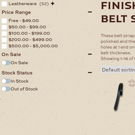
fini
Leatherware
(52)
Price Range
belt 
Free -
$
49.00
$
50.00
-
$
99.00
$
100.00
-
$
199.00
These belt strap
$
200.00
-
$
499.00
polished and the
$
500.00
-
$
5,000.00
holes at 1 end o
belt thickness.
On Sale
Showing 1–16 of 
On Sale
Stock Status
In Stock
Out of Stock
.