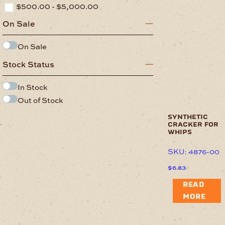
$
500.00
-
$
5,000.00
On Sale
On Sale
Stock Status
In Stock
Out of Stock
synthetic
.
cracker for
whips
SKU: 4876-00
$
6.83
READ
MORE