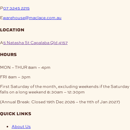
P
07 3245 2215
E
warehouse@maclace.com.au
location
A
5 Natasha St Capalaba Qld 4157
hours
MON – THUR
8am – 4pm
FRI
8am – 3pm
First Saturday of the month, excluding weekends if the Saturday
falls on a long weekend
8:30am – 12:30pm
(Annual Break: Closed 19th Dec 2026 – the 11th of Jan 2027)
quick links
About Us