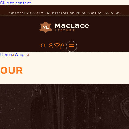
Skip to content
WE OFFER A $22 FLAT RATE FOR ALL SHIPPING AUSTRALIAN-WIDE!
0
Home
Whips
Synthetic Whip Crackers
our
products