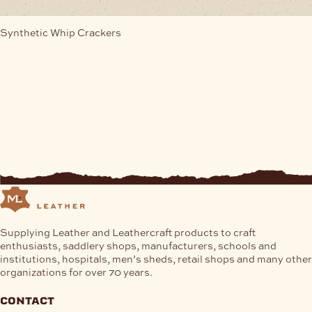
Synthetic Whip Crackers
Supplying Leather and Leathercraft products to craft
enthusiasts, saddlery shops, manufacturers, schools and
institutions, hospitals, men’s sheds, retail shops and many other
organizations for over 70 years.
contact