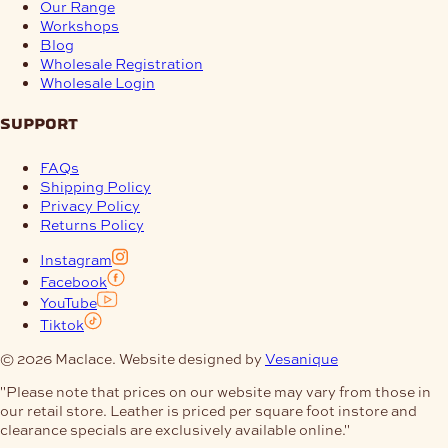
Our Range
Workshops
Blog
Wholesale Registration
Wholesale Login
support
FAQs
Shipping Policy
Privacy Policy
Returns Policy
Instagram
Facebook
YouTube
Tiktok
© 2026 Maclace. Website designed by
Vesanique
"Please note that prices on our website may vary from those in
our retail store. Leather is priced per square foot instore and
clearance specials are exclusively available online."