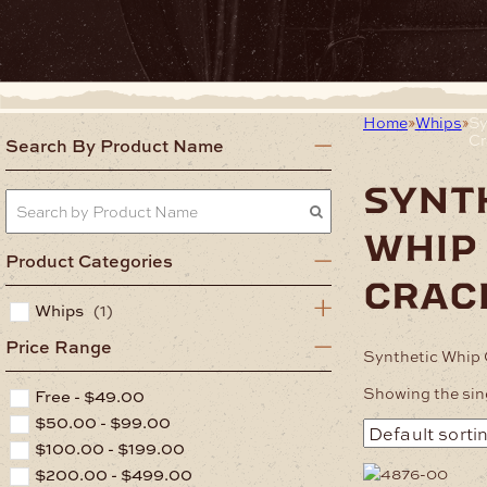
Home
Whips
Sy
Cr
Search By Product Name
synt
whip
Product Categories
crac
Whips
(1)
Price Range
Synthetic Whip 
Showing the sing
Free -
$
49.00
$
50.00
-
$
99.00
$
100.00
-
$
199.00
$
200.00
-
$
499.00