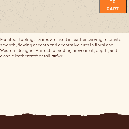
TO
CART
Mulefoot tooling stamps are used in leather carving to create
smooth, flowing accents and decorative cuts in floral and
Western designs. Perfect for adding movement, depth, and
classic leathercraft detail. 🐄🔨✨