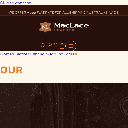
Skip to content
WE OFFER A $22 FLAT RATE FOR ALL SHIPPING AUSTRALIAN-WIDE!
0
Home
Leather Carving & Tooling Tools
Mulefoot
our
products