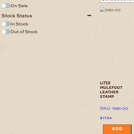
On Sale
Stock Status
In Stock
Out of Stock
.
u710
mulefoot
leather
stamp
SKU: 1981-00
$
17.54
ADD