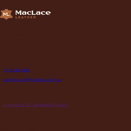
Supplying Leather and Leathercraft products to craft
enthusiasts, saddlery shops, manufacturers, schools and
institutions, hospitals, men’s sheds, retail shops and many other
organizations for over 70 years.
contact
P
07 3245 2215
E
warehouse@maclace.com.au
location
A
5 Natasha St Capalaba Qld 4157
hours
MON – THUR
8am – 4pm