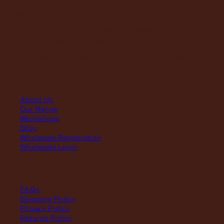
FRI
8am – 3pm
First Saturday of the month, excluding weekends if the Saturday
falls on a long weekend
8:30am – 12:30pm
(Annual Break: Closed 19th Dec 2026 – the 11th of Jan 2027)
quick links
About Us
Our Range
Workshops
Blog
Wholesale Registration
Wholesale Login
support
FAQs
Shipping Policy
Privacy Policy
Returns Policy