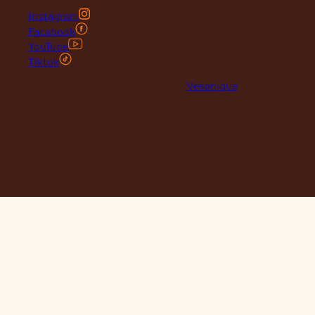
Instagram
Facebook
YouTube
Tiktok
© 2026 Maclace. Website designed by
Vesanique
"Please note that prices on our website may vary from those in
our retail store. Leather is priced per square foot instore and
clearance specials are exclusively available online."