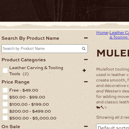
Home
Leather C
& Tooling 
Search By Product Name
mule
Product Categories
Leather Carving & Tooling
Mulefoot toolin
Tools
(2)
used in leather 
create smooth, 
Price Range
and decorative cu
Free -
$
49.00
and Western des
for adding move
$
50.00
-
$
99.00
and classic leath
$
100.00
-
$
199.00
🐄🔨✨
$
200.00
-
$
499.00
Showing all 2 re
$
500.00
-
$
5,000.00
On Sale