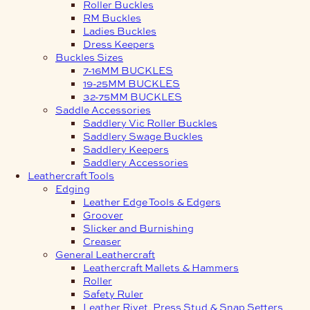
Roller Buckles
RM Buckles
Ladies Buckles
Dress Keepers
Buckles Sizes
7-16MM BUCKLES
19-25MM BUCKLES
32-75MM BUCKLES
Saddle Accessories
Saddlery Vic Roller Buckles
Saddlery Swage Buckles
Saddlery Keepers
Saddlery Accessories
Leathercraft Tools
Edging
Leather Edge Tools & Edgers
Groover
Slicker and Burnishing
Creaser
General Leathercraft
Leathercraft Mallets & Hammers
Roller
Safety Ruler
Leather Rivet, Press Stud & Snap Setters