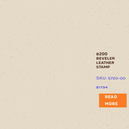
b200
beveler
leather
stamp
SKU: 5720-00
$
17.54
READ
MORE