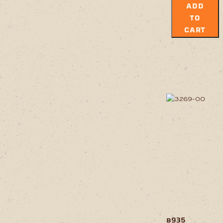
ADD
TO
CART
b935