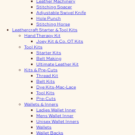
Leather Machinery
Stitching Spacer
Adjustable Swivel Knife
Hole Punch
Stitching Horse
Leathercraft Starter & Tool Kits
Hand Therapy Kit
Joey Kit & Co. OT Kits
Tool Kits
Starter Kits
Belt Making
Ultimate Leather Kit
Kits & Pre-Cuts
Thread Kit
Belt Kits
Dye Kits-Mac-Lace
Tool Kits
Pre-Cuts
Wallets & Inners
Ladies Wallet Inner
Mens Wallet Inner
Unisex Wallet Inners
Wallets
Wallet Backs