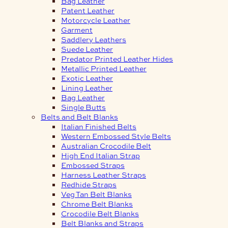
Bag Leather
Patent Leather
Motorcycle Leather
Garment
Saddlery Leathers
Suede Leather
Predator Printed Leather Hides
Metallic Printed Leather
Exotic Leather
Lining Leather
Bag Leather
Single Butts
Belts and Belt Blanks
Italian Finished Belts
Western Embossed Style Belts
Australian Crocodile Belt
High End Italian Strap
Embossed Straps
Harness Leather Straps
Redhide Straps
Veg Tan Belt Blanks
Chrome Belt Blanks
Crocodile Belt Blanks
Belt Blanks and Straps