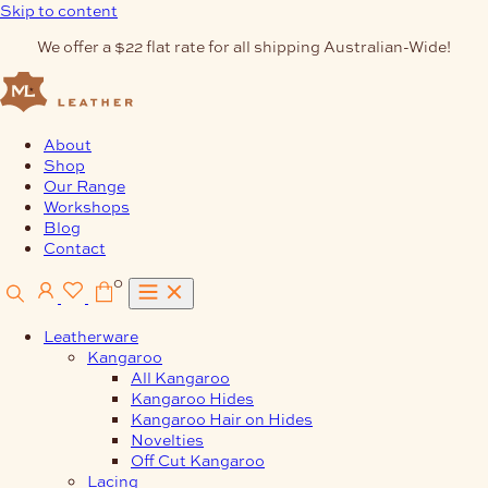
Skip to content
We offer a $22 flat rate for all shipping Australian-Wide!
About
Shop
Our Range
Workshops
Blog
Contact
0
Leatherware
Kangaroo
All Kangaroo
Kangaroo Hides
Kangaroo Hair on Hides
Novelties
Off Cut Kangaroo
Lacing