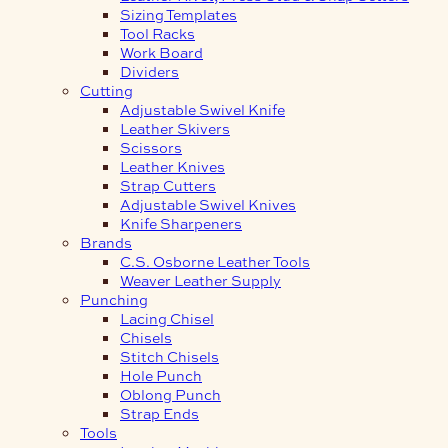
Sizing Templates
Tool Racks
Work Board
Dividers
Cutting
Adjustable Swivel Knife
Leather Skivers
Scissors
Leather Knives
Strap Cutters
Adjustable Swivel Knives
Knife Sharpeners
Brands
C.S. Osborne Leather Tools
Weaver Leather Supply
Punching
Lacing Chisel
Chisels
Stitch Chisels
Hole Punch
Oblong Punch
Strap Ends
Tools