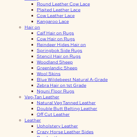
Round Leather Cow Lace
Plaited Leather Lace
Cow Leather Lace
Kangaroo Lace
Hair on
Calf Hair on Rugs
Cow Hair on Rugs
Reindeer Hides Hair on
Springbok Side Rugs
Stencil Hair on Rugs
Woodland Sheep
Greenlandic Sheep
Wool Skins
Blue Wildebeest Natural A-Grade
Zebra Hair on 1st Grade
Nguni Floor Rugs
Veg-Tan Leather
Natural Veg Tanned Leather
Double Butt Belting Leather
Off Cut Leather
Leather
Upholstery Leather
Crazy Horse Leather Sides