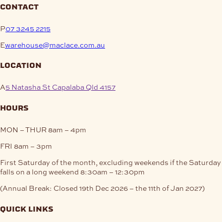
contact
P
07 3245 2215
E
warehouse@maclace.com.au
location
A
5 Natasha St Capalaba Qld 4157
hours
MON – THUR
8am – 4pm
FRI
8am – 3pm
First Saturday of the month, excluding weekends if the Saturday
falls on a long weekend
8:30am – 12:30pm
(Annual Break: Closed 19th Dec 2026 – the 11th of Jan 2027)
quick links