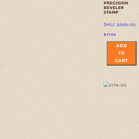
precision
beveler
stamp
SKU: 3269-00
$
17.54
ADD
TO
CART