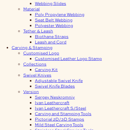
Webbing Slides
Material
Poly Propylene Webbing
Seat Belt Webbing
Polyester Webbing
Tether & Leash
Biothane Straps
Leash and Cord
Carving & Stamping
Customised Logo
Customised Leather Logo Stamp
Collections
Carving Kit
Swivel Knives
Adjustable Swivel Knife
Swivel Knife Blades
Version
Sergey Neskromniy
Ivan Leathercraft
Ivan Leathercraft S/Steel
Carving and Stamping Tools
Pictorial 2D/3D Stamps
Mild Steel Carving Tools
Stainless Steel Carving Tools