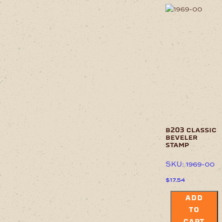
b203 classic
beveler
stamp
SKU: 1969-00
$
17.54
ADD
TO
CART