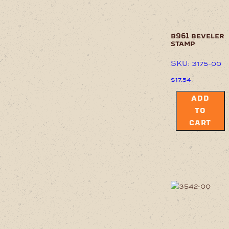
b961 beveler
stamp
SKU: 3175-00
$
17.54
ADD
TO
CART