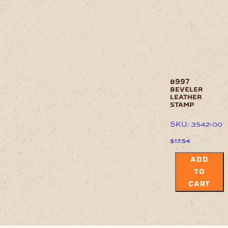
b997
beveler
leather
stamp
SKU: 3542-00
$
17.54
ADD
TO
CART