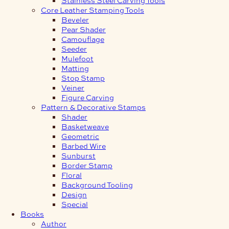
Core Leather Stamping Tools
Beveler
Pear Shader
Camouflage
Seeder
Mulefoot
Matting
Stop Stamp
Veiner
Figure Carving
Pattern & Decorative Stamps
Shader
Basketweave
Geometric
Barbed Wire
Sunburst
Border Stamp
Floral
Background Tooling
Design
Special
Books
Author