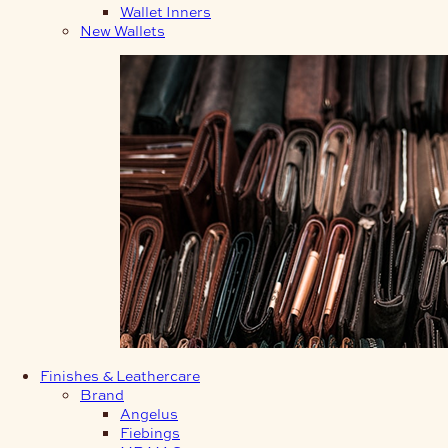
Wallet Inners
New Wallets
Finishes & Leathercare
Brand
Angelus
Fiebings