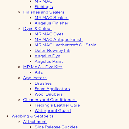
MR MAC
Fiebing’s
Finishes and Sealers
MR MAC Sealers
Angelus Finisher
Dyes & Colour
MR MAC Dyes
MR MAC Antique Finish
MR MAC Leathercraft Oil Stain
Daler-Rowney Ink
Angelus Dye
Angelus Paint
MR MAC – Dye Kits
Kits
Applicators
Brushes
Foam Applicators
Wool Daubers
Cleaners and Conditioners
Fiebing’s Leather Care
Waterproof Guard
Webbing & Seatbelts
Attachment
Side Release Buckles