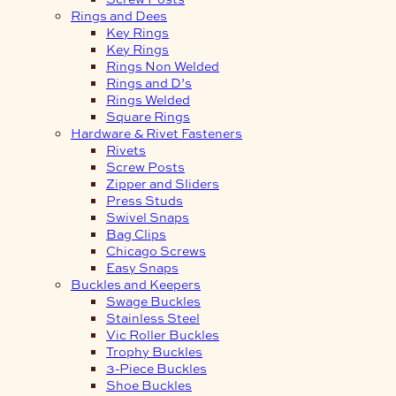
Rings and Dees
Key Rings
Key Rings
Rings Non Welded
Rings and D’s
Rings Welded
Square Rings
Hardware & Rivet Fasteners
Rivets
Screw Posts
Zipper and Sliders
Press Studs
Swivel Snaps
Bag Clips
Chicago Screws
Easy Snaps
Buckles and Keepers
Swage Buckles
Stainless Steel
Vic Roller Buckles
Trophy Buckles
3-Piece Buckles
Shoe Buckles