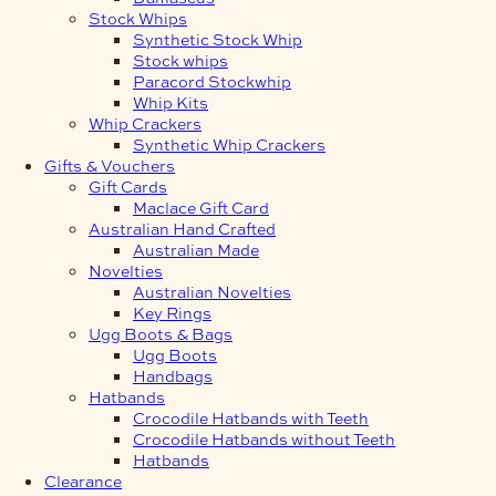
Stock Whips
Synthetic Stock Whip
Stock whips
Paracord Stockwhip
Whip Kits
Whip Crackers
Synthetic Whip Crackers
Gifts & Vouchers
Gift Cards
Maclace Gift Card
Australian Hand Crafted
Australian Made
Novelties
Australian Novelties
Key Rings
Ugg Boots & Bags
Ugg Boots
Handbags
Hatbands
Crocodile Hatbands with Teeth
Crocodile Hatbands without Teeth
Hatbands
Clearance