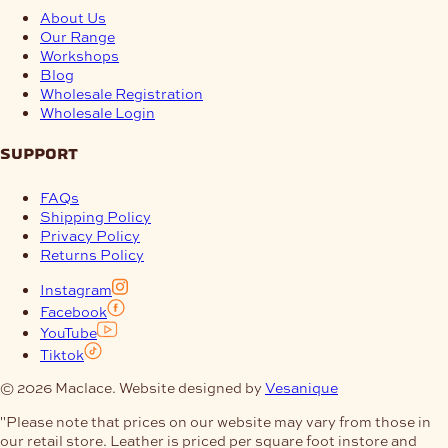
About Us
Our Range
Workshops
Blog
Wholesale Registration
Wholesale Login
support
FAQs
Shipping Policy
Privacy Policy
Returns Policy
Instagram
Facebook
YouTube
Tiktok
© 2026 Maclace. Website designed by
Vesanique
"Please note that prices on our website may vary from those in
our retail store. Leather is priced per square foot instore and