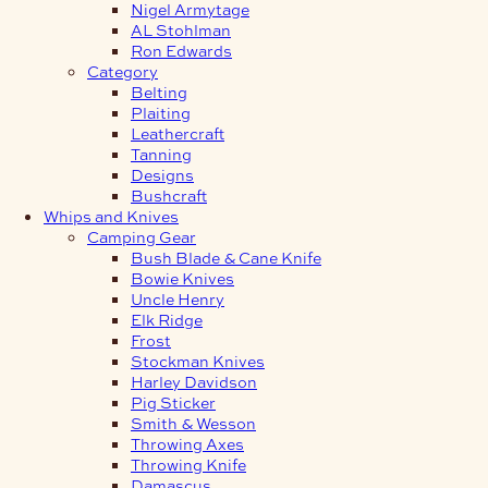
Nigel Armytage
AL Stohlman
Ron Edwards
Category
Belting
Plaiting
Leathercraft
Tanning
Designs
Bushcraft
Whips and Knives
Camping Gear
Bush Blade & Cane Knife
Bowie Knives
Uncle Henry
Elk Ridge
Frost
Stockman Knives
Harley Davidson
Pig Sticker
Smith & Wesson
Throwing Axes
Throwing Knife
Damascus