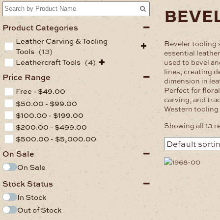
beve
Product Categories
Leather Carving & Tooling
Beveler tooling
Tools
(13)
essential leather
Leathercraft Tools
(4)
used to bevel and
lines, creating 
Price Range
dimension in lea
Perfect for flora
Free -
$
49.00
carving, and tra
$
50.00
-
$
99.00
Western tooling 
$
100.00
-
$
199.00
Showing all 13 r
$
200.00
-
$
499.00
$
500.00
-
$
5,000.00
On Sale
On Sale
Stock Status
In Stock
Out of Stock