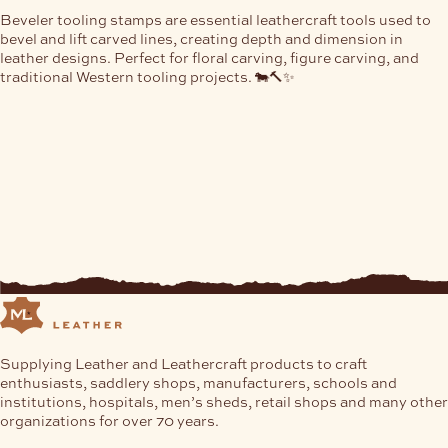
Beveler tooling stamps are essential leathercraft tools used to
bevel and lift carved lines, creating depth and dimension in
leather designs. Perfect for floral carving, figure carving, and
traditional Western tooling projects. 🐄🔨✨
Supplying Leather and Leathercraft products to craft
enthusiasts, saddlery shops, manufacturers, schools and
institutions, hospitals, men’s sheds, retail shops and many other
organizations for over 70 years.