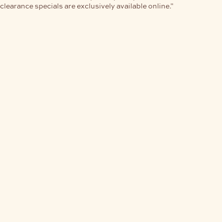
clearance specials are exclusively available online."