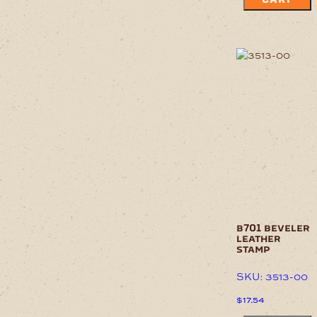
b701 beveler
leather
stamp
SKU: 3513-00
$
17.54