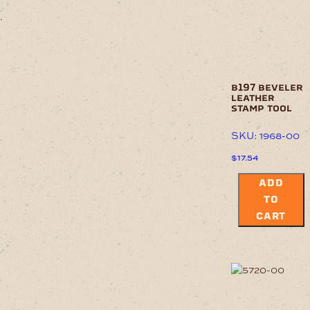
.
b197 beveler
leather
stamp tool
SKU: 1968-00
$
17.54
ADD
TO
CART