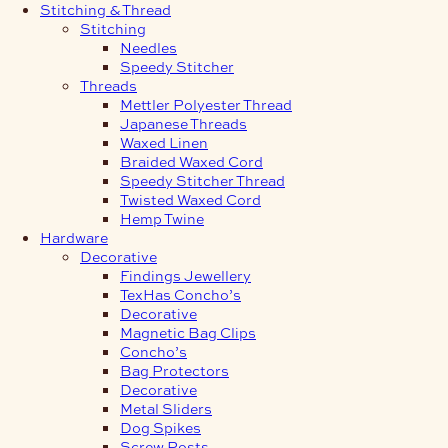
Stitching & Thread
Stitching
Needles
Speedy Stitcher
Threads
Mettler Polyester Thread
Japanese Threads
Waxed Linen
Braided Waxed Cord
Speedy Stitcher Thread
Twisted Waxed Cord
Hemp Twine
Hardware
Decorative
Findings Jewellery
TexHas Concho’s
Decorative
Magnetic Bag Clips
Concho’s
Bag Protectors
Decorative
Metal Sliders
Dog Spikes
Screw Posts