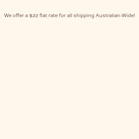
We offer a $22 flat rate for all shipping Australian-Wide!