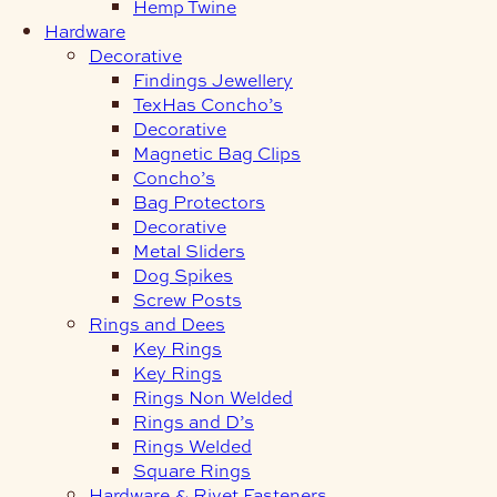
Hemp Twine
Hardware
Decorative
Findings Jewellery
TexHas Concho’s
Decorative
Magnetic Bag Clips
Concho’s
Bag Protectors
Decorative
Metal Sliders
Dog Spikes
Screw Posts
Rings and Dees
Key Rings
Key Rings
Rings Non Welded
Rings and D’s
Rings Welded
Square Rings
Hardware & Rivet Fasteners