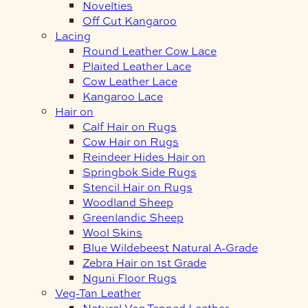
Novelties
Off Cut Kangaroo
Lacing
Round Leather Cow Lace
Plaited Leather Lace
Cow Leather Lace
Kangaroo Lace
Hair on
Calf Hair on Rugs
Cow Hair on Rugs
Reindeer Hides Hair on
Springbok Side Rugs
Stencil Hair on Rugs
Woodland Sheep
Greenlandic Sheep
Wool Skins
Blue Wildebeest Natural A-Grade
Zebra Hair on 1st Grade
Nguni Floor Rugs
Veg-Tan Leather
Natural Veg Tanned Leather