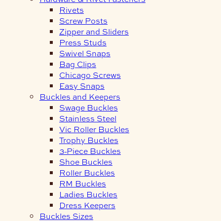
Rivets
Screw Posts
Zipper and Sliders
Press Studs
Swivel Snaps
Bag Clips
Chicago Screws
Easy Snaps
Buckles and Keepers
Swage Buckles
Stainless Steel
Vic Roller Buckles
Trophy Buckles
3-Piece Buckles
Shoe Buckles
Roller Buckles
RM Buckles
Ladies Buckles
Dress Keepers
Buckles Sizes