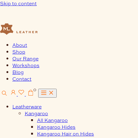
Skip to content
About
Shop
Our Range
Workshops
Blog
Contact
0
Leatherware
Kangaroo
All Kangaroo
Kangaroo Hides
Kangaroo Hair on Hides