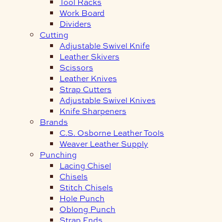
Tool Racks
Work Board
Dividers
Cutting
Adjustable Swivel Knife
Leather Skivers
Scissors
Leather Knives
Strap Cutters
Adjustable Swivel Knives
Knife Sharpeners
Brands
C.S. Osborne Leather Tools
Weaver Leather Supply
Punching
Lacing Chisel
Chisels
Stitch Chisels
Hole Punch
Oblong Punch
Strap Ends