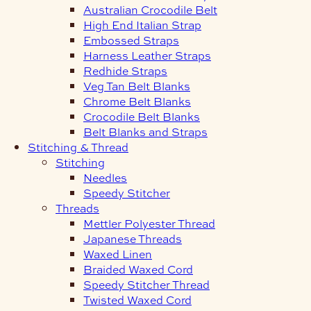
Australian Crocodile Belt
High End Italian Strap
Embossed Straps
Harness Leather Straps
Redhide Straps
Veg Tan Belt Blanks
Chrome Belt Blanks
Crocodile Belt Blanks
Belt Blanks and Straps
Stitching & Thread
Stitching
Needles
Speedy Stitcher
Threads
Mettler Polyester Thread
Japanese Threads
Waxed Linen
Braided Waxed Cord
Speedy Stitcher Thread
Twisted Waxed Cord