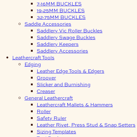
7-16MM BUCKLES
19-25MM BUCKLES
32-75MM BUCKLES
Saddle Accessories
Saddlery Vic Roller Buckles
Saddlery Swage Buckles
Saddlery Keepers
Saddlery Accessories
Leathercraft Tools
Edging
Leather Edge Tools & Edgers
Groover
Slicker and Burnishing
Creaser
General Leathercraft
Leathercraft Mallets & Hammers
Roller
Safety Ruler
Leather Rivet, Press Stud & Snap Setters
Sizing Templates