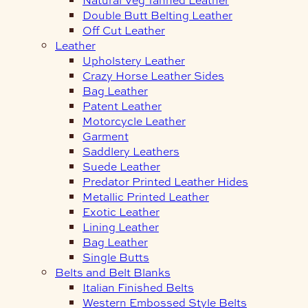
Double Butt Belting Leather
Off Cut Leather
Leather
Upholstery Leather
Crazy Horse Leather Sides
Bag Leather
Patent Leather
Motorcycle Leather
Garment
Saddlery Leathers
Suede Leather
Predator Printed Leather Hides
Metallic Printed Leather
Exotic Leather
Lining Leather
Bag Leather
Single Butts
Belts and Belt Blanks
Italian Finished Belts
Western Embossed Style Belts