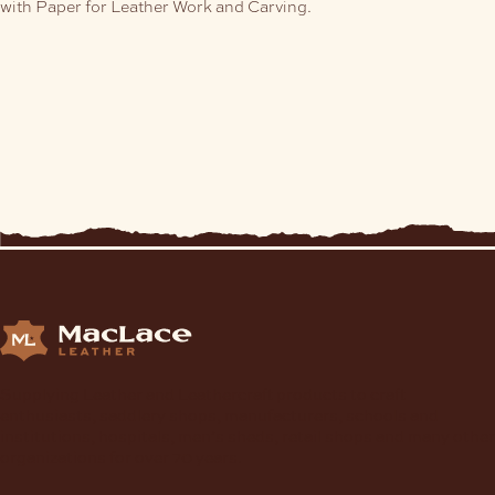
with Paper for Leather Work and Carving.
Supplying Leather and Leathercraft products to craft
enthusiasts, saddlery shops, manufacturers, schools and
institutions, hospitals, men’s sheds, retail shops and many other
organizations for over 70 years.