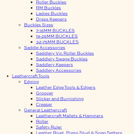
Roller Buckles
RM Buckles
Ladies Buckles
Dress Keepers
Buckles Sizes
7-16MM BUCKLES
19-25MM BUCKLES
32-75MM BUCKLES
Saddle Accessories
Saddlery Vic Roller Buckles
Saddlery Swage Buckles
Saddlery Keepers
Saddlery Accessories
Leathercraft Tools
Edging
Leather Edge Tools & Edgers
Groover
Slicker and Burnishing
Creaser
General Leathercraft
Leathercraft Mallets & Hammers
Roller
Safety Ruler
Leather Rivet, Press Stud & Snap Setters