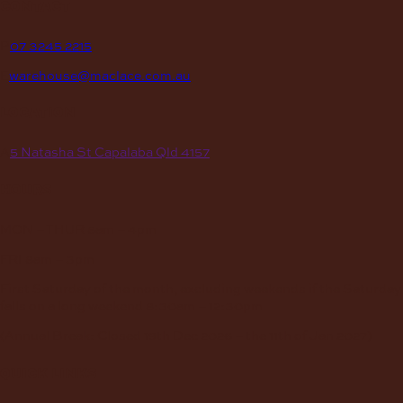
contact
P
07 3245 2215
E
warehouse@maclace.com.au
location
A
5 Natasha St Capalaba Qld 4157
hours
MON – THUR
8am – 4pm
FRI
8am – 3pm
First Saturday of the month, excluding weekends if the Saturday
falls on a long weekend
8:30am – 12:30pm
(Annual Break: Closed 19th Dec 2026 – the 11th of Jan 2027)
quick links