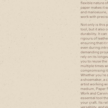
flexible nature o
paper makes it e
and manoeuvre, 
work with precis
Not only is this 
tool, but it also 
durability. It ca
rigours of leath
ensuring that it 
even during intr
demanding proje
rely on its longe
you to reuse the
multiple times w
compromising its
Whether you’re a
a shoemaker, a c
artist working wi
medium, Paper f
Work and Carvin
essential tool tha
your craft. Its rel
versatility, and 