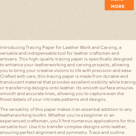
MORE
Introducing Tracing Paper for Leather Work and Carving, a
versatile and indispensable tool for leather craftsmen and
artisans. This high-quality tracing paper is specifically designed
to enhance your leatherworking and carving projects, allowing
you to bring your creative visions to life with precision and ease.
Crafted with care, this tracing paper is made from durable and
translucent material that provides excellent visibility while tracing
or transferring designs onto leather. Its smooth surface ensures
smooth and accurate lines, allowing you to capture even the
finest details of your intricate patterns and designs.
The versatility of this paper makes it an essential addition to any
leatherworking toolkit. Whether you're a beginner or an
experienced craftsman, you'll find numerous applications for this
versatile tool. Use it to transfer complex designs onto leather,
ensuring perfect alignment and symmetry. Trace and outline