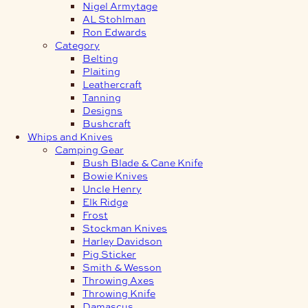
Nigel Armytage
AL Stohlman
Ron Edwards
Category
Belting
Plaiting
Leathercraft
Tanning
Designs
Bushcraft
Whips and Knives
Camping Gear
Bush Blade & Cane Knife
Bowie Knives
Uncle Henry
Elk Ridge
Frost
Stockman Knives
Harley Davidson
Pig Sticker
Smith & Wesson
Throwing Axes
Throwing Knife
Damascus