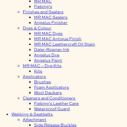
MR MAC
Fiebing’s
Finishes and Sealers
MR MAC Sealers
Angelus Finisher
Dyes & Colour
MR MAC Dyes
MR MAC Antique Finish
MR MAC Leathercraft Oil Stain
Daler-Rowney Ink
Angelus Dye
Angelus Paint
MR MAC – Dye Kits
Kits
Applicators
Brushes
Foam Applicators
Wool Daubers
Cleaners and Conditioners
Fiebing’s Leather Care
Waterproof Guard
Webbing & Seatbelts
Attachment
Side Release Buckles