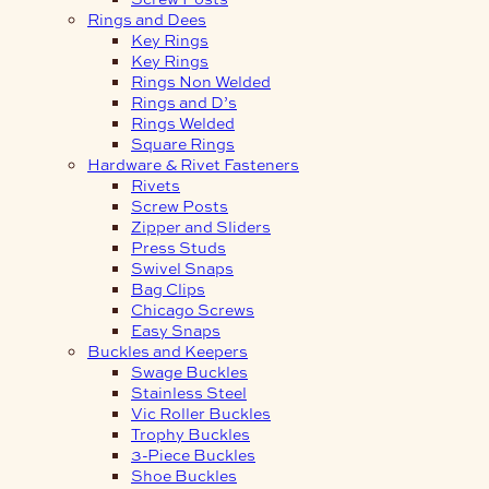
Rings and Dees
Key Rings
Key Rings
Rings Non Welded
Rings and D’s
Rings Welded
Square Rings
Hardware & Rivet Fasteners
Rivets
Screw Posts
Zipper and Sliders
Press Studs
Swivel Snaps
Bag Clips
Chicago Screws
Easy Snaps
Buckles and Keepers
Swage Buckles
Stainless Steel
Vic Roller Buckles
Trophy Buckles
3-Piece Buckles
Shoe Buckles