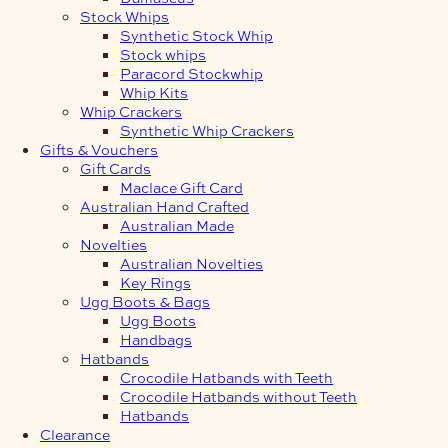
Stock Whips
Synthetic Stock Whip
Stock whips
Paracord Stockwhip
Whip Kits
Whip Crackers
Synthetic Whip Crackers
Gifts & Vouchers
Gift Cards
Maclace Gift Card
Australian Hand Crafted
Australian Made
Novelties
Australian Novelties
Key Rings
Ugg Boots & Bags
Ugg Boots
Handbags
Hatbands
Crocodile Hatbands with Teeth
Crocodile Hatbands without Teeth
Hatbands
Clearance