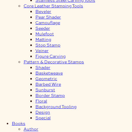
Core Leather Stamping Tools
Beveler
Pear Shader
Camouflage
Seeder
Mulefoot
Matting
Stop Stamp
Veiner
Figure Carving
Pattern & Decorative Stamps
Shader
Basketweave
Geometric
Barbed Wire
Sunburst
Border Stamp
Floral
Background Tooling
Design
Special
Books
Author