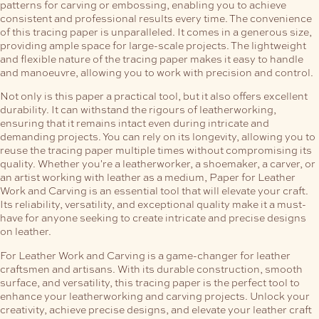
patterns for carving or embossing, enabling you to achieve
consistent and professional results every time.
The convenience
of this tracing paper is unparalleled. It comes in a generous size,
providing ample space for large-scale projects. The lightweight
and flexible nature of the tracing paper makes it easy to handle
and manoeuvre, allowing you to work with precision and control.
Not only is this paper a practical tool, but it also offers excellent
durability. It can withstand the rigours of leatherworking,
ensuring that it remains intact even during intricate and
demanding projects. You can rely on its longevity, allowing you to
reuse the tracing paper multiple times without compromising its
quality.
Whether you're a leatherworker, a shoemaker, a carver, or
an artist working with leather as a medium, Paper for Leather
Work and Carving is an essential tool that will elevate your craft.
Its reliability, versatility, and exceptional quality make it a must-
have for anyone seeking to create intricate and precise designs
on leather.
For Leather Work and Carving is a game-changer for leather
craftsmen and artisans. With its durable construction, smooth
surface, and versatility, this tracing paper is the perfect tool to
enhance your leatherworking and carving projects. Unlock your
creativity, achieve precise designs, and elevate your leather craft