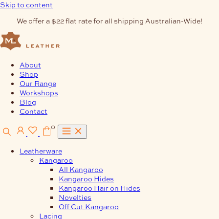
Skip to content
We offer a $22 flat rate for all shipping Australian-Wide!
About
Shop
Our Range
Workshops
Blog
Contact
0
Leatherware
Kangaroo
All Kangaroo
Kangaroo Hides
Kangaroo Hair on Hides
Novelties
Off Cut Kangaroo
Lacing