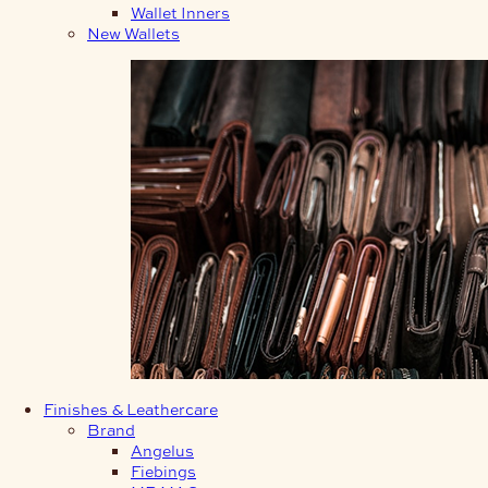
Wallet Inners
New Wallets
Finishes & Leathercare
Brand
Angelus
Fiebings