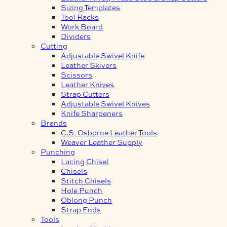
Sizing Templates
Tool Racks
Work Board
Dividers
Cutting
Adjustable Swivel Knife
Leather Skivers
Scissors
Leather Knives
Strap Cutters
Adjustable Swivel Knives
Knife Sharpeners
Brands
C.S. Osborne Leather Tools
Weaver Leather Supply
Punching
Lacing Chisel
Chisels
Stitch Chisels
Hole Punch
Oblong Punch
Strap Ends
Tools