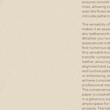
ensures smooth 
lines, allowing y
even the finest d
intricate patter
The versatility o
makes it an essen
any leatherworki
Whether you’re a
experienced craf
find numerous ap
this versatile tool
transfer comple
leather, ensurin
alignment and s
and outline patt
or embossing, e
achieve consist
professional res
The convenience 
paper is unparal
in a generous si
ample space for 
projects. The li