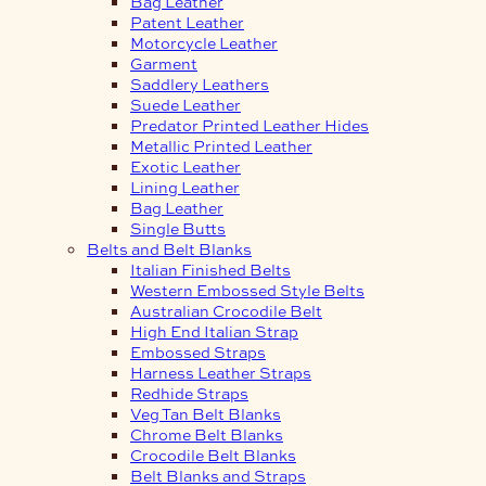
Bag Leather
Patent Leather
Motorcycle Leather
Garment
Saddlery Leathers
Suede Leather
Predator Printed Leather Hides
Metallic Printed Leather
Exotic Leather
Lining Leather
Bag Leather
Single Butts
Belts and Belt Blanks
Italian Finished Belts
Western Embossed Style Belts
Australian Crocodile Belt
High End Italian Strap
Embossed Straps
Harness Leather Straps
Redhide Straps
Veg Tan Belt Blanks
Chrome Belt Blanks
Crocodile Belt Blanks
Belt Blanks and Straps