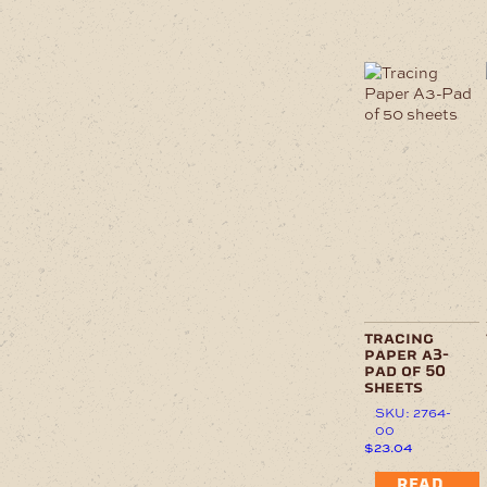
tracing
paper a3-
pad of 50
sheets
SKU: 2764-
00
$
23.04
READ