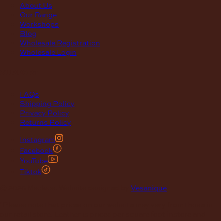
About Us
Our Range
Workshops
Blog
Wholesale Registration
Wholesale Login
support
FAQs
Shipping Policy
Privacy Policy
Returns Policy
Instagram
Facebook
YouTube
Tiktok
© 2026 Maclace. Website designed by
Vesanique
"Please note that prices on our website may vary from those in
our retail store. Leather is priced per square foot instore and