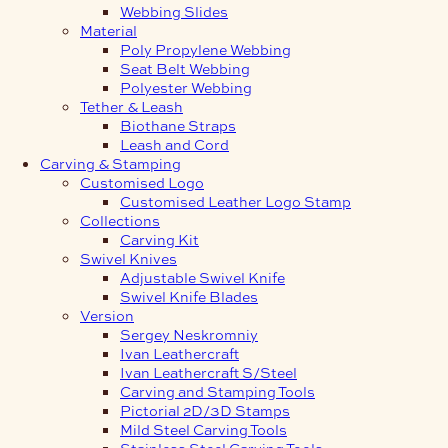
Webbing Slides
Material
Poly Propylene Webbing
Seat Belt Webbing
Polyester Webbing
Tether & Leash
Biothane Straps
Leash and Cord
Carving & Stamping
Customised Logo
Customised Leather Logo Stamp
Collections
Carving Kit
Swivel Knives
Adjustable Swivel Knife
Swivel Knife Blades
Version
Sergey Neskromniy
Ivan Leathercraft
Ivan Leathercraft S/Steel
Carving and Stamping Tools
Pictorial 2D/3D Stamps
Mild Steel Carving Tools
Stainless Steel Carving Tools