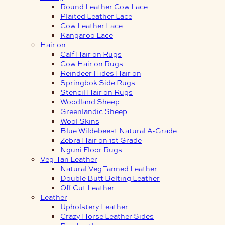
Round Leather Cow Lace
Plaited Leather Lace
Cow Leather Lace
Kangaroo Lace
Hair on
Calf Hair on Rugs
Cow Hair on Rugs
Reindeer Hides Hair on
Springbok Side Rugs
Stencil Hair on Rugs
Woodland Sheep
Greenlandic Sheep
Wool Skins
Blue Wildebeest Natural A-Grade
Zebra Hair on 1st Grade
Nguni Floor Rugs
Veg-Tan Leather
Natural Veg Tanned Leather
Double Butt Belting Leather
Off Cut Leather
Leather
Upholstery Leather
Crazy Horse Leather Sides