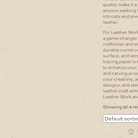
quality make it 
anyone seeking t
intricate and pr
leather.
For Leather Work
a game-changer 
craftsmen and ar
durable constru
surface, and versa
tracing paper is 
to enhance your
and carving proj
your creativity, 
designs, and ele
leather craft wit
Leather Work an
Showing all 4 re