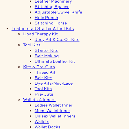
Leather Machinery
Stitching Spacer
Adjustable Swivel Knife
Hole Punch
Stitching Horse
Leathercraft Starter & Tool Kits
Hand Therapy Kit
Joey Kit & Co. OT Kits
Tool Kits
Starter Kits
Belt Making
Ultimate Leather Kit
Kits & Pre-Cuts
Thread Kit
Belt Kits
Dye Kits-Mac-Lace
Tool Kits
Pre-Cuts
Wallets & Inners
Ladies Wallet Inner
Mens Wallet Inner
Unisex Wallet Inners
Wallets
Wallet Backs