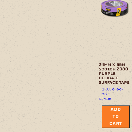
24mm x 55m
scotch 2080
purple
delicate
surface tape
SKU: 6496-
00
$
24.95
ADD
TO
CART