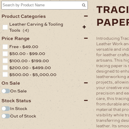
trac
Product Categories
pape
Leather Carving & Tooling
Tools
(4)
Price Range
Introducing Trac
Leather Work an
Free -
$
49.00
versatile and in
$
50.00
-
$
99.00
for leather craf
artisans. This hi
$
100.00
-
$
199.00
tracing paper is 
$
200.00
-
$
499.00
designed to enh
$
500.00
-
$
5,000.00
leatherworking 
projects, allowi
On Sale
your creative visi
On Sale
precision and e
care, this tracin
Stock Status
from durable an
In Stock
material that pro
visibility while t
Out of Stock
transferring des
leather. Its smo
.