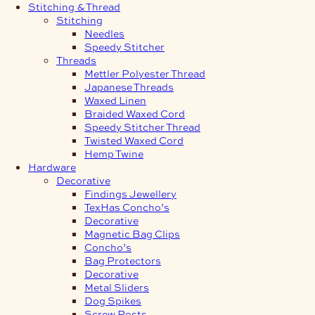
Stitching & Thread
Stitching
Needles
Speedy Stitcher
Threads
Mettler Polyester Thread
Japanese Threads
Waxed Linen
Braided Waxed Cord
Speedy Stitcher Thread
Twisted Waxed Cord
Hemp Twine
Hardware
Decorative
Findings Jewellery
TexHas Concho’s
Decorative
Magnetic Bag Clips
Concho’s
Bag Protectors
Decorative
Metal Sliders
Dog Spikes
Screw Posts