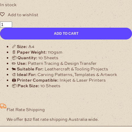
In stock
Mac-
Lace
ADD TO CART
Leathercraft
Tracing
Paper
📏
Size:
A4
A4
📄
Paper Weight:
110gsm
110gsm
📦
Quantity:
10 Sheets
–
✏️
Use:
Pattern Tracing & Design Transfer
10
🐄
Suitable For:
Leathercraft & Tooling Projects
Sheets
🎨
Ideal For:
Carving Patterns, Templates & Artwork
quantity
🖨️
Printer Compatible:
Inkjet & Laser Printers
📦
Pack Size:
10 Sheets
Flat Rate Shipping
We offer $22 flat rate shipping Australia wide.