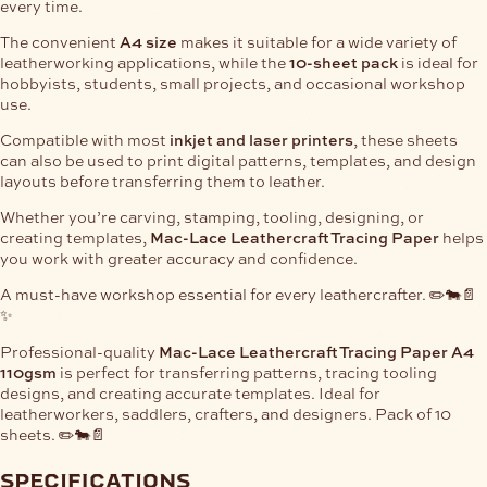
every time.
The convenient
A4 size
makes it suitable for a wide variety of
leatherworking applications, while the
10-sheet pack
is ideal for
hobbyists, students, small projects, and occasional workshop
use.
Compatible with most
inkjet and laser printers
, these sheets
can also be used to print digital patterns, templates, and design
layouts before transferring them to leather.
Whether you’re carving, stamping, tooling, designing, or
creating templates,
Mac-Lace Leathercraft Tracing Paper
helps
you work with greater accuracy and confidence.
A must-have workshop essential for every leathercrafter. ✏️🐄📄
✨
Professional-quality
Mac-Lace Leathercraft Tracing Paper A4
110gsm
is perfect for transferring patterns, tracing tooling
designs, and creating accurate templates. Ideal for
leatherworkers, saddlers, crafters, and designers. Pack of 10
sheets. ✏️🐄📄
specifications