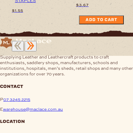
STAPLES
$
3.67
$
1.55
ADD TO CART
This
product
has
multiple
variants.
The
Supplying Leather and Leathercraft products to craft
options
enthusiasts, saddlery shops, manufacturers, schools and
may
institutions, hospitals, men’s sheds, retail shops and many other
be
organizations for over 70 years.
chosen
on
the
contact
product
page
P
07 3245 2215
E
warehouse@maclace.com.au
location