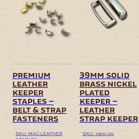
This
product
has
multiple
variants.
The
options
may
be
chosen
on
premium
39mm solid
the
leather
brass nickel
product
page
keeper
plated
staples –
keeper –
belt & strap
leather
fasteners
strap keeper
SKU: MAC-LEATHER
SKU: 3810-00