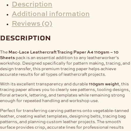
Description
Additional information
Reviews (0)
description
The
Mac-Lace Leathercraft Tracing Paper A4 110gsm – 10
Sheets
pack is an essential addition to any leatherworker’s
workshop. Designed specifically for pattern making, tracing, and
design transfer, this premium tracing paper helps achieve
accurate results for all types of leathercraft projects.
With its excellent transparency and durable
110gsm weight
, this
tracing paper allows you to clearly see patterns, tooling designs,
floral artwork, lettering, and templates while remaining strong
enough for repeated handling and workshop use.
Perfect for transferring carving patterns onto vegetable-tanned
leather, creating wallet templates, designing belts, tracing bag
patterns, and planning custom leather projects. The smooth
surface provides crisp, accurate lines for professional results