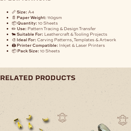
📏
Size:
A4
📄
Paper Weight:
110gsm
📦
Quantity:
10 Sheets
✏️
Use:
Pattern Tracing & Design Transfer
🐄
Suitable For:
Leathercraft & Tooling Projects
🎨
Ideal For:
Carving Patterns, Templates & Artwork
🖨️
Printer Compatible:
Inkjet & Laser Printers
📦
Pack Size:
10 Sheets
related products