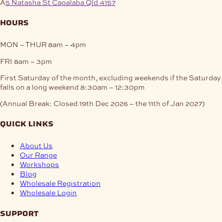
A
5 Natasha St Capalaba Qld 4157
hours
MON – THUR
8am – 4pm
FRI
8am – 3pm
First Saturday of the month, excluding weekends if the Saturday
falls on a long weekend
8:30am – 12:30pm
(Annual Break: Closed 19th Dec 2026 – the 11th of Jan 2027)
quick links
About Us
Our Range
Workshops
Blog
Wholesale Registration
Wholesale Login
support