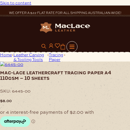
Skip to content
WE OFFER A $22 FLAT RATE FOR ALL SHIPPING AUSTRALIAN-WIDE!
0
Home
Leather Carving
Tracing
Mac-Lace Leathercraft Tracing
& Tooling Tools
Paper
Paper A4 110gsm – 10 Sheets
mac-lace leathercraft tracing paper a4
110gsm – 10 sheets
SKU:
6445-00
$
8.00