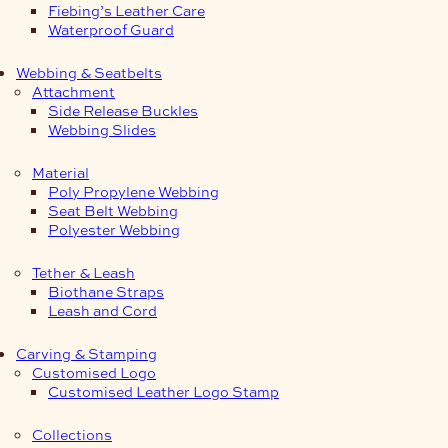
Fiebing’s Leather Care
Waterproof Guard
Webbing & Seatbelts
Attachment
Side Release Buckles
Webbing Slides
Material
Poly Propylene Webbing
Seat Belt Webbing
Polyester Webbing
Tether & Leash
Biothane Straps
Leash and Cord
Carving & Stamping
Customised Logo
Customised Leather Logo Stamp
Collections