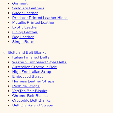
Garment
Saddlery Leathers
Suede Leather
Predator Printed Leather Hides
Metallic Printed Leather
Exotic Leather
Lining Leather
Bag Leather
Single Butts
Belts and Belt Blanks
Italian Finished Belts
Western Embossed Style Belts
Australian Crocodile Belt
High End Italian Strap
Embossed Straps
Harness Leather Straps
Redhide Straps
Veg Tan Belt Blanks
Chrome Belt Blanks
Crocodile Belt Blanks
Belt Blanks and Straps