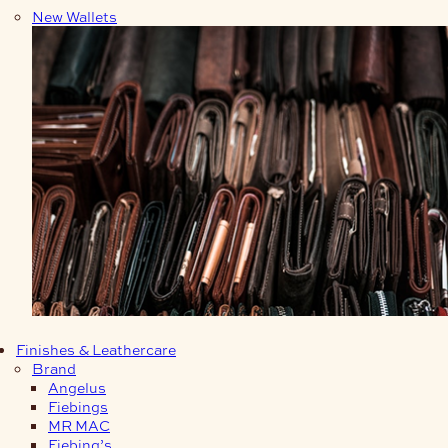
New Wallets
Finishes & Leathercare
Brand
Angelus
Fiebings
MR MAC
Fiebing’s