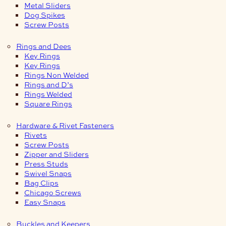
Metal Sliders
Dog Spikes
Screw Posts
Rings and Dees
Key Rings
Key Rings
Rings Non Welded
Rings and D’s
Rings Welded
Square Rings
Hardware & Rivet Fasteners
Rivets
Screw Posts
Zipper and Sliders
Press Studs
Swivel Snaps
Bag Clips
Chicago Screws
Easy Snaps
Buckles and Keepers