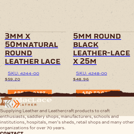
3mm x
5mm round
50mnatural
black
round
leather-lace
leather lace
x 25m
SKU: 4244-00
SKU: 4248-00
$
59.20
$
48.96
ADD TO CART
ADD TO CART
Supplying Leather and Leathercraft products to craft
enthusiasts, saddlery shops, manufacturers, schools and
institutions, hospitals, men’s sheds, retail shops and many other
organizations for over 70 years.
contact