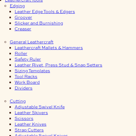
Edging
Leather Edge Tools & Edgers
Groover
Slicker and Burnishing
Creaser
General Leathercraft
Leathercraft Mallets & Hammers
Roller
Safety Ruler
Leather Rivet, Press Stud & Snap Setters
Sizing Templates
Tool Racks
Work Board
Dividers
Cutting
Adjustable Swivel Knife
Leather Skivers
Scissors
Leather Knives
Strap Cutters
Adjustable Swivel Knives