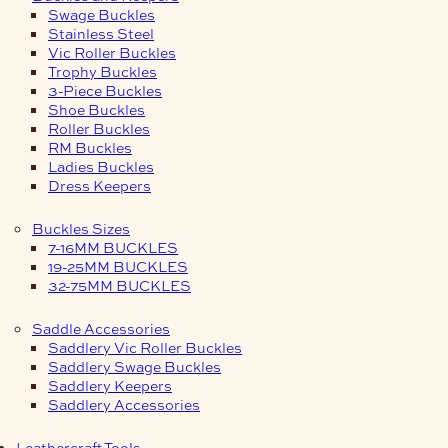
Swage Buckles
Stainless Steel
Vic Roller Buckles
Trophy Buckles
3-Piece Buckles
Shoe Buckles
Roller Buckles
RM Buckles
Ladies Buckles
Dress Keepers
Buckles Sizes
7-16MM BUCKLES
19-25MM BUCKLES
32-75MM BUCKLES
Saddle Accessories
Saddlery Vic Roller Buckles
Saddlery Swage Buckles
Saddlery Keepers
Saddlery Accessories
Leathercraft Tools