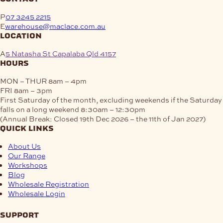
P
07 3245 2215
E
warehouse@maclace.com.au
location
A
5 Natasha St Capalaba Qld 4157
hours
MON – THUR
8am – 4pm
FRI
8am – 3pm
First Saturday of the month, excluding weekends if the Saturday
falls on a long weekend
8:30am – 12:30pm
(Annual Break: Closed 19th Dec 2026 – the 11th of Jan 2027)
quick links
About Us
Our Range
Workshops
Blog
Wholesale Registration
Wholesale Login
support