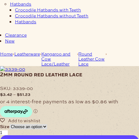
Hatbands
Crocodile Hatbands with Teeth
Crocodile Hatbands without Teeth
Hatbands
Clearance
New
Home
Leatherware
Kangaroo and
Round
2mm Round
Cow
Leather Cow
Red Leather
Lace/Leather
Lace
Lace
2mm round red leather lace
SKU:
3339-00
Price
–
$
3.42
$
51.23
range:
$3.42
through
$51.23
Size
2mm
Round