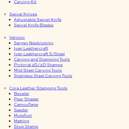
Carving Kit
Swivel Knives
Adjustable Swivel Knife
Swivel Knife Blades
Version
Sergey Neskromniy
Ivan Leathercraft
Ivan Leathercraft S/Steel
Carving and Stamping Tools
Pictorial 2D/3D Stamps
Mild Steel Carving Tools
Stainless Steel Carving Tools
Core Leather Stamping Tools
Beveler
Pear Shader
Camouflage
Seeder
Mulefoot
Matting
Stop Stamp