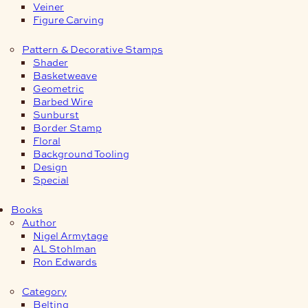
Veiner
Figure Carving
Pattern & Decorative Stamps
Shader
Basketweave
Geometric
Barbed Wire
Sunburst
Border Stamp
Floral
Background Tooling
Design
Special
Books
Author
Nigel Armytage
AL Stohlman
Ron Edwards
Category
Belting