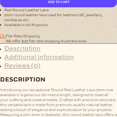
ADD TO CART
Red
Leather
Red Round Leather Lace
Lace
2mm round leather lace used for leathercraft, jewellery,
quantity
necklaces etc.
Available in 50 M spools
Flat Rate Shipping
We offer $22 flat rate shipping Australia wide.
Description
Additional information
Reviews (0)
description
Introducing our exceptional Round Red Leather Lace 2mm now
available in a generous 50-metre length, designed to meet all
your crafting and creative needs. Crafted with precision and care,
this versatile lace is made from premium-quality natural leather,
adding a touch of elegance and sophistication to your projects.
Measuring a slim 2mm in diameter, this round leather lace offers a