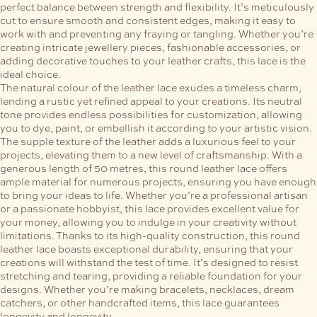
perfect balance between strength and flexibility. It’s meticulously
cut to ensure smooth and consistent edges, making it easy to
work with and preventing any fraying or tangling. Whether you’re
creating intricate jewellery pieces, fashionable accessories, or
adding decorative touches to your leather crafts, this lace is the
ideal choice.
The natural colour of the leather lace exudes a timeless charm,
lending a rustic yet refined appeal to your creations. Its neutral
tone provides endless possibilities for customization, allowing
you to dye, paint, or embellish it according to your artistic vision.
The supple texture of the leather adds a luxurious feel to your
projects, elevating them to a new level of craftsmanship.
With a
generous length of 50 metres, this round leather lace offers
ample material for numerous projects, ensuring you have enough
to bring your ideas to life. Whether you’re a professional artisan
or a passionate hobbyist, this lace provides excellent value for
your money, allowing you to indulge in your creativity without
limitations.
Thanks to its high-quality construction, this round
leather lace boasts exceptional durability, ensuring that your
creations will withstand the test of time. It’s designed to resist
stretching and tearing, providing a reliable foundation for your
designs. Whether you’re making bracelets, necklaces, dream
catchers, or other handcrafted items, this lace guarantees
longevity and longevity.