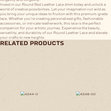
Invest in our Round Red Leather Lace 2mm today and unlock a
world of creative possibilities. Let your imagination run wild as
you bring your unique ideas to fruition with this premium-grade
lace. Whether you’re creating personalised gifts, fashionable
accessories, or intricate leatherwork, this lace is the perfect
companion for your artistic journey. Experience the beauty,
versatility, and durability of our Round Leather Lace and elevate
your crafts to new heights.
related products