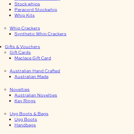
Stock whips
Paracord Stockwhip
Whip Kits
Whip Crackers
Synthetic Whip Crackers
Gifts & Vouchers
Gift Cards
Maclace Gift Card
Australian Hand Crafted
Australian Made
Novelties
Australian Novelties
Key Rings
Ugg Boots & Bags
Ugg Boots
Handbags