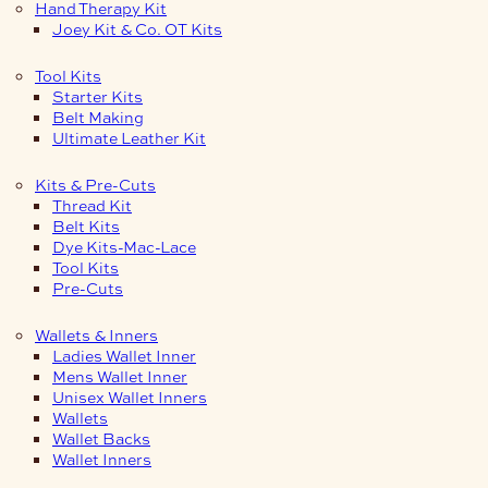
Hand Therapy Kit
Joey Kit & Co. OT Kits
Tool Kits
Starter Kits
Belt Making
Ultimate Leather Kit
Kits & Pre-Cuts
Thread Kit
Belt Kits
Dye Kits-Mac-Lace
Tool Kits
Pre-Cuts
Wallets & Inners
Ladies Wallet Inner
Mens Wallet Inner
Unisex Wallet Inners
Wallets
Wallet Backs
Wallet Inners