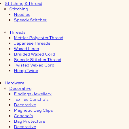
Stitching & Thread
Stitching
Needles
Speedy Stitcher
Threads
Mettler Polyester Thread
Japanese Threads
Waxed Linen
Braided Waxed Cord
Speedy Stitcher Thread
Twisted Waxed Cord
Hemp Twine
Hardware
Decorative
Findings Jewellery
TexHas Concho’s
Decorative
Magnetic Bag Clips
Concho’s
Bag Protectors
Decorative