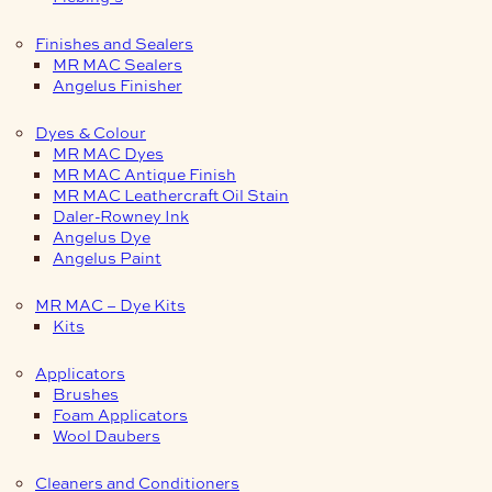
Finishes and Sealers
MR MAC Sealers
Angelus Finisher
Dyes & Colour
MR MAC Dyes
MR MAC Antique Finish
MR MAC Leathercraft Oil Stain
Daler-Rowney Ink
Angelus Dye
Angelus Paint
MR MAC – Dye Kits
Kits
Applicators
Brushes
Foam Applicators
Wool Daubers
Cleaners and Conditioners