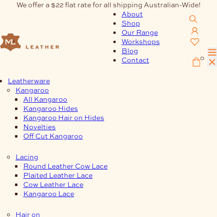
Skip
We offer a $22 flat rate for all shipping Australian-Wide!
to
About
content
Shop
Our Range
Workshops
Blog
0
Contact
Leatherware
Kangaroo
All Kangaroo
Kangaroo Hides
Kangaroo Hair on Hides
Novelties
Off Cut Kangaroo
Lacing
Round Leather Cow Lace
Plaited Leather Lace
Cow Leather Lace
Kangaroo Lace
Hair on