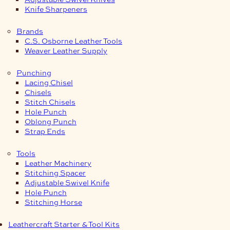
Knife Sharpeners
Brands
C.S. Osborne Leather Tools
Weaver Leather Supply
Punching
Lacing Chisel
Chisels
Stitch Chisels
Hole Punch
Oblong Punch
Strap Ends
Tools
Leather Machinery
Stitching Spacer
Adjustable Swivel Knife
Hole Punch
Stitching Horse
Leathercraft Starter & Tool Kits