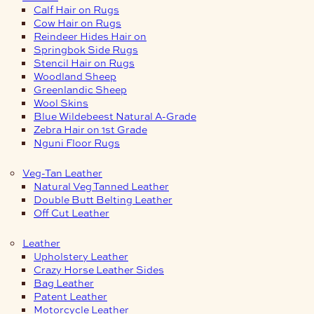
Calf Hair on Rugs
Cow Hair on Rugs
Reindeer Hides Hair on
Springbok Side Rugs
Stencil Hair on Rugs
Woodland Sheep
Greenlandic Sheep
Wool Skins
Blue Wildebeest Natural A-Grade
Zebra Hair on 1st Grade
Nguni Floor Rugs
Veg-Tan Leather
Natural Veg Tanned Leather
Double Butt Belting Leather
Off Cut Leather
Leather
Upholstery Leather
Crazy Horse Leather Sides
Bag Leather
Patent Leather
Motorcycle Leather