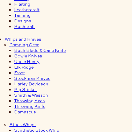
Plaiting
Leathercraft
Tanning
Designs
Bushcraft
Whips and Knives
Camping Gear
Bush Blade & Cane Knife
Bowie Knives
Uncle Henry
Elk Ridge
Frost
Stockman Knives
Harley Davidson
Pig Sticker
Smith & Wesson
Throwing Axes
Throwing Knife
Damascus
Stock Whips
Synthetic Stock Whip