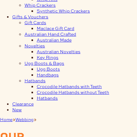
Whip Crackers
Synthetic Whip Crackers
Gifts & Vouchers
Gift Cards
Maclace Gift Card
Australian Hand Crafted
Australian Made
Novelties
Australian Novelties
Key Rings
Ugg Boots & Bags
Ugg Boots
Handbags
Hatbands
Crocodile Hatbands with Teeth
Crocodile Hatbands without Teeth
Hatbands
Clearance
New
Home
Webbing
Side Release Buckles
our
products