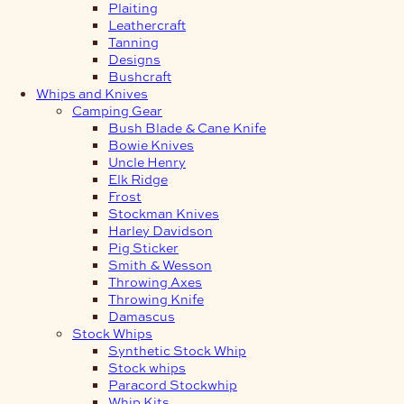
Plaiting
Leathercraft
Tanning
Designs
Bushcraft
Whips and Knives
Camping Gear
Bush Blade & Cane Knife
Bowie Knives
Uncle Henry
Elk Ridge
Frost
Stockman Knives
Harley Davidson
Pig Sticker
Smith & Wesson
Throwing Axes
Throwing Knife
Damascus
Stock Whips
Synthetic Stock Whip
Stock whips
Paracord Stockwhip
Whip Kits