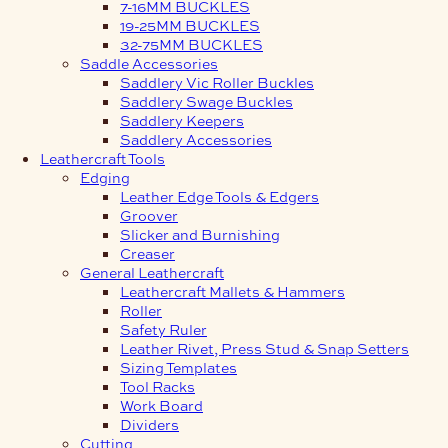
7-16MM BUCKLES
19-25MM BUCKLES
32-75MM BUCKLES
Saddle Accessories
Saddlery Vic Roller Buckles
Saddlery Swage Buckles
Saddlery Keepers
Saddlery Accessories
Leathercraft Tools
Edging
Leather Edge Tools & Edgers
Groover
Slicker and Burnishing
Creaser
General Leathercraft
Leathercraft Mallets & Hammers
Roller
Safety Ruler
Leather Rivet, Press Stud & Snap Setters
Sizing Templates
Tool Racks
Work Board
Dividers
Cutting