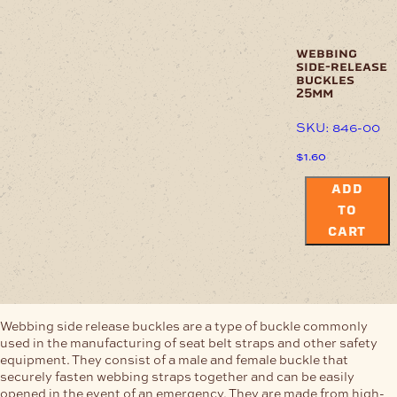
webbing
side-release
buckles
25mm
SKU: 846-00
$
1.60
ADD
TO
CART
Webbing side release buckles are a type of buckle commonly
used in the manufacturing of seat belt straps and other safety
equipment. They consist of a male and female buckle that
securely fasten webbing straps together and can be easily
opened in the event of an emergency. They are made from high-