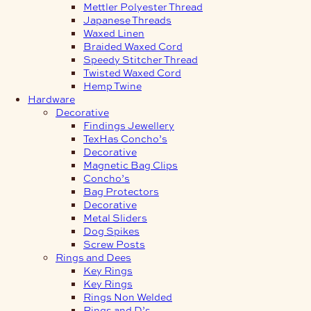
Mettler Polyester Thread
Japanese Threads
Waxed Linen
Braided Waxed Cord
Speedy Stitcher Thread
Twisted Waxed Cord
Hemp Twine
Hardware
Decorative
Findings Jewellery
TexHas Concho’s
Decorative
Magnetic Bag Clips
Concho’s
Bag Protectors
Decorative
Metal Sliders
Dog Spikes
Screw Posts
Rings and Dees
Key Rings
Key Rings
Rings Non Welded
Rings and D’s