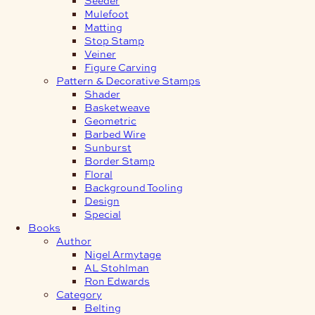
Mulefoot
Matting
Stop Stamp
Veiner
Figure Carving
Pattern & Decorative Stamps
Shader
Basketweave
Geometric
Barbed Wire
Sunburst
Border Stamp
Floral
Background Tooling
Design
Special
Books
Author
Nigel Armytage
AL Stohlman
Ron Edwards
Category
Belting