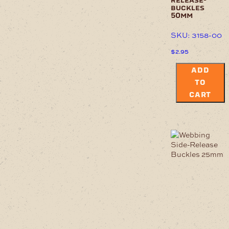
release-
buckles
50mm
SKU: 3158-00
$
2.95
ADD
TO
CART