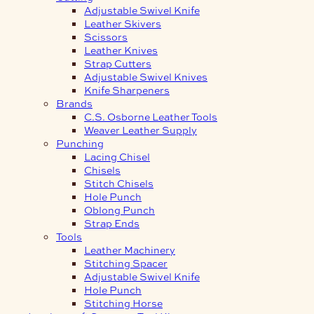
Adjustable Swivel Knife
Leather Skivers
Scissors
Leather Knives
Strap Cutters
Adjustable Swivel Knives
Knife Sharpeners
Brands
C.S. Osborne Leather Tools
Weaver Leather Supply
Punching
Lacing Chisel
Chisels
Stitch Chisels
Hole Punch
Oblong Punch
Strap Ends
Tools
Leather Machinery
Stitching Spacer
Adjustable Swivel Knife
Hole Punch
Stitching Horse