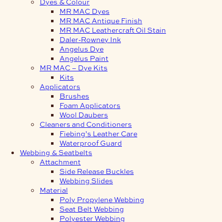
Dyes & Colour
MR MAC Dyes
MR MAC Antique Finish
MR MAC Leathercraft Oil Stain
Daler-Rowney Ink
Angelus Dye
Angelus Paint
MR MAC – Dye Kits
Kits
Applicators
Brushes
Foam Applicators
Wool Daubers
Cleaners and Conditioners
Fiebing’s Leather Care
Waterproof Guard
Webbing & Seatbelts
Attachment
Side Release Buckles
Webbing Slides
Material
Poly Propylene Webbing
Seat Belt Webbing
Polyester Webbing