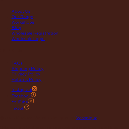
About Us
Our Range
Workshops
Blog
Wholesale Registration
Wholesale Login
support
FAQs
Shipping Policy
Privacy Policy
Returns Policy
Instagram
Facebook
YouTube
Tiktok
© 2026 Maclace. Website designed by
Vesanique
"Please note that prices on our website may vary from those in