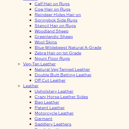
Calf Hair on Rugs
Cow Hair on Rugs
Reindeer Hides Hair on
Springbok Side Rugs
Stencil Hair on Rugs
Woodland Sheep
Greenlandic Sheep
Wool Skins
Blue Wildebeest Natural A-Grade
Zebra Hair on 1st Grade
Nguni Floor Rugs
Veg-Tan Leather
Natural Veg Tanned Leather
Double Butt Belting Leather
Off Cut Leather
Leather
Upholstery Leather
Crazy Horse Leather Sides
Bag Leather
Patent Leather
Motorcycle Leather
Garment
Saddlery Leathers