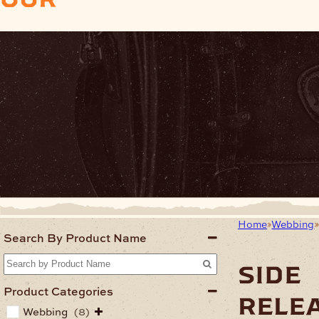
Home
Webbing
Search By Product Name
side
Product Categories
rele
Webbing
(8)