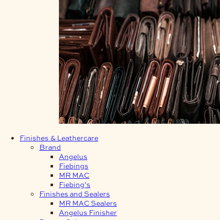
Finishes & Leathercare
Brand
Angelus
Fiebings
MR MAC
Fiebing’s
Finishes and Sealers
MR MAC Sealers
Angelus Finisher