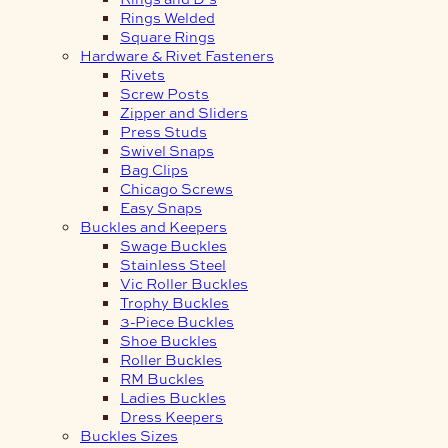
Rings Welded
Square Rings
Hardware & Rivet Fasteners
Rivets
Screw Posts
Zipper and Sliders
Press Studs
Swivel Snaps
Bag Clips
Chicago Screws
Easy Snaps
Buckles and Keepers
Swage Buckles
Stainless Steel
Vic Roller Buckles
Trophy Buckles
3-Piece Buckles
Shoe Buckles
Roller Buckles
RM Buckles
Ladies Buckles
Dress Keepers
Buckles Sizes