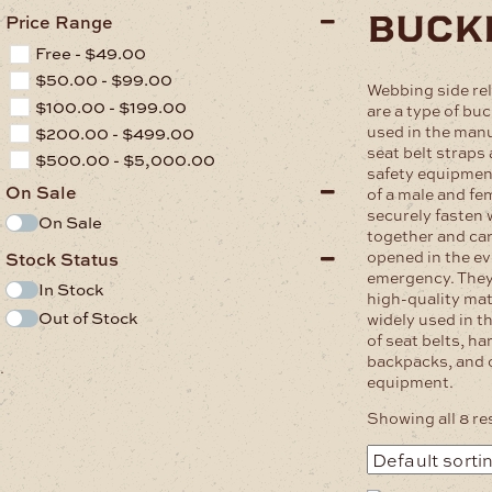
buck
Price Range
Free -
$
49.00
$
50.00
-
$
99.00
Webbing side re
$
100.00
-
$
199.00
are a type of b
used in the manu
$
200.00
-
$
499.00
seat belt straps
$
500.00
-
$
5,000.00
safety equipmen
On Sale
of a male and fe
securely fasten
On Sale
together and can
opened in the ev
Stock Status
emergency. They
In Stock
high-quality mat
Out of Stock
widely used in t
of seat belts, h
backpacks, and 
.
equipment.
Showing all 8 re