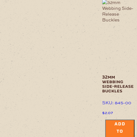
32mm
webbing
side-release
buckles
SKU: 845-00
$
2.07
ADD
TO