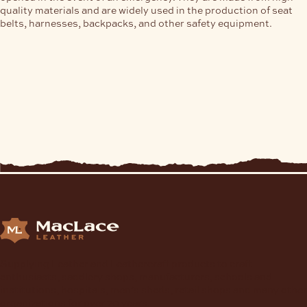
quality materials and are widely used in the production of seat
belts, harnesses, backpacks, and other safety equipment.
Supplying Leather and Leathercraft products to craft
enthusiasts, saddlery shops, manufacturers, schools and
institutions, hospitals, men’s sheds, retail shops and many other
organizations for over 70 years.