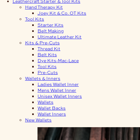
Leathercraft Starter & Tool Kits
Hand Therapy Kit
Joey Kit & Co. OT Kits
Tool Kits
Starter Kits
Belt Making
Ultimate Leather Kit
Kits & Pre-Cuts
Thread Kit
Belt Kits
Dye Kits-Mac-Lace
Tool Kits
Pre-Cuts
Wallets & Inners
Ladies Wallet Inner
Mens Wallet Inner
Unisex Wallet Inners
Wallets
Wallet Backs
Wallet Inners
New Wallets