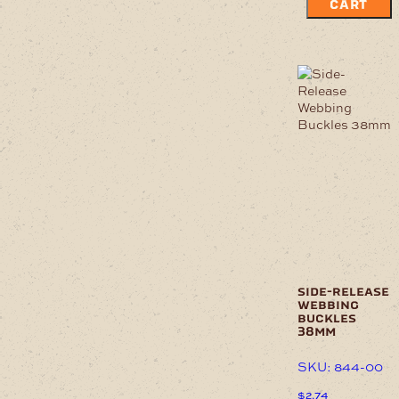
CART
side-release
webbing
buckles
38mm
SKU: 844-00
$
2.74