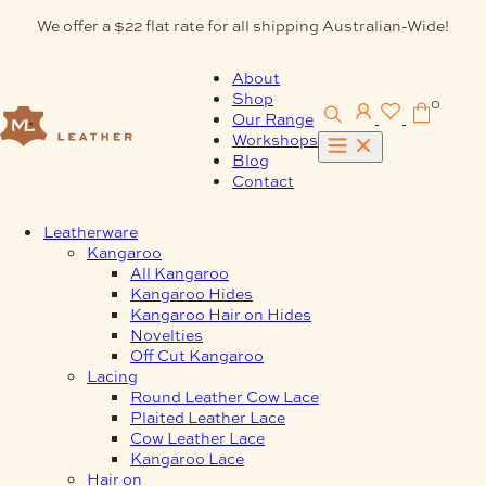
Skip
We offer a $22 flat rate for all shipping Australian-Wide!
to
content
About
Shop
0
Our Range
Workshops
Blog
Contact
Leatherware
Kangaroo
All Kangaroo
Kangaroo Hides
Kangaroo Hair on Hides
Novelties
Off Cut Kangaroo
Lacing
Round Leather Cow Lace
Plaited Leather Lace
Cow Leather Lace
Kangaroo Lace
Hair on