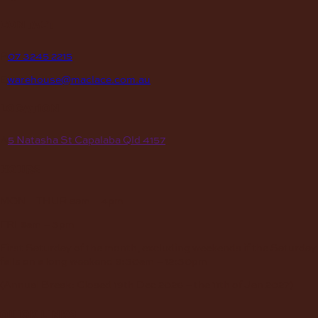
contact
P
07 3245 2215
E
warehouse@maclace.com.au
location
A
5 Natasha St Capalaba Qld 4157
hours
MON – THUR
8am – 4pm
FRI
8am – 3pm
First Saturday of the month, excluding weekends if the Saturday
falls on a long weekend
8:30am – 12:30pm
(Annual Break: Closed 19th Dec 2026 – the 11th of Jan 2027)
quick links