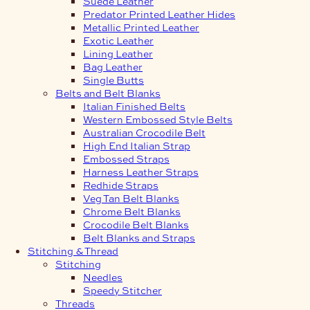
Suede Leather
Predator Printed Leather Hides
Metallic Printed Leather
Exotic Leather
Lining Leather
Bag Leather
Single Butts
Belts and Belt Blanks
Italian Finished Belts
Western Embossed Style Belts
Australian Crocodile Belt
High End Italian Strap
Embossed Straps
Harness Leather Straps
Redhide Straps
Veg Tan Belt Blanks
Chrome Belt Blanks
Crocodile Belt Blanks
Belt Blanks and Straps
Stitching & Thread
Stitching
Needles
Speedy Stitcher
Threads