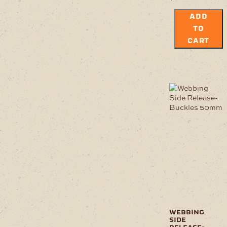
ADD
TO
CART
webbing
side