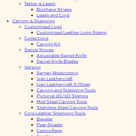
Tether & Leash
Biothane Straps
Leash and Cord
Carving & Stamping
Customised Logo
Customised Leather Logo Stamp
Collections
Carving Kit
Swivel Knives
Adjustable Swivel Knife
Swivel Knife Blades
Version
Sergey Neskromniy
Ivan Leathercraft
Ivan Leathercraft S/Steel
Carving and Stamping Tools
Pictorial 2D/3D Stamps
Mild Steel Carving Tools
Stainless Steel Carving Tools
Core Leather Stamping Tools
Beveler
Pear Shader
Camouflage
Seeder