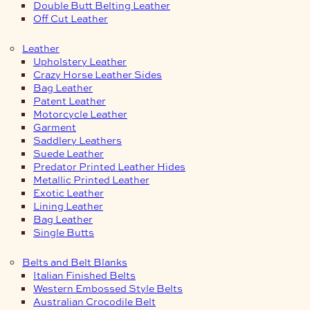
Double Butt Belting Leather
Off Cut Leather
Leather
Upholstery Leather
Crazy Horse Leather Sides
Bag Leather
Patent Leather
Motorcycle Leather
Garment
Saddlery Leathers
Suede Leather
Predator Printed Leather Hides
Metallic Printed Leather
Exotic Leather
Lining Leather
Bag Leather
Single Butts
Belts and Belt Blanks
Italian Finished Belts
Western Embossed Style Belts
Australian Crocodile Belt