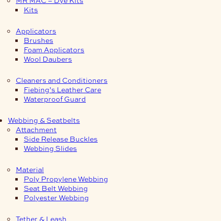
Kits
Applicators
Brushes
Foam Applicators
Wool Daubers
Cleaners and Conditioners
Fiebing’s Leather Care
Waterproof Guard
Webbing & Seatbelts
Attachment
Side Release Buckles
Webbing Slides
Material
Poly Propylene Webbing
Seat Belt Webbing
Polyester Webbing
Tether & Leash