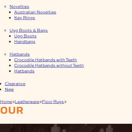
Novelties
Australian Novelties
Key Rings
Ugg Boots & Bags
Ugg Boots
Handbags
Hatbands
Crocodile Hatbands with Teeth
Crocodile Hatbands without Teeth
Hatbands
Clearance
New
Home
Leatherware
Floor Rugs
Cow
our
products