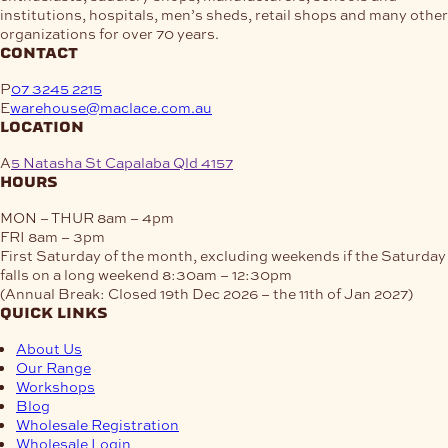
institutions, hospitals, men’s sheds, retail shops and many other
organizations for over 70 years.
contact
P
07 3245 2215
E
warehouse@maclace.com.au
location
A
5 Natasha St Capalaba Qld 4157
hours
MON – THUR
8am – 4pm
FRI
8am – 3pm
First Saturday of the month, excluding weekends if the Saturday
falls on a long weekend
8:30am – 12:30pm
(Annual Break: Closed 19th Dec 2026 – the 11th of Jan 2027)
quick links
About Us
Our Range
Workshops
Blog
Wholesale Registration
Wholesale Login