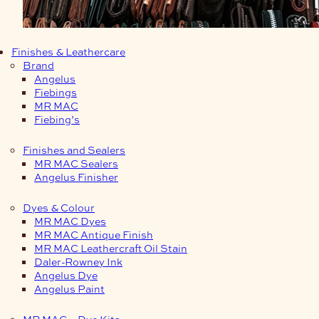
Finishes & Leathercare
Brand
Angelus
Fiebings
MR MAC
Fiebing’s
Finishes and Sealers
MR MAC Sealers
Angelus Finisher
Dyes & Colour
MR MAC Dyes
MR MAC Antique Finish
MR MAC Leathercraft Oil Stain
Daler-Rowney Ink
Angelus Dye
Angelus Paint
MR MAC – Dye Kits