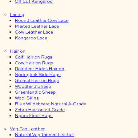
Off Cut Kangaroo
Lacing
Round Leather Cow Lace
Plaited Leather Lace
Cow Leather Lace
Kangaroo Lace
Hair on
Calf Hair on Rugs
Cow Hair on Rugs
Reindeer Hides Hair on
Springbok Side Rugs
Stencil Hair on Rugs
Woodland Sheep
Greenlandic Sheep
Wool Skins
Blue Wildebeest Natural A-Grade
Zebra Hair on 1st Grade
Nguni Floor Rugs
Veg-Tan Leather
Natural Veg Tanned Leather