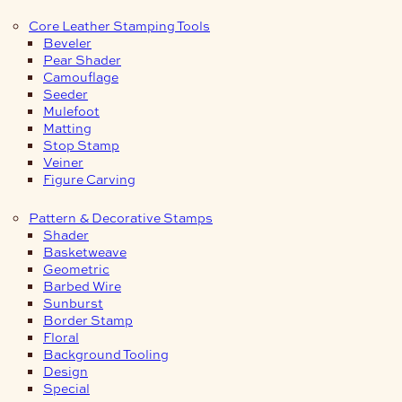
Core Leather Stamping Tools
Beveler
Pear Shader
Camouflage
Seeder
Mulefoot
Matting
Stop Stamp
Veiner
Figure Carving
Pattern & Decorative Stamps
Shader
Basketweave
Geometric
Barbed Wire
Sunburst
Border Stamp
Floral
Background Tooling
Design
Special