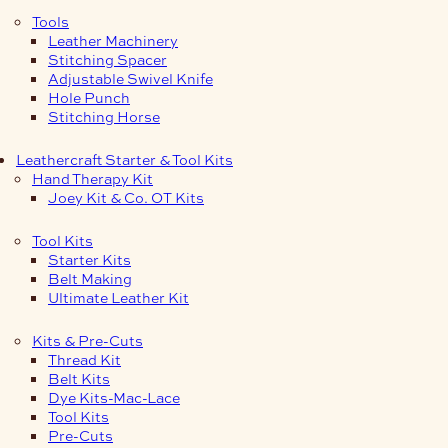
Tools
Leather Machinery
Stitching Spacer
Adjustable Swivel Knife
Hole Punch
Stitching Horse
Leathercraft Starter & Tool Kits
Hand Therapy Kit
Joey Kit & Co. OT Kits
Tool Kits
Starter Kits
Belt Making
Ultimate Leather Kit
Kits & Pre-Cuts
Thread Kit
Belt Kits
Dye Kits-Mac-Lace
Tool Kits
Pre-Cuts