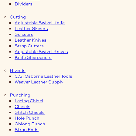
Dividers
Cutting
Adjustable Swivel Knife
Leather Skivers
Scissors
Leather Knives
Strap Cutters
Adjustable Swivel Knives
Knife Sharpeners
Brands
C.S. Osborne Leather Tools
Weaver Leather Supply
Punching
Lacing Chisel
Chisels
Stitch Chisels
Hole Punch
Oblong Punch
Strap Ends