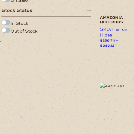
on
the
Stock Status
product
page
amazonia
hide rugs
In Stock
SKU: Hair on
Out of Stock
Hides
.
$
259.74
–
Price
$
389.12
range:
This
$259.74
product
through
has
$389.12
multiple
variants.
The
options
may
be
chosen
on
the
product
page