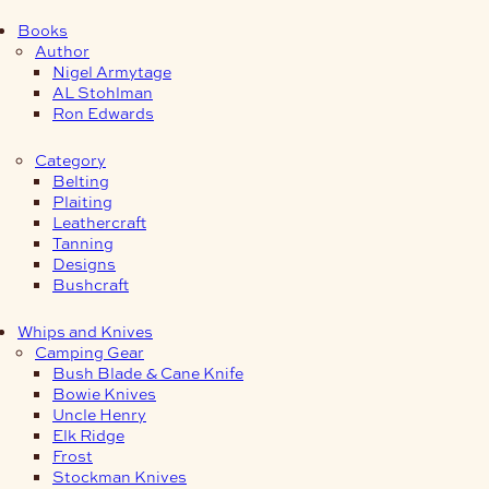
Books
Author
Nigel Armytage
AL Stohlman
Ron Edwards
Category
Belting
Plaiting
Leathercraft
Tanning
Designs
Bushcraft
Whips and Knives
Camping Gear
Bush Blade & Cane Knife
Bowie Knives
Uncle Henry
Elk Ridge
Frost
Stockman Knives