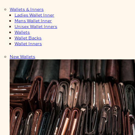
Wallets & Inners
Ladies Wallet Inner
Mens Wallet Inner
Unisex Wallet Inners
Wallets
Wallet Backs
Wallet Inners
New Wallets