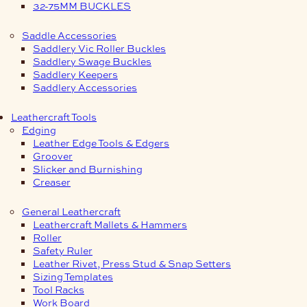
32-75MM BUCKLES
Saddle Accessories
Saddlery Vic Roller Buckles
Saddlery Swage Buckles
Saddlery Keepers
Saddlery Accessories
Leathercraft Tools
Edging
Leather Edge Tools & Edgers
Groover
Slicker and Burnishing
Creaser
General Leathercraft
Leathercraft Mallets & Hammers
Roller
Safety Ruler
Leather Rivet, Press Stud & Snap Setters
Sizing Templates
Tool Racks
Work Board