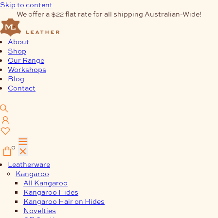
Skip to content
We offer a $22 flat rate for all shipping Australian-Wide!
About
Shop
Our Range
Workshops
Blog
Contact
0
Leatherware
Kangaroo
All Kangaroo
Kangaroo Hides
Kangaroo Hair on Hides
Novelties