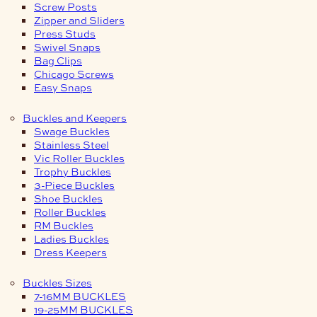
Screw Posts
Zipper and Sliders
Press Studs
Swivel Snaps
Bag Clips
Chicago Screws
Easy Snaps
Buckles and Keepers
Swage Buckles
Stainless Steel
Vic Roller Buckles
Trophy Buckles
3-Piece Buckles
Shoe Buckles
Roller Buckles
RM Buckles
Ladies Buckles
Dress Keepers
Buckles Sizes
7-16MM BUCKLES
19-25MM BUCKLES