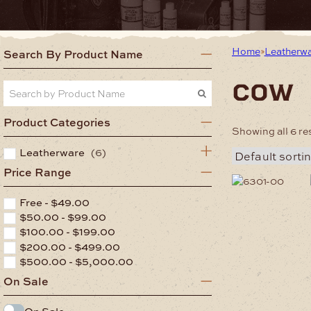
Home
Leatherw
Search By Product Name
cow
Product Categories
Showing all 6 re
Leatherware
(6)
Price Range
This
product
Free -
$
49.00
has
$
50.00
-
$
99.00
multiple
$
100.00
-
$
199.00
variants.
$
200.00
-
$
499.00
The
options
$
500.00
-
$
5,000.00
may
On Sale
be
chosen
On Sale