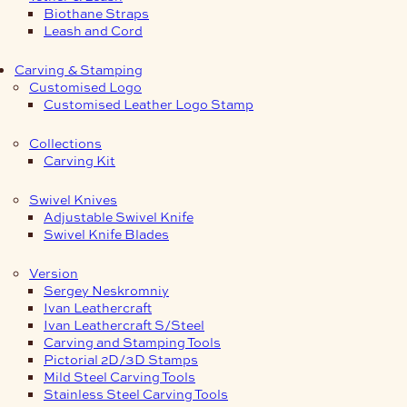
Biothane Straps
Leash and Cord
Carving & Stamping
Customised Logo
Customised Leather Logo Stamp
Collections
Carving Kit
Swivel Knives
Adjustable Swivel Knife
Swivel Knife Blades
Version
Sergey Neskromniy
Ivan Leathercraft
Ivan Leathercraft S/Steel
Carving and Stamping Tools
Pictorial 2D/3D Stamps
Mild Steel Carving Tools
Stainless Steel Carving Tools