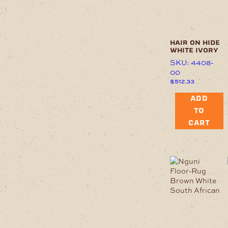
hair on hide
white ivory
SKU: 4408-
00
$
512.33
ADD
TO
CART