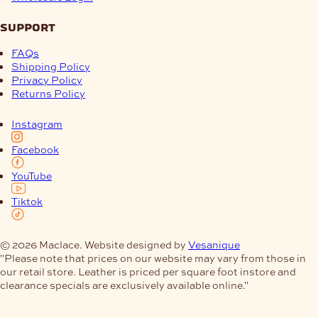
support
FAQs
Shipping Policy
Privacy Policy
Returns Policy
Instagram
Facebook
YouTube
Tiktok
© 2026 Maclace. Website designed by
Vesanique
"Please note that prices on our website may vary from those in
our retail store. Leather is priced per square foot instore and
clearance specials are exclusively available online."