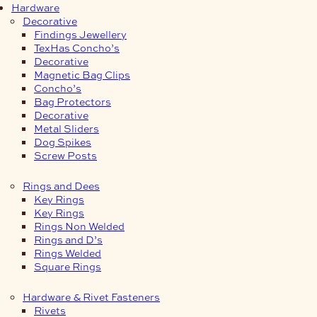
Hardware
Decorative
Findings Jewellery
TexHas Concho’s
Decorative
Magnetic Bag Clips
Concho’s
Bag Protectors
Decorative
Metal Sliders
Dog Spikes
Screw Posts
Rings and Dees
Key Rings
Key Rings
Rings Non Welded
Rings and D’s
Rings Welded
Square Rings
Hardware & Rivet Fasteners
Rivets