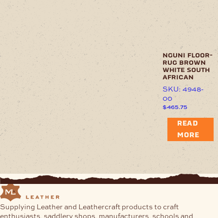
nguni floor-
rug brown
white south
african
SKU: 4948-
00
$
465.75
READ
MORE
Supplying Leather and Leathercraft products to craft
enthusiasts, saddlery shops, manufacturers, schools and