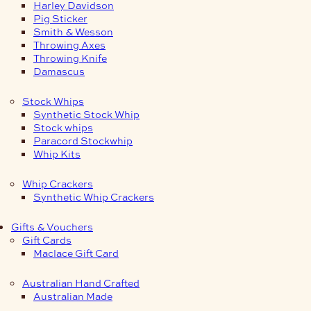
Harley Davidson
Pig Sticker
Smith & Wesson
Throwing Axes
Throwing Knife
Damascus
Stock Whips
Synthetic Stock Whip
Stock whips
Paracord Stockwhip
Whip Kits
Whip Crackers
Synthetic Whip Crackers
Gifts & Vouchers
Gift Cards
Maclace Gift Card
Australian Hand Crafted
Australian Made