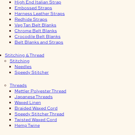
High End Italian Strap
Embossed Straps
Harness Leather Straps
Redhide Straps
Veg Tan Belt Blanks
Chrome Belt Blanks
Crocodile Belt Blanks
Belt Blanks and Straps
Stitching & Thread
Stitching
Needles
Speedy Stitcher
Threads
Mettler Polyester Thread
Japanese Threads
Waxed Linen
Braided Waxed Cord
Speedy Stitcher Thread
Twisted Waxed Cord
Hemp Twine