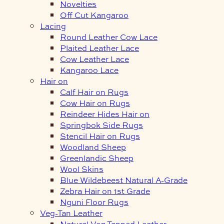
Novelties
Off Cut Kangaroo
Lacing
Round Leather Cow Lace
Plaited Leather Lace
Cow Leather Lace
Kangaroo Lace
Hair on
Calf Hair on Rugs
Cow Hair on Rugs
Reindeer Hides Hair on
Springbok Side Rugs
Stencil Hair on Rugs
Woodland Sheep
Greenlandic Sheep
Wool Skins
Blue Wildebeest Natural A-Grade
Zebra Hair on 1st Grade
Nguni Floor Rugs
Veg-Tan Leather
Natural Veg Tanned Leather