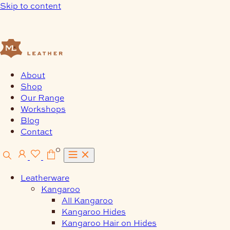
Skip to content
About
Shop
Our Range
Workshops
Blog
Contact
0
Leatherware
Kangaroo
All Kangaroo
Kangaroo Hides
Kangaroo Hair on Hides