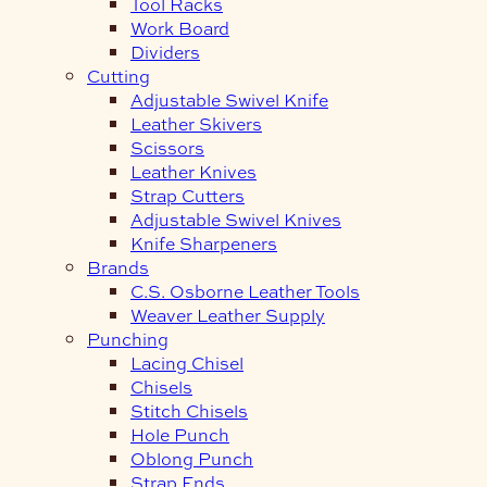
Tool Racks
Work Board
Dividers
Cutting
Adjustable Swivel Knife
Leather Skivers
Scissors
Leather Knives
Strap Cutters
Adjustable Swivel Knives
Knife Sharpeners
Brands
C.S. Osborne Leather Tools
Weaver Leather Supply
Punching
Lacing Chisel
Chisels
Stitch Chisels
Hole Punch
Oblong Punch
Strap Ends