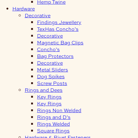
Hemp Twine
Hardware
Decorative
Findings Jewellery
TexHas Concho’s
Decorative
Magnetic Bag Clips
Concho’s
Bag Protectors
Decorative
Metal Sliders
Dog Spikes
Screw Posts
Rings and Dees
Key Rings
Key Rings
Rings Non Welded
Rings and D’s
Rings Welded
Square Rings
Hardware & Rivet Fasteners