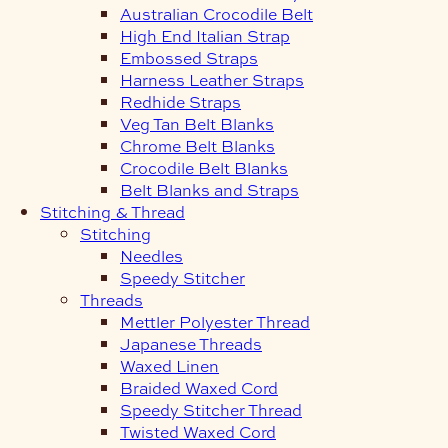
Australian Crocodile Belt
High End Italian Strap
Embossed Straps
Harness Leather Straps
Redhide Straps
Veg Tan Belt Blanks
Chrome Belt Blanks
Crocodile Belt Blanks
Belt Blanks and Straps
Stitching & Thread
Stitching
Needles
Speedy Stitcher
Threads
Mettler Polyester Thread
Japanese Threads
Waxed Linen
Braided Waxed Cord
Speedy Stitcher Thread
Twisted Waxed Cord