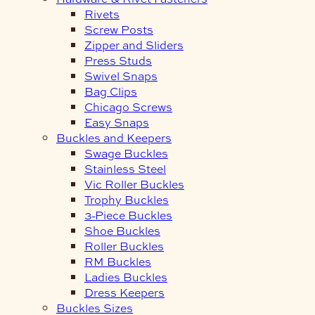
Rivets
Screw Posts
Zipper and Sliders
Press Studs
Swivel Snaps
Bag Clips
Chicago Screws
Easy Snaps
Buckles and Keepers
Swage Buckles
Stainless Steel
Vic Roller Buckles
Trophy Buckles
3-Piece Buckles
Shoe Buckles
Roller Buckles
RM Buckles
Ladies Buckles
Dress Keepers
Buckles Sizes