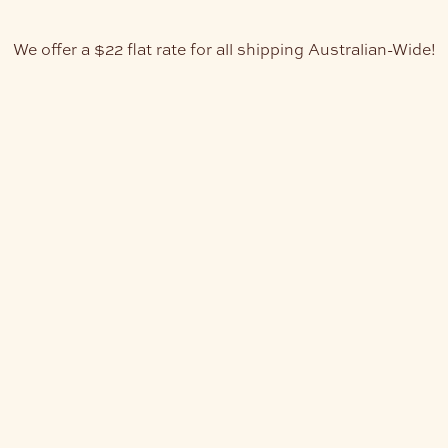
We offer a $22 flat rate for all shipping Australian-Wide!