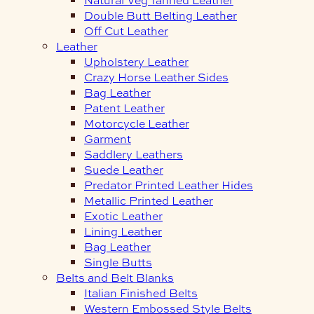
Double Butt Belting Leather
Off Cut Leather
Leather
Upholstery Leather
Crazy Horse Leather Sides
Bag Leather
Patent Leather
Motorcycle Leather
Garment
Saddlery Leathers
Suede Leather
Predator Printed Leather Hides
Metallic Printed Leather
Exotic Leather
Lining Leather
Bag Leather
Single Butts
Belts and Belt Blanks
Italian Finished Belts
Western Embossed Style Belts