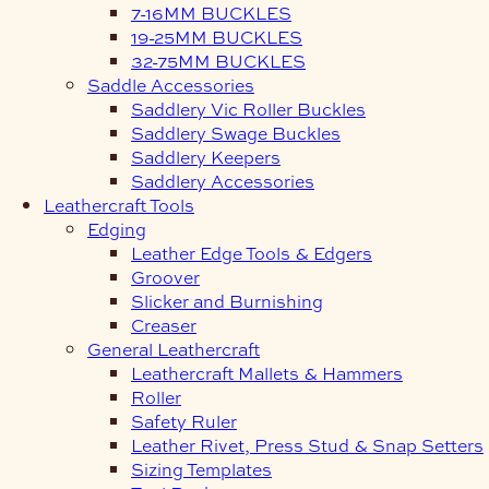
7-16MM BUCKLES
19-25MM BUCKLES
32-75MM BUCKLES
Saddle Accessories
Saddlery Vic Roller Buckles
Saddlery Swage Buckles
Saddlery Keepers
Saddlery Accessories
Leathercraft Tools
Edging
Leather Edge Tools & Edgers
Groover
Slicker and Burnishing
Creaser
General Leathercraft
Leathercraft Mallets & Hammers
Roller
Safety Ruler
Leather Rivet, Press Stud & Snap Setters
Sizing Templates