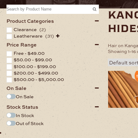
kan
Product Categories
hide
Clearance
(2)
Leatherware
(31)
Price Range
Hair on Kanga
Showing 1–16 o
Free -
$
49.00
$
50.00
-
$
99.00
$
100.00
-
$
199.00
$
200.00
-
$
499.00
S
$
500.00
-
$
5,000.00
On Sale
On Sale
Stock Status
In Stock
Out of Stock
.