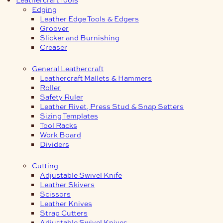
Edging
Leather Edge Tools & Edgers
Groover
Slicker and Burnishing
Creaser
General Leathercraft
Leathercraft Mallets & Hammers
Roller
Safety Ruler
Leather Rivet, Press Stud & Snap Setters
Sizing Templates
Tool Racks
Work Board
Dividers
Cutting
Adjustable Swivel Knife
Leather Skivers
Scissors
Leather Knives
Strap Cutters
Adjustable Swivel Knives