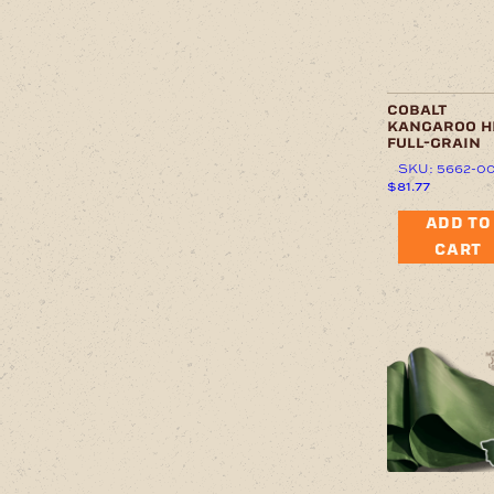
cobalt
kangaroo h
full-grain
SKU: 5662-0
$
81.77
ADD TO
CART