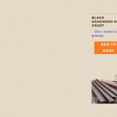
black
kangaroo h
crust
SKU: 4528-0
$
74.00
ADD TO
CART