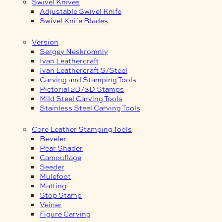
Swivel Knives
Adjustable Swivel Knife
Swivel Knife Blades
Version
Sergey Neskromniy
Ivan Leathercraft
Ivan Leathercraft S/Steel
Carving and Stamping Tools
Pictorial 2D/3D Stamps
Mild Steel Carving Tools
Stainless Steel Carving Tools
Core Leather Stamping Tools
Beveler
Pear Shader
Camouflage
Seeder
Mulefoot
Matting
Stop Stamp
Veiner
Figure Carving