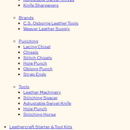
Knife Sharpeners
Brands
C.S. Osborne Leather Tools
Weaver Leather Supply
Punching
Lacing Chisel
Chisels
Stitch Chisels
Hole Punch
Oblong Punch
Strap Ends
Tools
Leather Machinery
Stitching Spacer
Adjustable Swivel Knife
Hole Punch
Stitching Horse
Leathercraft Starter & Tool Kits