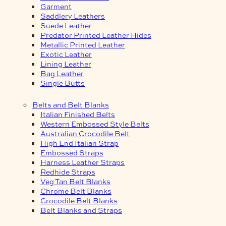
Garment
Saddlery Leathers
Suede Leather
Predator Printed Leather Hides
Metallic Printed Leather
Exotic Leather
Lining Leather
Bag Leather
Single Butts
Belts and Belt Blanks
Italian Finished Belts
Western Embossed Style Belts
Australian Crocodile Belt
High End Italian Strap
Embossed Straps
Harness Leather Straps
Redhide Straps
Veg Tan Belt Blanks
Chrome Belt Blanks
Crocodile Belt Blanks
Belt Blanks and Straps