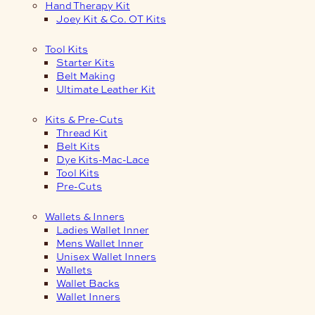
Hand Therapy Kit
Joey Kit & Co. OT Kits
Tool Kits
Starter Kits
Belt Making
Ultimate Leather Kit
Kits & Pre-Cuts
Thread Kit
Belt Kits
Dye Kits-Mac-Lace
Tool Kits
Pre-Cuts
Wallets & Inners
Ladies Wallet Inner
Mens Wallet Inner
Unisex Wallet Inners
Wallets
Wallet Backs
Wallet Inners