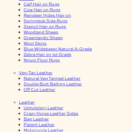
Calf Hair on Rugs
Cow Hair on Rugs
Reindeer Hides Hair on
Springbok Side Rugs
Stencil Hair on Rugs
Woodland Sheep
Greenlandic Sheep
Wool Skins
Blue Wildebeest Natural A-Grade
Zebra Hair on 1st Grade
Nguni Floor Rugs
Veg-Tan Leather
Natural Veg Tanned Leather
Double Butt Belting Leather
Off Cut Leather
Leather
Upholstery Leather
Crazy Horse Leather Sides
Bag Leather
Patent Leather
Motorcycle Leather