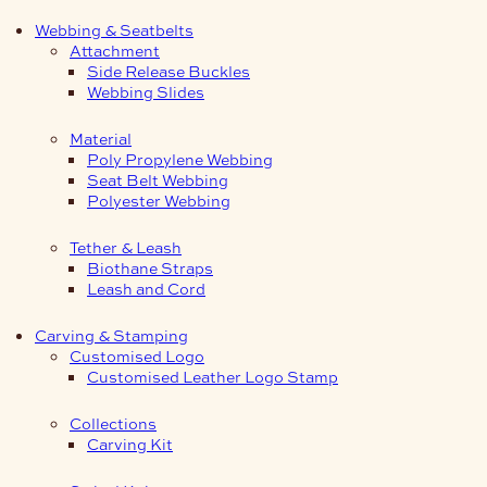
Webbing & Seatbelts
Attachment
Side Release Buckles
Webbing Slides
Material
Poly Propylene Webbing
Seat Belt Webbing
Polyester Webbing
Tether & Leash
Biothane Straps
Leash and Cord
Carving & Stamping
Customised Logo
Customised Leather Logo Stamp
Collections
Carving Kit