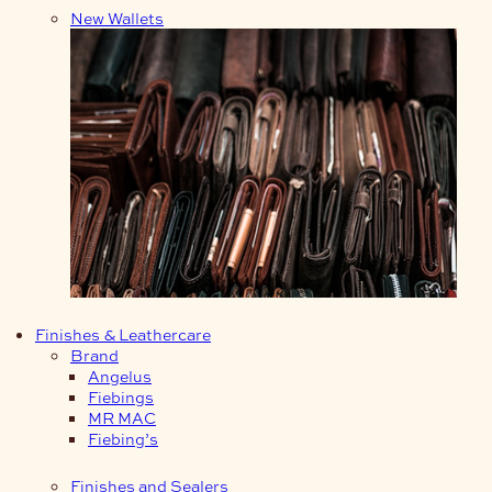
New Wallets
Finishes & Leathercare
Brand
Angelus
Fiebings
MR MAC
Fiebing’s
Finishes and Sealers