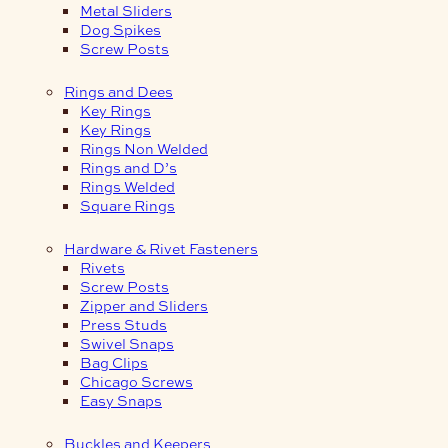
Metal Sliders
Dog Spikes
Screw Posts
Rings and Dees
Key Rings
Key Rings
Rings Non Welded
Rings and D’s
Rings Welded
Square Rings
Hardware & Rivet Fasteners
Rivets
Screw Posts
Zipper and Sliders
Press Studs
Swivel Snaps
Bag Clips
Chicago Screws
Easy Snaps
Buckles and Keepers