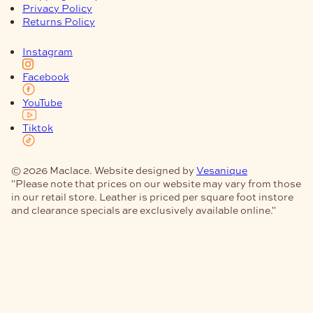
Privacy Policy
Returns Policy
Instagram
Facebook
YouTube
Tiktok
© 2026 Maclace. Website designed by
Vesanique
"Please note that prices on our website may vary from those
in our retail store. Leather is priced per square foot instore
and clearance specials are exclusively available online."