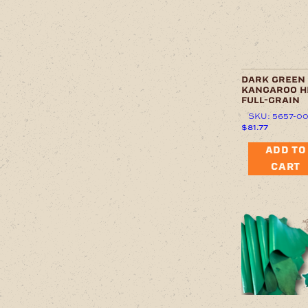
dark green
kangaroo h
full-grain
SKU: 5657-0
$
81.77
ADD TO
CART