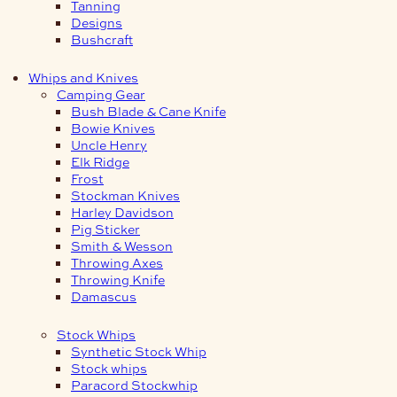
Tanning
Designs
Bushcraft
Whips and Knives
Camping Gear
Bush Blade & Cane Knife
Bowie Knives
Uncle Henry
Elk Ridge
Frost
Stockman Knives
Harley Davidson
Pig Sticker
Smith & Wesson
Throwing Axes
Throwing Knife
Damascus
Stock Whips
Synthetic Stock Whip
Stock whips
Paracord Stockwhip