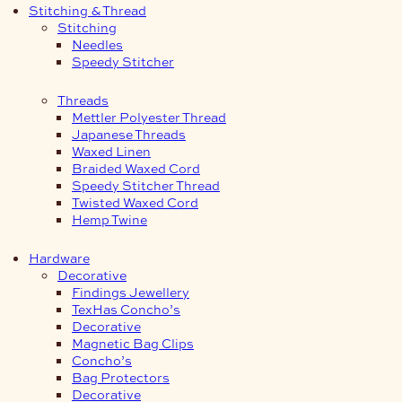
Stitching & Thread
Stitching
Needles
Speedy Stitcher
Threads
Mettler Polyester Thread
Japanese Threads
Waxed Linen
Braided Waxed Cord
Speedy Stitcher Thread
Twisted Waxed Cord
Hemp Twine
Hardware
Decorative
Findings Jewellery
TexHas Concho’s
Decorative
Magnetic Bag Clips
Concho’s
Bag Protectors
Decorative