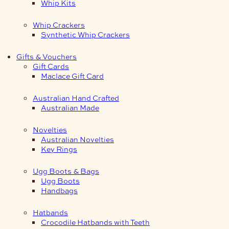
Whip Kits
Whip Crackers
Synthetic Whip Crackers
Gifts & Vouchers
Gift Cards
Maclace Gift Card
Australian Hand Crafted
Australian Made
Novelties
Australian Novelties
Key Rings
Ugg Boots & Bags
Ugg Boots
Handbags
Hatbands
Crocodile Hatbands with Teeth