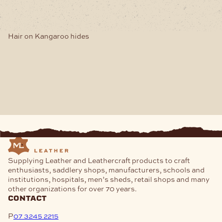
Hair on Kangaroo hides
Supplying Leather and Leathercraft products to craft
enthusiasts, saddlery shops, manufacturers, schools and
institutions, hospitals, men’s sheds, retail shops and many
other organizations for over 70 years.
contact
P
07 3245 2215