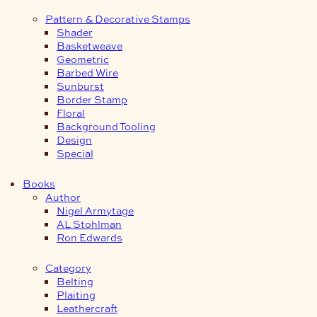
Pattern & Decorative Stamps
Shader
Basketweave
Geometric
Barbed Wire
Sunburst
Border Stamp
Floral
Background Tooling
Design
Special
Books
Author
Nigel Armytage
AL Stohlman
Ron Edwards
Category
Belting
Plaiting
Leathercraft