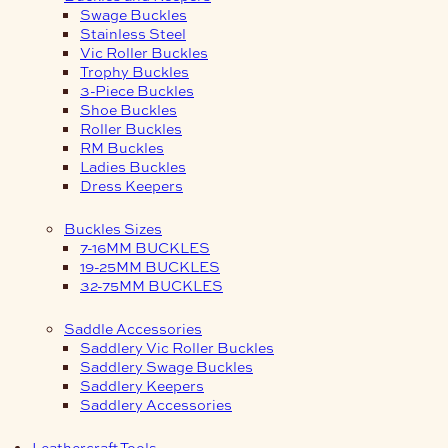
Swage Buckles
Stainless Steel
Vic Roller Buckles
Trophy Buckles
3-Piece Buckles
Shoe Buckles
Roller Buckles
RM Buckles
Ladies Buckles
Dress Keepers
Buckles Sizes
7-16MM BUCKLES
19-25MM BUCKLES
32-75MM BUCKLES
Saddle Accessories
Saddlery Vic Roller Buckles
Saddlery Swage Buckles
Saddlery Keepers
Saddlery Accessories
Leathercraft Tools