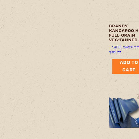
brandy
kangaroo h
full-grain
veg-tanned
SKU: 5457-0
$
81.77
ADD TO
CART