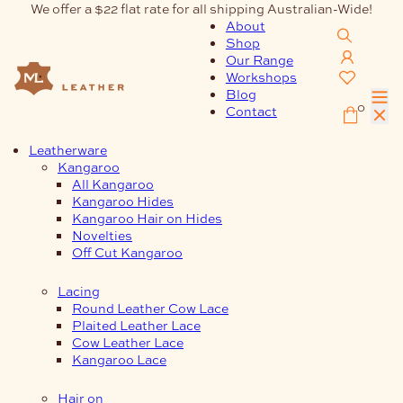
Skip
We offer a $22 flat rate for all shipping Australian-Wide!
to
About
content
Shop
Our Range
Workshops
Blog
0
Contact
Leatherware
Kangaroo
All Kangaroo
Kangaroo Hides
Kangaroo Hair on Hides
Novelties
Off Cut Kangaroo
Lacing
Round Leather Cow Lace
Plaited Leather Lace
Cow Leather Lace
Kangaroo Lace
Hair on