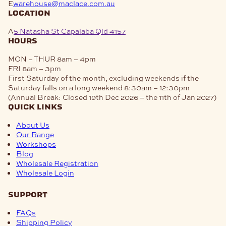
E
warehouse@maclace.com.au
location
A
5 Natasha St Capalaba Qld 4157
hours
MON – THUR
8am – 4pm
FRI
8am – 3pm
First Saturday of the month, excluding weekends if the
Saturday falls on a long weekend
8:30am – 12:30pm
(Annual Break: Closed 19th Dec 2026 – the 11th of Jan 2027)
quick links
About Us
Our Range
Workshops
Blog
Wholesale Registration
Wholesale Login
support
FAQs
Shipping Policy