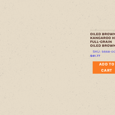
oiled brow
kangaroo h
full-grain
oiled brow
SKU: 5668-0
$
81.77
ADD TO
CART