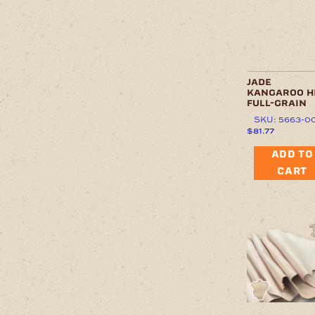
jade
kangaroo h
full-grain
SKU: 5663-0
$
81.77
ADD TO
CART