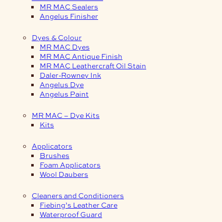
MR MAC Sealers
Angelus Finisher
Dyes & Colour
MR MAC Dyes
MR MAC Antique Finish
MR MAC Leathercraft Oil Stain
Daler-Rowney Ink
Angelus Dye
Angelus Paint
MR MAC – Dye Kits
Kits
Applicators
Brushes
Foam Applicators
Wool Daubers
Cleaners and Conditioners
Fiebing’s Leather Care
Waterproof Guard