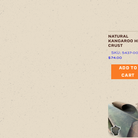
natural
kangaroo h
crust
SKU: 5437-0
$
74.00
ADD TO
CART