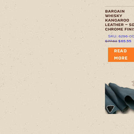
bargain
whisky
kangaroo
leather – s
chrome fini
SKU: 6296-0
Original
C
$
77.63
$
65.55
price
p
was:
is
READ
$77.63.
$
MORE