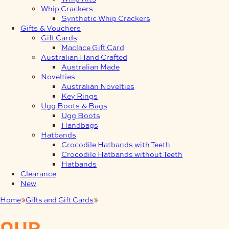
Whip Crackers
Synthetic Whip Crackers
Gifts & Vouchers
Gift Cards
Maclace Gift Card
Australian Hand Crafted
Australian Made
Novelties
Australian Novelties
Key Rings
Ugg Boots & Bags
Ugg Boots
Handbags
Hatbands
Crocodile Hatbands with Teeth
Crocodile Hatbands without Teeth
Hatbands
Clearance
New
Home
Gifts and Gift Cards
Gifts
our
products