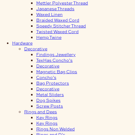
Mettler Polyester Thread
Japanese Threads
Waxed Linen
Braided Waxed Cord
Speedy Stitcher Thread
Twisted Waxed Cord
Hemp Twine
Hardware
Decorative
Findings Jewellery
TexHas Concho’s
Decorative
Magnetic Bag Clips
Concho’s
Bag Protectors
Decorative
Metal Sliders
Dog Spikes
Screw Posts
Rings and Dees
Key Rings
Key Rings
Rings Non Welded
Rings and D’s