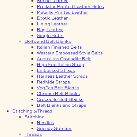
Suede Leather
Predator Printed Leather Hides
Metallic Printed Leather
Exotic Leather
Lining Leather
Bag Leather
Single Butts
Belts and Belt Blanks
Italian Finished Belts
Western Embossed Style Belts
Australian Crocodile Belt
High End Italian Strap
Embossed Straps
Harness Leather Straps
Redhide Straps
Veg Tan Belt Blanks
Chrome Belt Blanks
Crocodile Belt Blanks
Belt Blanks and Straps
Stitching & Thread
Stitching
Needles
Speedy Stitcher
Threads