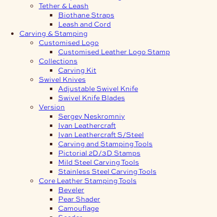
Tether & Leash
Biothane Straps
Leash and Cord
Carving & Stamping
Customised Logo
Customised Leather Logo Stamp
Collections
Carving Kit
Swivel Knives
Adjustable Swivel Knife
Swivel Knife Blades
Version
Sergey Neskromniy
Ivan Leathercraft
Ivan Leathercraft S/Steel
Carving and Stamping Tools
Pictorial 2D/3D Stamps
Mild Steel Carving Tools
Stainless Steel Carving Tools
Core Leather Stamping Tools
Beveler
Pear Shader
Camouflage
Seeder