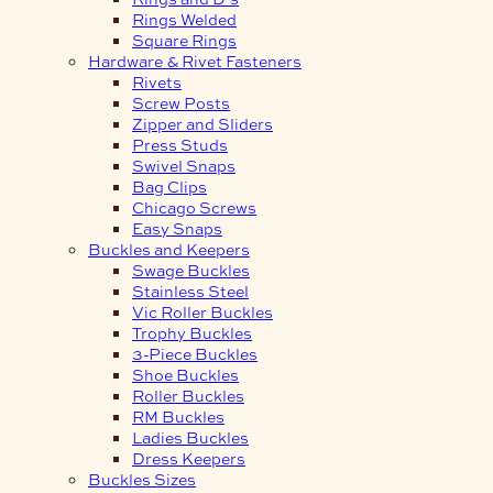
Rings Welded
Square Rings
Hardware & Rivet Fasteners
Rivets
Screw Posts
Zipper and Sliders
Press Studs
Swivel Snaps
Bag Clips
Chicago Screws
Easy Snaps
Buckles and Keepers
Swage Buckles
Stainless Steel
Vic Roller Buckles
Trophy Buckles
3-Piece Buckles
Shoe Buckles
Roller Buckles
RM Buckles
Ladies Buckles
Dress Keepers
Buckles Sizes