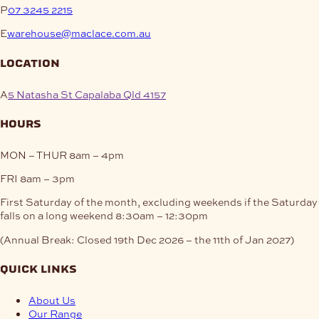
P
07 3245 2215
E
warehouse@maclace.com.au
location
A
5 Natasha St Capalaba Qld 4157
hours
MON – THUR
8am – 4pm
FRI
8am – 3pm
First Saturday of the month, excluding weekends if the Saturday
falls on a long weekend
8:30am – 12:30pm
(Annual Break: Closed 19th Dec 2026 – the 11th of Jan 2027)
quick links
About Us
Our Range