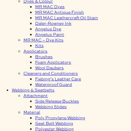
Dyes & Colour
MR MAC Dyes
MR MAC Antique Finish
MR MAC Leathercraft Oil Stain
Daler-Rowney Ink
Angelus Dye
Angelus Paint
MR MAC – Dye Kits
Kits
Applicators
Brushes
Foam Applicators
Wool Daubers
Cleaners and Conditioners
Fiebing’s Leather Care
Waterproof Guard
Webbing & Seatbelts
Attachment
Side Release Buckles
Webbing Slides
Material
Poly Propylene Webbing
Seat Belt Webbing
Polyester Webbing