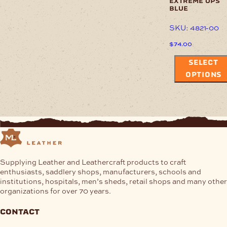
extreme ops
blue
SKU: 4821-00
$
74.00
SELECT
OPTIONS
Supplying Leather and Leathercraft products to craft
enthusiasts, saddlery shops, manufacturers, schools and
institutions, hospitals, men’s sheds, retail shops and many other
organizations for over 70 years.
contact