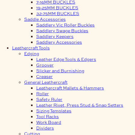
7-16MM BUCKLES
19-25MM BUCKLES
32-75MM BUCKLES
Saddle Accessories
Saddlery Vic Roller Buckles
Saddlery Swage Buckles
Saddlery Keepers
Saddlery Accessories
Leathercraft Tools
Edging
Leather Edge Tools & Edgers
Groover
Slicker and Burnishing
Creaser
General Leathercraft
Leathercraft Mallets & Hammers
Roller
Safety Ruler
Leather Rivet, Press Stud & Snap Setters
Sizing Templates
Tool Racks
Work Board
Dividers
Cutting