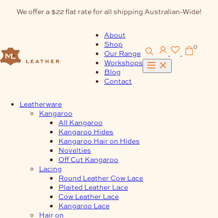
Skip
We offer a $22 flat rate for all shipping Australian-Wide!
to
content
About
Shop
0
Our Range
Workshops
Blog
Contact
Leatherware
Kangaroo
All Kangaroo
Kangaroo Hides
Kangaroo Hair on Hides
Novelties
Off Cut Kangaroo
Lacing
Round Leather Cow Lace
Plaited Leather Lace
Cow Leather Lace
Kangaroo Lace
Hair on