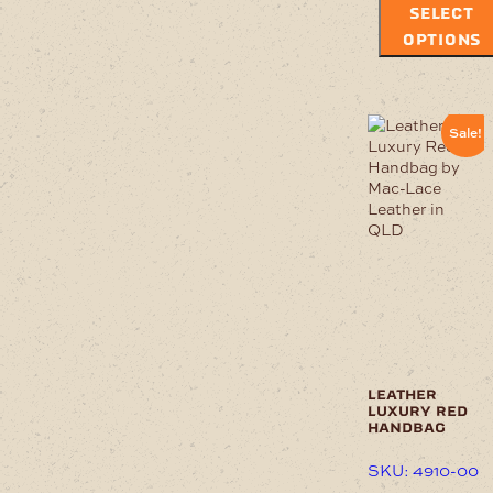
SELECT
OPTIONS
Sale!
leather
luxury red
handbag
SKU: 4910-00