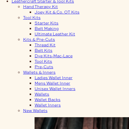
Leathercraft Starter & Tool Kits
Hand Therapy Kit
Joey Kit & Co. OT Kits
Tool Kits
Starter Kits
Belt Making
Ultimate Leather Kit
Kits & Pre-Cuts
Thread Kit
Belt Kits
Dye Kits-Mac-Lace
Tool Kits
Pre-Cuts
Wallets & Inners
Ladies Wallet Inner
Mens Wallet Inner
Unisex Wallet Inners
Wallets
Wallet Backs
Wallet Inners
New Wallets