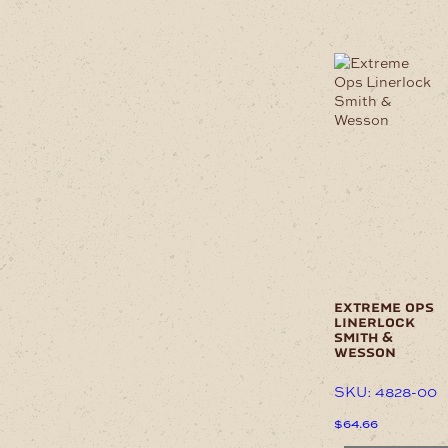
product
has
multiple
variants.
The
options
may
be
chosen
on
the
product
page
extreme ops
linerlock
smith &
wesson
SKU: 4828-00
$
64.66