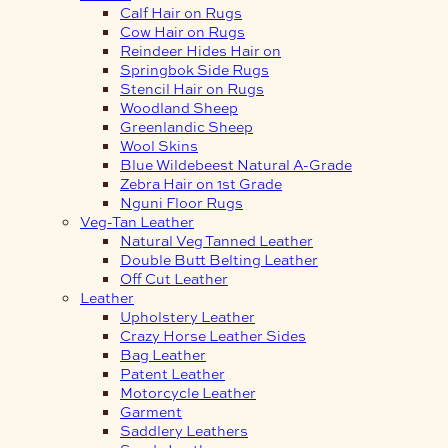
Calf Hair on Rugs
Cow Hair on Rugs
Reindeer Hides Hair on
Springbok Side Rugs
Stencil Hair on Rugs
Woodland Sheep
Greenlandic Sheep
Wool Skins
Blue Wildebeest Natural A-Grade
Zebra Hair on 1st Grade
Nguni Floor Rugs
Veg-Tan Leather
Natural Veg Tanned Leather
Double Butt Belting Leather
Off Cut Leather
Leather
Upholstery Leather
Crazy Horse Leather Sides
Bag Leather
Patent Leather
Motorcycle Leather
Garment
Saddlery Leathers