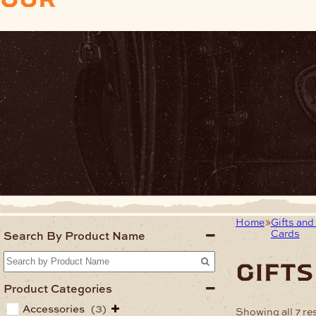
Home
Gifts and 
Cards
Search By Product Name
gifts
Product Categories
Accessories
(3)
Showing all 7 re