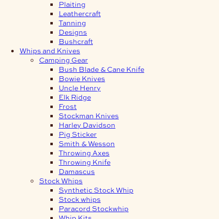
Plaiting
Leathercraft
Tanning
Designs
Bushcraft
Whips and Knives
Camping Gear
Bush Blade & Cane Knife
Bowie Knives
Uncle Henry
Elk Ridge
Frost
Stockman Knives
Harley Davidson
Pig Sticker
Smith & Wesson
Throwing Axes
Throwing Knife
Damascus
Stock Whips
Synthetic Stock Whip
Stock whips
Paracord Stockwhip
Whip Kits