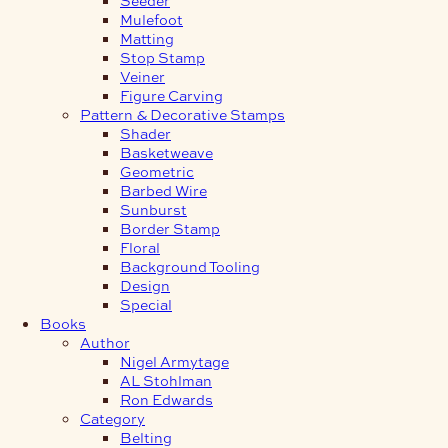
Mulefoot
Matting
Stop Stamp
Veiner
Figure Carving
Pattern & Decorative Stamps
Shader
Basketweave
Geometric
Barbed Wire
Sunburst
Border Stamp
Floral
Background Tooling
Design
Special
Books
Author
Nigel Armytage
AL Stohlman
Ron Edwards
Category
Belting