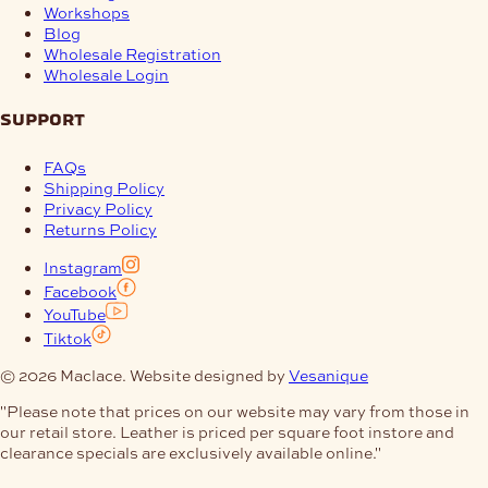
Workshops
Blog
Wholesale Registration
Wholesale Login
support
FAQs
Shipping Policy
Privacy Policy
Returns Policy
Instagram
Facebook
YouTube
Tiktok
© 2026 Maclace. Website designed by
Vesanique
"Please note that prices on our website may vary from those in
our retail store. Leather is priced per square foot instore and
clearance specials are exclusively available online."