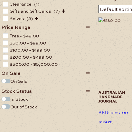
Clearance
(1)
Gifts and Gift Cards
(7)
Knives
(3)
This
product
Price Range
has
Free -
$
49.00
multiple
variants.
$
50.00
-
$
99.00
The
$
100.00
-
$
199.00
options
$
200.00
-
$
499.00
may
$
500.00
-
$
5,000.00
be
chosen
On Sale
on
On Sale
the
product
Stock Status
page
australian
handmade
In Stock
journal
Out of Stock
SKU: 6180-00
.
$
124.20
This