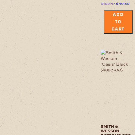
Original
Cu
$
102.47
$
49.50
price
pri
was:
is:
ADD
$102.47.
$4
TO
CART
smith &
wesson