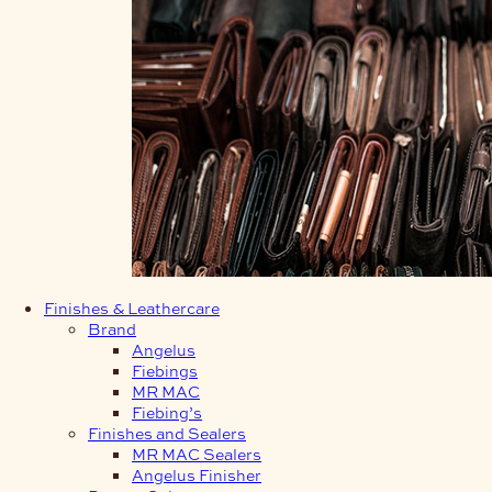
Finishes & Leathercare
Brand
Angelus
Fiebings
MR MAC
Fiebing’s
Finishes and Sealers
MR MAC Sealers
Angelus Finisher