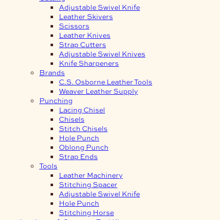
Adjustable Swivel Knife
Leather Skivers
Scissors
Leather Knives
Strap Cutters
Adjustable Swivel Knives
Knife Sharpeners
Brands
C.S. Osborne Leather Tools
Weaver Leather Supply
Punching
Lacing Chisel
Chisels
Stitch Chisels
Hole Punch
Oblong Punch
Strap Ends
Tools
Leather Machinery
Stitching Spacer
Adjustable Swivel Knife
Hole Punch
Stitching Horse