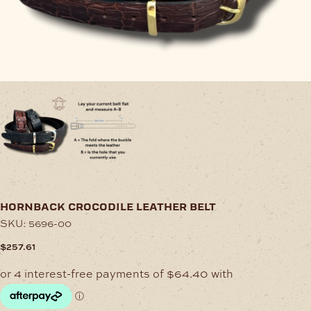
hornback crocodile leather belt
SKU:
5696-00
$
257.61