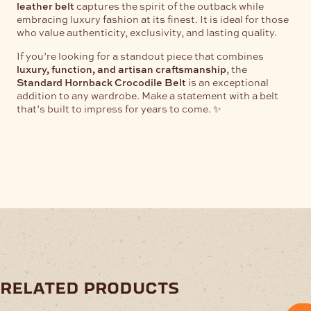
leather belt
captures the spirit of the outback while
embracing luxury fashion at its finest. It is ideal for those
who value authenticity, exclusivity, and lasting quality.
If you’re looking for a standout piece that combines
luxury, function, and artisan craftsmanship
, the
Standard Hornback Crocodile Belt
is an exceptional
addition to any wardrobe. Make a statement with a belt
that’s built to impress for years to come. ✨
related products