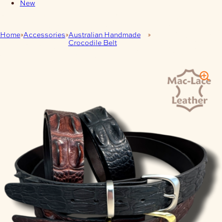
New
Home
Accessories
Australian Handmade
Hornback Crocodile
Crocodile Belt
Leather Belt