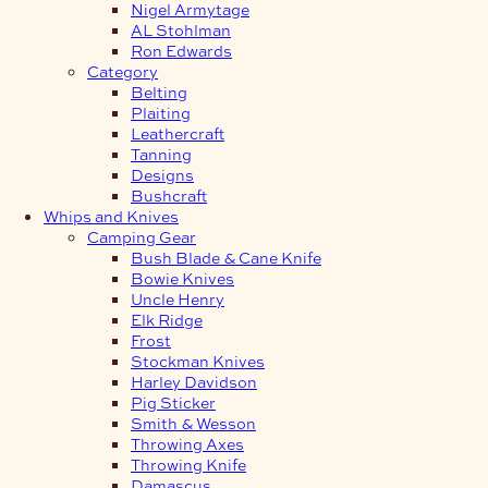
Nigel Armytage
AL Stohlman
Ron Edwards
Category
Belting
Plaiting
Leathercraft
Tanning
Designs
Bushcraft
Whips and Knives
Camping Gear
Bush Blade & Cane Knife
Bowie Knives
Uncle Henry
Elk Ridge
Frost
Stockman Knives
Harley Davidson
Pig Sticker
Smith & Wesson
Throwing Axes
Throwing Knife
Damascus