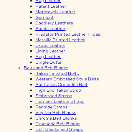
Bag Leather
Patent Leather
Motorcycle Leather
Garment
Saddlery Leathers
Suede Leather
Predator Printed Leather Hides
Metallic Printed Leather
Exotic Leather
Lining Leather
Bag Leather
Single Butts
Belts and Belt Blanks
Italian Finished Belts
Western Embossed Style Belts
Australian Crocodile Belt
High End Italian Strap
Embossed Straps
Harness Leather Straps
Redhide Straps
Veg Tan Belt Blanks
Chrome Belt Blanks
Crocodile Belt Blanks
Belt Blanks and Straps