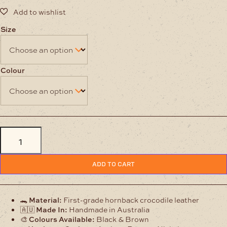
Size
Colour
Hornback
Crocodile
Leather
Belt
quantity
ADD TO CART
🐊
Material:
First-grade hornback crocodile leather
🇦🇺
Made In:
Handmade in Australia
🎨
Colours Available:
Black & Brown