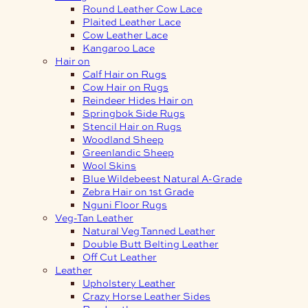
Round Leather Cow Lace
Plaited Leather Lace
Cow Leather Lace
Kangaroo Lace
Hair on
Calf Hair on Rugs
Cow Hair on Rugs
Reindeer Hides Hair on
Springbok Side Rugs
Stencil Hair on Rugs
Woodland Sheep
Greenlandic Sheep
Wool Skins
Blue Wildebeest Natural A-Grade
Zebra Hair on 1st Grade
Nguni Floor Rugs
Veg-Tan Leather
Natural Veg Tanned Leather
Double Butt Belting Leather
Off Cut Leather
Leather
Upholstery Leather
Crazy Horse Leather Sides