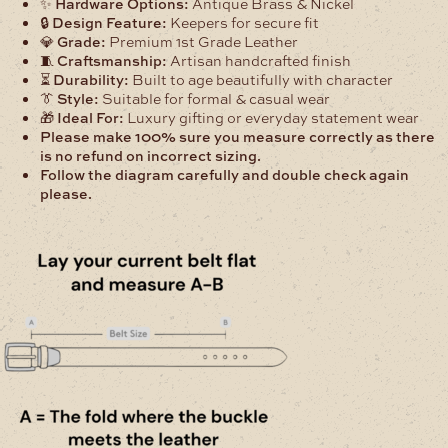
✨
Hardware Options:
Antique Brass & Nickel
🔒
Design Feature:
Keepers for secure fit
💎
Grade:
Premium 1st Grade Leather
🧵
Craftsmanship:
Artisan handcrafted finish
⏳
Durability:
Built to age beautifully with character
👔
Style:
Suitable for formal & casual wear
🎁
Ideal For:
Luxury gifting or everyday statement wear
Please make 100% sure you measure correctly as there
is no refund on incorrect sizing.
Follow the diagram carefully and double check again
please.