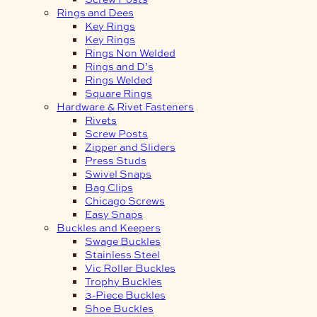
Rings and Dees
Key Rings
Key Rings
Rings Non Welded
Rings and D’s
Rings Welded
Square Rings
Hardware & Rivet Fasteners
Rivets
Screw Posts
Zipper and Sliders
Press Studs
Swivel Snaps
Bag Clips
Chicago Screws
Easy Snaps
Buckles and Keepers
Swage Buckles
Stainless Steel
Vic Roller Buckles
Trophy Buckles
3-Piece Buckles
Shoe Buckles