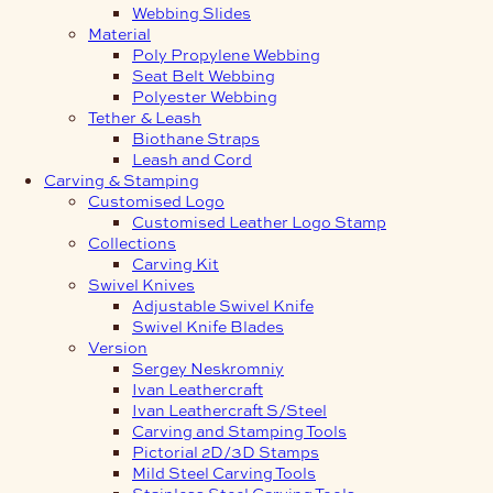
Webbing Slides
Material
Poly Propylene Webbing
Seat Belt Webbing
Polyester Webbing
Tether & Leash
Biothane Straps
Leash and Cord
Carving & Stamping
Customised Logo
Customised Leather Logo Stamp
Collections
Carving Kit
Swivel Knives
Adjustable Swivel Knife
Swivel Knife Blades
Version
Sergey Neskromniy
Ivan Leathercraft
Ivan Leathercraft S/Steel
Carving and Stamping Tools
Pictorial 2D/3D Stamps
Mild Steel Carving Tools
Stainless Steel Carving Tools