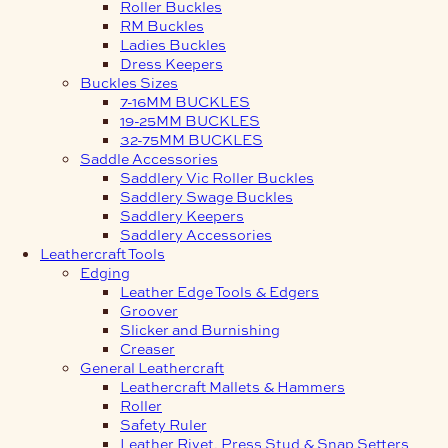
Roller Buckles
RM Buckles
Ladies Buckles
Dress Keepers
Buckles Sizes
7-16MM BUCKLES
19-25MM BUCKLES
32-75MM BUCKLES
Saddle Accessories
Saddlery Vic Roller Buckles
Saddlery Swage Buckles
Saddlery Keepers
Saddlery Accessories
Leathercraft Tools
Edging
Leather Edge Tools & Edgers
Groover
Slicker and Burnishing
Creaser
General Leathercraft
Leathercraft Mallets & Hammers
Roller
Safety Ruler
Leather Rivet, Press Stud & Snap Setters