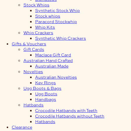
Stock Whips
Synthetic Stock Whip
Stock whips
Paracord Stockwhip
Whip Kits
Whip Crackers
Synthetic Whip Crackers
Gifts & Vouchers
Gift Cards
Maclace Gift Card
Australian Hand Crafted
Australian Made
Novelties
Australian Novelties
Key Rings
Ugg Boots & Bags
Ugg Boots
Handbags
Hatbands
Crocodile Hatbands with Teeth
Crocodile Hatbands without Teeth
Hatbands
Clearance