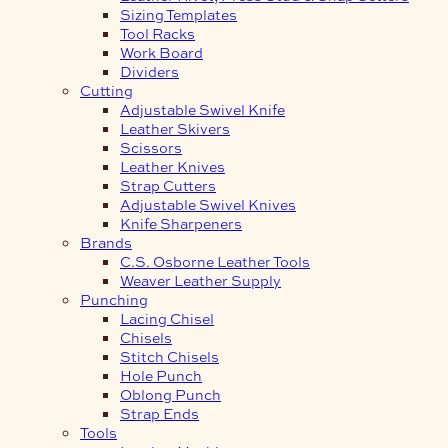
Sizing Templates
Tool Racks
Work Board
Dividers
Cutting
Adjustable Swivel Knife
Leather Skivers
Scissors
Leather Knives
Strap Cutters
Adjustable Swivel Knives
Knife Sharpeners
Brands
C.S. Osborne Leather Tools
Weaver Leather Supply
Punching
Lacing Chisel
Chisels
Stitch Chisels
Hole Punch
Oblong Punch
Strap Ends
Tools