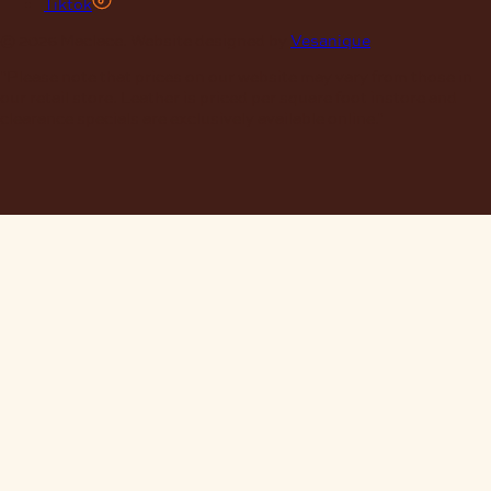
Tiktok
© 2026 Maclace. Website designed by
Vesanique
"Please note that prices on our website may vary from those in
our retail store. Leather is priced per square foot instore and
clearance specials are exclusively available online."