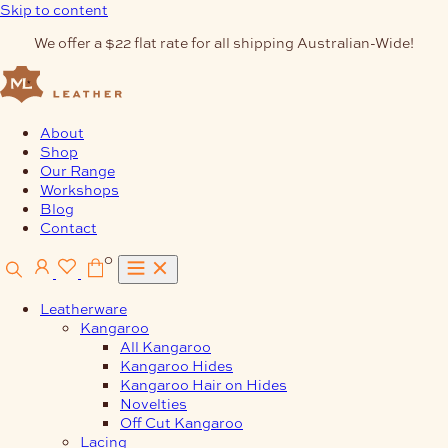
Skip to content
We offer a $22 flat rate for all shipping Australian-Wide!
About
Shop
Our Range
Workshops
Blog
Contact
0
Leatherware
Kangaroo
All Kangaroo
Kangaroo Hides
Kangaroo Hair on Hides
Novelties
Off Cut Kangaroo
Lacing