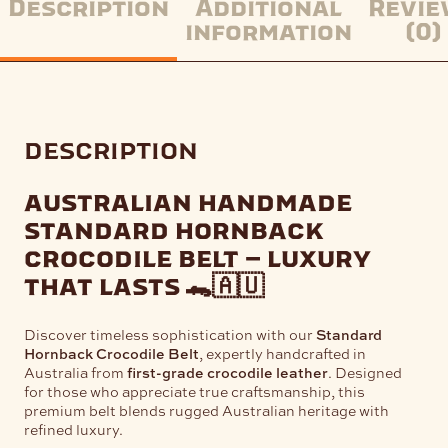
Description
Additional
Revie
information
(0)
description
australian handmade
standard hornback
crocodile belt – luxury
that lasts
🐊🇦🇺
Discover timeless sophistication with our
Standard
Hornback Crocodile Belt
, expertly handcrafted in
Australia from
first-grade crocodile leather
. Designed
for those who appreciate true craftsmanship, this
premium belt blends rugged Australian heritage with
refined luxury.