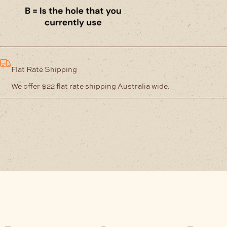
Flat Rate Shipping
We offer $22 flat rate shipping Australia wide.