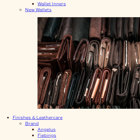
Wallet Inners
New Wallets
Finishes & Leathercare
Brand
Angelus
Fiebings