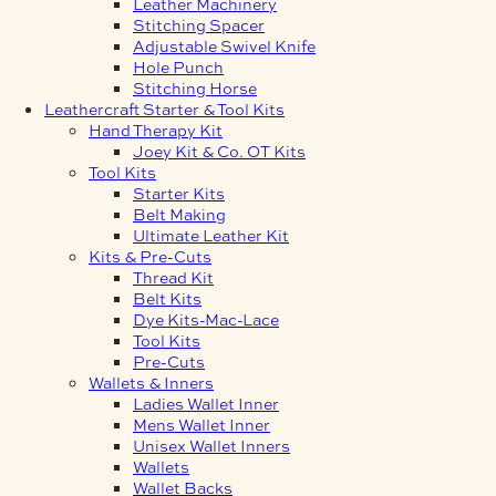
Leather Machinery
Stitching Spacer
Adjustable Swivel Knife
Hole Punch
Stitching Horse
Leathercraft Starter & Tool Kits
Hand Therapy Kit
Joey Kit & Co. OT Kits
Tool Kits
Starter Kits
Belt Making
Ultimate Leather Kit
Kits & Pre-Cuts
Thread Kit
Belt Kits
Dye Kits-Mac-Lace
Tool Kits
Pre-Cuts
Wallets & Inners
Ladies Wallet Inner
Mens Wallet Inner
Unisex Wallet Inners
Wallets
Wallet Backs