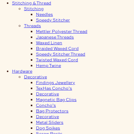
Stitching & Thread
Stitching
Needles
Speedy Stitcher
Threads
Mettler Polyester Thread
Japanese Threads
Waxed Linen
Braided Waxed Cord
Speedy Stitcher Thread
Twisted Waxed Cord
Hemp Twine
Hardware
Decorative
Findings Jewellery
TexHas Concho’s
Decorative
Magnetic Bag Clips
Concho’s
Bag Protectors
Decorative
Metal Sliders
Dog Spikes
Screw Posts