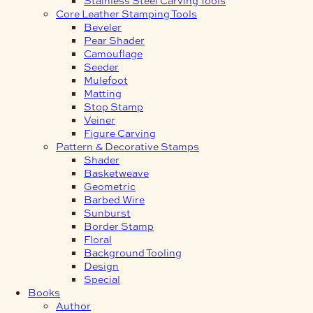
Core Leather Stamping Tools
Beveler
Pear Shader
Camouflage
Seeder
Mulefoot
Matting
Stop Stamp
Veiner
Figure Carving
Pattern & Decorative Stamps
Shader
Basketweave
Geometric
Barbed Wire
Sunburst
Border Stamp
Floral
Background Tooling
Design
Special
Books
Author