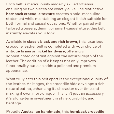
Each belt is meticulously made by skilled artisans,
ensuring no two pieces are exactly alike. The distinctive
hornback crocodile texture
creates a bold, masculine
statement while maintaining an elegant finish suitable for
both formal and casual occasions. Whether paired with
tailored trousers, denim, or smart-casual attire, this belt
instantly elevates your look.
Available in
classic black and rich brown
, this luxurious
crocodile leather belt is completed with your choice of
antique brass or nickel hardware
, offering a
sophisticated contrast against the natural depth of the
leather. The addition of a K
eeper
not only improves
functionality but also adds a polished and premium
appearance.
What truly sets this belt apart is the exceptional quality of
the leather. As it ages, the crocodile hide develops a rich
natural patina, enhancing its character over time and
making it even more unique. This isn’t just an accessory—
it’s a long-term investment in style, durability, and
heritage.
Proudly
Australian handmade
, this
hornback crocodile