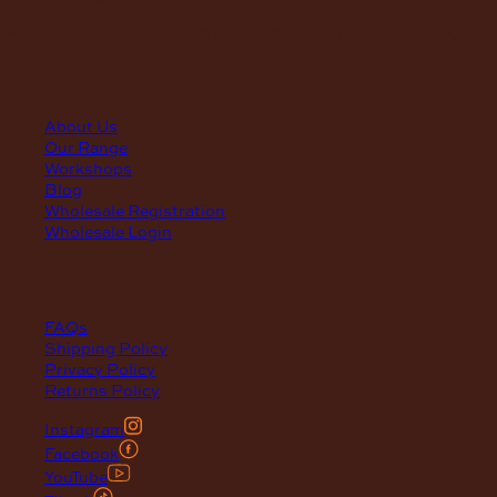
(Annual Break: Closed 19th Dec 2026 – the 11th of Jan 2027)
quick links
About Us
Our Range
Workshops
Blog
Wholesale Registration
Wholesale Login
support
FAQs
Shipping Policy
Privacy Policy
Returns Policy
Instagram
Facebook
YouTube