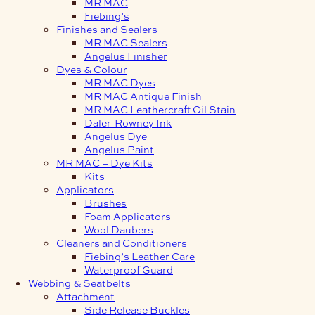
MR MAC
Fiebing’s
Finishes and Sealers
MR MAC Sealers
Angelus Finisher
Dyes & Colour
MR MAC Dyes
MR MAC Antique Finish
MR MAC Leathercraft Oil Stain
Daler-Rowney Ink
Angelus Dye
Angelus Paint
MR MAC – Dye Kits
Kits
Applicators
Brushes
Foam Applicators
Wool Daubers
Cleaners and Conditioners
Fiebing’s Leather Care
Waterproof Guard
Webbing & Seatbelts
Attachment
Side Release Buckles