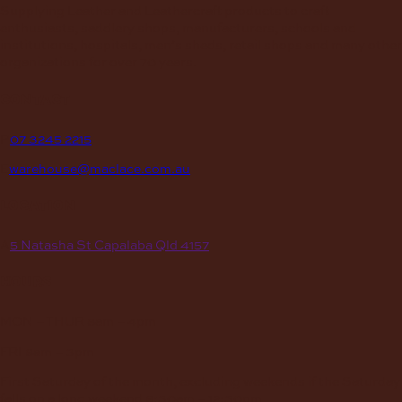
Supplying Leather and Leathercraft products to craft
enthusiasts, saddlery shops, manufacturers, schools and
institutions, hospitals, men’s sheds, retail shops and many other
organizations for over 70 years.
contact
P
07 3245 2215
E
warehouse@maclace.com.au
location
A
5 Natasha St Capalaba Qld 4157
hours
MON – THUR
8am – 4pm
FRI
8am – 3pm
First Saturday of the month, excluding weekends if the Saturday
falls on a long weekend
8:30am – 12:30pm