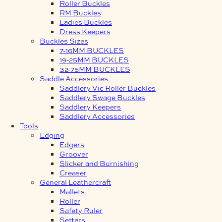
Roller Buckles
RM Buckles
Ladies Buckles
Dress Keepers
Buckles Sizes
7-16MM BUCKLES
19-25MM BUCKLES
32-75MM BUCKLES
Saddle Accessories
Saddlery Vic Roller Buckles
Saddlery Swage Buckles
Saddlery Keepers
Saddlery Accessories
Tools
Edging
Edgers
Groover
Slicker and Burnishing
Creaser
General Leathercraft
Mallets
Roller
Safety Ruler
Setters