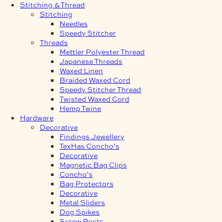
Stitching & Thread
Stitching
Needles
Speedy Stitcher
Threads
Mettler Polyester Thread
Japanese Threads
Waxed Linen
Braided Waxed Cord
Speedy Stitcher Thread
Twisted Waxed Cord
Hemp Twine
Hardware
Decorative
Findings Jewellery
TexHas Concho’s
Decorative
Magnetic Bag Clips
Concho’s
Bag Protectors
Decorative
Metal Sliders
Dog Spikes
Screw Posts