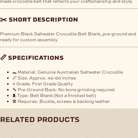
made crocodile belt that reflects your craftsmanship and style.
✂️
short description
Premium Black Saltwater Crocodile Belt Blank, pre-ground and
ready for custom assembly.
📏
specifications
🐊 Material: Genuine Australian Saltwater Crocodile
📏 Size: Approx. 42–50 inches
⭐ Grade: First Grade Quality
🔧 Pre-Ground Back: No bone grinding required
🧵 Type: Belt Blank (Not a finished belt)
🛠️ Requires: Buckle, screws & backing leather
related products