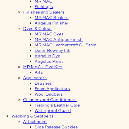
MR MAC
Fiebing’s
Finishes and Sealers
MR MAC Sealers
Angelus Finisher
Dyes & Colour
MR MAC Dyes
MR MAC Antique Finish
MR MAC Leathercraft Oil Stain
Daler-Rowney Ink
Angelus Dye
Angelus Paint
MR MAC – Dye Kits
Kits
Applicators
Brushes
Foam Applicators
Wool Daubers
Cleaners and Conditioners
Fiebing’s Leather Care
Waterproof Guard
Webbing & Seatbelts
Attachment
Side Release Buckles