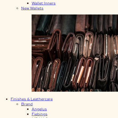
Wallet Inners
New Wallets
Finishes & Leathercare
Brand
Angelus
Fiebings