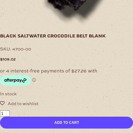
black saltwater crocodile belt blank
SKU:
4700-00
$
109.02
In stock
Black
Saltwater
ADD TO CART
Crocodile
Belt