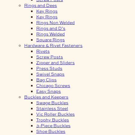
Rings and Dees
Key Rings
Key Rings
Rings Non Welded
Rings and D’s
Rings Welded
Square Rings
Hardware & Rivet Fasteners
Rivets
Screw Posts
Zipper and Sliders
Press Studs
Swivel Snaps
Bag Clips
Chicago Screws
Easy Snaps
Buckles and Keepers
Swage Buckles
Stainless Steel
Vic Roller Buckles
Trophy Buckles
3-Piece Buckles
Shoe Buckles