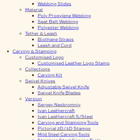
Webbing Slides
Material
Poly Propylene Webbing
Seat Belt Webbing
Polyester Webbing
Tether & Leash
Biothane Straps
Leash and Cord
Carving & Stamping
Customised Logo
Customised Leather Logo Stamp
Collections
Carving Kit
Swivel Knives
Adjustable Swivel Knife
Swivel Knife Blades
Version
Sergey Neskromniy
Ivan Leathercraft
Ivan Leathercraft S/Steel
Carving and Stamping Tools
Pictorial 2D/3D Stamps
Mild Steel Carving Tools
Stainless Steel Carving Tools