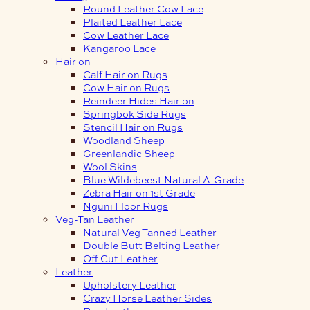
Round Leather Cow Lace
Plaited Leather Lace
Cow Leather Lace
Kangaroo Lace
Hair on
Calf Hair on Rugs
Cow Hair on Rugs
Reindeer Hides Hair on
Springbok Side Rugs
Stencil Hair on Rugs
Woodland Sheep
Greenlandic Sheep
Wool Skins
Blue Wildebeest Natural A-Grade
Zebra Hair on 1st Grade
Nguni Floor Rugs
Veg-Tan Leather
Natural Veg Tanned Leather
Double Butt Belting Leather
Off Cut Leather
Leather
Upholstery Leather
Crazy Horse Leather Sides