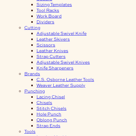
Sizing Templates
Tool Racks
Work Board
Dividers
Cutting
Adjustable Swivel Knife
Leather Skivers
Scissors
Leather Knives
Strap Cutters
Adjustable Swivel Knives
Knife Sharpeners
Brands
C.S. Osborne Leather Tools
Weaver Leather Supply
Punching
Lacing Chisel
Chisels
Stitch Chisels
Hole Punch
Oblong Punch
Strap Ends
Tools