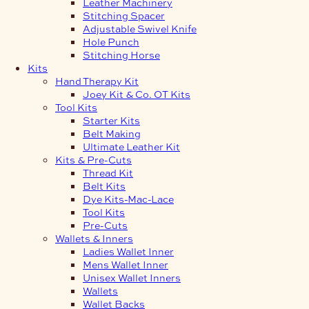
Leather Machinery
Stitching Spacer
Adjustable Swivel Knife
Hole Punch
Stitching Horse
Kits
Hand Therapy Kit
Joey Kit & Co. OT Kits
Tool Kits
Starter Kits
Belt Making
Ultimate Leather Kit
Kits & Pre-Cuts
Thread Kit
Belt Kits
Dye Kits-Mac-Lace
Tool Kits
Pre-Cuts
Wallets & Inners
Ladies Wallet Inner
Mens Wallet Inner
Unisex Wallet Inners
Wallets
Wallet Backs