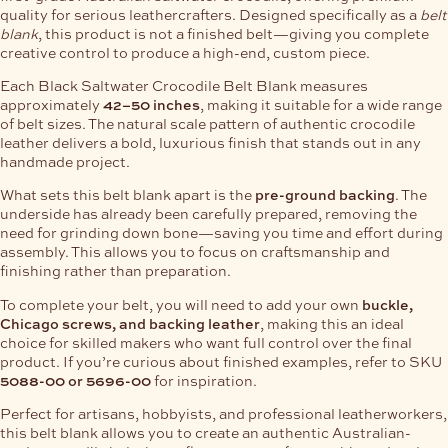
quality for serious leathercrafters. Designed specifically as a
belt
blank
, this product is not a finished belt—giving you complete
creative control to produce a high-end, custom piece.
Each Black Saltwater Crocodile Belt Blank measures
approximately
42–50 inches
, making it suitable for a wide range
of belt sizes. The natural scale pattern of authentic crocodile
leather delivers a bold, luxurious finish that stands out in any
handmade project.
What sets this belt blank apart is the
pre-ground backing
. The
underside has already been carefully prepared, removing the
need for grinding down bone—saving you time and effort during
assembly. This allows you to focus on craftsmanship and
finishing rather than preparation.
To complete your belt, you will need to add your own
buckle,
Chicago screws, and backing leather
, making this an ideal
choice for skilled makers who want full control over the final
product. If you’re curious about finished examples, refer to SKU
5088-00 or 5696-00
for inspiration.
Perfect for artisans, hobbyists, and professional leatherworkers,
this belt blank allows you to create an authentic Australian-