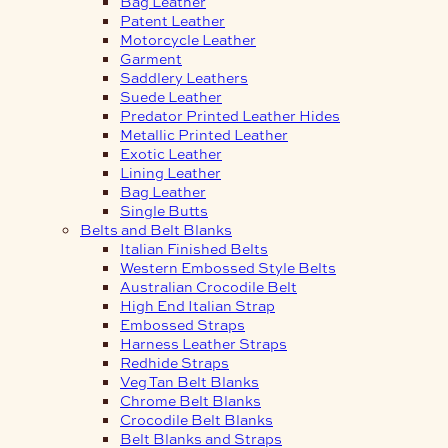
Bag Leather
Patent Leather
Motorcycle Leather
Garment
Saddlery Leathers
Suede Leather
Predator Printed Leather Hides
Metallic Printed Leather
Exotic Leather
Lining Leather
Bag Leather
Single Butts
Belts and Belt Blanks
Italian Finished Belts
Western Embossed Style Belts
Australian Crocodile Belt
High End Italian Strap
Embossed Straps
Harness Leather Straps
Redhide Straps
Veg Tan Belt Blanks
Chrome Belt Blanks
Crocodile Belt Blanks
Belt Blanks and Straps