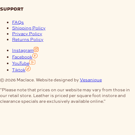
support
FAQs
Shipping Policy
Privacy Policy
Returns Policy
Instagram
Facebook
YouTube
Tiktok
© 2026 Maclace. Website designed by
Vesanique
"Please note that prices on our website may vary from those in
our retail store. Leather is priced per square foot instore and
clearance specials are exclusively available online."