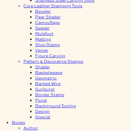
Core Leather Stamping Tools
Beveler
Pear Shader
Camouflage
Seeder
Mulefoot
Matting
Stop Stamp
Veiner
Figure Carving
Pattern & Decorative Stamps
Shader
Basketweave
Geometric
Barbed Wire
Sunburst
Border Stamp
Floral
Background Tooling
Design
Special
Books
Author