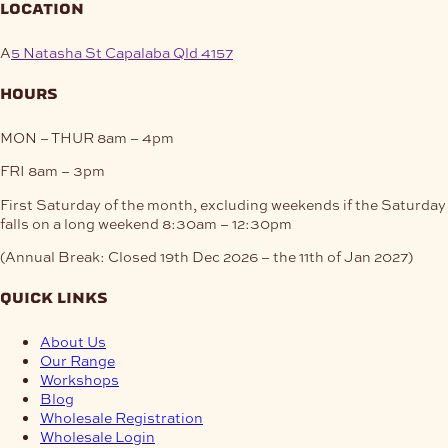
location
A
5 Natasha St Capalaba Qld 4157
hours
MON – THUR
8am – 4pm
FRI
8am – 3pm
First Saturday of the month, excluding weekends if the Saturday
falls on a long weekend
8:30am – 12:30pm
(Annual Break: Closed 19th Dec 2026 – the 11th of Jan 2027)
quick links
About Us
Our Range
Workshops
Blog
Wholesale Registration
Wholesale Login