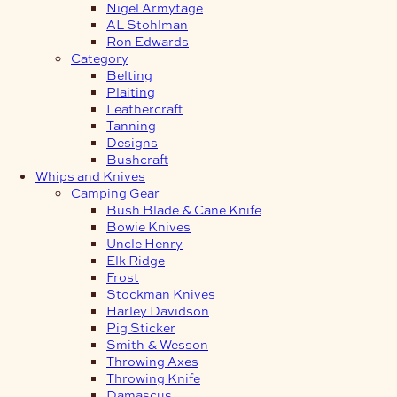
Nigel Armytage
AL Stohlman
Ron Edwards
Category
Belting
Plaiting
Leathercraft
Tanning
Designs
Bushcraft
Whips and Knives
Camping Gear
Bush Blade & Cane Knife
Bowie Knives
Uncle Henry
Elk Ridge
Frost
Stockman Knives
Harley Davidson
Pig Sticker
Smith & Wesson
Throwing Axes
Throwing Knife
Damascus