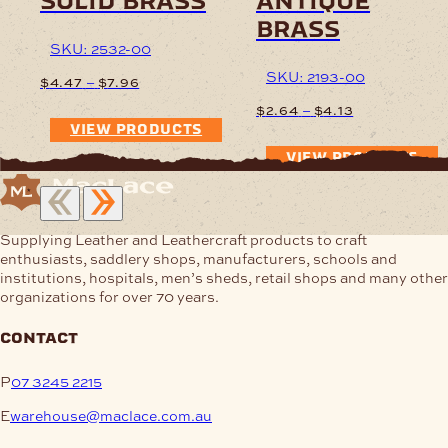
solid brass
antique
brass
SKU: 2532-00
SKU: 2193-00
Price
–
$
4.47
$
7.96
range:
Price
–
$
2.64
$
4.13
$4.47
range:
VIEW PRODUCTS
through
$2.64
$7.96
VIEW PRODUCTS
through
$4.13
Supplying Leather and Leathercraft products to craft
enthusiasts, saddlery shops, manufacturers, schools and
institutions, hospitals, men’s sheds, retail shops and many other
organizations for over 70 years.
contact
P
07 3245 2215
E
warehouse@maclace.com.au