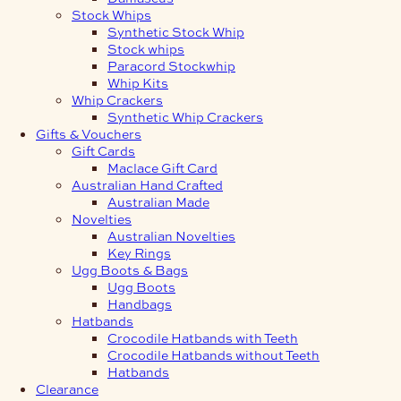
Stock Whips
Synthetic Stock Whip
Stock whips
Paracord Stockwhip
Whip Kits
Whip Crackers
Synthetic Whip Crackers
Gifts & Vouchers
Gift Cards
Maclace Gift Card
Australian Hand Crafted
Australian Made
Novelties
Australian Novelties
Key Rings
Ugg Boots & Bags
Ugg Boots
Handbags
Hatbands
Crocodile Hatbands with Teeth
Crocodile Hatbands without Teeth
Hatbands
Clearance