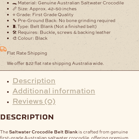
Blank
🐊 Material: Genuine Australian Saltwater Crocodile
quantity
📏 Size: Approx. 42–50 inches
⭐ Grade: First Grade Quality
🔧 Pre-Ground Back: No bone grinding required
🧵 Type: Belt Blank (Not a finished belt)
🛠️ Requires: Buckle, screws & backing leather
🎨 Colour: Black
Flat Rate Shipping
We offer $22 flat rate shipping Australia wide.
Description
Additional information
Reviews (0)
description
The
Saltwater Crocodile Belt Blank
is crafted from genuine
first-grade Australian saltwater crocodile, offering premium