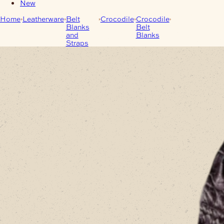
New
Home
Leatherware
Belt
Crocodile
Crocodile
Black
Blanks
Belt
Saltwater
and
Blanks
Crocodile Belt
Straps
Blank