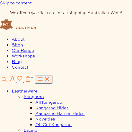
Skip to content
We offer a $22 flat rate for all shipping Australian-Wide!
About
Shop
Our Range
Workshops
Blog
Contact
0
Leatherware
Kangaroo
All Kangaroo
Kangaroo Hides
Kangaroo Hair on Hides
Novelties
Off Cut Kangaroo
Lacing