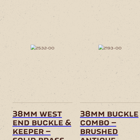
38mm west
38mm buckle
end buckle &
combo –
keeper –
brushed