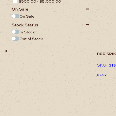
$
500.00
-
$
5,000.00
On Sale
On Sale
Stock Status
In Stock
Out of Stock
.
dog spi
SKU: 31
$
7.97