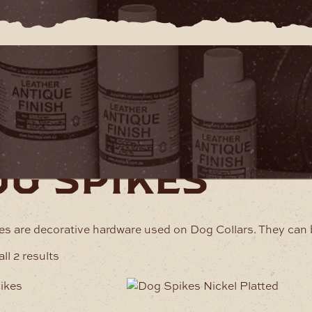
rdware
Dog Spikes
og spikes
s are decorative hardware used on Dog Collars. They can 
ll 2 results