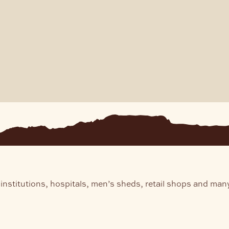
institutions, hospitals, men’s sheds, retail shops and man