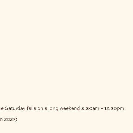
he Saturday falls on a long weekend
8:30am – 12:30pm
an 2027)