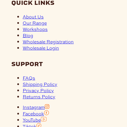
quick links
About Us
Our Range
Workshops
Blog
Wholesale Registration
Wholesale Login
support
FAQs
Shipping Policy
Privacy Policy
Returns Policy
Instagram
Facebook
YouTube
Tiktok