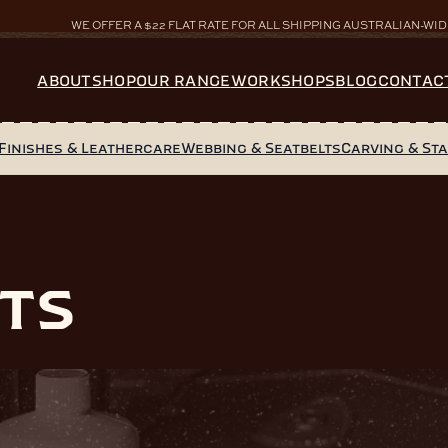
WE OFFER A $22 FLAT RATE FOR ALL SHIPPING AUSTRALIAN-WID
ABOUT
SHOP
OUR RANGE
WORKSHOPS
BLOG
CONTAC
Finishes & Leathercare
Webbing & Seatbelts
Carving & St
ts