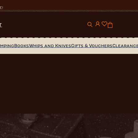
E!
0
T
amping
Books
Whips and Knives
Gifts & Vouchers
Clearanc