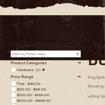
Home
Ha
Search By Product Name
d
Product Categories
Hardware
(2)
Price Range
Dog Spike
Free -
$
49.00
Showing a
$
50.00
-
$
99.00
$
100.00
-
$
199.00
$
200.00
-
$
499.00