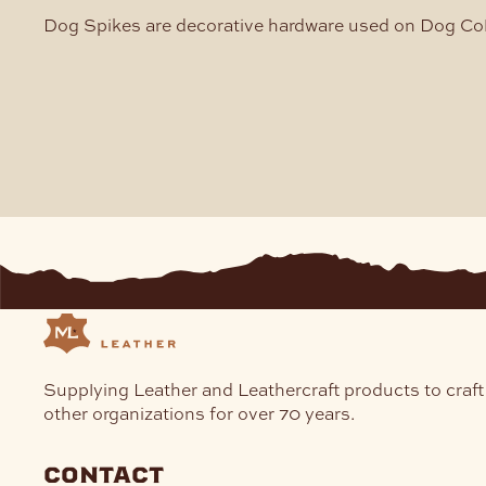
Dog Spikes are decorative hardware used on Dog Coll
Supplying Leather and Leathercraft products to craft
other organizations for over 70 years.
contact