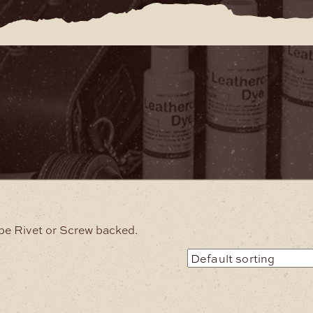
be Rivet or Screw backed.