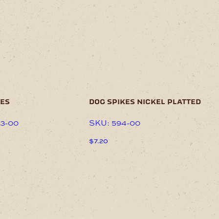
kes
dog spikes nickel platted
33-00
SKU: 594-00
$
7.20