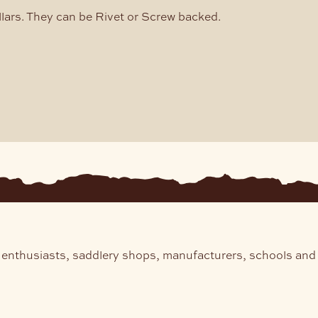
ars. They can be Rivet or Screw backed.
 enthusiasts, saddlery shops, manufacturers, schools and 