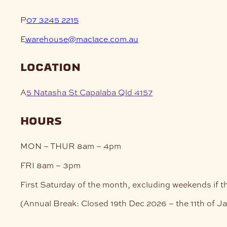
P
07 3245 2215
E
warehouse@maclace.com.au
location
A
5 Natasha St Capalaba Qld 4157
hours
MON – THUR
8am – 4pm
FRI
8am – 3pm
First Saturday of the month, excluding weekends if t
(Annual Break: Closed 19th Dec 2026 – the 11th of J