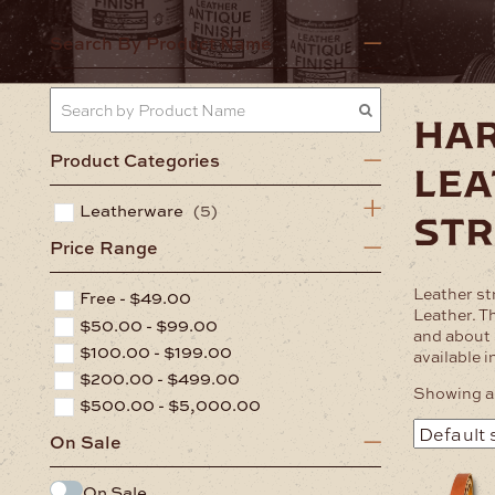
Home
Lea
Search By Product Name
ha
Product Categories
lea
Leatherware
(5)
st
Price Range
Leather st
Free -
$
49.00
Leather. T
$
50.00
-
$
99.00
and about 
$
100.00
-
$
199.00
available i
$
200.00
-
$
499.00
Showing al
$
500.00
-
$
5,000.00
On Sale
This
On Sale
product