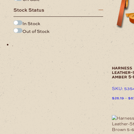
has
Stock Status
multiple
variants.
The
In Stock
options
Out of Stock
may
be
.
chosen
on
the
product
page
harness
leather-
amber 5
SKU: 535
$
26.19
–
$
6
This
product
has
This
multiple
product
variants.
has
The