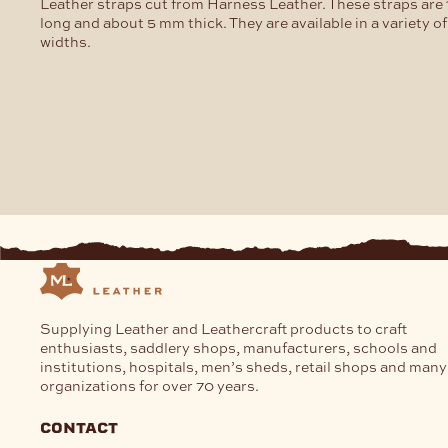
chosen
Leather straps cut from Harness Leather. These straps are 
on
long and about 5 mm thick. They are available in a variety of
the
widths.
product
page
Supplying Leather and Leathercraft products to craft
enthusiasts, saddlery shops, manufacturers, schools and
institutions, hospitals, men’s sheds, retail shops and many
organizations for over 70 years.
contact