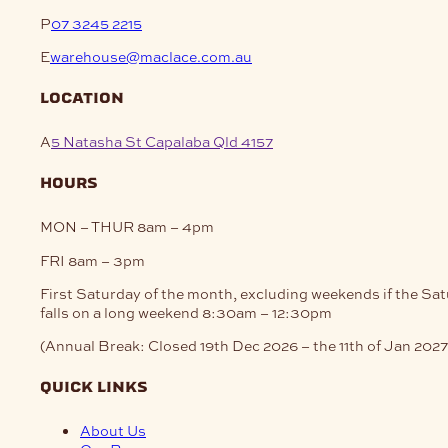
P
07 3245 2215
E
warehouse@maclace.com.au
location
A
5 Natasha St Capalaba Qld 4157
hours
MON – THUR
8am – 4pm
FRI
8am – 3pm
First Saturday of the month, excluding weekends if the Sa
falls on a long weekend
8:30am – 12:30pm
(Annual Break: Closed 19th Dec 2026 – the 11th of Jan 2027
quick links
About Us