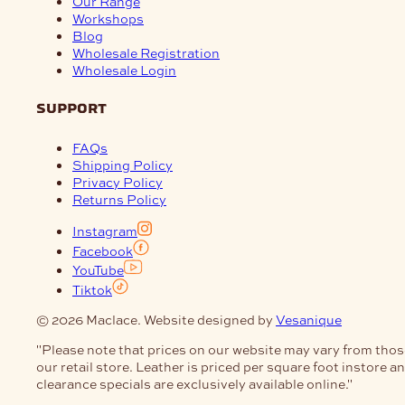
Our Range
Workshops
Blog
Wholesale Registration
Wholesale Login
support
FAQs
Shipping Policy
Privacy Policy
Returns Policy
Instagram
Facebook
YouTube
Tiktok
© 2026 Maclace. Website designed by
Vesanique
"Please note that prices on our website may vary from thos
our retail store. Leather is priced per square foot instore a
clearance specials are exclusively available online."