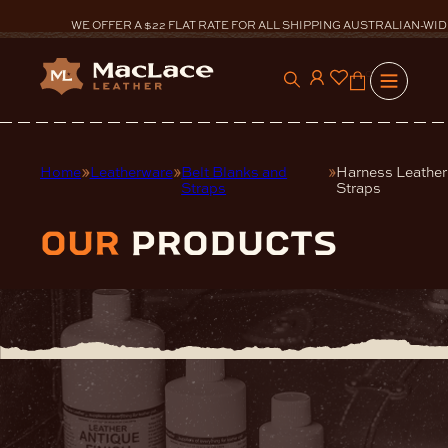
Skip
to
WE OFFER A $22 FLAT RATE FOR ALL SHIPPING AUSTRALIAN-WID
content
0
Home
Leatherware
Belt Blanks and
Harness Leather
Straps
Straps
our
products