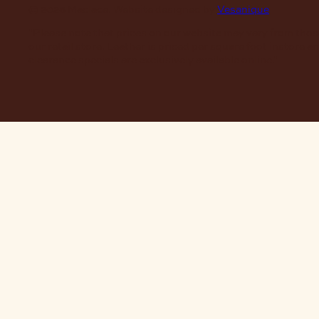
© 2026 Maclace. Website designed by
Vesanique
"Please note that prices on our website may vary from thos
our retail store. Leather is priced per square foot instore a
clearance specials are exclusively available online."