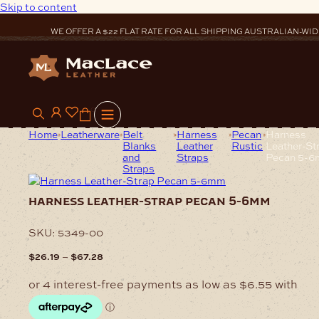
Skip to content
WE OFFER A $22 FLAT RATE FOR ALL SHIPPING AUSTRALIAN-WID
0
Home
Leatherware
Belt
Harness
Pecan
Harness
Blanks
Leather
Rustic
Leather-St
and
Straps
Pecan 5-
Straps
harness leather-strap pecan 5-6mm
SKU:
5349-00
Price
–
$
26.19
$
67.28
range:
$26.19
through
$67.28