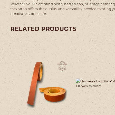
Whether you’re creating belts, bag straps, or other leather 
this strap offers the quality and versatility needed to bring 
creative vision to life.
related products
This
This
product
product
has
has
multiple
multiple
variants.
variants
The
The
options
options