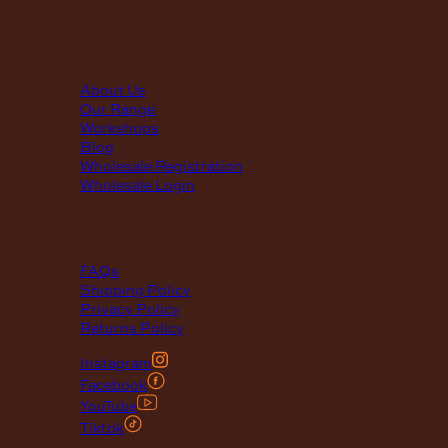
(Annual Break: Closed 19th Dec 2026 – the 11th of Jan 2027
quick links
About Us
Our Range
Workshops
Blog
Wholesale Registration
Wholesale Login
support
FAQs
Shipping Policy
Privacy Policy
Returns Policy
Instagram
Facebook
YouTube
Tiktok