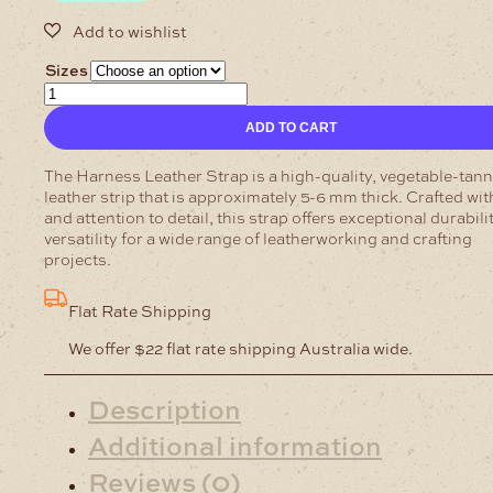
Sizes
Harness
Leather-
ADD TO CART
Strap
Pecan
5-
The Harness Leather Strap is a high-quality, vegetable-tan
6mm
leather strip that is approximately 5-6 mm thick. Crafted wit
quantity
and attention to detail, this strap offers exceptional durabili
versatility for a wide range of leatherworking and crafting
projects.
Flat Rate Shipping
We offer $22 flat rate shipping Australia wide.
Description
Additional information
Reviews (0)