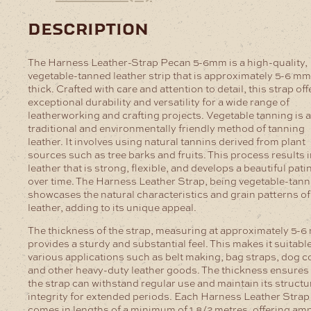
description
The Harness Leather-Strap Pecan 5-6mm is a high-quality,
vegetable-tanned leather strip that is approximately 5-6 mm
thick. Crafted with care and attention to detail, this strap off
exceptional durability and versatility for a wide range of
leatherworking and crafting projects.
Vegetable tanning is a
traditional and environmentally friendly method of tanning
leather. It involves using natural tannins derived from plant
sources such as tree barks and fruits. This process results i
leather that is strong, flexible, and develops a beautiful pati
over time. The Harness Leather Strap, being vegetable-tann
showcases the natural characteristics and grain patterns of
leather, adding to its unique appeal.
The thickness of the strap, measuring at approximately 5-6
provides a sturdy and substantial feel. This makes it suitable
various applications such as belt making, bag straps, dog co
and other heavy-duty leather goods. The thickness ensures 
the strap can withstand regular use and maintain its structu
integrity for extended periods.
Each Harness Leather Strap
comes in lengths of a minimum of 1.8/2 metres, offering am