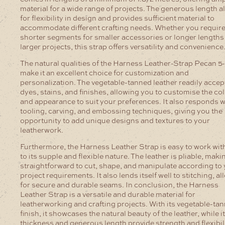
material for a wide range of projects. The generous length a
for flexibility in design and provides sufficient material to
accommodate different crafting needs. Whether you requir
shorter segments for smaller accessories or longer lengths
larger projects, this strap offers versatility and convenience
The natural qualities of the Harness Leather-Strap Pecan 
make it an excellent choice for customization and
personalization. The vegetable-tanned leather readily accep
dyes, stains, and finishes, allowing you to customise the co
and appearance to suit your preferences. It also responds we
tooling, carving, and embossing techniques, giving you the
opportunity to add unique designs and textures to your
leatherwork.
Furthermore, the Harness Leather Strap is easy to work wit
to its supple and flexible nature. The leather is pliable, makin
straightforward to cut, shape, and manipulate according to
project requirements. It also lends itself well to stitching, a
for secure and durable seams.
In conclusion, the Harness
Leather Strap is a versatile and durable material for
leatherworking and crafting projects. With its vegetable-ta
finish, it showcases the natural beauty of the leather, while i
thickness and generous length provide strength and flexibili