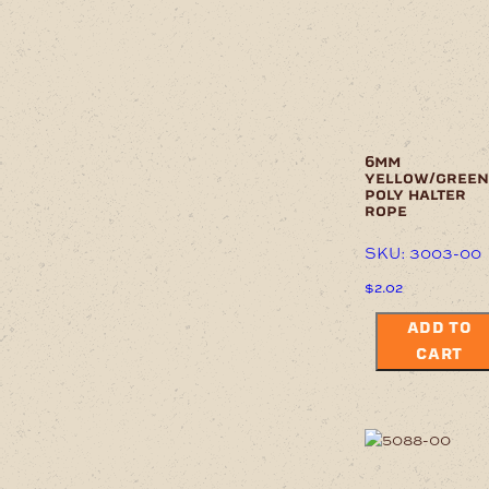
6mm
yellow/green
poly halter
rope
SKU: 3003-00
$
2.02
ADD TO
CART
This
product
has