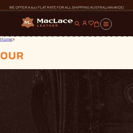
Skip
to
WE OFFER A $22 FLAT RATE FOR ALL SHIPPING AUSTRALIAN-WIDE!
content
0
Home
Accessories
our
products