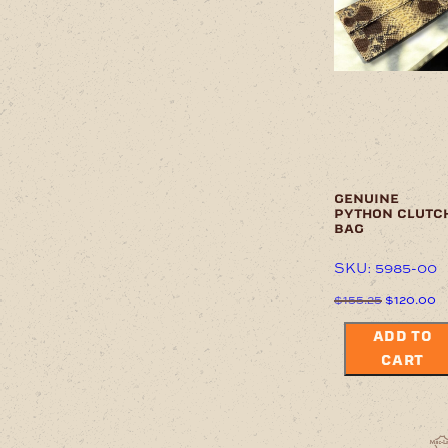
options
may
be
chosen
on
the
product
page
genuine
python clutc
bag
SKU: 5985-00
Original
C
$
155.25
$
120.00
price
pr
was:
is
ADD TO
$155.25.
$
CART
This