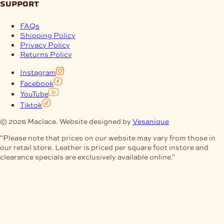
support
FAQs
Shipping Policy
Privacy Policy
Returns Policy
Instagram
Facebook
YouTube
Tiktok
© 2026 Maclace. Website designed by
Vesanique
"Please note that prices on our website may vary from those in
our retail store. Leather is priced per square foot instore and
clearance specials are exclusively available online."