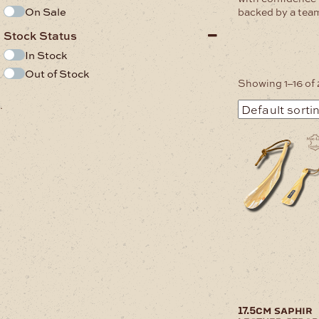
On Sale
backed by a team
Stock Status
In Stock
Out of Stock
Showing 1–16 of 
.
17.5cm saphir