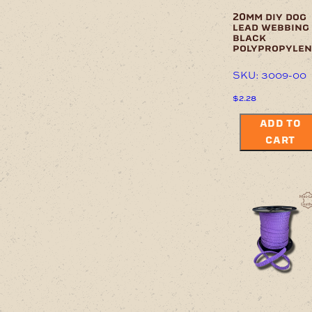
20mm diy dog
lead webbing
black
polypropylen
SKU: 3009-00
$
2.28
ADD TO
CART