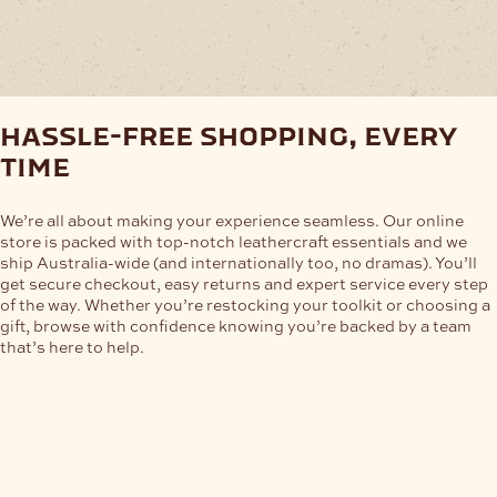
The
options
may
be
chosen
on
hassle-free shopping, every
the
product
time
page
We’re all about making your experience seamless. Our online
store is packed with top-notch leathercraft essentials and we
ship Australia-wide (and internationally too, no dramas). You’ll
get secure checkout, easy returns and expert service every step
of the way. Whether you’re restocking your toolkit or choosing a
gift, browse with confidence knowing you’re backed by a team
that’s here to help.