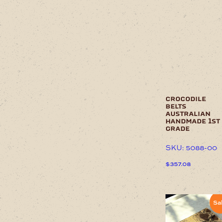
multiple
variants.
The
options
may
be
chosen
on
the
product
page
crocodile
belts
australian
handmade 1st
grade
SKU: 5088-00
$
357.08
This
product
has
Sa
multiple
variants.
The