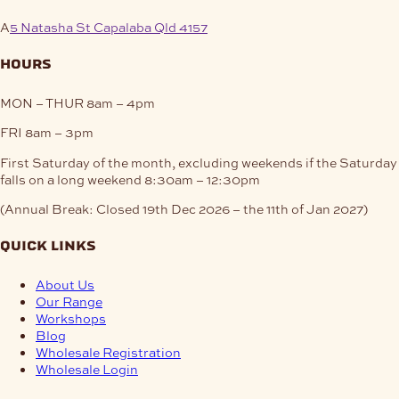
A
5 Natasha St Capalaba Qld 4157
hours
MON – THUR
8am – 4pm
FRI
8am – 3pm
First Saturday of the month, excluding weekends if the Saturday
falls on a long weekend
8:30am – 12:30pm
(Annual Break: Closed 19th Dec 2026 – the 11th of Jan 2027)
quick links
About Us
Our Range
Workshops
Blog
Wholesale Registration
Wholesale Login