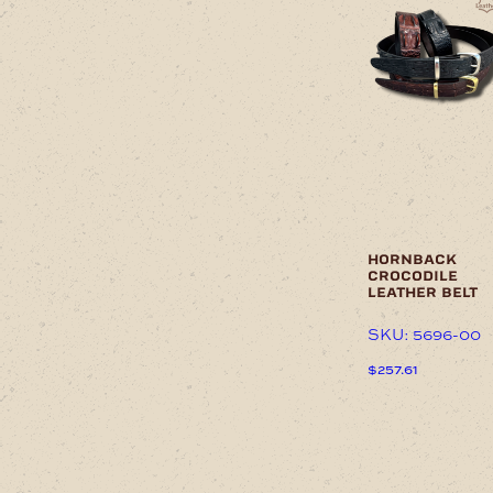
product
has
multiple
variants.
The
options
may
be
chosen
on
the
product
page
hornback
crocodile
leather belt
SKU: 5696-00
$
257.61
This
product
has
multiple
variants.