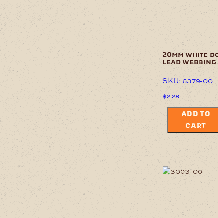
20mm white d
lead webbing
SKU: 6379-00
$
2.28
ADD TO
CART