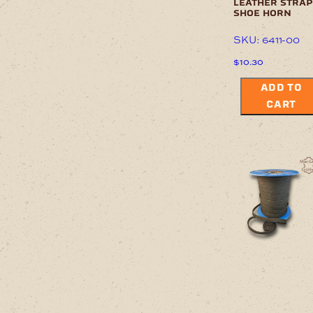
leather strap
shoe horn
SKU: 6411-00
$
10.30
ADD TO
CART