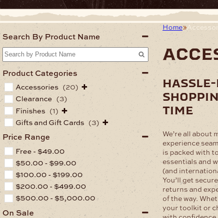
Home
Accessor
Search By Product Name
acce
Product Categories
hassle-
Accessories
(20)
shoppin
Clearance
(3)
time
Finishes
(1)
Gifts and Gift Cards
(3)
We’re all about 
Price Range
experience seam
Free -
$
49.00
is packed with t
essentials and w
$
50.00
-
$
99.00
(and internation
$
100.00
-
$
199.00
You’ll get secur
$
200.00
-
$
499.00
returns and expe
$
500.00
-
$
5,000.00
of the way. Whet
your toolkit or 
On Sale
with confidence