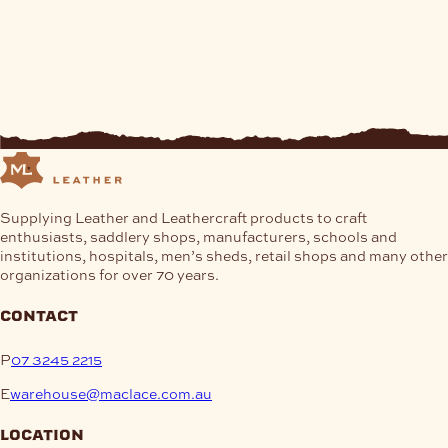
Supplying Leather and Leathercraft products to craft
enthusiasts, saddlery shops, manufacturers, schools and
institutions, hospitals, men’s sheds, retail shops and many other
organizations for over 70 years.
contact
P
07 3245 2215
E
warehouse@maclace.com.au
location