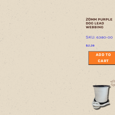
20mm purple
dog lead
webbing
SKU: 6380-00
$
2.28
ADD TO
CART