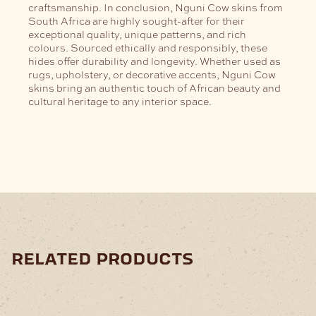
craftsmanship.
In conclusion, Nguni Cow skins from
South Africa are highly sought-after for their
exceptional quality, unique patterns, and rich
colours. Sourced ethically and responsibly, these
hides offer durability and longevity. Whether used as
rugs, upholstery, or decorative accents, Nguni Cow
skins bring an authentic touch of African beauty and
cultural heritage to any interior space.
related products