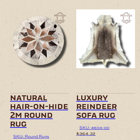
This
product
has
multiple
variants.
The
options
may
be
chosen
natural
luxury
on
hair-on-hide
reindeer
the
product
2m round
sofa rug
page
rug
SKU: 4604-00
$
364.32
SKU: Round Rugs