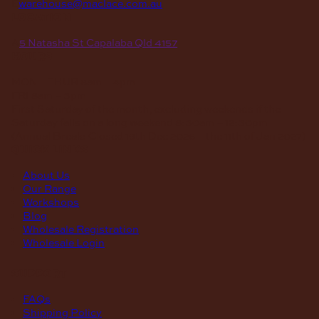
E
warehouse@maclace.com.au
location
A
5 Natasha St Capalaba Qld 4157
hours
MON – THUR
8am – 4pm
FRI
8am – 3pm
First Saturday of the month, excluding weekends if the
Saturday falls on a long weekend
8:30am – 12:30pm
(Annual Break: Closed 19th Dec 2026 – the 11th of Jan 2027)
quick links
About Us
Our Range
Workshops
Blog
Wholesale Registration
Wholesale Login
support
FAQs
Shipping Policy