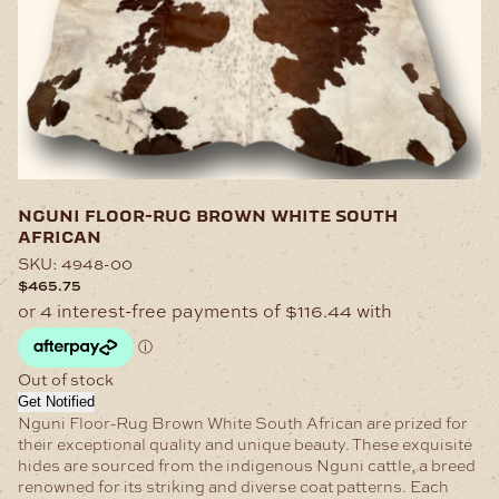
nguni floor-rug brown white south
african
SKU:
4948-00
$
465.75
Out of stock
Get Notified
Nguni Floor-Rug Brown White South African are prized for
their exceptional quality and unique beauty. These exquisite
hides are sourced from the indigenous Nguni cattle, a breed
renowned for its striking and diverse coat patterns. Each