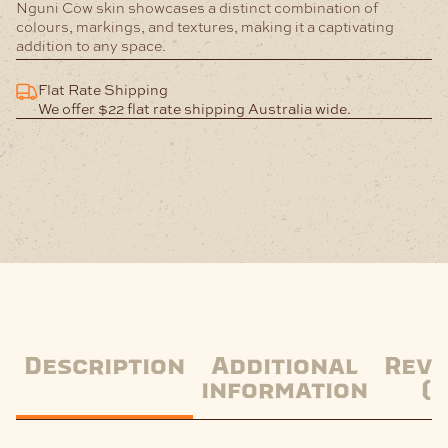
Nguni Cow skin showcases a distinct combination of
colours, markings, and textures, making it a captivating
addition to any space.
Flat Rate Shipping
We offer $22 flat rate shipping Australia wide.
Description
Additional
Revi
information
(0