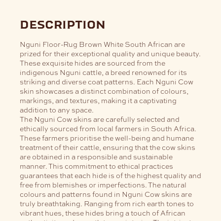
description
Nguni Floor-Rug Brown White South African are
prized for their exceptional quality and unique beauty.
These exquisite hides are sourced from the
indigenous Nguni cattle, a breed renowned for its
striking and diverse coat patterns. Each Nguni Cow
skin showcases a distinct combination of colours,
markings, and textures, making it a captivating
addition to any space.
The Nguni Cow skins are carefully selected and
ethically sourced from local farmers in South Africa.
These farmers prioritise the well-being and humane
treatment of their cattle, ensuring that the cow skins
are obtained in a responsible and sustainable
manner. This commitment to ethical practices
guarantees that each hide is of the highest quality and
free from blemishes or imperfections.
The natural
colours and patterns found in Nguni Cow skins are
truly breathtaking. Ranging from rich earth tones to
vibrant hues, these hides bring a touch of African