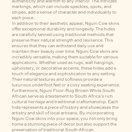
authenticity and warmth to any interior. The intricate
markings, which can include speckles, spots, and
stripes, add a sense of character and individuality to
each piece.
In addition to their aesthetic appeal, Nguni Cow skins
offer exceptional durability and longevity. The hides
are carefully tanned using traditional methods that
preserve their natural strength and resilience. This
ensures that they can withstand daily use and
maintain their beauty over time.
Nguni Cow skins are
incredibly versatile, making them suitable for various
applications. Whether used as rugs, wall hangings,
upholstery, or decorative accents, these hides add a
touch of elegance and sophistication to any setting.
Their natural textures and softness provide a
luxurious underfoot feel or a cosy seating experience.
Furthermore, Nguni Floor-Rug Brown White South
African serve as a testament to South Africa’s rich
cultural heritage and traditional craftsmanship. Each
hide represents a piece of history and showcases the
artistry and skill of local artisans. By incorporating
Nguni Cow skins into your space, you not only bring
home a stunning piece of decor but also support the
preservation of traditional South African