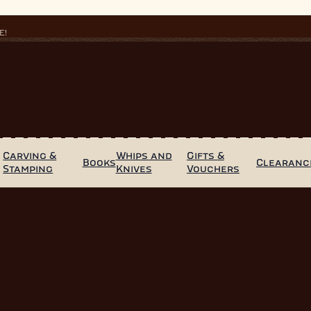
E!
Carving &
Whips and
Gifts &
Books
Clearanc
Stamping
Knives
Vouchers