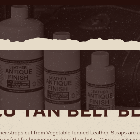
therware
Belt Blanks and Straps
Veg Tan Belt Blanks
g tan belt b
ther straps cut from Vegetable Tanned Leather. Straps are 
e perfect for beginners making their belts. Can be easily ma