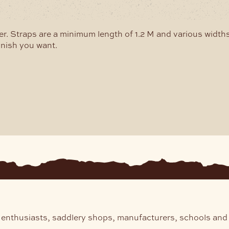
may
be
b
chosen
c
r. Straps are a minimum length of 1.2 M and various widths
on
o
inish you want.
the
t
product
p
page
p
 enthusiasts, saddlery shops, manufacturers, schools and 