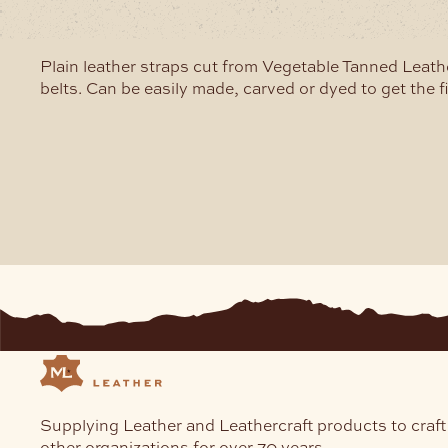
may
be
chosen
Plain leather straps cut from Vegetable Tanned Leathe
on
belts. Can be easily made, carved or dyed to get the f
the
product
page
Supplying Leather and Leathercraft products to craft
other organizations for over 70 years.