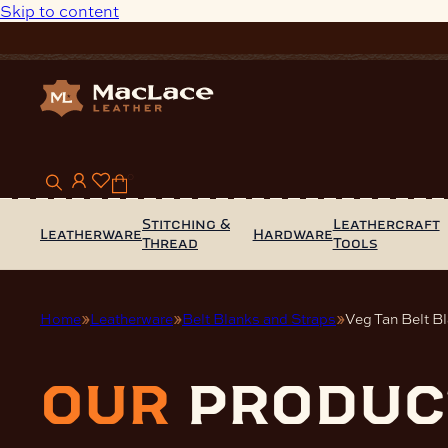
Skip to content
0
Stitching &
Leathercraft
Leatherware
Hardware
Thread
Tools
Home
Leatherware
Belt Blanks and Straps
Veg Tan Belt B
our
produc