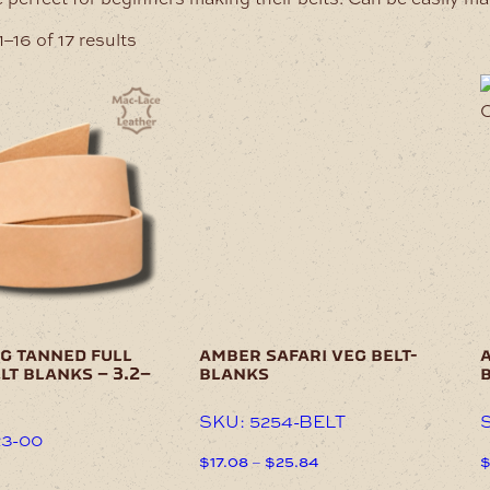
–16 of 17 results
This
T
product
p
has
h
multiple
m
variants.
v
The
T
options
o
may
be
b
chosen
c
on
o
the
t
g tanned full
amber safari veg belt-
a
product
p
lt blanks – 3.2–
blanks
page
p
SKU: 5254-BELT
S
23-00
Price
$
17.08
–
$
25.84
range:
This
T