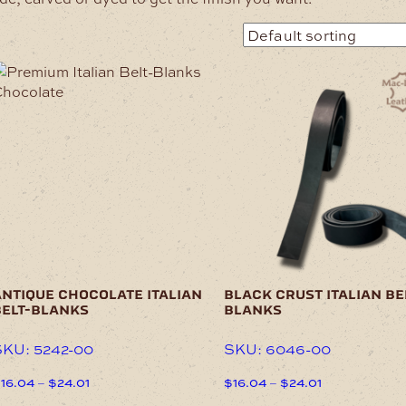
his
This
roduct
product
as
has
ultiple
multiple
ariants.
variants.
he
The
ptions
options
may
may
e
be
hosen
chosen
n
on
he
the
ntique chocolate italian
black crust italian be
roduct
product
belt-blanks
blanks
age
page
KU: 5242-00
SKU: 6046-00
Price
Price
$
16.04
–
$
24.01
$
16.04
–
$
24.01
range:
range:
his
This