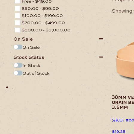
Free -
$
49.00
$
50.00
-
$
99.00
Showing 1
$
100.00
-
$
199.00
$
200.00
-
$
499.00
$
500.00
-
$
5,000.00
On Sale
On Sale
Stock Status
In Stock
Out of Stock
.
38mm ve
grain be
3.5mm
SKU: 59
$
19.25