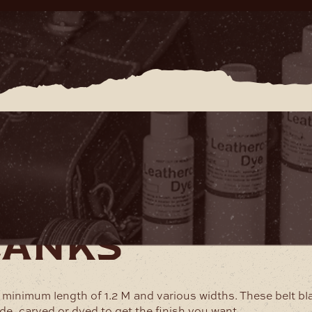
lanks
a minimum length of 1.2 M and various widths. These belt bl
de, carved or dyed to get the finish you want.