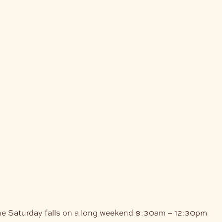
he Saturday falls on a long weekend
8:30am – 12:30pm