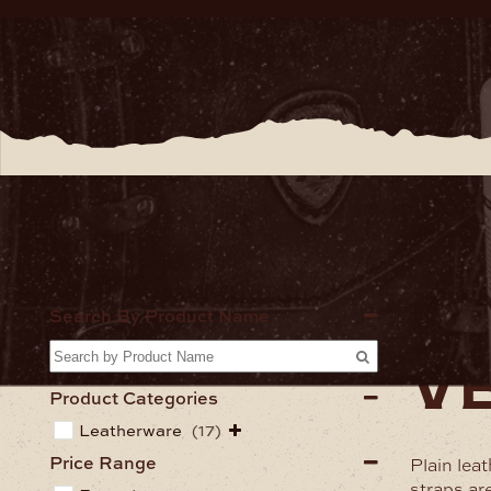
Home
Lea
Search By Product Name
ve
Product Categories
Leatherware
(17)
Price Range
Plain lea
straps ar