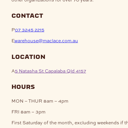
contact
P
07 3245 2215
E
warehouse@maclace.com.au
location
A
5 Natasha St Capalaba Qld 4157
hours
MON – THUR
8am – 4pm
FRI
8am – 3pm
First Saturday of the month, excluding weekends if t