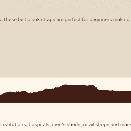
may
may
e
be
hosen
chosen
. These belt blank straps are perfect for beginners making 
n
on
he
the
roduct
product
age
page
institutions, hospitals, men’s sheds, retail shops and man