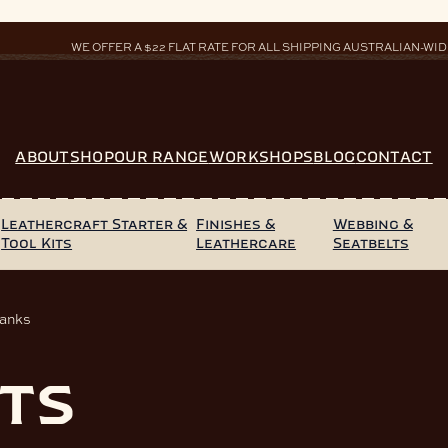
WE OFFER A $22 FLAT RATE FOR ALL SHIPPING AUSTRALIAN-WID
ABOUT
SHOP
OUR RANGE
WORKSHOPS
BLOG
CONTACT
Leathercraft Starter &
Finishes &
Webbing &
Tool Kits
Leathercare
Seatbelts
lanks
ts