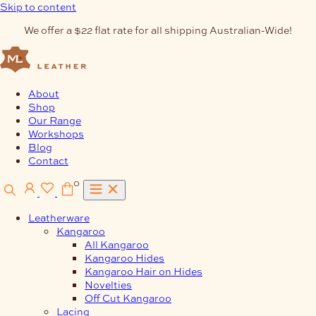
Skip to content
We offer a $22 flat rate for all shipping Australian-Wide!
About
Shop
Our Range
Workshops
Blog
Contact
0
Leatherware
Kangaroo
All Kangaroo
Kangaroo Hides
Kangaroo Hair on Hides
Novelties
Off Cut Kangaroo
Lacing