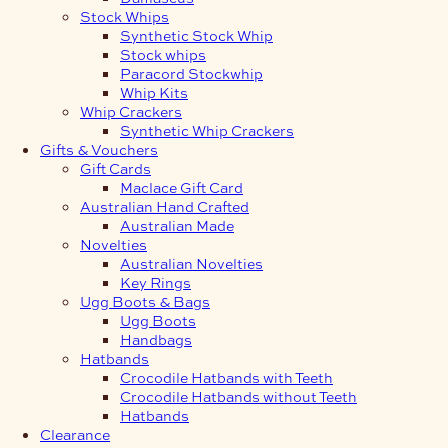
Stock Whips
Synthetic Stock Whip
Stock whips
Paracord Stockwhip
Whip Kits
Whip Crackers
Synthetic Whip Crackers
Gifts & Vouchers
Gift Cards
Maclace Gift Card
Australian Hand Crafted
Australian Made
Novelties
Australian Novelties
Key Rings
Ugg Boots & Bags
Ugg Boots
Handbags
Hatbands
Crocodile Hatbands with Teeth
Crocodile Hatbands without Teeth
Hatbands
Clearance