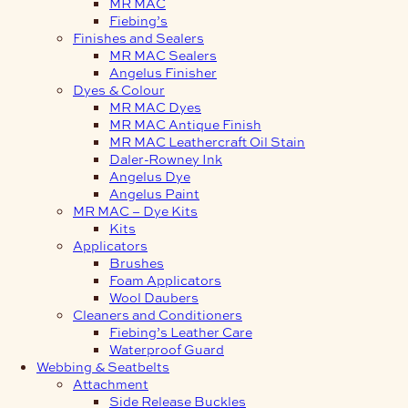
MR MAC
Fiebing’s
Finishes and Sealers
MR MAC Sealers
Angelus Finisher
Dyes & Colour
MR MAC Dyes
MR MAC Antique Finish
MR MAC Leathercraft Oil Stain
Daler-Rowney Ink
Angelus Dye
Angelus Paint
MR MAC – Dye Kits
Kits
Applicators
Brushes
Foam Applicators
Wool Daubers
Cleaners and Conditioners
Fiebing’s Leather Care
Waterproof Guard
Webbing & Seatbelts
Attachment
Side Release Buckles