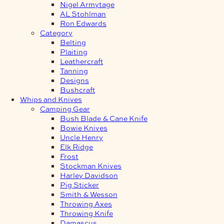
Nigel Armytage
AL Stohlman
Ron Edwards
Category
Belting
Plaiting
Leathercraft
Tanning
Designs
Bushcraft
Whips and Knives
Camping Gear
Bush Blade & Cane Knife
Bowie Knives
Uncle Henry
Elk Ridge
Frost
Stockman Knives
Harley Davidson
Pig Sticker
Smith & Wesson
Throwing Axes
Throwing Knife
Damascus