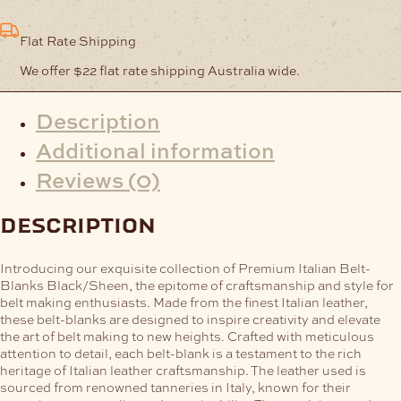
Flat Rate Shipping
We offer $22 flat rate shipping Australia wide.
Description
Additional information
Reviews (0)
description
Introducing our exquisite collection of Premium Italian Belt-
Blanks Black/Sheen, the epitome of craftsmanship and style for
belt making enthusiasts. Made from the finest Italian leather,
these belt-blanks are designed to inspire creativity and elevate
the art of belt making to new heights.
Crafted with meticulous
attention to detail, each belt-blank is a testament to the rich
heritage of Italian leather craftsmanship. The leather used is
sourced from renowned tanneries in Italy, known for their