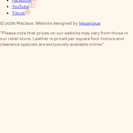
Facebook
YouTube
Tiktok
© 2026 Maclace. Website designed by
Vesanique
"Please note that prices on our website may vary from those in
our retail store. Leather is priced per square foot instore and
clearance specials are exclusively available online."