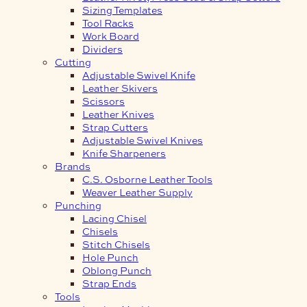
Sizing Templates
Tool Racks
Work Board
Dividers
Cutting
Adjustable Swivel Knife
Leather Skivers
Scissors
Leather Knives
Strap Cutters
Adjustable Swivel Knives
Knife Sharpeners
Brands
C.S. Osborne Leather Tools
Weaver Leather Supply
Punching
Lacing Chisel
Chisels
Stitch Chisels
Hole Punch
Oblong Punch
Strap Ends
Tools