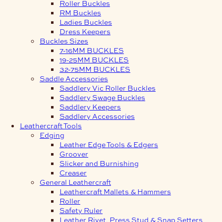
Roller Buckles
RM Buckles
Ladies Buckles
Dress Keepers
Buckles Sizes
7-16MM BUCKLES
19-25MM BUCKLES
32-75MM BUCKLES
Saddle Accessories
Saddlery Vic Roller Buckles
Saddlery Swage Buckles
Saddlery Keepers
Saddlery Accessories
Leathercraft Tools
Edging
Leather Edge Tools & Edgers
Groover
Slicker and Burnishing
Creaser
General Leathercraft
Leathercraft Mallets & Hammers
Roller
Safety Ruler
Leather Rivet, Press Stud & Snap Setters