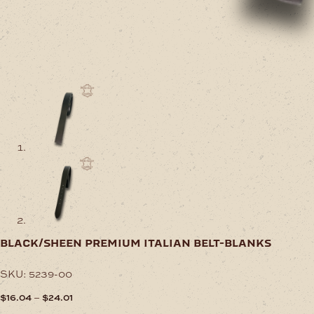
black/sheen premium italian belt-blanks
SKU:
5239-00
Price
–
$
16.04
$
24.01
range: