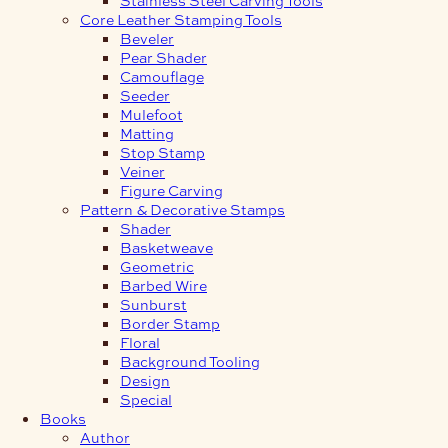
Core Leather Stamping Tools
Beveler
Pear Shader
Camouflage
Seeder
Mulefoot
Matting
Stop Stamp
Veiner
Figure Carving
Pattern & Decorative Stamps
Shader
Basketweave
Geometric
Barbed Wire
Sunburst
Border Stamp
Floral
Background Tooling
Design
Special
Books
Author