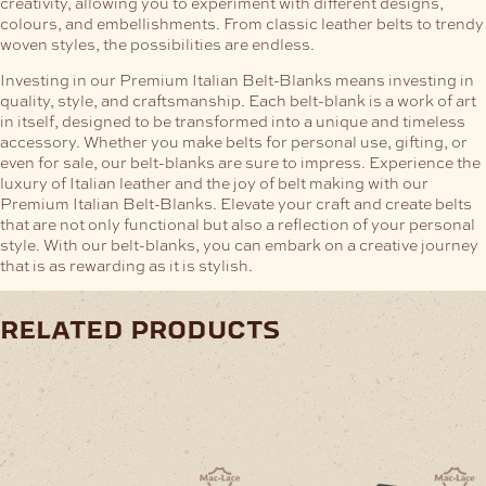
creativity, allowing you to experiment with different designs,
colours, and embellishments. From classic leather belts to trendy
woven styles, the possibilities are endless.
Investing in our Premium Italian Belt-Blanks means investing in
quality, style, and craftsmanship. Each belt-blank is a work of art
in itself, designed to be transformed into a unique and timeless
accessory. Whether you make belts for personal use, gifting, or
even for sale, our belt-blanks are sure to impress.
Experience the
luxury of Italian leather and the joy of belt making with our
Premium Italian Belt-Blanks. Elevate your craft and create belts
that are not only functional but also a reflection of your personal
style. With our belt-blanks, you can embark on a creative journey
that is as rewarding as it is stylish.
related products