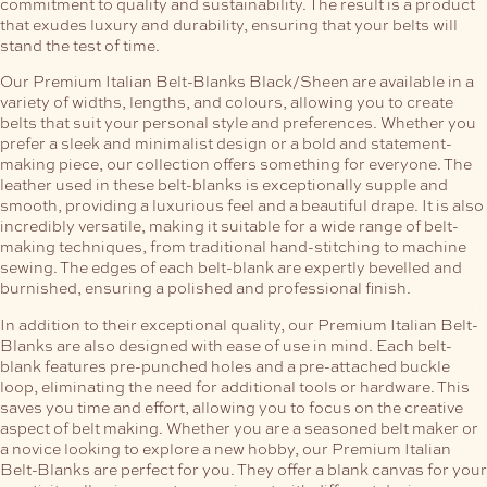
commitment to quality and sustainability. The result is a product
that exudes luxury and durability, ensuring that your belts will
stand the test of time.
Our Premium Italian Belt-Blanks Black/Sheen are available in a
variety of widths, lengths, and colours, allowing you to create
belts that suit your personal style and preferences. Whether you
prefer a sleek and minimalist design or a bold and statement-
making piece, our collection offers something for everyone.
The
leather used in these belt-blanks is exceptionally supple and
smooth, providing a luxurious feel and a beautiful drape. It is also
incredibly versatile, making it suitable for a wide range of belt-
making techniques, from traditional hand-stitching to machine
sewing. The edges of each belt-blank are expertly bevelled and
burnished, ensuring a polished and professional finish.
In addition to their exceptional quality, our Premium Italian Belt-
Blanks are also designed with ease of use in mind. Each belt-
blank features pre-punched holes and a pre-attached buckle
loop, eliminating the need for additional tools or hardware. This
saves you time and effort, allowing you to focus on the creative
aspect of belt making.
Whether you are a seasoned belt maker or
a novice looking to explore a new hobby, our Premium Italian
Belt-Blanks are perfect for you. They offer a blank canvas for your