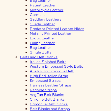
Bag Leather
Patent Leather
Motorcycle Leather
Garment
Saddlery Leathers
Suede Leather
Predator Printed Leather Hides
Metallic Printed Leather
Exotic Leather
Lining Leather
Bag Leather
Single Butts
Belts and Belt Blanks
Italian Finished Belts
Western Embossed Style Belts
Australian Crocodile Belt
High End Italian Strap
Embossed Straps
Harness Leather Straps
Redhide Straps
Veg Tan Belt Blanks
Chrome Belt Blanks
Crocodile Belt Blanks
Belt Blanks and Straps