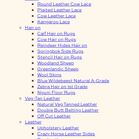
Round Leather Cow Lace
Plaited Leather Lace
Cow Leather Lace
Kangaroo Lace
Hair on
Calf Hair on Rugs
Cow Hair on Rugs
Reindeer Hides Hair on
Springbok Side Rugs
Stencil Hair on Rugs
Woodland Sheep
Greenlandic Sheep
Wool Skins
Blue Wildebeest Natural A-Grade
Zebra Hair on 1st Grade
Nguni Floor Rugs
Veg-Tan Leather
Natural Veg Tanned Leather
Double Butt Belting Leather
Off Cut Leather
Leather
Upholstery Leather
Crazy Horse Leather Sides