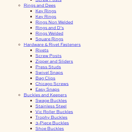
Rings and Dees
Key Rings
Key Rings
Rings Non Welded
Rings and D’s
Rings Welded
Square Rings
Hardware & Rivet Fasteners
Rivets
Screw Posts
Zipper and Sliders
Press Studs
Swivel Snaps
Bag Clips
Chicago Screws
Easy Snaps
Buckles and Keepers
Swage Buckles
Stainless Steel
Vic Roller Buckles
Trophy Buckles
3-Piece Buckles
Shoe Buckles