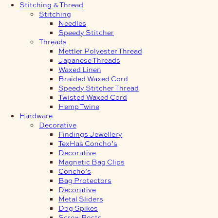
Stitching & Thread
Stitching
Needles
Speedy Stitcher
Threads
Mettler Polyester Thread
Japanese Threads
Waxed Linen
Braided Waxed Cord
Speedy Stitcher Thread
Twisted Waxed Cord
Hemp Twine
Hardware
Decorative
Findings Jewellery
TexHas Concho’s
Decorative
Magnetic Bag Clips
Concho’s
Bag Protectors
Decorative
Metal Sliders
Dog Spikes
Screw Posts