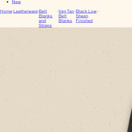
New
Home
Leatherware
Belt
Veg Tan
Black Low
Black/Sheen
Blanks
Belt
Sheen
Premium Italian
and
Blanks
Finished
Belt-Blanks
Straps