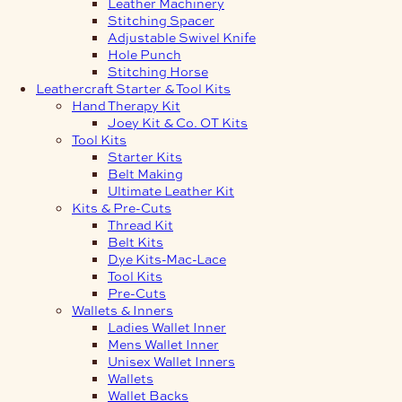
Leather Machinery
Stitching Spacer
Adjustable Swivel Knife
Hole Punch
Stitching Horse
Leathercraft Starter & Tool Kits
Hand Therapy Kit
Joey Kit & Co. OT Kits
Tool Kits
Starter Kits
Belt Making
Ultimate Leather Kit
Kits & Pre-Cuts
Thread Kit
Belt Kits
Dye Kits-Mac-Lace
Tool Kits
Pre-Cuts
Wallets & Inners
Ladies Wallet Inner
Mens Wallet Inner
Unisex Wallet Inners
Wallets
Wallet Backs