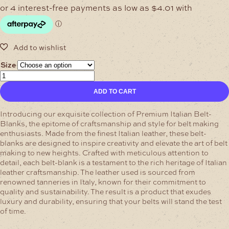
$16.04
through
$24.01
Size
Black/Sheen
Premium
ADD TO CART
Italian
Belt-
Blanks
Introducing our exquisite collection of Premium Italian Belt-
quantity
Blanks, the epitome of craftsmanship and style for belt making
enthusiasts. Made from the finest Italian leather, these belt-
blanks are designed to inspire creativity and elevate the art of belt
making to new heights.
Crafted with meticulous attention to
detail, each belt-blank is a testament to the rich heritage of Italian
leather craftsmanship. The leather used is sourced from
renowned tanneries in Italy, known for their commitment to
quality and sustainability. The result is a product that exudes
luxury and durability, ensuring that your belts will stand the test
of time.