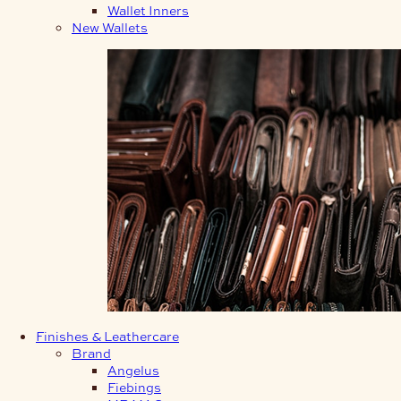
Wallet Inners
New Wallets
Finishes & Leathercare
Brand
Angelus
Fiebings