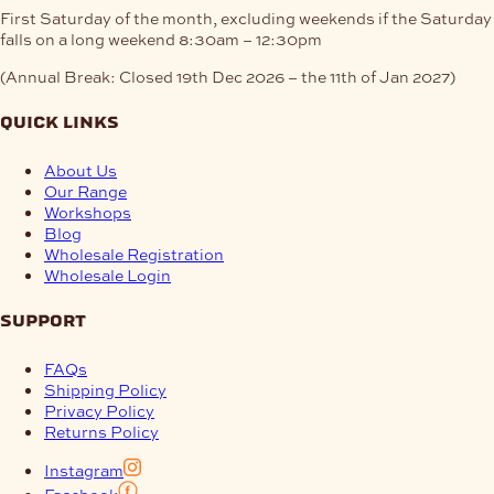
First Saturday of the month, excluding weekends if the Saturday
falls on a long weekend
8:30am – 12:30pm
(Annual Break: Closed 19th Dec 2026 – the 11th of Jan 2027)
quick links
About Us
Our Range
Workshops
Blog
Wholesale Registration
Wholesale Login
support
FAQs
Shipping Policy
Privacy Policy
Returns Policy
Instagram