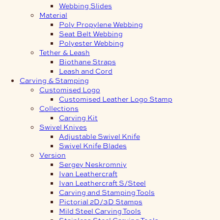
Webbing Slides
Material
Poly Propylene Webbing
Seat Belt Webbing
Polyester Webbing
Tether & Leash
Biothane Straps
Leash and Cord
Carving & Stamping
Customised Logo
Customised Leather Logo Stamp
Collections
Carving Kit
Swivel Knives
Adjustable Swivel Knife
Swivel Knife Blades
Version
Sergey Neskromniy
Ivan Leathercraft
Ivan Leathercraft S/Steel
Carving and Stamping Tools
Pictorial 2D/3D Stamps
Mild Steel Carving Tools
Stainless Steel Carving Tools