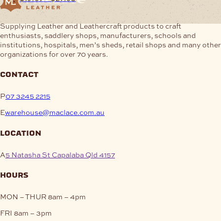
$16.04
This
range:
through
product
$19.67
This
$24.01
Supplying Leather and Leathercraft products to craft
has
through
product
enthusiasts, saddlery shops, manufacturers, schools and
multiple
$27.63
has
institutions, hospitals, men’s sheds, retail shops and many other
variants.
multiple
organizations for over 70 years.
The
variants.
options
The
may
contact
options
be
may
chosen
be
P
07 3245 2215
on
chosen
the
E
warehouse@maclace.com.au
on
product
the
page
location
product
page
A
5 Natasha St Capalaba Qld 4157
hours
MON – THUR
8am – 4pm
FRI
8am – 3pm