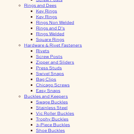
Rings and Dees
Key Rings
Key Rings
Rings Non Welded
Rings and D’s
Rings Welded
Square Rings
Hardware & Rivet Fasteners
Rivets
Screw Posts
Zipper and Sliders
Press Studs
Swivel Snaps
Bag Clips
Chicago Screws
Easy Snaps
Buckles and Keepers
Swage Buckles
Stainless Steel
Vic Roller Buckles
Trophy Buckles
3-Piece Buckles
Shoe Buckles