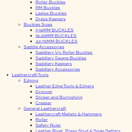
Roller Buckles
RM Buckles
Ladies Buckles
Dress Keepers
Buckles Sizes
7-16MM BUCKLES
19-25MM BUCKLES
32-75MM BUCKLES
Saddle Accessories
Saddlery Vic Roller Buckles
Saddlery Swage Buckles
Saddlery Keepers
Saddlery Accessories
Leathercraft Tools
Edging
Leather Edge Tools & Edgers
Groover
Slicker and Burnishing
Creaser
General Leathercraft
Leathercraft Mallets & Hammers
Roller
Safety Ruler
Leather Rivet, Press Stud & Snap Setters