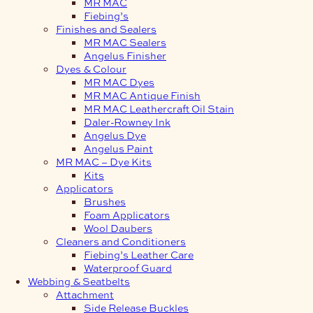
MR MAC
Fiebing’s
Finishes and Sealers
MR MAC Sealers
Angelus Finisher
Dyes & Colour
MR MAC Dyes
MR MAC Antique Finish
MR MAC Leathercraft Oil Stain
Daler-Rowney Ink
Angelus Dye
Angelus Paint
MR MAC – Dye Kits
Kits
Applicators
Brushes
Foam Applicators
Wool Daubers
Cleaners and Conditioners
Fiebing’s Leather Care
Waterproof Guard
Webbing & Seatbelts
Attachment
Side Release Buckles