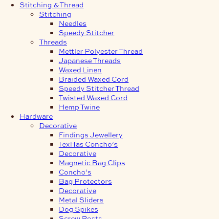
Stitching & Thread
Stitching
Needles
Speedy Stitcher
Threads
Mettler Polyester Thread
Japanese Threads
Waxed Linen
Braided Waxed Cord
Speedy Stitcher Thread
Twisted Waxed Cord
Hemp Twine
Hardware
Decorative
Findings Jewellery
TexHas Concho’s
Decorative
Magnetic Bag Clips
Concho’s
Bag Protectors
Decorative
Metal Sliders
Dog Spikes
Screw Posts