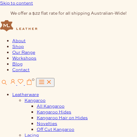
Skip to content
We offer a $22 flat rate for all shipping Australian-Wide!
About
Shop
Our Range
Workshops
Blog
Contact
0
Leatherware
Kangaroo
All Kangaroo
Kangaroo Hides
Kangaroo Hair on Hides
Novelties
Off Cut Kangaroo
Lacing