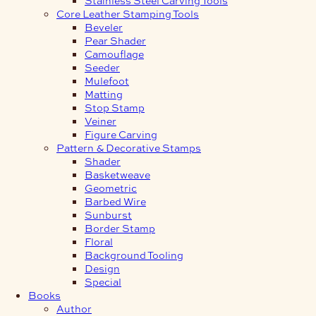
Core Leather Stamping Tools
Beveler
Pear Shader
Camouflage
Seeder
Mulefoot
Matting
Stop Stamp
Veiner
Figure Carving
Pattern & Decorative Stamps
Shader
Basketweave
Geometric
Barbed Wire
Sunburst
Border Stamp
Floral
Background Tooling
Design
Special
Books
Author