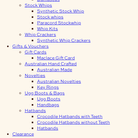
Stock Whips
Synthetic Stock Whip
Stock whips
Paracord Stockwhip
Whip Kits
Whip Crackers
Synthetic Whip Crackers
Gifts & Vouchers
Gift Cards
Maclace Gift Card
Australian Hand Crafted
Australian Made
Novelties
Australian Novelties
Key Rings
Ugg Boots & Bags
Ugg Boots
Handbags
Hatbands
Crocodile Hatbands with Teeth
Crocodile Hatbands without Teeth
Hatbands
Clearance