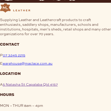
Supplying Leather and Leathercraft products to craft
enthusiasts, saddlery shops, manufacturers, schools and
institutions, hospitals, men’s sheds, retail shops and many other
organizations for over 70 years.
contact
P
07 3245 2215
E
warehouse@maclace.com.au
location
A
5 Natasha St Capalaba Qld 4157
hours
MON – THUR
8am – 4pm