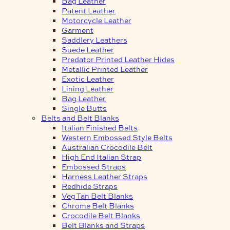
Bag Leather
Patent Leather
Motorcycle Leather
Garment
Saddlery Leathers
Suede Leather
Predator Printed Leather Hides
Metallic Printed Leather
Exotic Leather
Lining Leather
Bag Leather
Single Butts
Belts and Belt Blanks
Italian Finished Belts
Western Embossed Style Belts
Australian Crocodile Belt
High End Italian Strap
Embossed Straps
Harness Leather Straps
Redhide Straps
Veg Tan Belt Blanks
Chrome Belt Blanks
Crocodile Belt Blanks
Belt Blanks and Straps