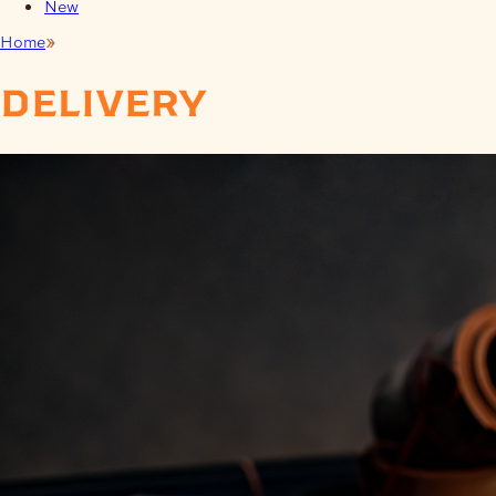
New
Home
Delivery Times
delivery
times