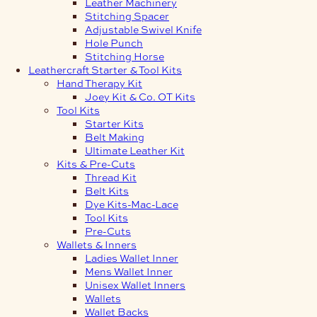
Leather Machinery
Stitching Spacer
Adjustable Swivel Knife
Hole Punch
Stitching Horse
Leathercraft Starter & Tool Kits
Hand Therapy Kit
Joey Kit & Co. OT Kits
Tool Kits
Starter Kits
Belt Making
Ultimate Leather Kit
Kits & Pre-Cuts
Thread Kit
Belt Kits
Dye Kits-Mac-Lace
Tool Kits
Pre-Cuts
Wallets & Inners
Ladies Wallet Inner
Mens Wallet Inner
Unisex Wallet Inners
Wallets
Wallet Backs