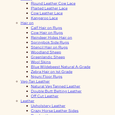
Round Leather Cow Lace
Plaited Leather Lace
Cow Leather Lace
Kangaroo Lace
Hair on
Calf Hair on Rugs
Cow Hair on Rugs
Reindeer Hides Hair on
Springbok Side Rugs
Stencil Hair on Rugs
Woodland Sheep
Greenlandic Sheep
Wool Skins
Blue Wildebeest Natural A-Grade
Zebra Hair on 1st Grade
Nguni Floor Rugs
Veg-Tan Leather
Natural Veg Tanned Leather
Double Butt Belting Leather
Off Cut Leather
Leather
Upholstery Leather
Crazy Horse Leather Sides