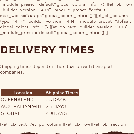
_module_preset=”default” global_colors_info=”{}”][et_pb_row
_builder_version=”4.16″ _module_preset=”default”
max_width=”800px” global_colors_info=”{}”][et_pb_column
type=”4_4″ _builder_version=”4.16″ _module_preset=”default”
global_colors_info=”{}”][et_pb_text _builder_version=”4.16″
_module_preset=”default” global_colors_info=”{}”]
delivery times
Shipping times depend on the situation with transport
companies.
Location
Shipping Times
QUEENSLAND
2-5 DAYS
AUSTRALIAN WIDE
3-7 DAYS
GLOBAL
4-8 DAYS
[/et_pb_text][/et_pb_column][/et_pb_row][/et_pb_section]