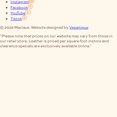
Instagram
Facebook
YouTube
Tiktok
© 2026 Maclace. Website designed by
Vesanique
"Please note that prices on our website may vary from those in
our retail store. Leather is priced per square foot instore and
clearance specials are exclusively available online."