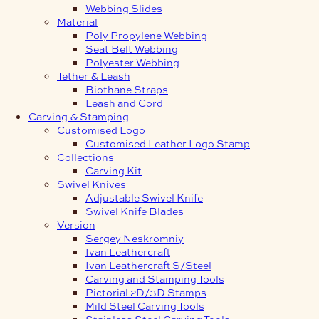
Webbing Slides
Material
Poly Propylene Webbing
Seat Belt Webbing
Polyester Webbing
Tether & Leash
Biothane Straps
Leash and Cord
Carving & Stamping
Customised Logo
Customised Leather Logo Stamp
Collections
Carving Kit
Swivel Knives
Adjustable Swivel Knife
Swivel Knife Blades
Version
Sergey Neskromniy
Ivan Leathercraft
Ivan Leathercraft S/Steel
Carving and Stamping Tools
Pictorial 2D/3D Stamps
Mild Steel Carving Tools
Stainless Steel Carving Tools