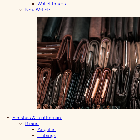
Wallet Inners
New Wallets
Finishes & Leathercare
Brand
Angelus
Fiebings