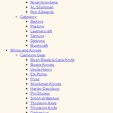
Nigel Armytage
AL Stohlman
Ron Edwards
Category
Belting
Plaiting
Leathercraft
Tanning
Designs
Bushcraft
Whips and Knives
Camping Gear
Bush Blade & Cane Knife
Bowie Knives
Uncle Henry
Elk Ridge
Frost
Stockman Knives
Harley Davidson
Pig Sticker
Smith & Wesson
Throwing Axes
Throwing Knife
Damascus