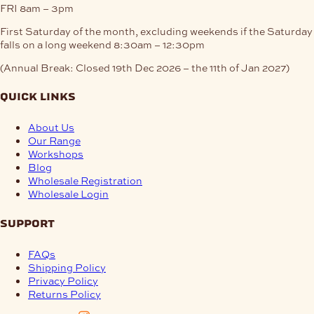
FRI
8am – 3pm
First Saturday of the month, excluding weekends if the Saturday
falls on a long weekend
8:30am – 12:30pm
(Annual Break: Closed 19th Dec 2026 – the 11th of Jan 2027)
quick links
About Us
Our Range
Workshops
Blog
Wholesale Registration
Wholesale Login
support
FAQs
Shipping Policy
Privacy Policy
Returns Policy