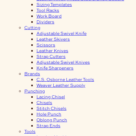
Sizing Templates
Tool Racks
Work Board
Dividers
Cutting
Adjustable Swivel Knife
Leather Skivers
Scissors
Leather Knives
Strap Cutters
Adjustable Swivel Knives
Knife Sharpeners
Brands
C.S. Osborne Leather Tools
Weaver Leather Supply
Punching
Lacing Chisel
Chisels
Stitch Chisels
Hole Punch
Oblong Punch
Strap Ends
Tools