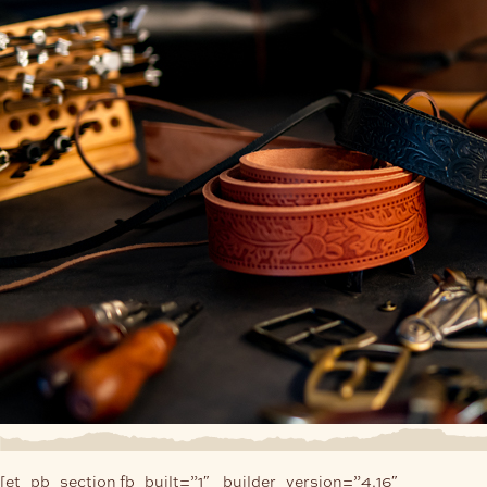
[et_pb_section fb_built=”1″ _builder_version=”4.16″