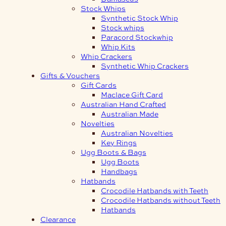
Stock Whips
Synthetic Stock Whip
Stock whips
Paracord Stockwhip
Whip Kits
Whip Crackers
Synthetic Whip Crackers
Gifts & Vouchers
Gift Cards
Maclace Gift Card
Australian Hand Crafted
Australian Made
Novelties
Australian Novelties
Key Rings
Ugg Boots & Bags
Ugg Boots
Handbags
Hatbands
Crocodile Hatbands with Teeth
Crocodile Hatbands without Teeth
Hatbands
Clearance