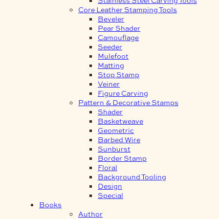
Core Leather Stamping Tools
Beveler
Pear Shader
Camouflage
Seeder
Mulefoot
Matting
Stop Stamp
Veiner
Figure Carving
Pattern & Decorative Stamps
Shader
Basketweave
Geometric
Barbed Wire
Sunburst
Border Stamp
Floral
Background Tooling
Design
Special
Books
Author