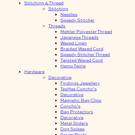
Stitching & Thread
Stitching
Needles
Speedy Stitcher
Threads
Mettler Polyester Thread
Japanese Threads
Waxed Linen
Braided Waxed Cord
Speedy Stitcher Thread
Twisted Waxed Cord
Hemp Twine
Hardware
Decorative
Findings Jewellery
TexHas Concho’s
Decorative
Magnetic Bag Clips
Concho’s
Bag Protectors
Decorative
Metal Sliders
Dog Spikes
Screw Posts