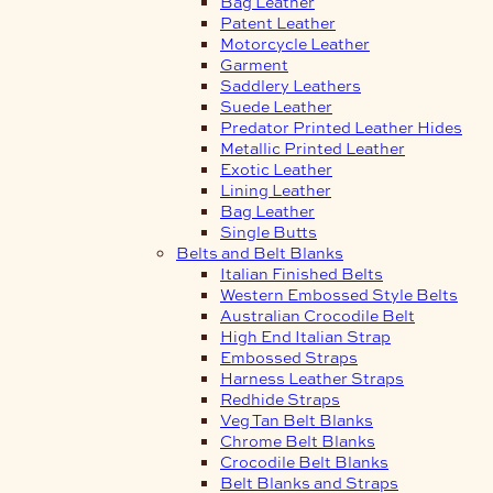
Bag Leather
Patent Leather
Motorcycle Leather
Garment
Saddlery Leathers
Suede Leather
Predator Printed Leather Hides
Metallic Printed Leather
Exotic Leather
Lining Leather
Bag Leather
Single Butts
Belts and Belt Blanks
Italian Finished Belts
Western Embossed Style Belts
Australian Crocodile Belt
High End Italian Strap
Embossed Straps
Harness Leather Straps
Redhide Straps
Veg Tan Belt Blanks
Chrome Belt Blanks
Crocodile Belt Blanks
Belt Blanks and Straps