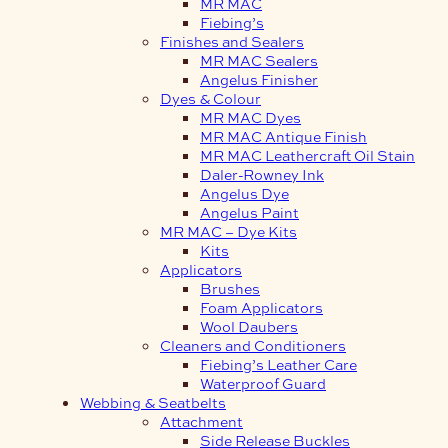
MR MAC
Fiebing’s
Finishes and Sealers
MR MAC Sealers
Angelus Finisher
Dyes & Colour
MR MAC Dyes
MR MAC Antique Finish
MR MAC Leathercraft Oil Stain
Daler-Rowney Ink
Angelus Dye
Angelus Paint
MR MAC – Dye Kits
Kits
Applicators
Brushes
Foam Applicators
Wool Daubers
Cleaners and Conditioners
Fiebing’s Leather Care
Waterproof Guard
Webbing & Seatbelts
Attachment
Side Release Buckles