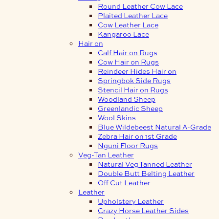
Round Leather Cow Lace
Plaited Leather Lace
Cow Leather Lace
Kangaroo Lace
Hair on
Calf Hair on Rugs
Cow Hair on Rugs
Reindeer Hides Hair on
Springbok Side Rugs
Stencil Hair on Rugs
Woodland Sheep
Greenlandic Sheep
Wool Skins
Blue Wildebeest Natural A-Grade
Zebra Hair on 1st Grade
Nguni Floor Rugs
Veg-Tan Leather
Natural Veg Tanned Leather
Double Butt Belting Leather
Off Cut Leather
Leather
Upholstery Leather
Crazy Horse Leather Sides