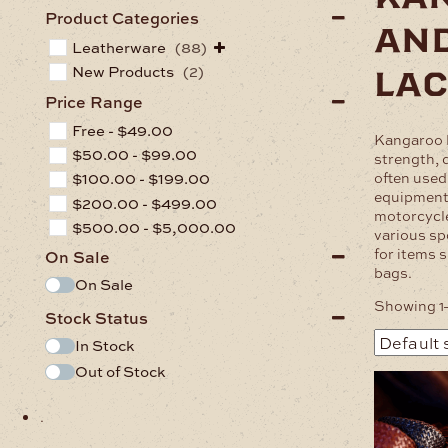
Product Categories
an
Leatherware
(88)
lac
New Products
(2)
Price Range
Free -
$
49.00
Kangaroo l
$
50.00
-
$
99.00
strength, d
often used
$
100.00
-
$
199.00
equipment
$
200.00
-
$
499.00
motorcycle
$
500.00
-
$
5,000.00
various spo
for items s
On Sale
bags.
On Sale
Showing 1–
Stock Status
In Stock
Out of Stock
This
product
.
has
multiple