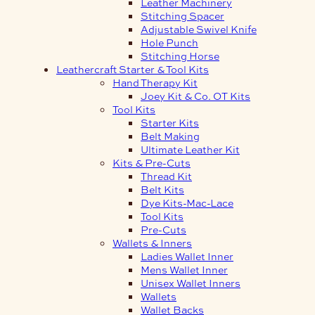
Leather Machinery
Stitching Spacer
Adjustable Swivel Knife
Hole Punch
Stitching Horse
Leathercraft Starter & Tool Kits
Hand Therapy Kit
Joey Kit & Co. OT Kits
Tool Kits
Starter Kits
Belt Making
Ultimate Leather Kit
Kits & Pre-Cuts
Thread Kit
Belt Kits
Dye Kits-Mac-Lace
Tool Kits
Pre-Cuts
Wallets & Inners
Ladies Wallet Inner
Mens Wallet Inner
Unisex Wallet Inners
Wallets
Wallet Backs