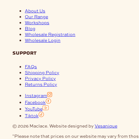
About Us
Our Range
Workshops
Blog
Wholesale Registration
Wholesale Login
support
FAQs
Shipping Policy
Privacy Policy
Returns Policy
Instagram
Facebook
YouTube
Tiktok
© 2026 Maclace. Website designed by
Vesanique
"Please note that prices on our website may vary from thos