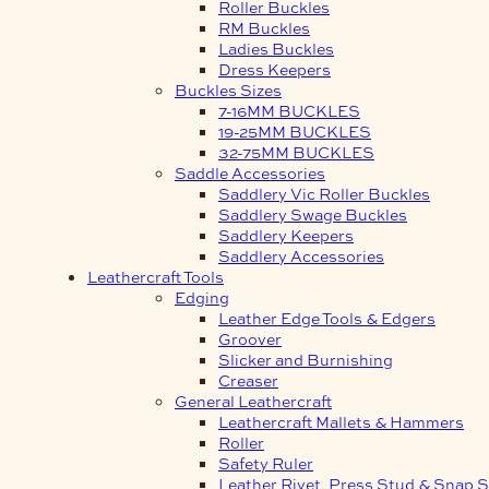
Roller Buckles
RM Buckles
Ladies Buckles
Dress Keepers
Buckles Sizes
7-16MM BUCKLES
19-25MM BUCKLES
32-75MM BUCKLES
Saddle Accessories
Saddlery Vic Roller Buckles
Saddlery Swage Buckles
Saddlery Keepers
Saddlery Accessories
Leathercraft Tools
Edging
Leather Edge Tools & Edgers
Groover
Slicker and Burnishing
Creaser
General Leathercraft
Leathercraft Mallets & Hammers
Roller
Safety Ruler
Leather Rivet, Press Stud & Snap S