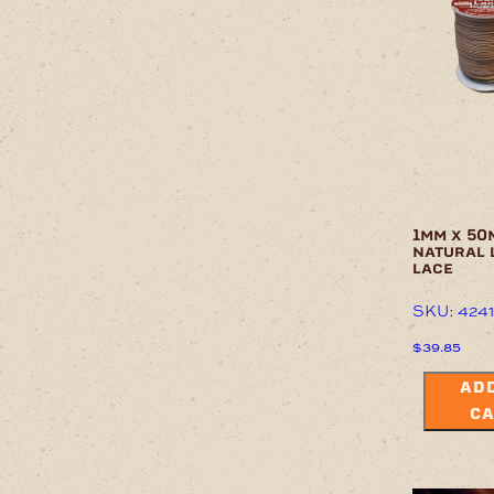
chosen
on
the
product
page
1mm x 50
natural 
lace
SKU: 424
$
39.85
ADD
CA