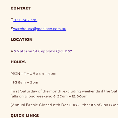
contact
P
07 3245 2215
E
warehouse@maclace.com.au
location
A
5 Natasha St Capalaba Qld 4157
hours
MON – THUR
8am – 4pm
FRI
8am – 3pm
First Saturday of the month, excluding weekends if the Sa
falls on a long weekend
8:30am – 12:30pm
(Annual Break: Closed 19th Dec 2026 – the 11th of Jan 2027
quick links