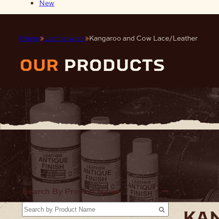
New
Home
Leatherware
Kangaroo and Cow Lace/Leather
our
products
Home
Lea
Search By Product Name
ka