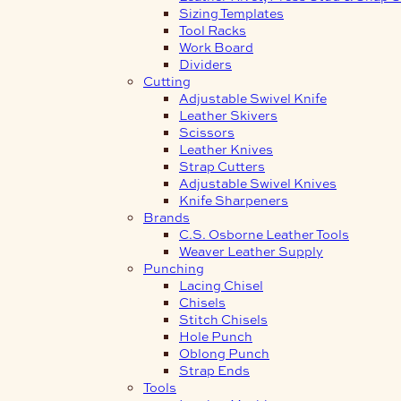
Sizing Templates
Tool Racks
Work Board
Dividers
Cutting
Adjustable Swivel Knife
Leather Skivers
Scissors
Leather Knives
Strap Cutters
Adjustable Swivel Knives
Knife Sharpeners
Brands
C.S. Osborne Leather Tools
Weaver Leather Supply
Punching
Lacing Chisel
Chisels
Stitch Chisels
Hole Punch
Oblong Punch
Strap Ends
Tools