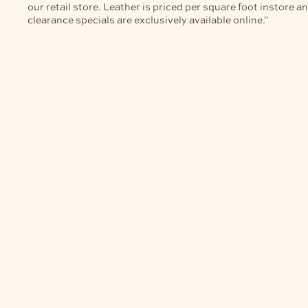
our retail store. Leather is priced per square foot instore a
clearance specials are exclusively available online."