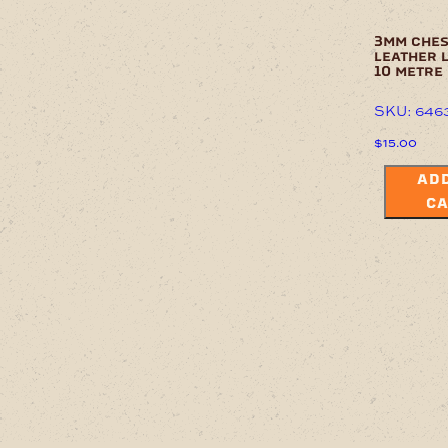
3mm che
leather 
10 metre
SKU: 646
$
15.00
ADD
CA