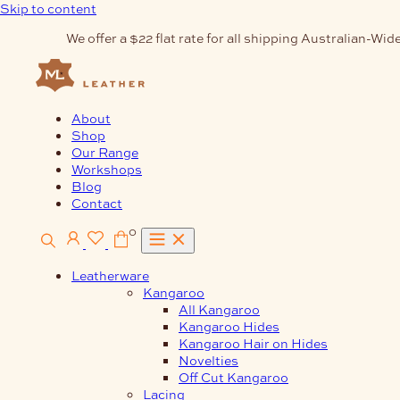
Skip to content
We offer a $22 flat rate for all shipping Australian-Wide
About
Shop
Our Range
Workshops
Blog
Contact
0
Leatherware
Kangaroo
All Kangaroo
Kangaroo Hides
Kangaroo Hair on Hides
Novelties
Off Cut Kangaroo
Lacing