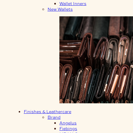
Wallet Inners
New Wallets
Finishes & Leathercare
Brand
Angelus
Fiebings