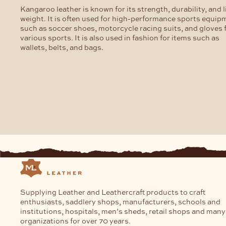
Kangaroo leather is known for its strength, durability, and l
weight. It is often used for high-performance sports equip
such as soccer shoes, motorcycle racing suits, and gloves 
various sports. It is also used in fashion for items such as
wallets, belts, and bags.
Supplying Leather and Leathercraft products to craft
enthusiasts, saddlery shops, manufacturers, schools and
institutions, hospitals, men’s sheds, retail shops and many
organizations for over 70 years.