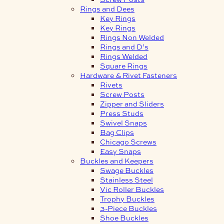
Rings and Dees
Key Rings
Key Rings
Rings Non Welded
Rings and D’s
Rings Welded
Square Rings
Hardware & Rivet Fasteners
Rivets
Screw Posts
Zipper and Sliders
Press Studs
Swivel Snaps
Bag Clips
Chicago Screws
Easy Snaps
Buckles and Keepers
Swage Buckles
Stainless Steel
Vic Roller Buckles
Trophy Buckles
3-Piece Buckles
Shoe Buckles