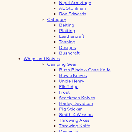
Nigel Armytage
AL Stohlman
Ron Edwards
Category
Belting
Plaiting
Leathercraft
Tanning
Designs
Bushcraft
Whips and Knives
Camping Gear
Bush Blade & Cane Knife
Bowie Knives
Uncle Henry
Elk Ridge
Frost
Stockman Knives
Harley Davidson
Pig Sticker
Smith & Wesson
Throwing Axes
Throwing Knife
Damascus