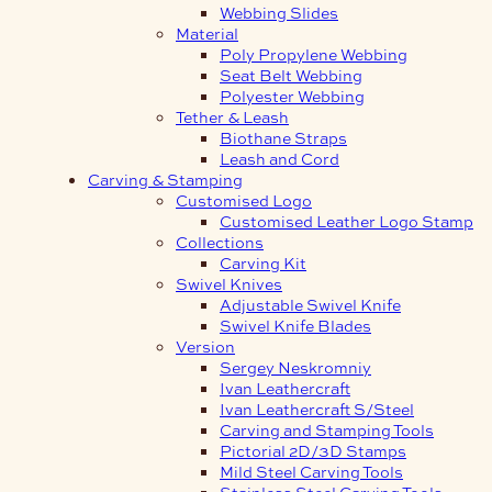
Webbing Slides
Material
Poly Propylene Webbing
Seat Belt Webbing
Polyester Webbing
Tether & Leash
Biothane Straps
Leash and Cord
Carving & Stamping
Customised Logo
Customised Leather Logo Stamp
Collections
Carving Kit
Swivel Knives
Adjustable Swivel Knife
Swivel Knife Blades
Version
Sergey Neskromniy
Ivan Leathercraft
Ivan Leathercraft S/Steel
Carving and Stamping Tools
Pictorial 2D/3D Stamps
Mild Steel Carving Tools
Stainless Steel Carving Tools