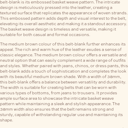
belt-blank is its embossed basket weave pattern. The intricate
design is meticulously pressed into the leather, creating a
textured surface that replicates the appearance of woven strands.
This embossed pattern adds depth and visual interest to the belt,
elevating its overall aesthetic and making it a standout accessory.
The basket weave design is timeless and versatile, making it
suitable for both casual and formal occasions.
The medium brown colour of this belt-blank further enhances its
appeal. The rich and warm hue of the leather exudes a sense of
classic elegance. The medium brown colour offers a versatile and
neutral option that can easily complement a wide range of outfits
and styles. Whether paired with jeans, chinos, or dress pants, this
belt-blank adds a touch of sophistication and completes the look
with its beautiful medium brown shade.
With a width of 38mm,
this belt-blank offers a balance between versatility and durability.
The width is suitable for creating belts that can be worn with
various types of bottoms, from jeans to trousers. It provides
ample surface area to showcase the intricate basket weave
pattern while maintaining a sleek and stylish appearance. The
38mm width also ensures that the belt remains strong and
sturdy, capable of withstanding regular use and maintaining its
shape.