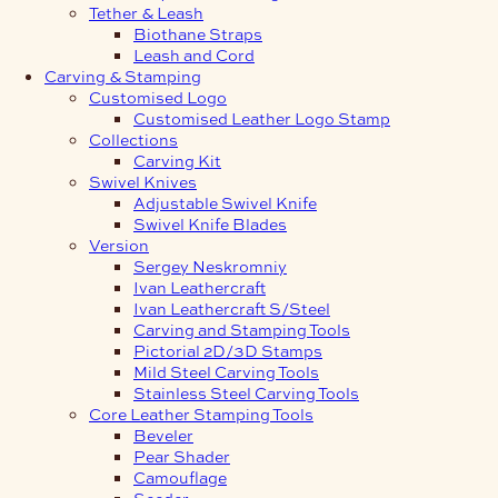
Tether & Leash
Biothane Straps
Leash and Cord
Carving & Stamping
Customised Logo
Customised Leather Logo Stamp
Collections
Carving Kit
Swivel Knives
Adjustable Swivel Knife
Swivel Knife Blades
Version
Sergey Neskromniy
Ivan Leathercraft
Ivan Leathercraft S/Steel
Carving and Stamping Tools
Pictorial 2D/3D Stamps
Mild Steel Carving Tools
Stainless Steel Carving Tools
Core Leather Stamping Tools
Beveler
Pear Shader
Camouflage
Seeder