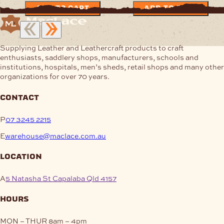
ADD TO CART
ADD TO CART
Supplying Leather and Leathercraft products to craft
enthusiasts, saddlery shops, manufacturers, schools and
institutions, hospitals, men’s sheds, retail shops and many other
organizations for over 70 years.
contact
P
07 3245 2215
E
warehouse@maclace.com.au
location
A
5 Natasha St Capalaba Qld 4157
hours
MON – THUR
8am – 4pm