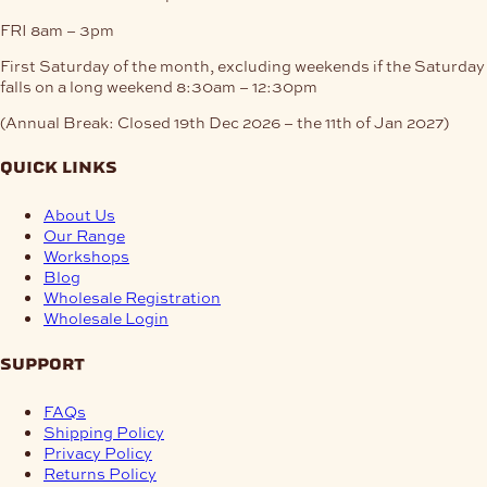
FRI
8am – 3pm
First Saturday of the month, excluding weekends if the Saturday
falls on a long weekend
8:30am – 12:30pm
(Annual Break: Closed 19th Dec 2026 – the 11th of Jan 2027)
quick links
About Us
Our Range
Workshops
Blog
Wholesale Registration
Wholesale Login
support
FAQs
Shipping Policy
Privacy Policy
Returns Policy