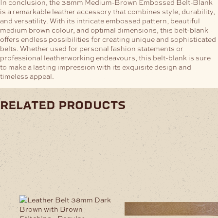
In conclusion, the 38mm Medium-Brown Embossed Belt-Blank
is a remarkable leather accessory that combines style, durability,
and versatility. With its intricate embossed pattern, beautiful
medium brown colour, and optimal dimensions, this belt-blank
offers endless possibilities for creating unique and sophisticated
belts. Whether used for personal fashion statements or
professional leatherworking endeavours, this belt-blank is sure
to make a lasting impression with its exquisite design and
timeless appeal.
related products