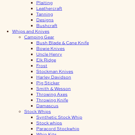
Plaiting
Leathercraft
Tanning
Designs
Bushcraft
Whips and Knives
Camping Gear
Bush Blade & Cane Knife
Bowie Knives
Uncle Henry
Elk Ridge
Frost
Stockman Knives
Harley Davidson
Pig Sticker
Smith & Wesson
Throwing Axes
Throwing Knife
Damascus
Stock Whips
Synthetic Stock Whip
Stock whips
Paracord Stockwhip
Whip Kits