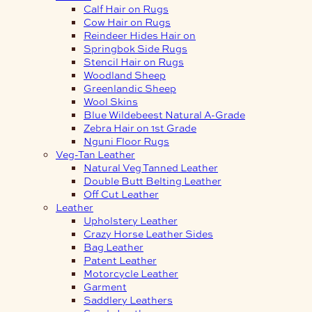
Calf Hair on Rugs
Cow Hair on Rugs
Reindeer Hides Hair on
Springbok Side Rugs
Stencil Hair on Rugs
Woodland Sheep
Greenlandic Sheep
Wool Skins
Blue Wildebeest Natural A-Grade
Zebra Hair on 1st Grade
Nguni Floor Rugs
Veg-Tan Leather
Natural Veg Tanned Leather
Double Butt Belting Leather
Off Cut Leather
Leather
Upholstery Leather
Crazy Horse Leather Sides
Bag Leather
Patent Leather
Motorcycle Leather
Garment
Saddlery Leathers