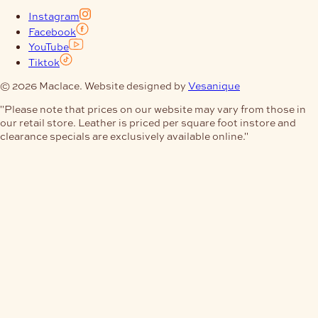
Instagram
Facebook
YouTube
Tiktok
© 2026 Maclace. Website designed by
Vesanique
"Please note that prices on our website may vary from those in
our retail store. Leather is priced per square foot instore and
clearance specials are exclusively available online."