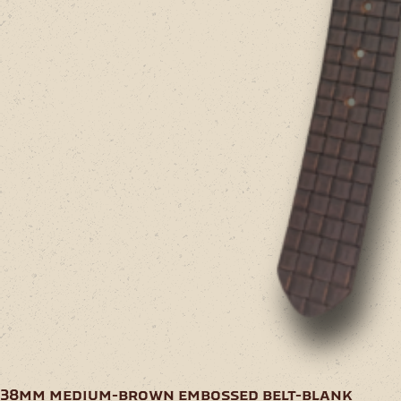
38mm medium-brown embossed belt-blank