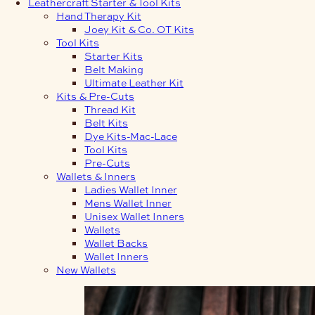
Leathercraft Starter & Tool Kits
Hand Therapy Kit
Joey Kit & Co. OT Kits
Tool Kits
Starter Kits
Belt Making
Ultimate Leather Kit
Kits & Pre-Cuts
Thread Kit
Belt Kits
Dye Kits-Mac-Lace
Tool Kits
Pre-Cuts
Wallets & Inners
Ladies Wallet Inner
Mens Wallet Inner
Unisex Wallet Inners
Wallets
Wallet Backs
Wallet Inners
New Wallets