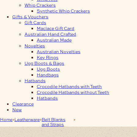
Whip Crackers
Synthetic Whip Crackers
Gifts & Vouchers
Gift Cards
Maclace Gift Card
Australian Hand Crafted
Australian Made
Novelties
Australian Novelties
Key Rings
Ugg Boots & Bags
Ugg Boots
Handbags
Hatbands
Crocodile Hatbands with Teeth
Crocodile Hatbands without Teeth
Hatbands
Clearance
New
Home
Leatherware
Belt Blanks
38mm Medium-Brown
and Straps
Embossed Belt-Blank