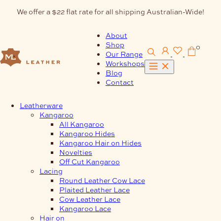
Skip
We offer a $22 flat rate for all shipping Australian-Wide!
to
content
About
Shop
0
Our Range
Workshops
Blog
Contact
Leatherware
Kangaroo
All Kangaroo
Kangaroo Hides
Kangaroo Hair on Hides
Novelties
Off Cut Kangaroo
Lacing
Round Leather Cow Lace
Plaited Leather Lace
Cow Leather Lace
Kangaroo Lace
Hair on