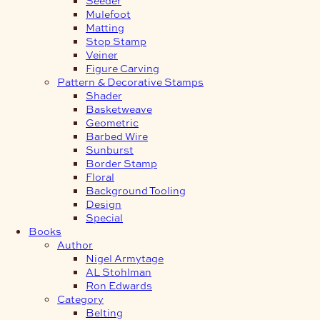
Mulefoot
Matting
Stop Stamp
Veiner
Figure Carving
Pattern & Decorative Stamps
Shader
Basketweave
Geometric
Barbed Wire
Sunburst
Border Stamp
Floral
Background Tooling
Design
Special
Books
Author
Nigel Armytage
AL Stohlman
Ron Edwards
Category
Belting