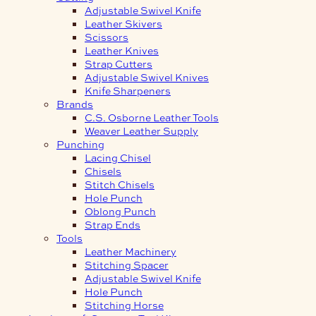
Adjustable Swivel Knife
Leather Skivers
Scissors
Leather Knives
Strap Cutters
Adjustable Swivel Knives
Knife Sharpeners
Brands
C.S. Osborne Leather Tools
Weaver Leather Supply
Punching
Lacing Chisel
Chisels
Stitch Chisels
Hole Punch
Oblong Punch
Strap Ends
Tools
Leather Machinery
Stitching Spacer
Adjustable Swivel Knife
Hole Punch
Stitching Horse