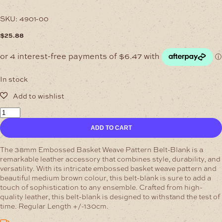
SKU:
4901-00
$
25.88
In stock
38mm
Medium-
ADD TO CART
Brown
Embossed
Belt-
The 38mm Embossed Basket Weave Pattern Belt-Blank is a
Blank
remarkable leather accessory that combines style, durability, and
quantity
versatility. With its intricate embossed basket weave pattern and
beautiful medium brown colour, this belt-blank is sure to add a
touch of sophistication to any ensemble.
Crafted from high-
quality leather, this belt-blank is designed to withstand the test of
time. Regular Length +/-130cm.