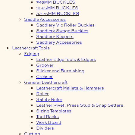
7-16MM BUCKLES
19-25MM BUCKLES
32-75MM BUCKLES
Saddle Accessories
Saddlery Vic Roller Buckles
Saddlery Swage Buckles
Saddlery Keepers
Saddlery Accessories
Leathercraft Tools
Edging
Leather Edge Tools & Edgers
Groover
Slicker and Burnishing
Creaser
General Leathercraft
Leathercraft Mallets & Hammers
Roller
Safety Ruler
Leather Rivet, Press Stud & Snap Setters
Sizing Templates
Tool Racks
Work Board
Dividers
Cutting