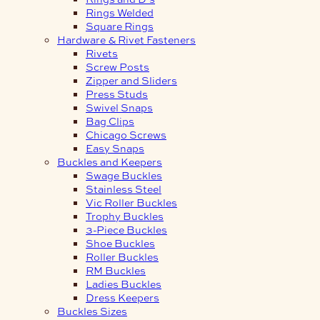
Rings Welded
Square Rings
Hardware & Rivet Fasteners
Rivets
Screw Posts
Zipper and Sliders
Press Studs
Swivel Snaps
Bag Clips
Chicago Screws
Easy Snaps
Buckles and Keepers
Swage Buckles
Stainless Steel
Vic Roller Buckles
Trophy Buckles
3-Piece Buckles
Shoe Buckles
Roller Buckles
RM Buckles
Ladies Buckles
Dress Keepers
Buckles Sizes