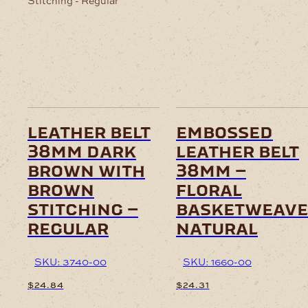
leather belt
embossed
38mm dark
leather belt
brown with
38mm –
brown
floral
stitching –
basketweave
regular
natural
SKU: 3740-00
SKU: 1660-00
$
24.84
$
24.31