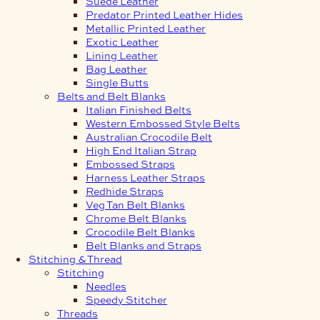
Suede Leather
Predator Printed Leather Hides
Metallic Printed Leather
Exotic Leather
Lining Leather
Bag Leather
Single Butts
Belts and Belt Blanks
Italian Finished Belts
Western Embossed Style Belts
Australian Crocodile Belt
High End Italian Strap
Embossed Straps
Harness Leather Straps
Redhide Straps
Veg Tan Belt Blanks
Chrome Belt Blanks
Crocodile Belt Blanks
Belt Blanks and Straps
Stitching & Thread
Stitching
Needles
Speedy Stitcher
Threads