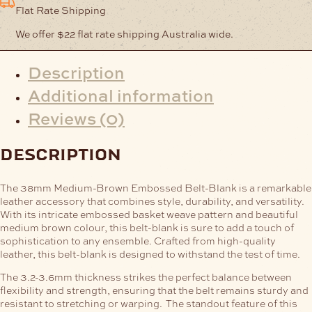
Flat Rate Shipping
We offer $22 flat rate shipping Australia wide.
Description
Additional information
Reviews (0)
description
The 38mm Medium-Brown Embossed Belt-Blank is a remarkable
leather accessory that combines style, durability, and versatility.
With its intricate embossed basket weave pattern and beautiful
medium brown colour, this belt-blank is sure to add a touch of
sophistication to any ensemble.
Crafted from high-quality
leather, this belt-blank is designed to withstand the test of time.
The 3.2-3.6mm thickness strikes the perfect balance between
flexibility and strength, ensuring that the belt remains sturdy and
resistant to stretching or warping.
The standout feature of this