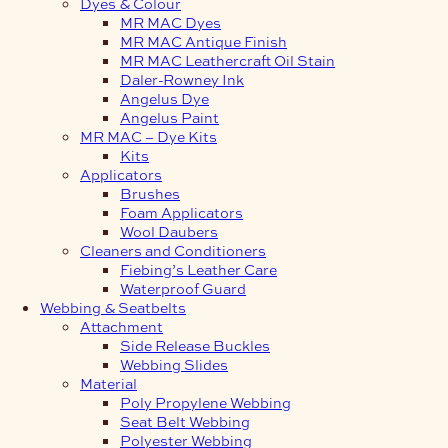
Dyes & Colour
MR MAC Dyes
MR MAC Antique Finish
MR MAC Leathercraft Oil Stain
Daler-Rowney Ink
Angelus Dye
Angelus Paint
MR MAC – Dye Kits
Kits
Applicators
Brushes
Foam Applicators
Wool Daubers
Cleaners and Conditioners
Fiebing’s Leather Care
Waterproof Guard
Webbing & Seatbelts
Attachment
Side Release Buckles
Webbing Slides
Material
Poly Propylene Webbing
Seat Belt Webbing
Polyester Webbing