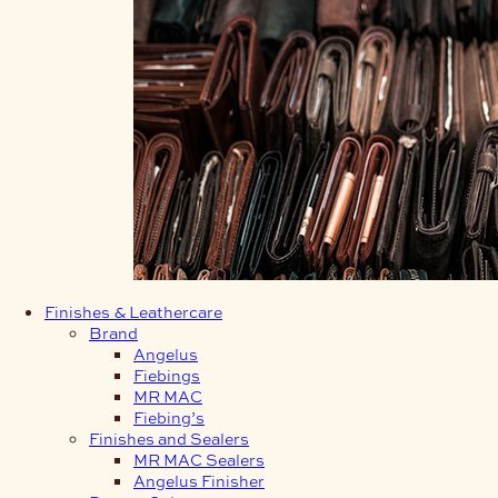
Finishes & Leathercare
Brand
Angelus
Fiebings
MR MAC
Fiebing’s
Finishes and Sealers
MR MAC Sealers
Angelus Finisher