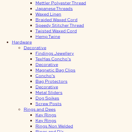
Mettler Polyester Thread
Japanese Threads
Waxed Linen
Braided Waxed Cord
Speedy Stitcher Thread
Twisted Waxed Cord
Hemp Twine
Hardware
Decorative
Findings Jewellery
TexHas Concho’s
Decorative
Magnetic Bag Clips
Concho’s
Bag Protectors
Decorative
Metal Sliders
Dog Spikes
Screw Posts
Rings and Dees
Key Rings
Key Rings
Rings Non Welded
Rings and D’s