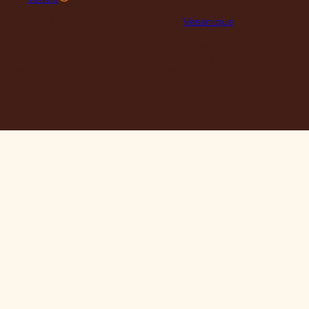
© 2026 Maclace. Website designed by
Vesanique
"Please note that prices on our website may vary from those in
our retail store. Leather is priced per square foot instore and
clearance specials are exclusively available online."