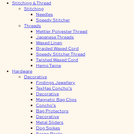
Stitching & Thread
Stitching
Needles
Speedy Stitcher
Threads
Mettler Polyester Thread
Japanese Threads
Waxed Linen
Braided Waxed Cord
Speedy Stitcher Thread
Twisted Waxed Cord
Hemp Twine
Hardware
Decorative
Findings Jewellery
TexHas Concho’s
Decorative
Magnetic Bag Clips
Concho’s
Bag Protectors
Decorative
Metal Sliders
Dog Spikes
Screw Posts