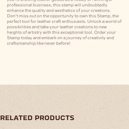
professional business, this stamp will undoubtedly
enhance the quality and aesthetics of your creations.
Don’t miss out on the opportunity to own this Stamp, the
perfect tool for leather craft enthusiasts. Unlock a world of
possibilities and take your leather creations to new
heights of artistry with this exceptional tool. Order your
Stamp today and embark on a journey of creativity and
craftsmanship like never before!
related products