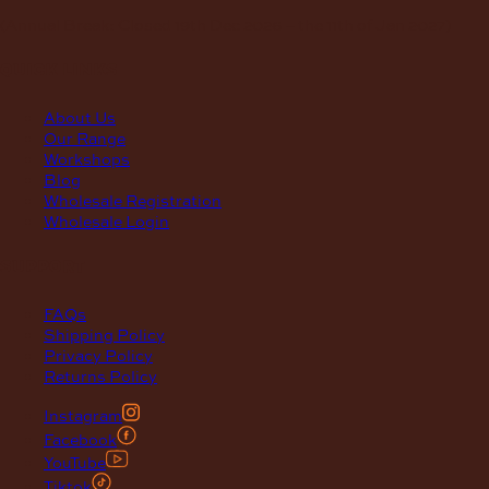
(Annual Break: Closed 19th Dec 2026 – the 11th of Jan 2027)
quick links
About Us
Our Range
Workshops
Blog
Wholesale Registration
Wholesale Login
support
FAQs
Shipping Policy
Privacy Policy
Returns Policy
Instagram
Facebook
YouTube
Tiktok