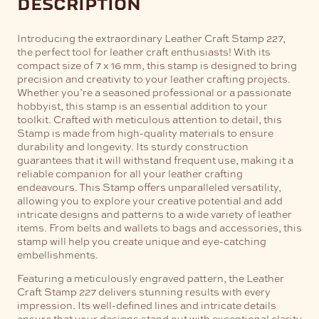
description
Introducing the extraordinary Leather Craft Stamp 227,
the perfect tool for leather craft enthusiasts! With its
compact size of 7 x 16 mm, this stamp is designed to bring
precision and creativity to your leather crafting projects.
Whether you’re a seasoned professional or a passionate
hobbyist, this stamp is an essential addition to your
toolkit.
Crafted with meticulous attention to detail, this
Stamp is made from high-quality materials to ensure
durability and longevity. Its sturdy construction
guarantees that it will withstand frequent use, making it a
reliable companion for all your leather crafting
endeavours.
This Stamp offers unparalleled versatility,
allowing you to explore your creative potential and add
intricate designs and patterns to a wide variety of leather
items. From belts and wallets to bags and accessories, this
stamp will help you create unique and eye-catching
embellishments.
Featuring a meticulously engraved pattern, the Leather
Craft Stamp 227 delivers stunning results with every
impression. Its well-defined lines and intricate details
ensure that your designs stand out with exceptional clarity