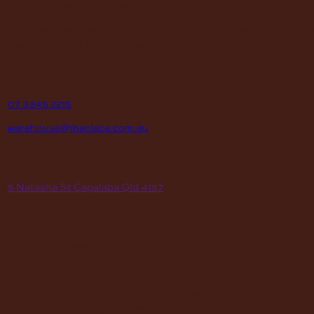
Supplying Leather and Leathercraft products to craft
enthusiasts, saddlery shops, manufacturers, schools and
institutions, hospitals, men’s sheds, retail shops and many other
organizations for over 70 years.
contact
P
07 3245 2215
E
warehouse@maclace.com.au
location
A
5 Natasha St Capalaba Qld 4157
hours
MON – THUR
8am – 4pm
FRI
8am – 3pm
First Saturday of the month, excluding weekends if the Saturday
falls on a long weekend
8:30am – 12:30pm