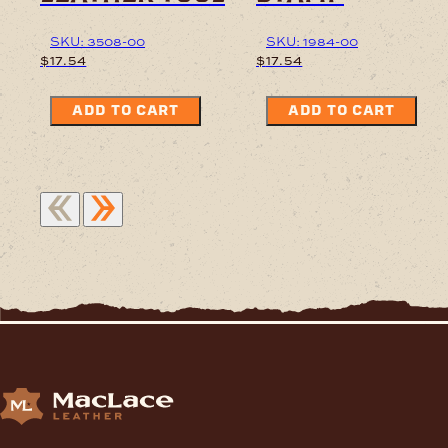
SKU: 3508-00
SKU: 1984-00
$
17.54
$
17.54
ADD TO CART
ADD TO CART