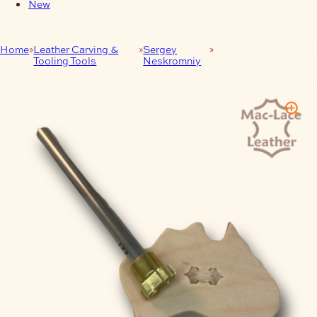
New
Home
Leather Carving &
Sergey
LEATHER CRAFT
Tooling Tools
Neskromniy
STAMP 227