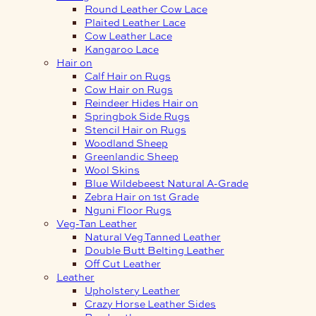
Round Leather Cow Lace
Plaited Leather Lace
Cow Leather Lace
Kangaroo Lace
Hair on
Calf Hair on Rugs
Cow Hair on Rugs
Reindeer Hides Hair on
Springbok Side Rugs
Stencil Hair on Rugs
Woodland Sheep
Greenlandic Sheep
Wool Skins
Blue Wildebeest Natural A-Grade
Zebra Hair on 1st Grade
Nguni Floor Rugs
Veg-Tan Leather
Natural Veg Tanned Leather
Double Butt Belting Leather
Off Cut Leather
Leather
Upholstery Leather
Crazy Horse Leather Sides