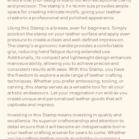
and precision. The stamp’s 7 x 16 mm size provides ample
space for creating intricate motifs, giving your leather
creations a professional and polished appearance.
Using this Stamp is a breeze, even for beginners. Simply
position the stamp on your leather surface and apply even
pressure to create a clean and well-defined impression.
The stamp’s ergonomic handle provides a comfortable
grip, reducing hand fatigue during extended use.
Additionally, its compact and lightweight design enhances
manoeuvrability, allowing you to achieve precise and
consistent results with ease.
With this Stamp, you have
the freedom to explore a wide range of leather crafting
techniques. Whether you prefer embossing, tooling, or
carving, this stamp serves as a versatile tool for all your
artistic endeavours. Let your imagination run wild as you
create unique and personalised leather goods that will
captivate and impress.
Investing in this Stamp means investing in quality and
excellence. Its superior craftsmanship and attention to
detail ensure that it will become an indispensable tool in
your leather crafting arsenal for years to come. Whether
you’re crafting leather goods as a hobby or running a