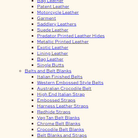
Bag Leather
Patent Leather
Motorcycle Leather
Garment
Saddlery Leathers
Suede Leather
Predator Printed Leather Hides
Metallic Printed Leather
Exotic Leather
Lining Leather
Bag Leather
Single Butts
Belts and Belt Blanks
Italian Finished Belts
Western Embossed Style Belts
Australian Crocodile Belt
High End Italian Strap
Embossed Straps
Harness Leather Straps
Redhide Straps
Veg Tan Belt Blanks
Chrome Belt Blanks
Crocodile Belt Blanks
Belt Blanks and Straps