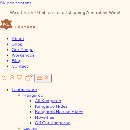
Skip to content
We offer a $22 flat rate for all shipping Australian-Wide!
About
Shop
Our Range
Workshops
Blog
Contact
0
Leatherware
Kangaroo
All Kangaroo
Kangaroo Hides
Kangaroo Hair on Hides
Novelties
Off Cut Kangaroo
Lacing