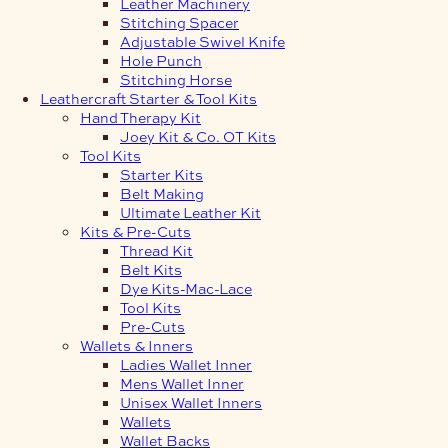
Leather Machinery
Stitching Spacer
Adjustable Swivel Knife
Hole Punch
Stitching Horse
Leathercraft Starter & Tool Kits
Hand Therapy Kit
Joey Kit & Co. OT Kits
Tool Kits
Starter Kits
Belt Making
Ultimate Leather Kit
Kits & Pre-Cuts
Thread Kit
Belt Kits
Dye Kits-Mac-Lace
Tool Kits
Pre-Cuts
Wallets & Inners
Ladies Wallet Inner
Mens Wallet Inner
Unisex Wallet Inners
Wallets
Wallet Backs