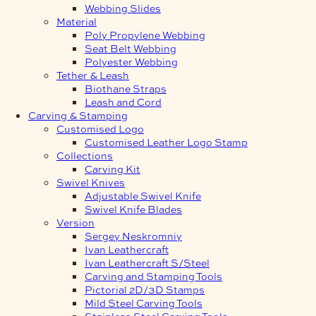
Webbing Slides
Material
Poly Propylene Webbing
Seat Belt Webbing
Polyester Webbing
Tether & Leash
Biothane Straps
Leash and Cord
Carving & Stamping
Customised Logo
Customised Leather Logo Stamp
Collections
Carving Kit
Swivel Knives
Adjustable Swivel Knife
Swivel Knife Blades
Version
Sergey Neskromniy
Ivan Leathercraft
Ivan Leathercraft S/Steel
Carving and Stamping Tools
Pictorial 2D/3D Stamps
Mild Steel Carving Tools
Stainless Steel Carving Tools