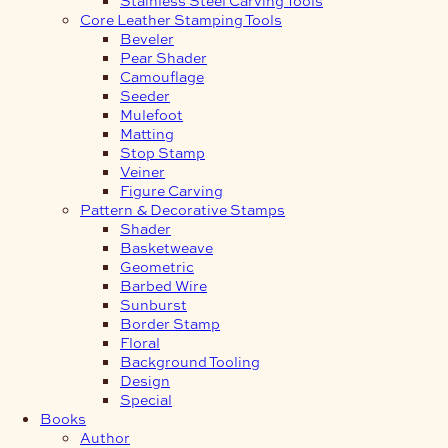
Core Leather Stamping Tools
Beveler
Pear Shader
Camouflage
Seeder
Mulefoot
Matting
Stop Stamp
Veiner
Figure Carving
Pattern & Decorative Stamps
Shader
Basketweave
Geometric
Barbed Wire
Sunburst
Border Stamp
Floral
Background Tooling
Design
Special
Books
Author