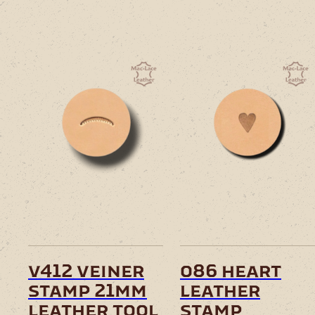
v412 veiner
o86 heart
stamp 21mm
leather
leather tool
stamp