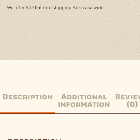
We offer $22 flat rate shipping Australia wide.
Description
Additional
Revie
information
(0)