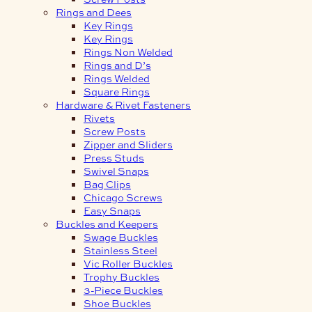
Rings and Dees
Key Rings
Key Rings
Rings Non Welded
Rings and D’s
Rings Welded
Square Rings
Hardware & Rivet Fasteners
Rivets
Screw Posts
Zipper and Sliders
Press Studs
Swivel Snaps
Bag Clips
Chicago Screws
Easy Snaps
Buckles and Keepers
Swage Buckles
Stainless Steel
Vic Roller Buckles
Trophy Buckles
3-Piece Buckles
Shoe Buckles