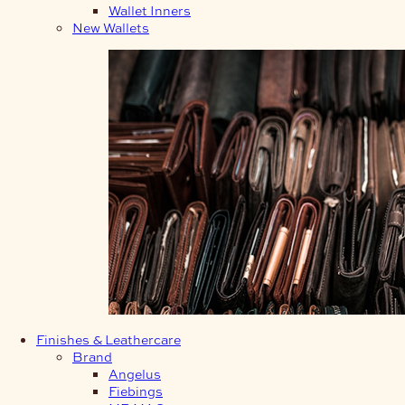
Wallet Inners
New Wallets
Finishes & Leathercare
Brand
Angelus
Fiebings