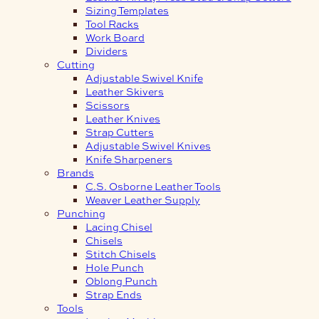
Sizing Templates
Tool Racks
Work Board
Dividers
Cutting
Adjustable Swivel Knife
Leather Skivers
Scissors
Leather Knives
Strap Cutters
Adjustable Swivel Knives
Knife Sharpeners
Brands
C.S. Osborne Leather Tools
Weaver Leather Supply
Punching
Lacing Chisel
Chisels
Stitch Chisels
Hole Punch
Oblong Punch
Strap Ends
Tools