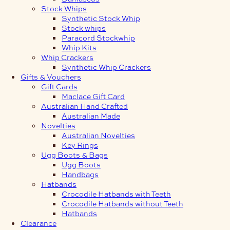
Stock Whips
Synthetic Stock Whip
Stock whips
Paracord Stockwhip
Whip Kits
Whip Crackers
Synthetic Whip Crackers
Gifts & Vouchers
Gift Cards
Maclace Gift Card
Australian Hand Crafted
Australian Made
Novelties
Australian Novelties
Key Rings
Ugg Boots & Bags
Ugg Boots
Handbags
Hatbands
Crocodile Hatbands with Teeth
Crocodile Hatbands without Teeth
Hatbands
Clearance