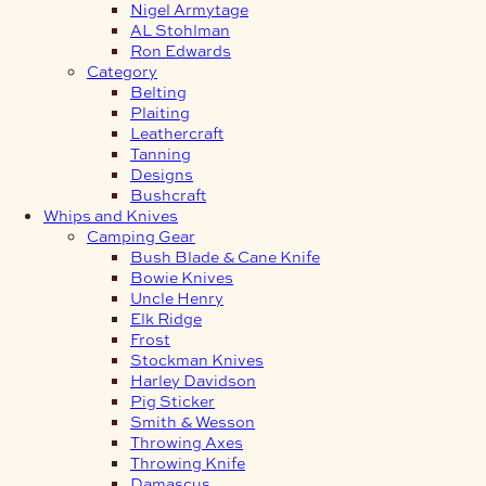
Nigel Armytage
AL Stohlman
Ron Edwards
Category
Belting
Plaiting
Leathercraft
Tanning
Designs
Bushcraft
Whips and Knives
Camping Gear
Bush Blade & Cane Knife
Bowie Knives
Uncle Henry
Elk Ridge
Frost
Stockman Knives
Harley Davidson
Pig Sticker
Smith & Wesson
Throwing Axes
Throwing Knife
Damascus