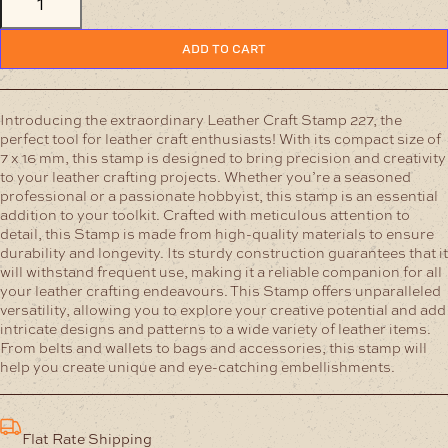
CRAFT
STAMP
227
ADD TO CART
quantity
Introducing the extraordinary Leather Craft Stamp 227, the
perfect tool for leather craft enthusiasts! With its compact size of
7 x 16 mm, this stamp is designed to bring precision and creativity
to your leather crafting projects. Whether you’re a seasoned
professional or a passionate hobbyist, this stamp is an essential
addition to your toolkit.
Crafted with meticulous attention to
detail, this Stamp is made from high-quality materials to ensure
durability and longevity. Its sturdy construction guarantees that it
will withstand frequent use, making it a reliable companion for all
your leather crafting endeavours.
This Stamp offers unparalleled
versatility, allowing you to explore your creative potential and add
intricate designs and patterns to a wide variety of leather items.
From belts and wallets to bags and accessories, this stamp will
help you create unique and eye-catching embellishments.
Flat Rate Shipping