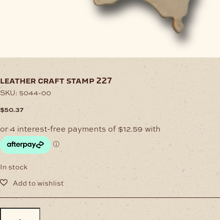
leather craft stamp 227
SKU:
5044-00
$
50.37
In stock
LEATHER