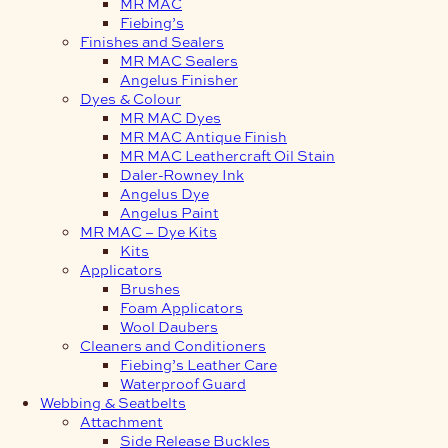
MR MAC
Fiebing’s
Finishes and Sealers
MR MAC Sealers
Angelus Finisher
Dyes & Colour
MR MAC Dyes
MR MAC Antique Finish
MR MAC Leathercraft Oil Stain
Daler-Rowney Ink
Angelus Dye
Angelus Paint
MR MAC – Dye Kits
Kits
Applicators
Brushes
Foam Applicators
Wool Daubers
Cleaners and Conditioners
Fiebing’s Leather Care
Waterproof Guard
Webbing & Seatbelts
Attachment
Side Release Buckles