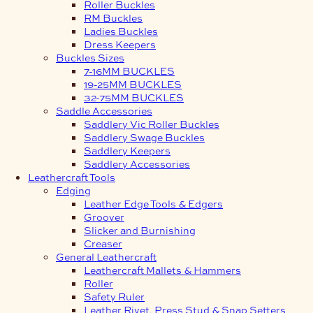
Roller Buckles
RM Buckles
Ladies Buckles
Dress Keepers
Buckles Sizes
7-16MM BUCKLES
19-25MM BUCKLES
32-75MM BUCKLES
Saddle Accessories
Saddlery Vic Roller Buckles
Saddlery Swage Buckles
Saddlery Keepers
Saddlery Accessories
Leathercraft Tools
Edging
Leather Edge Tools & Edgers
Groover
Slicker and Burnishing
Creaser
General Leathercraft
Leathercraft Mallets & Hammers
Roller
Safety Ruler
Leather Rivet, Press Stud & Snap Setters