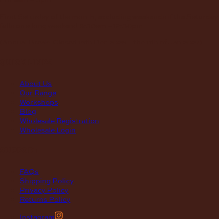
First Saturday of the month, excluding weekends if the Saturday
falls on a long weekend
8:30am – 12:30pm
(Annual Break: Closed 19th Dec 2026 – the 11th of Jan 2027)
quick links
About Us
Our Range
Workshops
Blog
Wholesale Registration
Wholesale Login
support
FAQs
Shipping Policy
Privacy Policy
Returns Policy
Instagram