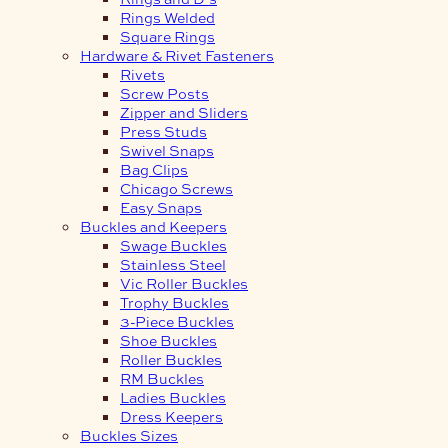
Rings Welded
Square Rings
Hardware & Rivet Fasteners
Rivets
Screw Posts
Zipper and Sliders
Press Studs
Swivel Snaps
Bag Clips
Chicago Screws
Easy Snaps
Buckles and Keepers
Swage Buckles
Stainless Steel
Vic Roller Buckles
Trophy Buckles
3-Piece Buckles
Shoe Buckles
Roller Buckles
RM Buckles
Ladies Buckles
Dress Keepers
Buckles Sizes