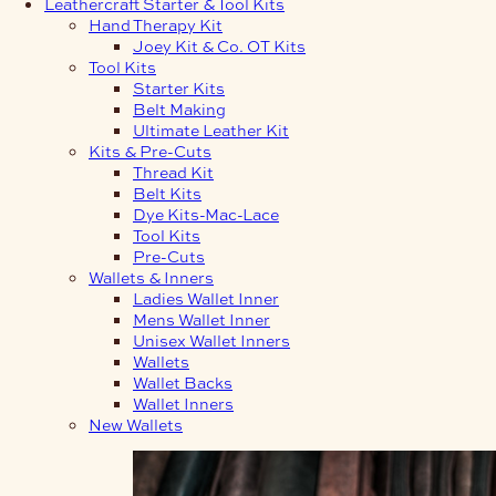
Leathercraft Starter & Tool Kits
Hand Therapy Kit
Joey Kit & Co. OT Kits
Tool Kits
Starter Kits
Belt Making
Ultimate Leather Kit
Kits & Pre-Cuts
Thread Kit
Belt Kits
Dye Kits-Mac-Lace
Tool Kits
Pre-Cuts
Wallets & Inners
Ladies Wallet Inner
Mens Wallet Inner
Unisex Wallet Inners
Wallets
Wallet Backs
Wallet Inners
New Wallets