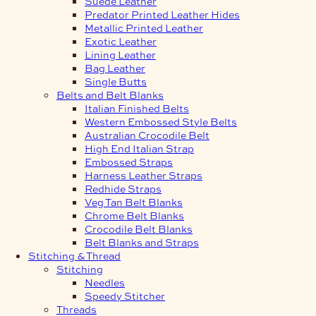
Suede Leather
Predator Printed Leather Hides
Metallic Printed Leather
Exotic Leather
Lining Leather
Bag Leather
Single Butts
Belts and Belt Blanks
Italian Finished Belts
Western Embossed Style Belts
Australian Crocodile Belt
High End Italian Strap
Embossed Straps
Harness Leather Straps
Redhide Straps
Veg Tan Belt Blanks
Chrome Belt Blanks
Crocodile Belt Blanks
Belt Blanks and Straps
Stitching & Thread
Stitching
Needles
Speedy Stitcher
Threads