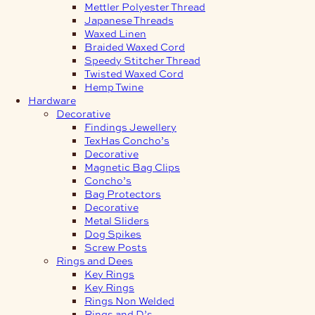
Mettler Polyester Thread
Japanese Threads
Waxed Linen
Braided Waxed Cord
Speedy Stitcher Thread
Twisted Waxed Cord
Hemp Twine
Hardware
Decorative
Findings Jewellery
TexHas Concho’s
Decorative
Magnetic Bag Clips
Concho’s
Bag Protectors
Decorative
Metal Sliders
Dog Spikes
Screw Posts
Rings and Dees
Key Rings
Key Rings
Rings Non Welded
Rings and D’s