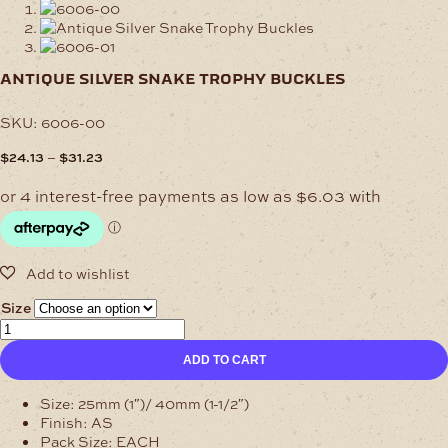
antique silver snake trophy buckles
SKU:
6006-00
Price
–
$
24.13
$
31.23
range:
$24.13
through
$31.23
Size
Antique
Silver
ADD TO CART
Snake
Trophy
Buckles
Size: 25mm (1″)/ 40mm (1-1/2″)
quantity
Finish: AS
Pack Size: EACH