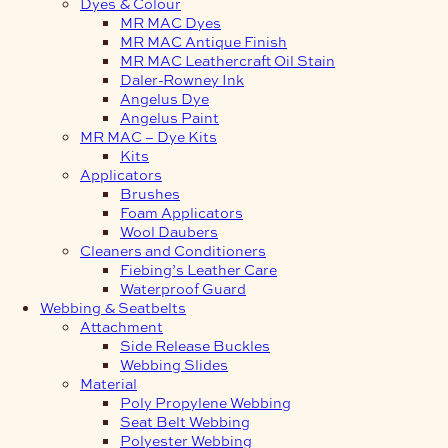
Dyes & Colour
MR MAC Dyes
MR MAC Antique Finish
MR MAC Leathercraft Oil Stain
Daler-Rowney Ink
Angelus Dye
Angelus Paint
MR MAC – Dye Kits
Kits
Applicators
Brushes
Foam Applicators
Wool Daubers
Cleaners and Conditioners
Fiebing’s Leather Care
Waterproof Guard
Webbing & Seatbelts
Attachment
Side Release Buckles
Webbing Slides
Material
Poly Propylene Webbing
Seat Belt Webbing
Polyester Webbing