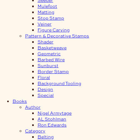
Mulefoot
Matting
Stop Stamp
Veiner
Figure Carving
Pattern & Decorative Stamps
Shader
Basketweave
Geometric
Barbed Wire
Sunburst
Border Stamp
Floral
Background Tooling
Design
Special
Books
Author
Nigel Armytage
AL Stohlman
Ron Edwards
Category
Belting