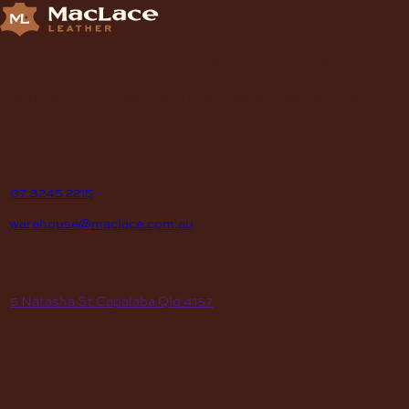
Supplying Leather and Leathercraft products to craft
enthusiasts, saddlery shops, manufacturers, schools and
institutions, hospitals, men’s sheds, retail shops and many other
organizations for over 70 years.
contact
P
07 3245 2215
E
warehouse@maclace.com.au
location
A
5 Natasha St Capalaba Qld 4157
hours
MON – THUR
8am – 4pm
FRI
8am – 3pm