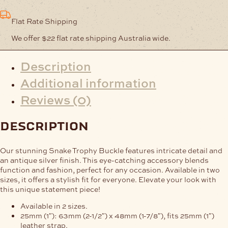
Flat Rate Shipping
We offer $22 flat rate shipping Australia wide.
Description
Additional information
Reviews (0)
description
Our stunning Snake Trophy Buckle features intricate detail and
an antique silver finish. This eye-catching accessory blends
function and fashion, perfect for any occasion. Available in two
sizes, it offers a stylish fit for everyone. Elevate your look with
this unique statement piece!
Available in 2 sizes.
25mm (1″): 63mm (2-1/2″) x 48mm (1-7/8″), fits 25mm (1″)
leather strap.