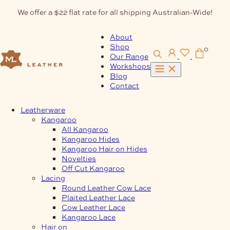
Skip
We offer a $22 flat rate for all shipping Australian-Wide!
to
content
About
Shop
0
Our Range
Workshops
Blog
Contact
Leatherware
Kangaroo
All Kangaroo
Kangaroo Hides
Kangaroo Hair on Hides
Novelties
Off Cut Kangaroo
Lacing
Round Leather Cow Lace
Plaited Leather Lace
Cow Leather Lace
Kangaroo Lace
Hair on