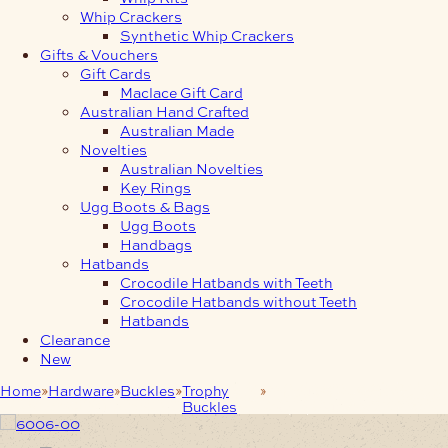
Whip Crackers
Synthetic Whip Crackers
Gifts & Vouchers
Gift Cards
Maclace Gift Card
Australian Hand Crafted
Australian Made
Novelties
Australian Novelties
Key Rings
Ugg Boots & Bags
Ugg Boots
Handbags
Hatbands
Crocodile Hatbands with Teeth
Crocodile Hatbands without Teeth
Hatbands
Clearance
New
Home
Hardware
Buckles
Trophy
Antique Silver Snake
Buckles
Trophy Buckles