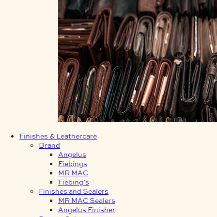
Finishes & Leathercare
Brand
Angelus
Fiebings
MR MAC
Fiebing’s
Finishes and Sealers
MR MAC Sealers
Angelus Finisher