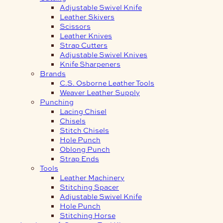
Adjustable Swivel Knife
Leather Skivers
Scissors
Leather Knives
Strap Cutters
Adjustable Swivel Knives
Knife Sharpeners
Brands
C.S. Osborne Leather Tools
Weaver Leather Supply
Punching
Lacing Chisel
Chisels
Stitch Chisels
Hole Punch
Oblong Punch
Strap Ends
Tools
Leather Machinery
Stitching Spacer
Adjustable Swivel Knife
Hole Punch
Stitching Horse