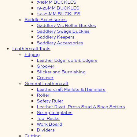
7-16MM BUCKLES
19-25MM BUCKLES
32-75MM BUCKLES
Saddle Accessories
Saddlery Vic Roller Buckles
Saddlery Swage Buckles
Saddlery Keepers
Saddlery Accessories
Leathercraft Tools
Edging
Leather Edge Tools & Edgers
Groover
Slicker and Burnishing
Creaser
General Leathercraft
Leathercraft Mallets & Hammers
Roller
Safety Ruler
Leather Rivet, Press Stud & Snap Setters
Sizing Templates
Tool Racks
Work Board
Dividers
Cutting