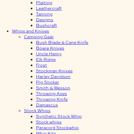
Plaiting
Leathercraft
Tanning
Designs
Bushcraft
Whips and Knives
Camping Gear
Bush Blade & Cane Knife
Bowie Knives
Uncle Henry
Elk Ridge
Frost
Stockman Knives
Harley Davidson
Pig Sticker
Smith & Wesson
Throwing Axes
Throwing Knife
Damascus
Stock Whips
Synthetic Stock Whip
Stock whips
Paracord Stockwhip
Whip Kits