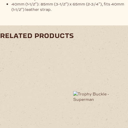
40mm (1-1/2″): 85mm (3-1/2″) x 65mm (2-3/4″), fits 40mm
(1-1/2″) leather strap.
related products