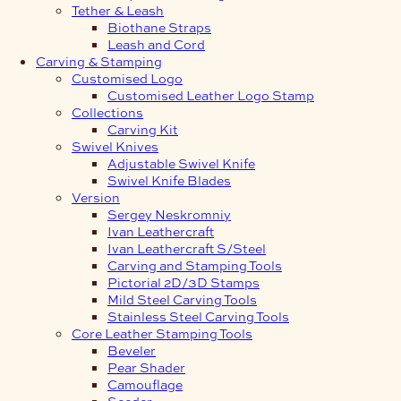
Tether & Leash
Biothane Straps
Leash and Cord
Carving & Stamping
Customised Logo
Customised Leather Logo Stamp
Collections
Carving Kit
Swivel Knives
Adjustable Swivel Knife
Swivel Knife Blades
Version
Sergey Neskromniy
Ivan Leathercraft
Ivan Leathercraft S/Steel
Carving and Stamping Tools
Pictorial 2D/3D Stamps
Mild Steel Carving Tools
Stainless Steel Carving Tools
Core Leather Stamping Tools
Beveler
Pear Shader
Camouflage
Seeder