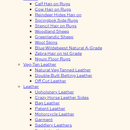
Calf Hair on Rugs
Cow Hair on Rugs
Reindeer Hides Hair on
Springbok Side Rugs
Stencil Hair on Rugs
Woodland Sheep
Greenlandic Sheep
Wool Skins
Blue Wildebeest Natural A-Grade
Zebra Hair on 1st Grade
Nguni Floor Rugs
Veg-Tan Leather
Natural Veg Tanned Leather
Double Butt Belting Leather
Off Cut Leather
Leather
Upholstery Leather
Crazy Horse Leather Sides
Bag Leather
Patent Leather
Motorcycle Leather
Garment
Saddlery Leathers