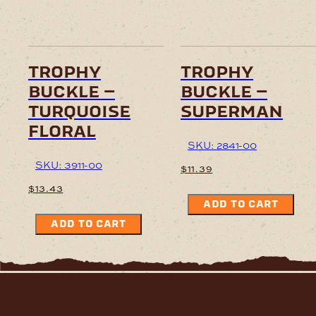
trophy
trophy
buckle –
buckle –
turquoise
superman
floral
SKU: 2841-00
SKU: 3911-00
$
11.39
$
13.43
ADD TO CART
ADD TO CART