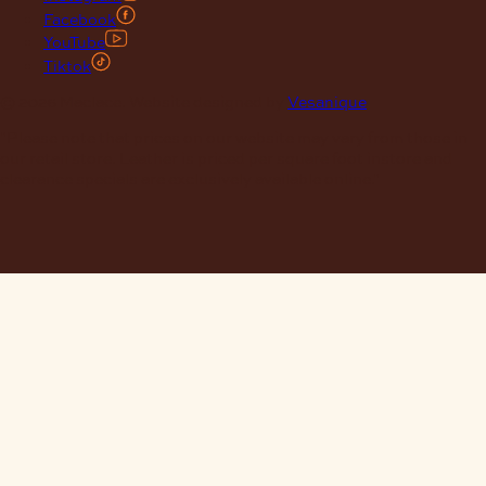
Facebook
YouTube
Tiktok
© 2026 Maclace. Website designed by
Vesanique
"Please note that prices on our website may vary from those in
our retail store. Leather is priced per square foot instore and
clearance specials are exclusively available online."