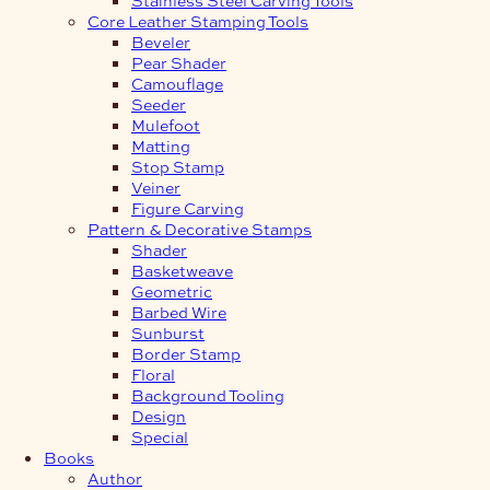
Core Leather Stamping Tools
Beveler
Pear Shader
Camouflage
Seeder
Mulefoot
Matting
Stop Stamp
Veiner
Figure Carving
Pattern & Decorative Stamps
Shader
Basketweave
Geometric
Barbed Wire
Sunburst
Border Stamp
Floral
Background Tooling
Design
Special
Books
Author