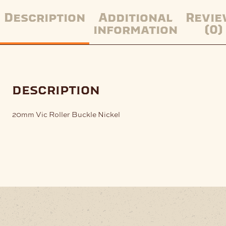
Description
Additional
Revie
information
(0)
description
20mm Vic Roller Buckle Nickel