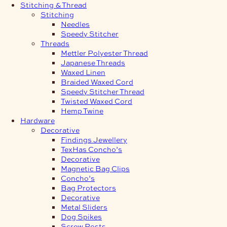
Stitching & Thread
Stitching
Needles
Speedy Stitcher
Threads
Mettler Polyester Thread
Japanese Threads
Waxed Linen
Braided Waxed Cord
Speedy Stitcher Thread
Twisted Waxed Cord
Hemp Twine
Hardware
Decorative
Findings Jewellery
TexHas Concho’s
Decorative
Magnetic Bag Clips
Concho’s
Bag Protectors
Decorative
Metal Sliders
Dog Spikes
Screw Posts