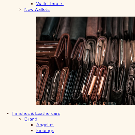
Wallet Inners
New Wallets
Finishes & Leathercare
Brand
Angelus
Fiebings