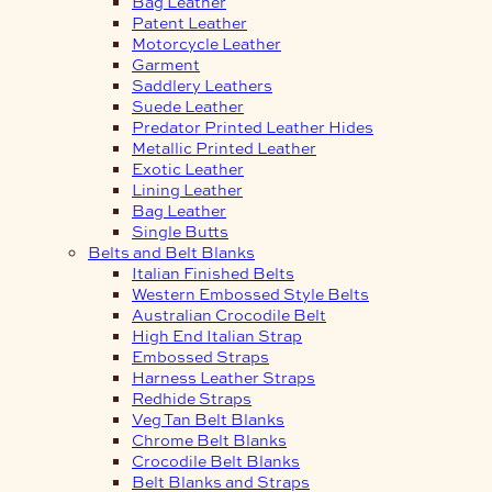
Bag Leather
Patent Leather
Motorcycle Leather
Garment
Saddlery Leathers
Suede Leather
Predator Printed Leather Hides
Metallic Printed Leather
Exotic Leather
Lining Leather
Bag Leather
Single Butts
Belts and Belt Blanks
Italian Finished Belts
Western Embossed Style Belts
Australian Crocodile Belt
High End Italian Strap
Embossed Straps
Harness Leather Straps
Redhide Straps
Veg Tan Belt Blanks
Chrome Belt Blanks
Crocodile Belt Blanks
Belt Blanks and Straps