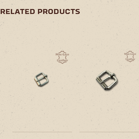
related products