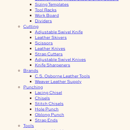
Sizing Templates
Tool Racks
Work Board
Dividers
Cutting
Adjustable Swivel Knife
Leather Skivers
Scissors
Leather Knives
Strap Cutters
Adjustable Swivel Knives
Knife Sharpeners
Brands
C.S. Osborne Leather Tools
Weaver Leather Supply
Punching
Lacing Chisel
Chisels
Stitch Chisels
Hole Punch
Oblong Punch
Strap Ends
Tools