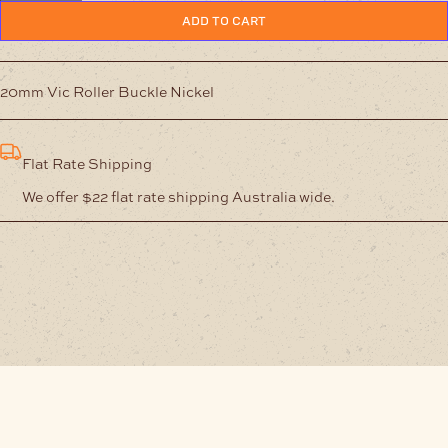
Buckle
ADD TO CART
Nickel
quantity
20mm Vic Roller Buckle Nickel
Flat Rate Shipping
We offer $22 flat rate shipping Australia wide.