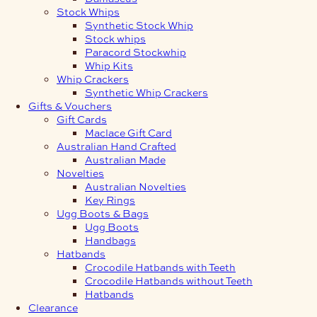
Stock Whips
Synthetic Stock Whip
Stock whips
Paracord Stockwhip
Whip Kits
Whip Crackers
Synthetic Whip Crackers
Gifts & Vouchers
Gift Cards
Maclace Gift Card
Australian Hand Crafted
Australian Made
Novelties
Australian Novelties
Key Rings
Ugg Boots & Bags
Ugg Boots
Handbags
Hatbands
Crocodile Hatbands with Teeth
Crocodile Hatbands without Teeth
Hatbands
Clearance