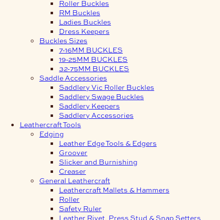
Roller Buckles
RM Buckles
Ladies Buckles
Dress Keepers
Buckles Sizes
7-16MM BUCKLES
19-25MM BUCKLES
32-75MM BUCKLES
Saddle Accessories
Saddlery Vic Roller Buckles
Saddlery Swage Buckles
Saddlery Keepers
Saddlery Accessories
Leathercraft Tools
Edging
Leather Edge Tools & Edgers
Groover
Slicker and Burnishing
Creaser
General Leathercraft
Leathercraft Mallets & Hammers
Roller
Safety Ruler
Leather Rivet, Press Stud & Snap Setters