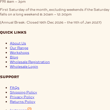
FRI
8am – 3pm
First Saturday of the month, excluding weekends if the Saturday
falls on a long weekend
8:30am – 12:30pm
(Annual Break: Closed 19th Dec 2026 – the 11th of Jan 2027)
quick links
About Us
Our Range
Workshops
Blog
Wholesale Registration
Wholesale Login
support
FAQs
Shipping Policy
Privacy Policy
Returns Policy
Instagram