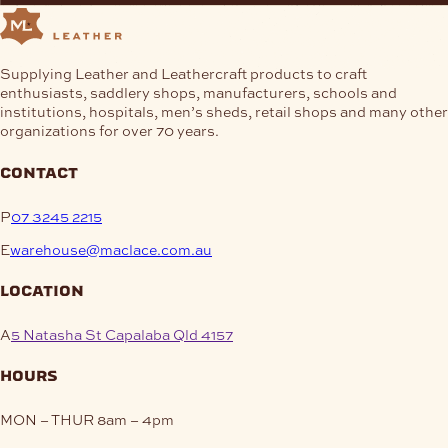
Supplying Leather and Leathercraft products to craft
enthusiasts, saddlery shops, manufacturers, schools and
institutions, hospitals, men’s sheds, retail shops and many other
organizations for over 70 years.
contact
P
07 3245 2215
E
warehouse@maclace.com.au
location
A
5 Natasha St Capalaba Qld 4157
hours
MON – THUR
8am – 4pm