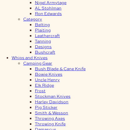
Nigel Armytage
AL Stohlman
Ron Edwards
Category
Belting
Plaiting
Leathercraft
Tanning
Designs
Bushcraft
Whips and Knives
Camping Gear
Bush Blade & Cane Knife
Bowie Knives
Uncle Henry
Elk Ridge
Frost
Stockman Knives
Harley Davidson
Pig Sticker
Smith & Wesson
Throwing Axes
Throwing Knife
Damascus