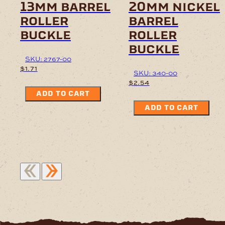
13mm barrel
20mm nickel
roller
barrel
buckle
roller
buckle
SKU: 2767-00
$
1.71
SKU: 340-00
$
2.54
ADD TO CART
ADD TO CART