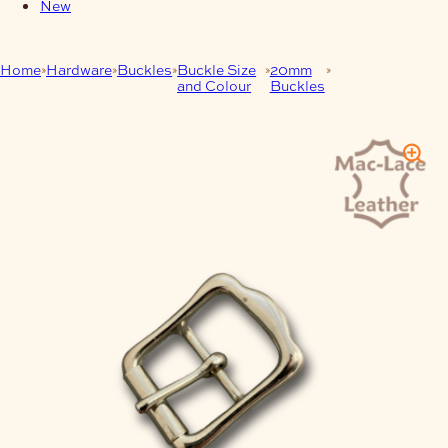
New
Home
Hardware
Buckles
Buckle Size
20mm
20mm Vic Roller
and Colour
Buckles
Buckle Nickel