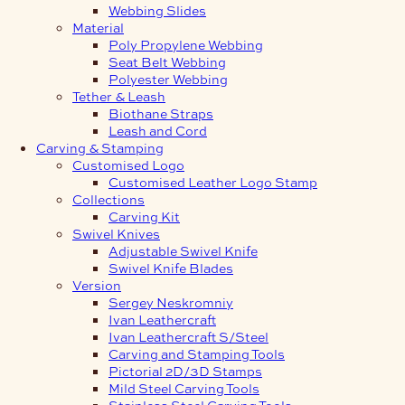
Webbing Slides
Material
Poly Propylene Webbing
Seat Belt Webbing
Polyester Webbing
Tether & Leash
Biothane Straps
Leash and Cord
Carving & Stamping
Customised Logo
Customised Leather Logo Stamp
Collections
Carving Kit
Swivel Knives
Adjustable Swivel Knife
Swivel Knife Blades
Version
Sergey Neskromniy
Ivan Leathercraft
Ivan Leathercraft S/Steel
Carving and Stamping Tools
Pictorial 2D/3D Stamps
Mild Steel Carving Tools
Stainless Steel Carving Tools