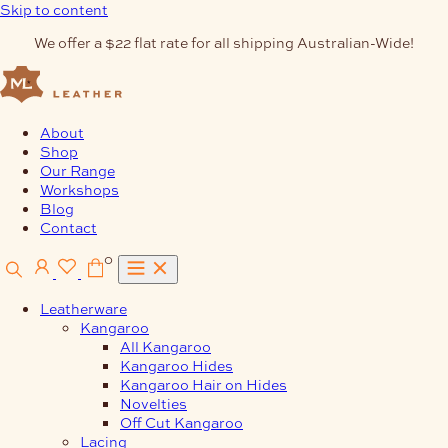
Skip to content
We offer a $22 flat rate for all shipping Australian-Wide!
About
Shop
Our Range
Workshops
Blog
Contact
0
Leatherware
Kangaroo
All Kangaroo
Kangaroo Hides
Kangaroo Hair on Hides
Novelties
Off Cut Kangaroo
Lacing