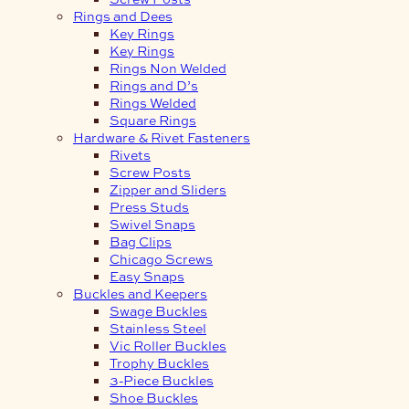
Rings and Dees
Key Rings
Key Rings
Rings Non Welded
Rings and D’s
Rings Welded
Square Rings
Hardware & Rivet Fasteners
Rivets
Screw Posts
Zipper and Sliders
Press Studs
Swivel Snaps
Bag Clips
Chicago Screws
Easy Snaps
Buckles and Keepers
Swage Buckles
Stainless Steel
Vic Roller Buckles
Trophy Buckles
3-Piece Buckles
Shoe Buckles