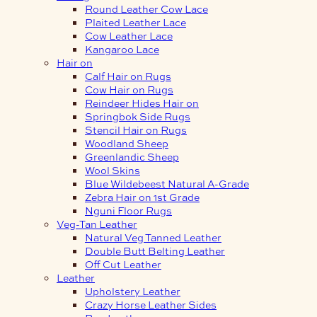
Round Leather Cow Lace
Plaited Leather Lace
Cow Leather Lace
Kangaroo Lace
Hair on
Calf Hair on Rugs
Cow Hair on Rugs
Reindeer Hides Hair on
Springbok Side Rugs
Stencil Hair on Rugs
Woodland Sheep
Greenlandic Sheep
Wool Skins
Blue Wildebeest Natural A-Grade
Zebra Hair on 1st Grade
Nguni Floor Rugs
Veg-Tan Leather
Natural Veg Tanned Leather
Double Butt Belting Leather
Off Cut Leather
Leather
Upholstery Leather
Crazy Horse Leather Sides