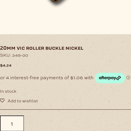
20mm vic roller buckle nickel
SKU:
349-00
$
4.24
In stock
20mm
Vic
Roller