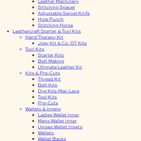
Leather Machinery
Stitching Spacer
Adjustable Swivel Knife
Hole Punch
Stitching Horse
Leathercraft Starter & Tool Kits
Hand Therapy Kit
Joey Kit & Co. OT Kits
Tool Kits
Starter Kits
Belt Making
Ultimate Leather Kit
Kits & Pre-Cuts
Thread Kit
Belt Kits
Dye Kits-Mac-Lace
Tool Kits
Pre-Cuts
Wallets & Inners
Ladies Wallet Inner
Mens Wallet Inner
Unisex Wallet Inners
Wallets
Wallet Backs