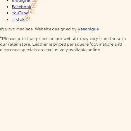
Facebook
YouTube
Tiktok
© 2026 Maclace. Website designed by
Vesanique
"Please note that prices on our website may vary from those in
our retail store. Leather is priced per square foot instore and
clearance specials are exclusively available online."