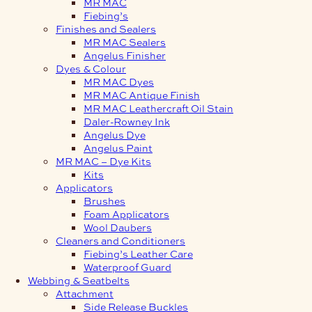
MR MAC
Fiebing’s
Finishes and Sealers
MR MAC Sealers
Angelus Finisher
Dyes & Colour
MR MAC Dyes
MR MAC Antique Finish
MR MAC Leathercraft Oil Stain
Daler-Rowney Ink
Angelus Dye
Angelus Paint
MR MAC – Dye Kits
Kits
Applicators
Brushes
Foam Applicators
Wool Daubers
Cleaners and Conditioners
Fiebing’s Leather Care
Waterproof Guard
Webbing & Seatbelts
Attachment
Side Release Buckles