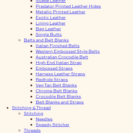
Suede Leather
Predator Printed Leather Hides
Metallic Printed Leather
Exotic Leather
Lining Leather
Bag Leather
Single Butts
Belts and Belt Blanks
Italian Finished Belts
Western Embossed Style Belts
Australian Crocodile Belt
High End Italian Strap
Embossed Straps
Harness Leather Straps
Redhide Straps
Veg Tan Belt Blanks
Chrome Belt Blanks
Crocodile Belt Blanks
Belt Blanks and Straps
Stitching & Thread
Stitching
Needles
Speedy Stitcher
Threads