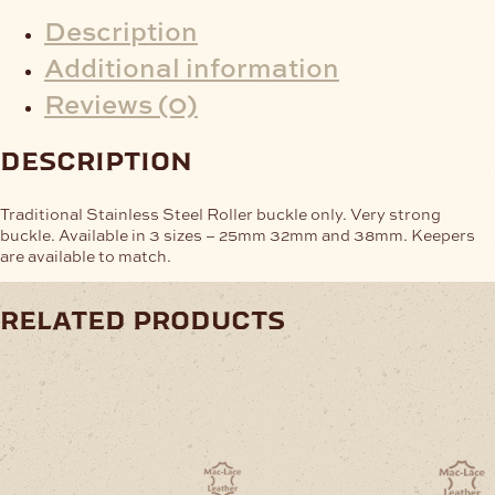
Description
Additional information
Reviews (0)
description
Traditional Stainless Steel Roller buckle only. Very strong
buckle. Available in 3 sizes – 25mm 32mm and 38mm. Keepers
are available to match.
related products