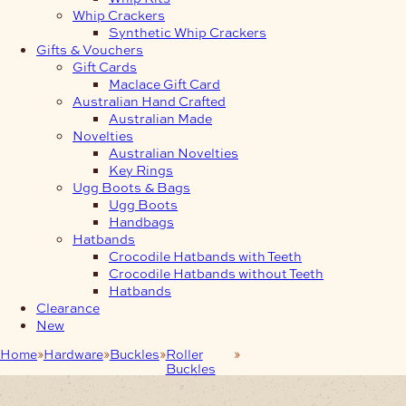
Whip Crackers
Synthetic Whip Crackers
Gifts & Vouchers
Gift Cards
Maclace Gift Card
Australian Hand Crafted
Australian Made
Novelties
Australian Novelties
Key Rings
Ugg Boots & Bags
Ugg Boots
Handbags
Hatbands
Crocodile Hatbands with Teeth
Crocodile Hatbands without Teeth
Hatbands
Clearance
New
Home
Hardware
Buckles
Roller
25mm Roller Buckle
Buckles
Stainless Steel