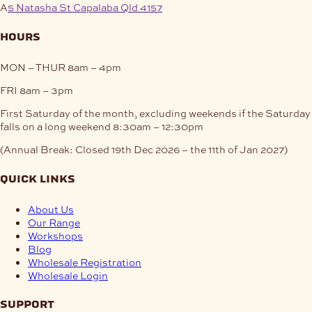
A
5 Natasha St Capalaba Qld 4157
hours
MON – THUR
8am – 4pm
FRI
8am – 3pm
First Saturday of the month, excluding weekends if the Saturday
falls on a long weekend
8:30am – 12:30pm
(Annual Break: Closed 19th Dec 2026 – the 11th of Jan 2027)
quick links
About Us
Our Range
Workshops
Blog
Wholesale Registration
Wholesale Login
support