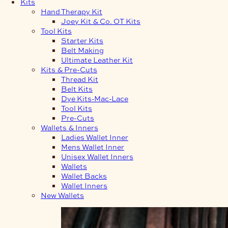
Kits
Hand Therapy Kit
Joey Kit & Co. OT Kits
Tool Kits
Starter Kits
Belt Making
Ultimate Leather Kit
Kits & Pre-Cuts
Thread Kit
Belt Kits
Dye Kits-Mac-Lace
Tool Kits
Pre-Cuts
Wallets & Inners
Ladies Wallet Inner
Mens Wallet Inner
Unisex Wallet Inners
Wallets
Wallet Backs
Wallet Inners
New Wallets