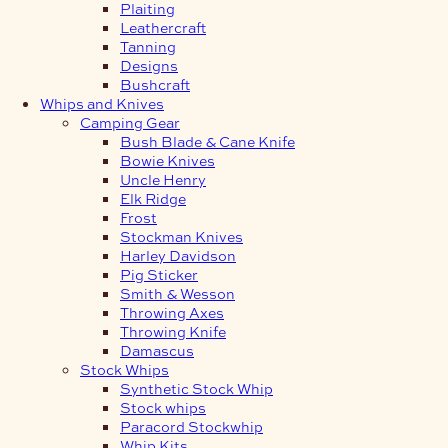
Plaiting
Leathercraft
Tanning
Designs
Bushcraft
Whips and Knives
Camping Gear
Bush Blade & Cane Knife
Bowie Knives
Uncle Henry
Elk Ridge
Frost
Stockman Knives
Harley Davidson
Pig Sticker
Smith & Wesson
Throwing Axes
Throwing Knife
Damascus
Stock Whips
Synthetic Stock Whip
Stock whips
Paracord Stockwhip
Whip Kits