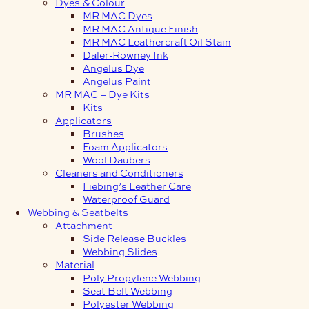
Dyes & Colour
MR MAC Dyes
MR MAC Antique Finish
MR MAC Leathercraft Oil Stain
Daler-Rowney Ink
Angelus Dye
Angelus Paint
MR MAC – Dye Kits
Kits
Applicators
Brushes
Foam Applicators
Wool Daubers
Cleaners and Conditioners
Fiebing’s Leather Care
Waterproof Guard
Webbing & Seatbelts
Attachment
Side Release Buckles
Webbing Slides
Material
Poly Propylene Webbing
Seat Belt Webbing
Polyester Webbing