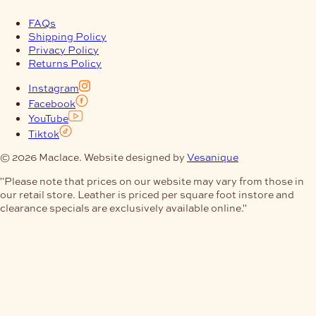
FAQs
Shipping Policy
Privacy Policy
Returns Policy
Instagram
Facebook
YouTube
Tiktok
© 2026 Maclace. Website designed by
Vesanique
"Please note that prices on our website may vary from those in
our retail store. Leather is priced per square foot instore and
clearance specials are exclusively available online."