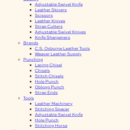
Adjustable Swivel Knife
Leather Skivers
Scissors
Leather Knives
Strap Cutters
Adjustable Swivel Knives
Knife Sharpeners
Brands
C.S. Osborne Leather Tools
Weaver Leather Supply
Punching
Lacing Chisel
Chisels
Stitch Chisels
Hole Punch
Oblong Punch
Strap Ends
Tools
Leather Machinery
Stitching Spacer
Adjustable Swivel Knife
Hole Punch
Stitching Horse