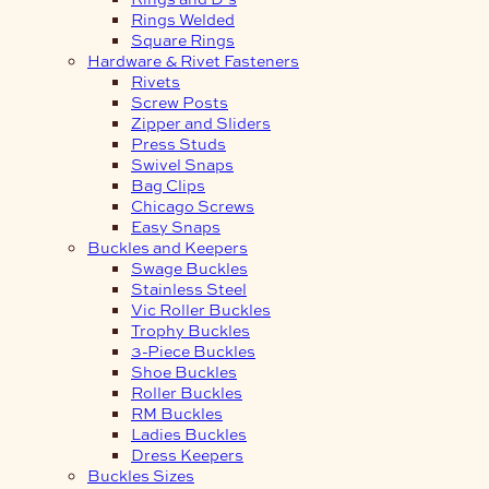
Rings Welded
Square Rings
Hardware & Rivet Fasteners
Rivets
Screw Posts
Zipper and Sliders
Press Studs
Swivel Snaps
Bag Clips
Chicago Screws
Easy Snaps
Buckles and Keepers
Swage Buckles
Stainless Steel
Vic Roller Buckles
Trophy Buckles
3-Piece Buckles
Shoe Buckles
Roller Buckles
RM Buckles
Ladies Buckles
Dress Keepers
Buckles Sizes