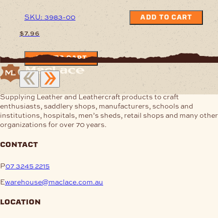
SKU: 3983-00
ADD TO CART
$
7.96
ADD TO CART
Supplying Leather and Leathercraft products to craft
enthusiasts, saddlery shops, manufacturers, schools and
institutions, hospitals, men’s sheds, retail shops and many other
organizations for over 70 years.
contact
P
07 3245 2215
E
warehouse@maclace.com.au
location