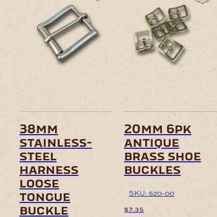
38mm
20mm 6pk
stainless-
antique
steel
brass shoe
harness
buckles
loose
SKU: 520-00
tongue
buckle
$
7.35