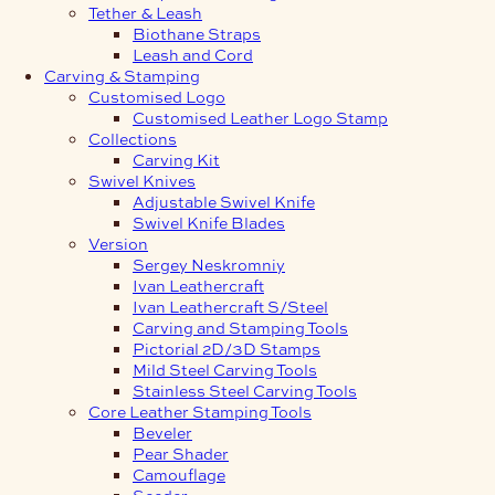
Tether & Leash
Biothane Straps
Leash and Cord
Carving & Stamping
Customised Logo
Customised Leather Logo Stamp
Collections
Carving Kit
Swivel Knives
Adjustable Swivel Knife
Swivel Knife Blades
Version
Sergey Neskromniy
Ivan Leathercraft
Ivan Leathercraft S/Steel
Carving and Stamping Tools
Pictorial 2D/3D Stamps
Mild Steel Carving Tools
Stainless Steel Carving Tools
Core Leather Stamping Tools
Beveler
Pear Shader
Camouflage
Seeder