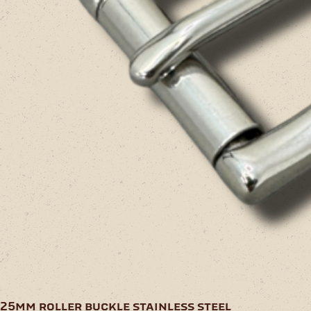
25mm roller buckle stainless steel