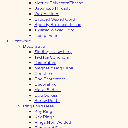
Mettler Polyester Thread
Japanese Threads
Waxed Linen
Braided Waxed Cord
Speedy Stitcher Thread
Twisted Waxed Cord
Hemp Twine
Hardware
Decorative
Findings Jewellery
TexHas Concho’s
Decorative
Magnetic Bag Clips
Concho’s
Bag Protectors
Decorative
Metal Sliders
Dog Spikes
Screw Posts
Rings and Dees
Key Rings
Key Rings
Rings Non Welded
Rings and D’s