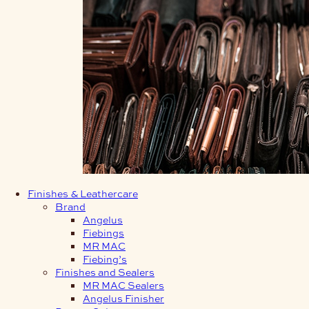
Finishes & Leathercare
Brand
Angelus
Fiebings
MR MAC
Fiebing’s
Finishes and Sealers
MR MAC Sealers
Angelus Finisher