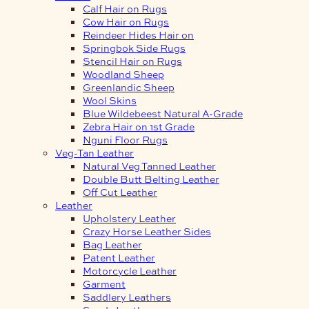
Calf Hair on Rugs
Cow Hair on Rugs
Reindeer Hides Hair on
Springbok Side Rugs
Stencil Hair on Rugs
Woodland Sheep
Greenlandic Sheep
Wool Skins
Blue Wildebeest Natural A-Grade
Zebra Hair on 1st Grade
Nguni Floor Rugs
Veg-Tan Leather
Natural Veg Tanned Leather
Double Butt Belting Leather
Off Cut Leather
Leather
Upholstery Leather
Crazy Horse Leather Sides
Bag Leather
Patent Leather
Motorcycle Leather
Garment
Saddlery Leathers