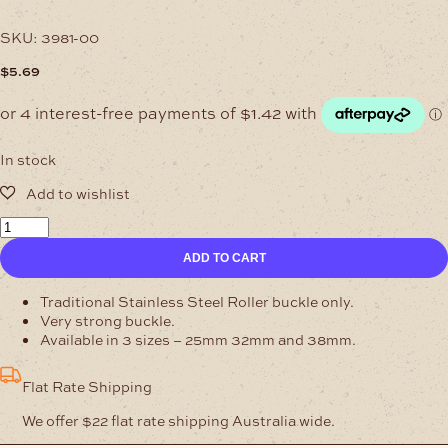
SKU:
3981-00
$
5.69
In stock
25mm
Roller
ADD TO CART
Buckle
Stainless
Steel
Traditional Stainless Steel Roller buckle only.
quantity
Very strong buckle.
Available in 3 sizes – 25mm 32mm and 38mm.
Flat Rate Shipping
We offer $22 flat rate shipping Australia wide.