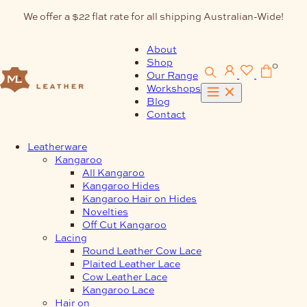
Skip
We offer a $22 flat rate for all shipping Australian-Wide!
to
content
About
Shop
0
Our Range
Workshops
Blog
Contact
Leatherware
Kangaroo
All Kangaroo
Kangaroo Hides
Kangaroo Hair on Hides
Novelties
Off Cut Kangaroo
Lacing
Round Leather Cow Lace
Plaited Leather Lace
Cow Leather Lace
Kangaroo Lace
Hair on