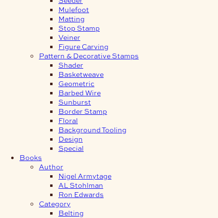
Mulefoot
Matting
Stop Stamp
Veiner
Figure Carving
Pattern & Decorative Stamps
Shader
Basketweave
Geometric
Barbed Wire
Sunburst
Border Stamp
Floral
Background Tooling
Design
Special
Books
Author
Nigel Armytage
AL Stohlman
Ron Edwards
Category
Belting