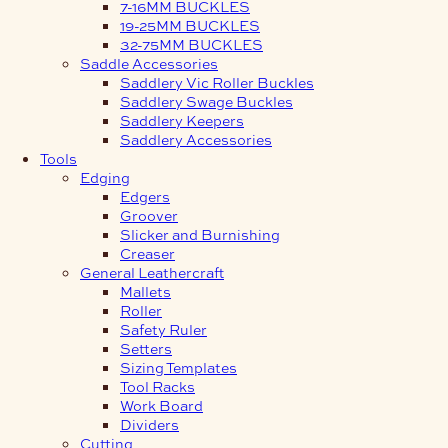
7-16MM BUCKLES
19-25MM BUCKLES
32-75MM BUCKLES
Saddle Accessories
Saddlery Vic Roller Buckles
Saddlery Swage Buckles
Saddlery Keepers
Saddlery Accessories
Tools
Edging
Edgers
Groover
Slicker and Burnishing
Creaser
General Leathercraft
Mallets
Roller
Safety Ruler
Setters
Sizing Templates
Tool Racks
Work Board
Dividers
Cutting