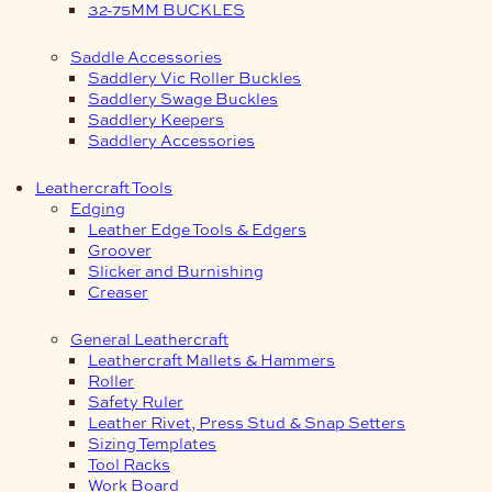
32-75MM BUCKLES
Saddle Accessories
Saddlery Vic Roller Buckles
Saddlery Swage Buckles
Saddlery Keepers
Saddlery Accessories
Leathercraft Tools
Edging
Leather Edge Tools & Edgers
Groover
Slicker and Burnishing
Creaser
General Leathercraft
Leathercraft Mallets & Hammers
Roller
Safety Ruler
Leather Rivet, Press Stud & Snap Setters
Sizing Templates
Tool Racks
Work Board