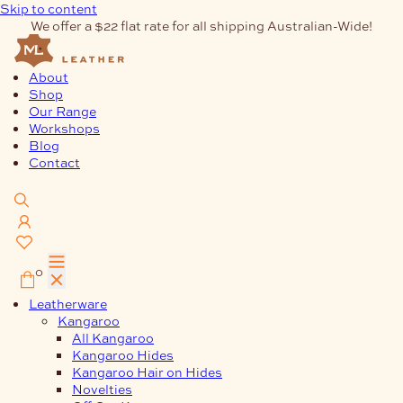
Skip to content
We offer a $22 flat rate for all shipping Australian-Wide!
About
Shop
Our Range
Workshops
Blog
Contact
0
Leatherware
Kangaroo
All Kangaroo
Kangaroo Hides
Kangaroo Hair on Hides
Novelties