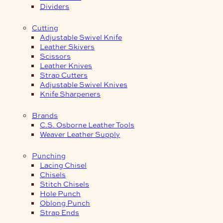
Dividers
Cutting
Adjustable Swivel Knife
Leather Skivers
Scissors
Leather Knives
Strap Cutters
Adjustable Swivel Knives
Knife Sharpeners
Brands
C.S. Osborne Leather Tools
Weaver Leather Supply
Punching
Lacing Chisel
Chisels
Stitch Chisels
Hole Punch
Oblong Punch
Strap Ends