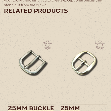
your toolkit, allowing you to create exceptional pieces that
stand out from the crowd.
related products
25mm buckle
25mm