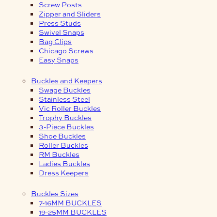
Screw Posts
Zipper and Sliders
Press Studs
Swivel Snaps
Bag Clips
Chicago Screws
Easy Snaps
Buckles and Keepers
Swage Buckles
Stainless Steel
Vic Roller Buckles
Trophy Buckles
3-Piece Buckles
Shoe Buckles
Roller Buckles
RM Buckles
Ladies Buckles
Dress Keepers
Buckles Sizes
7-16MM BUCKLES
19-25MM BUCKLES