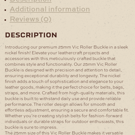
Additional information
Reviews (0)
description
Introducing our premium 25mm Vic Roller Buckle in a sleek
nickel finish! Elevate your leathercraft projects and
accessories with this meticulously crafted buckle that
combines style and functionality.
Our 25mm Vic Roller
Buckle is designed with precision and attention to detail,
ensuring exceptional durability and longevity. The nickel
finish adds a touch of sophistication and elegance to your
leather goods, making it the perfect choice for belts, bags,
straps, and more.
Crafted from high-quality materials, this
buckle is built to withstand daily use and provide reliable
performance. The roller design allows for smooth and
effortless adjustment, ensuring a secure and comfortable fit.
Whether you’re creating stylish belts for fashion-forward
individuals or durable straps for outdoor enthusiasts, this
buckle is sure to impress.
The 25mm size of this Vic Roller Buckle makes it versatile