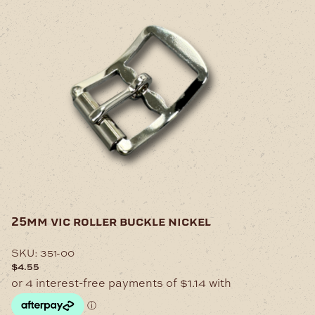
25mm vic roller buckle nickel
SKU:
351-00
$
4.55