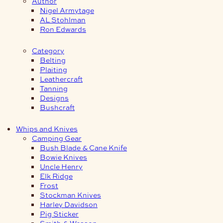
Author
Nigel Armytage
AL Stohlman
Ron Edwards
Category
Belting
Plaiting
Leathercraft
Tanning
Designs
Bushcraft
Whips and Knives
Camping Gear
Bush Blade & Cane Knife
Bowie Knives
Uncle Henry
Elk Ridge
Frost
Stockman Knives
Harley Davidson
Pig Sticker