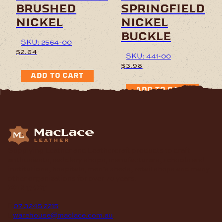
brushed
springfield
nickel
nickel
buckle
SKU: 2564-00
$
2.64
SKU: 441-00
$
3.98
ADD TO CART
ADD TO CART
Supplying Leather and Leathercraft products to craft
enthusiasts, saddlery shops, manufacturers, schools and
institutions, hospitals, men’s sheds, retail shops and many
other organizations for over 70 years.
contact
P
07 3245 2215
E
warehouse@maclace.com.au