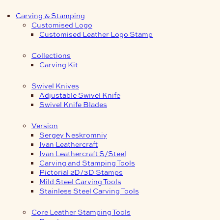
Carving & Stamping
Customised Logo
Customised Leather Logo Stamp
Collections
Carving Kit
Swivel Knives
Adjustable Swivel Knife
Swivel Knife Blades
Version
Sergey Neskromniy
Ivan Leathercraft
Ivan Leathercraft S/Steel
Carving and Stamping Tools
Pictorial 2D/3D Stamps
Mild Steel Carving Tools
Stainless Steel Carving Tools
Core Leather Stamping Tools