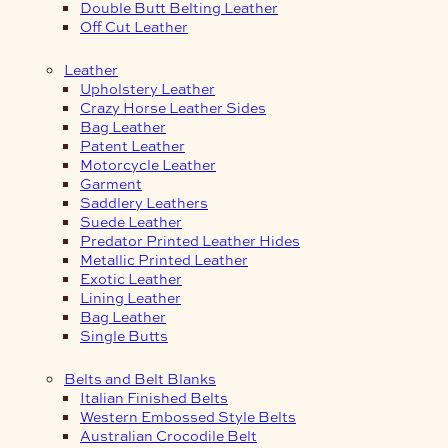
Double Butt Belting Leather
Off Cut Leather
Leather
Upholstery Leather
Crazy Horse Leather Sides
Bag Leather
Patent Leather
Motorcycle Leather
Garment
Saddlery Leathers
Suede Leather
Predator Printed Leather Hides
Metallic Printed Leather
Exotic Leather
Lining Leather
Bag Leather
Single Butts
Belts and Belt Blanks
Italian Finished Belts
Western Embossed Style Belts
Australian Crocodile Belt