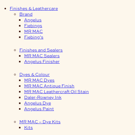
Finishes & Leathercare
Brand
Angelus
Fiebings
MR MAC
Fiebing’s
Finishes and Sealers
MR MAC Sealers
Angelus Finisher
Dyes & Colour
MR MAC Dyes
MR MAC Antique Finish
MR MAC Leathercraft Oil Stain
Daler-Rowney Ink
Angelus Dye
Angelus Paint
MR MAC – Dye Kits
Kits