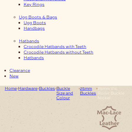
Key Rings
Ugg Boots & Bags
Ugg Boots
Handbags
Hatbands
Crocodile Hatbands with Teeth
Crocodile Hatbands without Teeth
Hatbands
Clearance
New
Home
Hardware
Buckles
Buckle
25mm
25mm Vic
Size and
Buckles
Roller Buckle
Colour
Nickel