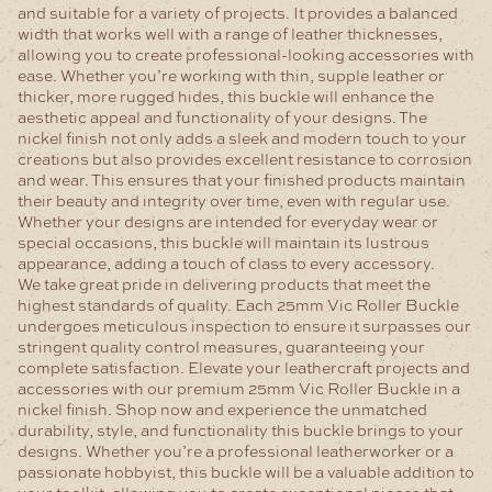
and suitable for a variety of projects. It provides a balanced
width that works well with a range of leather thicknesses,
allowing you to create professional-looking accessories with
ease. Whether you’re working with thin, supple leather or
thicker, more rugged hides, this buckle will enhance the
aesthetic appeal and functionality of your designs.
The
nickel finish not only adds a sleek and modern touch to your
creations but also provides excellent resistance to corrosion
and wear. This ensures that your finished products maintain
their beauty and integrity over time, even with regular use.
Whether your designs are intended for everyday wear or
special occasions, this buckle will maintain its lustrous
appearance, adding a touch of class to every accessory.
We take great pride in delivering products that meet the
highest standards of quality. Each 25mm Vic Roller Buckle
undergoes meticulous inspection to ensure it surpasses our
stringent quality control measures, guaranteeing your
complete satisfaction.
Elevate your leathercraft projects and
accessories with our premium 25mm Vic Roller Buckle in a
nickel finish. Shop now and experience the unmatched
durability, style, and functionality this buckle brings to your
designs. Whether you’re a professional leatherworker or a
passionate hobbyist, this buckle will be a valuable addition to