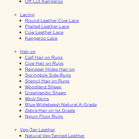
Off Cut Kangaroo
Lacing
Round Leather Cow Lace
Plaited Leather Lace
Cow Leather Lace
Kangaroo Lace
Hair on
Calf Hair on Rugs
Cow Hair on Rugs
Reindeer Hides Hair on
Springbok Side Rugs
Stencil Hair on Rugs
Woodland Sheep
Greenlandic Sheep
Wool Skins
Blue Wildebeest Natural A-Grade
Zebra Hair on 1st Grade
Nguni Floor Rugs
Veg-Tan Leather
Natural Veg Tanned Leather