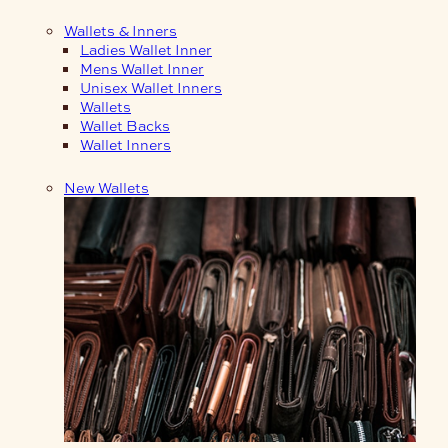
Wallets & Inners
Ladies Wallet Inner
Mens Wallet Inner
Unisex Wallet Inners
Wallets
Wallet Backs
Wallet Inners
New Wallets