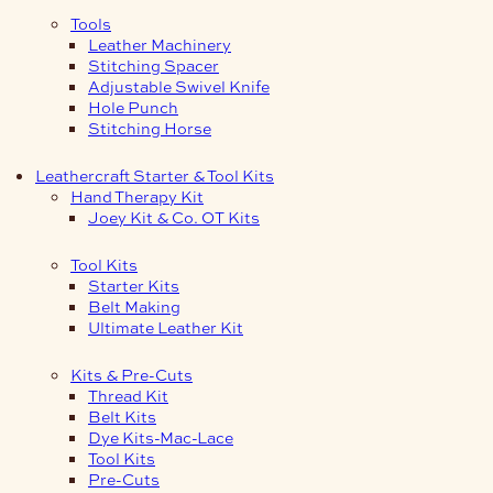
Tools
Leather Machinery
Stitching Spacer
Adjustable Swivel Knife
Hole Punch
Stitching Horse
Leathercraft Starter & Tool Kits
Hand Therapy Kit
Joey Kit & Co. OT Kits
Tool Kits
Starter Kits
Belt Making
Ultimate Leather Kit
Kits & Pre-Cuts
Thread Kit
Belt Kits
Dye Kits-Mac-Lace
Tool Kits
Pre-Cuts