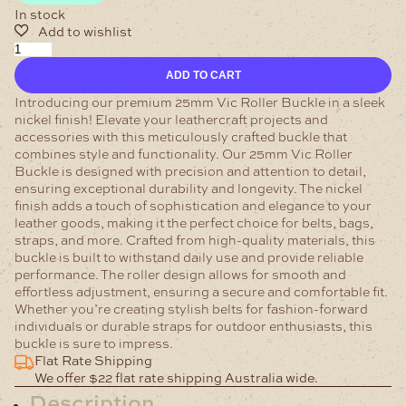
In stock
25mm
Vic
ADD TO CART
Roller
Buckle
Introducing our premium 25mm Vic Roller Buckle in a sleek
Nickel
nickel finish! Elevate your leathercraft projects and
quantity
accessories with this meticulously crafted buckle that
combines style and functionality.
Our 25mm Vic Roller
Buckle is designed with precision and attention to detail,
ensuring exceptional durability and longevity. The nickel
finish adds a touch of sophistication and elegance to your
leather goods, making it the perfect choice for belts, bags,
straps, and more.
Crafted from high-quality materials, this
buckle is built to withstand daily use and provide reliable
performance. The roller design allows for smooth and
effortless adjustment, ensuring a secure and comfortable fit.
Whether you’re creating stylish belts for fashion-forward
individuals or durable straps for outdoor enthusiasts, this
buckle is sure to impress.
Flat Rate Shipping
We offer $22 flat rate shipping Australia wide.
Description