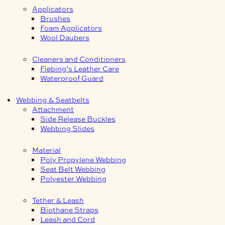
Applicators
Brushes
Foam Applicators
Wool Daubers
Cleaners and Conditioners
Fiebing’s Leather Care
Waterproof Guard
Webbing & Seatbelts
Attachment
Side Release Buckles
Webbing Slides
Material
Poly Propylene Webbing
Seat Belt Webbing
Polyester Webbing
Tether & Leash
Biothane Straps
Leash and Cord