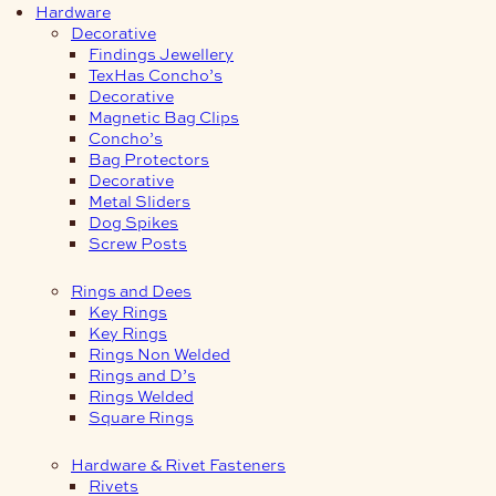
Hardware
Decorative
Findings Jewellery
TexHas Concho’s
Decorative
Magnetic Bag Clips
Concho’s
Bag Protectors
Decorative
Metal Sliders
Dog Spikes
Screw Posts
Rings and Dees
Key Rings
Key Rings
Rings Non Welded
Rings and D’s
Rings Welded
Square Rings
Hardware & Rivet Fasteners
Rivets