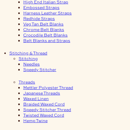
High End Italian Strap
Embossed Straps
Harness Leather Straps
Redhide Straps
Veg Tan Belt Blanks
Chrome Belt Blanks
Crocodile Belt Blanks
Belt Blanks and Straps
Stitching & Thread
Stitching
Needles
Speedy Stitcher
Threads
Mettler Polyester Thread
Japanese Threads
Waxed Linen
Braided Waxed Cord
Speedy Stitcher Thread
Twisted Waxed Cord
Hemp Twine