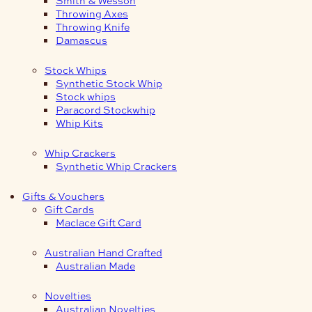
Smith & Wesson
Throwing Axes
Throwing Knife
Damascus
Stock Whips
Synthetic Stock Whip
Stock whips
Paracord Stockwhip
Whip Kits
Whip Crackers
Synthetic Whip Crackers
Gifts & Vouchers
Gift Cards
Maclace Gift Card
Australian Hand Crafted
Australian Made
Novelties
Australian Novelties