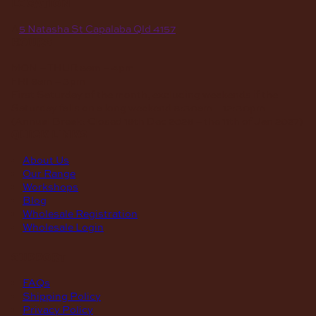
location
A
5 Natasha St Capalaba Qld 4157
hours
MON – THUR
8am – 4pm
FRI
8am – 3pm
First Saturday of the month, excluding weekends if the
Saturday falls on a long weekend
8:30am – 12:30pm
(Annual Break: Closed 19th Dec 2026 – the 11th of Jan 2027)
quick links
About Us
Our Range
Workshops
Blog
Wholesale Registration
Wholesale Login
support
FAQs
Shipping Policy
Privacy Policy