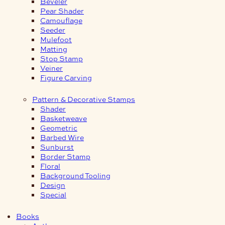
Beveler
Pear Shader
Camouflage
Seeder
Mulefoot
Matting
Stop Stamp
Veiner
Figure Carving
Pattern & Decorative Stamps
Shader
Basketweave
Geometric
Barbed Wire
Sunburst
Border Stamp
Floral
Background Tooling
Design
Special
Books