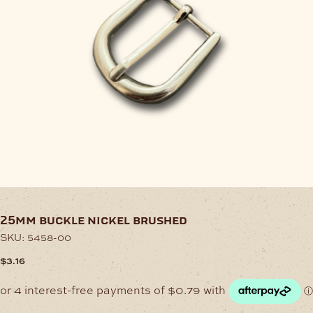
25mm buckle nickel brushed
SKU:
5458-00
$
3.16