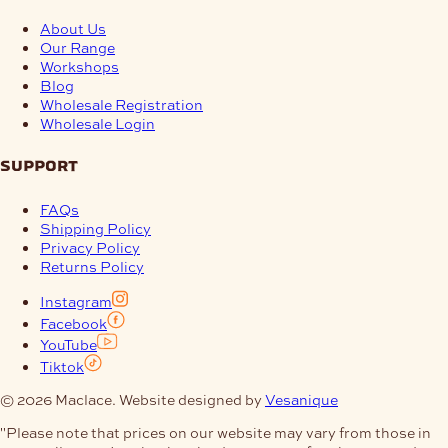
About Us
Our Range
Workshops
Blog
Wholesale Registration
Wholesale Login
support
FAQs
Shipping Policy
Privacy Policy
Returns Policy
Instagram
Facebook
YouTube
Tiktok
© 2026 Maclace. Website designed by
Vesanique
"Please note that prices on our website may vary from those in