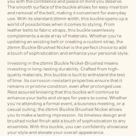
you with the confidence and peace of mind you deserve.
The smooth surface of the buckle allows for easy insertion
and removal of the belt, making it convenient for everyday
use.
With its standard 25mm width, this buckle opens up a
world of possibilities when it comes to styling. From
leather belts to fabric straps, this buckle seamlessly
complements a wide array of materials. Whether you’re
updating an existing belt or creating a custom strap, the
25mm Buckle Brushed Nickel is the perfect choice to add
a touch of sophistication and enhance your personal style.
Investing in the 25mm Buckle Nickel-Brushed means
investing in long-lasting durability. Crafted from high-
quality materials, this buckle is built to withstand the test
of time. Its corrosion-resistant properties ensure that it
remains in pristine condition, even after prolonged use.
Rest assured knowing that this buckle will continue to
enhance your belts and straps for years to come.
Whether
you’re attending a formal event, a business meeting, or a
casual outing, the 25mm Buckle Brushed Nickel allows
you to make a lasting impression. Its timeless design and
brushed nickel finish add a touch of sophistication to any
ensemble. With this buckle, you can confidently showcase
your style and elevate your overall appearance.