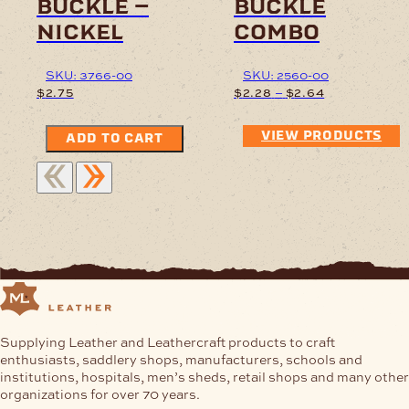
buckle –
buckle
nickel
combo
SKU: 3766-00
SKU: 2560-00
Price
–
$
2.75
$
2.28
$
2.64
range:
$2.28
VIEW PRODUCTS
ADD TO CART
through
$2.64
Supplying Leather and Leathercraft products to craft
enthusiasts, saddlery shops, manufacturers, schools and
institutions, hospitals, men’s sheds, retail shops and many other
organizations for over 70 years.