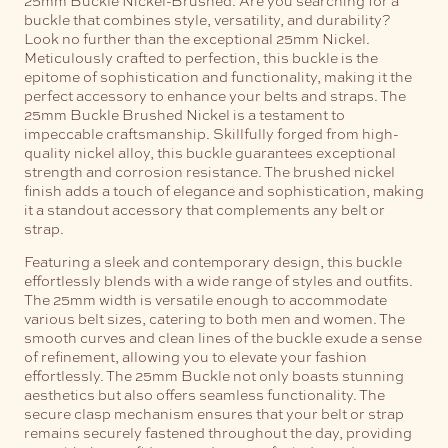
buckle that combines style, versatility, and durability?
Look no further than the exceptional 25mm Nickel.
Meticulously crafted to perfection, this buckle is the
epitome of sophistication and functionality, making it the
perfect accessory to enhance your belts and straps.
The
25mm Buckle Brushed Nickel is a testament to
impeccable craftsmanship. Skillfully forged from high-
quality nickel alloy, this buckle guarantees exceptional
strength and corrosion resistance. The brushed nickel
finish adds a touch of elegance and sophistication, making
it a standout accessory that complements any belt or
strap.
Featuring a sleek and contemporary design, this buckle
effortlessly blends with a wide range of styles and outfits.
The 25mm width is versatile enough to accommodate
various belt sizes, catering to both men and women. The
smooth curves and clean lines of the buckle exude a sense
of refinement, allowing you to elevate your fashion
effortlessly.
The 25mm Buckle not only boasts stunning
aesthetics but also offers seamless functionality. The
secure clasp mechanism ensures that your belt or strap
remains securely fastened throughout the day, providing