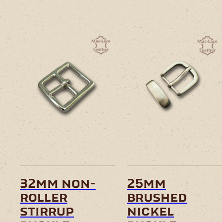
32mm non-
25mm
roller
brushed
stirrup
nickel