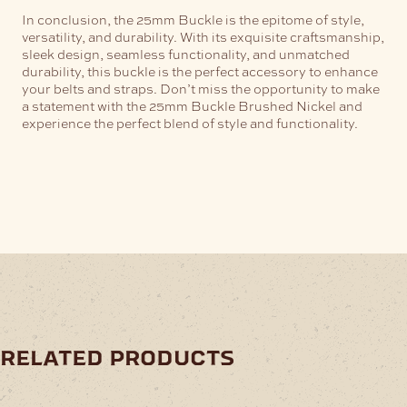
In conclusion, the 25mm Buckle is the epitome of style,
versatility, and durability. With its exquisite craftsmanship,
sleek design, seamless functionality, and unmatched
durability, this buckle is the perfect accessory to enhance
your belts and straps. Don’t miss the opportunity to make
a statement with the 25mm Buckle Brushed Nickel and
experience the perfect blend of style and functionality.
related products