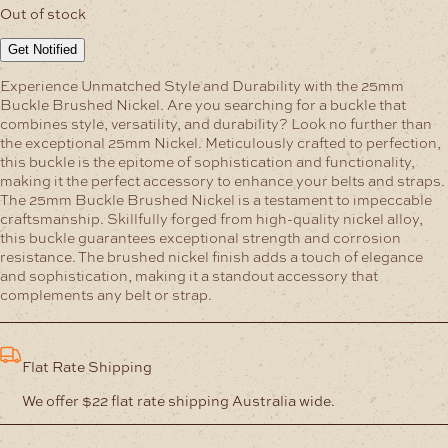
Out of stock
Get Notified
Experience Unmatched Style and Durability with the 25mm
Buckle Brushed Nickel.
Are you searching for a buckle that
combines style, versatility, and durability? Look no further than
the exceptional 25mm Nickel. Meticulously crafted to perfection,
this buckle is the epitome of sophistication and functionality,
making it the perfect accessory to enhance your belts and straps.
The 25mm Buckle Brushed Nickel is a testament to impeccable
craftsmanship. Skillfully forged from high-quality nickel alloy,
this buckle guarantees exceptional strength and corrosion
resistance. The brushed nickel finish adds a touch of elegance
and sophistication, making it a standout accessory that
complements any belt or strap.
Flat Rate Shipping
We offer $22 flat rate shipping Australia wide.