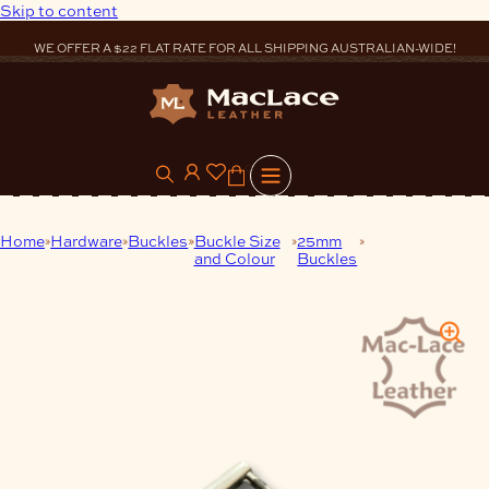
Skip to content
WE OFFER A $22 FLAT RATE FOR ALL SHIPPING AUSTRALIAN-WIDE!
0
Home
Hardware
Buckles
Buckle Size
25mm
25mm Buckle
and Colour
Buckles
Nickel Brushed