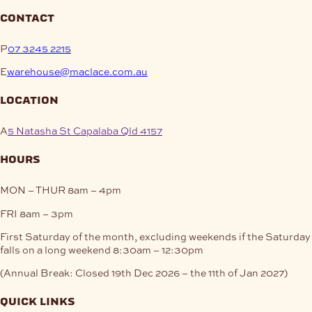
contact
P
07 3245 2215
E
warehouse@maclace.com.au
location
A
5 Natasha St Capalaba Qld 4157
hours
MON – THUR
8am – 4pm
FRI
8am – 3pm
First Saturday of the month, excluding weekends if the Saturday
falls on a long weekend
8:30am – 12:30pm
(Annual Break: Closed 19th Dec 2026 – the 11th of Jan 2027)
quick links