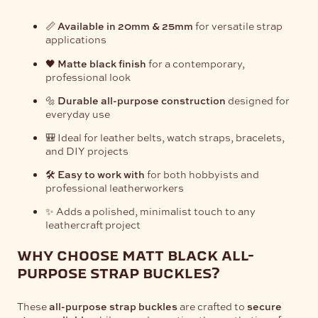
📏
Available in 20mm & 25mm
for versatile strap
applications
🖤
Matte black finish
for a contemporary,
professional look
🔩
Durable all-purpose construction
designed for
everyday use
🎒 Ideal for leather belts, watch straps, bracelets,
and DIY projects
🛠️
Easy to work with
for both hobbyists and
professional leatherworkers
✨ Adds a polished, minimalist touch to any
leathercraft project
why choose matt black all-
purpose strap buckles?
These
all-purpose strap buckles
are crafted to
secure