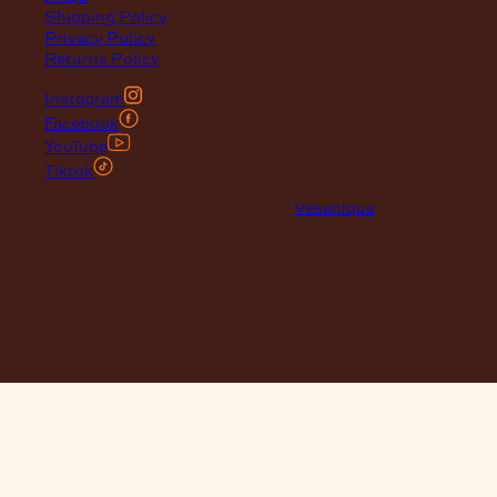
Shipping Policy
Privacy Policy
Returns Policy
Instagram
Facebook
YouTube
Tiktok
© 2026 Maclace. Website designed by
Vesanique
"Please note that prices on our website may vary from those in
our retail store. Leather is priced per square foot instore and
clearance specials are exclusively available online."