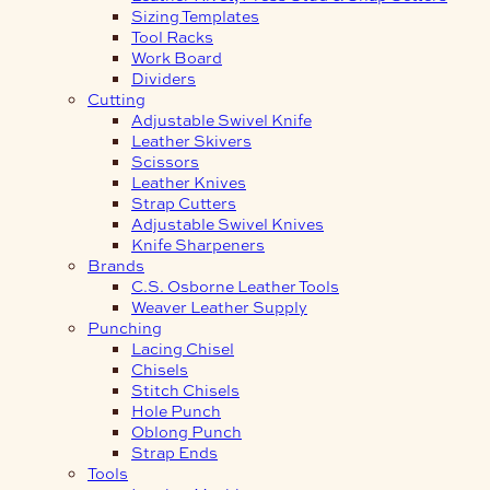
Sizing Templates
Tool Racks
Work Board
Dividers
Cutting
Adjustable Swivel Knife
Leather Skivers
Scissors
Leather Knives
Strap Cutters
Adjustable Swivel Knives
Knife Sharpeners
Brands
C.S. Osborne Leather Tools
Weaver Leather Supply
Punching
Lacing Chisel
Chisels
Stitch Chisels
Hole Punch
Oblong Punch
Strap Ends
Tools