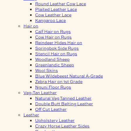
Round Leather Cow Lace
Plaited Leather Lace
Cow Leather Lace
Kangaroo Lace
Hair on
Calf Hair on Rugs
Cow Hair on Rugs
Reindeer Hides Hair on
Springbok Side Rugs
Stencil Hair on Rugs
Woodland Sheep
Greenlandic Sheep
Wool Skins
Blue Wildebeest Natural A-Grade
Zebra Hair on 1st Grade
Nguni Floor Rugs
Veg-Tan Leather
Natural Veg Tanned Leather
Double Butt Belting Leather
Off Cut Leather
Leather
Upholstery Leather
Crazy Horse Leather Sides