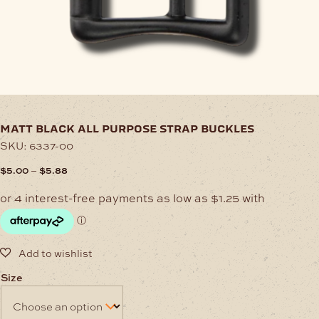
matt black all purpose strap buckles
SKU:
6337-00
Price
–
$
5.00
$
5.88
range:
$5.00
through
$5.88
Size