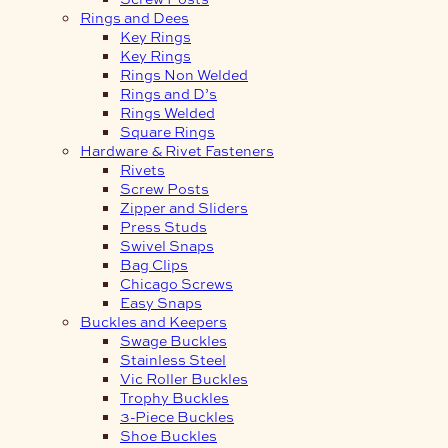
Rings and Dees
Key Rings
Key Rings
Rings Non Welded
Rings and D’s
Rings Welded
Square Rings
Hardware & Rivet Fasteners
Rivets
Screw Posts
Zipper and Sliders
Press Studs
Swivel Snaps
Bag Clips
Chicago Screws
Easy Snaps
Buckles and Keepers
Swage Buckles
Stainless Steel
Vic Roller Buckles
Trophy Buckles
3-Piece Buckles
Shoe Buckles