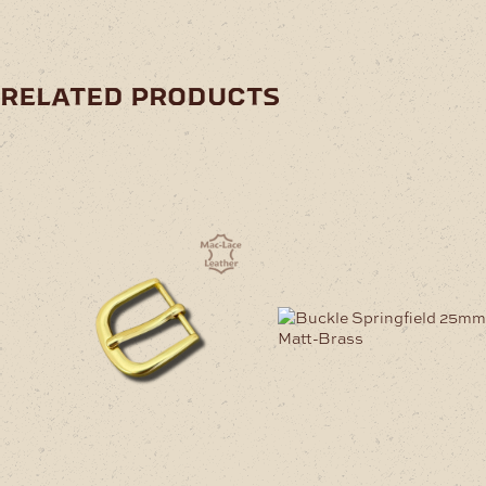
related products