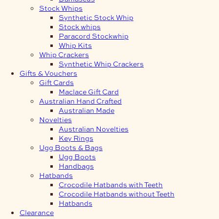
Stock Whips
Synthetic Stock Whip
Stock whips
Paracord Stockwhip
Whip Kits
Whip Crackers
Synthetic Whip Crackers
Gifts & Vouchers
Gift Cards
Maclace Gift Card
Australian Hand Crafted
Australian Made
Novelties
Australian Novelties
Key Rings
Ugg Boots & Bags
Ugg Boots
Handbags
Hatbands
Crocodile Hatbands with Teeth
Crocodile Hatbands without Teeth
Hatbands
Clearance