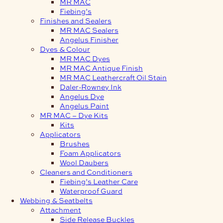
MR MAC
Fiebing’s
Finishes and Sealers
MR MAC Sealers
Angelus Finisher
Dyes & Colour
MR MAC Dyes
MR MAC Antique Finish
MR MAC Leathercraft Oil Stain
Daler-Rowney Ink
Angelus Dye
Angelus Paint
MR MAC – Dye Kits
Kits
Applicators
Brushes
Foam Applicators
Wool Daubers
Cleaners and Conditioners
Fiebing’s Leather Care
Waterproof Guard
Webbing & Seatbelts
Attachment
Side Release Buckles