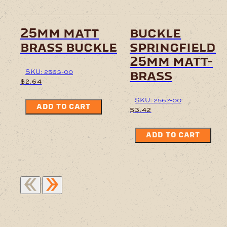
25mm matt
buckle
brass buckle
springfield
25mm matt-
SKU: 2563-00
brass
$
2.64
SKU: 2562-00
ADD TO CART
$
3.42
ADD TO CART