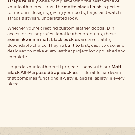
straps reliably
while complementing the aesthetics of
your leather creations. The
matte black finish
is perfect
for modern designs, giving your belts, bags, and watch
straps a stylish, understated look.
Whether you’re creating custom leather goods, DIY
accessories, or professional leather products, these
20mm & 25mm matt black buckles
are a versatile,
dependable choice. They’re
built to last
, easy to use, and
designed to make every leather project look polished and
complete.
Upgrade your leathercraft projects today with our
Matt
Black All-Purpose Strap Buckles
— durable hardware
that combines functionality, style, and reliability in every
piece.