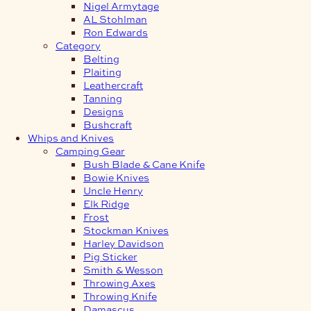
Nigel Armytage
AL Stohlman
Ron Edwards
Category
Belting
Plaiting
Leathercraft
Tanning
Designs
Bushcraft
Whips and Knives
Camping Gear
Bush Blade & Cane Knife
Bowie Knives
Uncle Henry
Elk Ridge
Frost
Stockman Knives
Harley Davidson
Pig Sticker
Smith & Wesson
Throwing Axes
Throwing Knife
Damascus