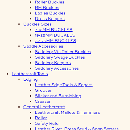
Roller Buckles
RM Buckles
Ladies Buckles
Dress Keepers
Buckles Sizes
7-16MM BUCKLES
19-25MM BUCKLES
32-75MM BUCKLES
Saddle Accessories
Saddlery Vic Roller Buckles
Saddlery Swage Buckles
Saddlery Keepers
Saddlery Accessories
Leathercraft Tools
Edging
Leather Edge Tools & Edgers
Groover
Slicker and Burnishing
Creaser
General Leathercraft
Leathercraft Mallets & Hammers
Roller
Safety Ruler
Leather Rivet, Press Stud & Snap Setters