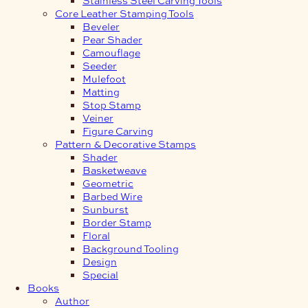
Core Leather Stamping Tools
Beveler
Pear Shader
Camouflage
Seeder
Mulefoot
Matting
Stop Stamp
Veiner
Figure Carving
Pattern & Decorative Stamps
Shader
Basketweave
Geometric
Barbed Wire
Sunburst
Border Stamp
Floral
Background Tooling
Design
Special
Books
Author