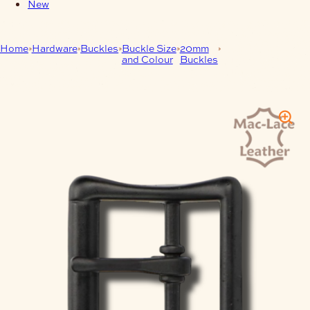
New
Home
Hardware
Buckles
Buckle Size
20mm
Matt Black All
and Colour
Buckles
Purpose Strap
Buckles