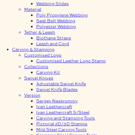
Webbing Slides
Material
Poly Propylene Webbing
Seat Belt Webbing
Polyester Webbing
Tether & Leash
Biothane Straps
Leash and Cord
Carving & Stamping
Customised Logo
Customised Leather Logo Stamp
Collections
Carving Kit
Swivel Knives
Adjustable Swivel Knife
Swivel Knife Blades
Version
Sergey Neskromniy
Ivan Leathercraft
Ivan Leathercraft S/Steel
Carving and Stamping Tools
Pictorial 2D/3D Stamps
Mild Steel Carving Tools
Stainless Steel Carving Tools