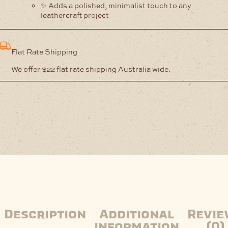
✨ Adds a polished, minimalist touch to any
leathercraft project
Flat Rate Shipping
We offer $22 flat rate shipping Australia wide.
Description
Additional
Revie
information
(0)