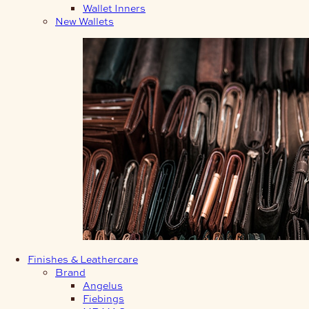
Wallet Inners
New Wallets
Finishes & Leathercare
Brand
Angelus
Fiebings