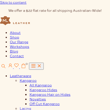
Skip to content
We offer a $22 flat rate for all shipping Australian-Wide!
About
Shop
Our Range
Workshops
Blog
Contact
0
Leatherware
Kangaroo
All Kangaroo
Kangaroo Hides
Kangaroo Hair on Hides
Novelties
Off Cut Kangaroo
Lacing