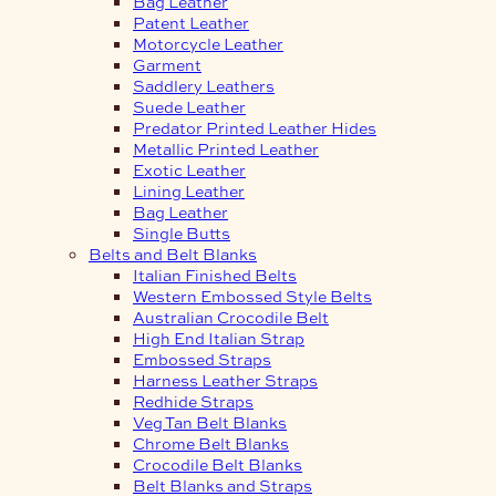
Bag Leather
Patent Leather
Motorcycle Leather
Garment
Saddlery Leathers
Suede Leather
Predator Printed Leather Hides
Metallic Printed Leather
Exotic Leather
Lining Leather
Bag Leather
Single Butts
Belts and Belt Blanks
Italian Finished Belts
Western Embossed Style Belts
Australian Crocodile Belt
High End Italian Strap
Embossed Straps
Harness Leather Straps
Redhide Straps
Veg Tan Belt Blanks
Chrome Belt Blanks
Crocodile Belt Blanks
Belt Blanks and Straps