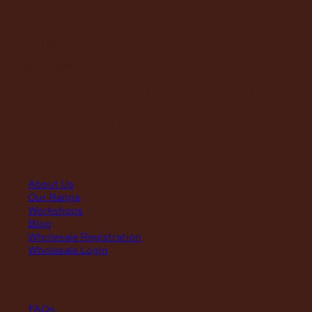
hours
MON – THUR
8am – 4pm
FRI
8am – 3pm
First Saturday of the month, excluding weekends if the Saturday
falls on a long weekend
8:30am – 12:30pm
(Annual Break: Closed 19th Dec 2026 – the 11th of Jan 2027)
quick links
About Us
Our Range
Workshops
Blog
Wholesale Registration
Wholesale Login
support
FAQs