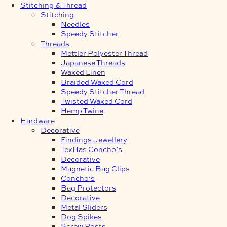
Stitching & Thread
Stitching
Needles
Speedy Stitcher
Threads
Mettler Polyester Thread
Japanese Threads
Waxed Linen
Braided Waxed Cord
Speedy Stitcher Thread
Twisted Waxed Cord
Hemp Twine
Hardware
Decorative
Findings Jewellery
TexHas Concho’s
Decorative
Magnetic Bag Clips
Concho’s
Bag Protectors
Decorative
Metal Sliders
Dog Spikes
Screw Posts