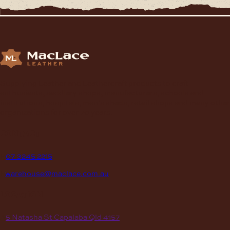
Supplying Leather and Leathercraft products to craft
enthusiasts, saddlery shops, manufacturers, schools and
institutions, hospitals, men’s sheds, retail shops and many other
organizations for over 70 years.
contact
P
07 3245 2215
E
warehouse@maclace.com.au
location
A
5 Natasha St Capalaba Qld 4157