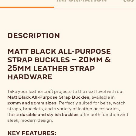
description
matt black all-purpose
strap buckles – 20mm &
25mm leather strap
hardware
Take your leathercraft projects to the next level with our
Matt Black All-Purpose Strap Buckles
, available in
20mm and 25mm sizes
. Perfectly suited for belts, watch
straps, bracelets, and a variety of leather accessories,
these
durable and stylish buckles
offer both function and
sleek, modern design.
key features: