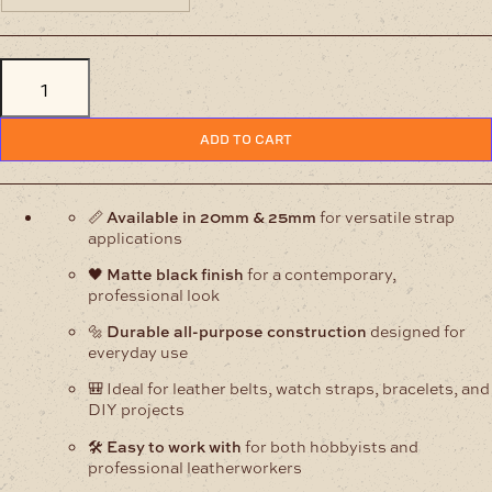
Matt
Black
All
Purpose
Strap
ADD TO CART
Buckles
quantity
📏
Available in 20mm & 25mm
for versatile strap
applications
🖤
Matte black finish
for a contemporary,
professional look
🔩
Durable all-purpose construction
designed for
everyday use
🎒 Ideal for leather belts, watch straps, bracelets, and
DIY projects
🛠️
Easy to work with
for both hobbyists and
professional leatherworkers