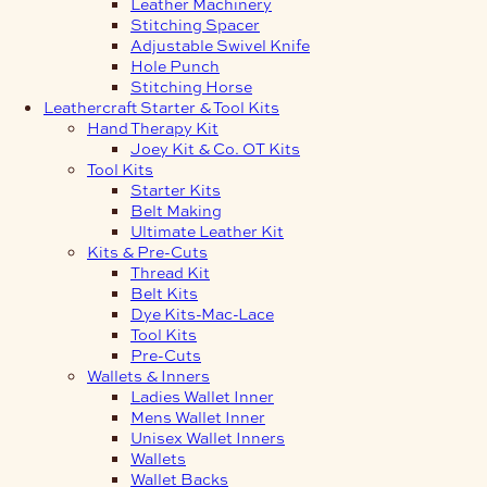
Leather Machinery
Stitching Spacer
Adjustable Swivel Knife
Hole Punch
Stitching Horse
Leathercraft Starter & Tool Kits
Hand Therapy Kit
Joey Kit & Co. OT Kits
Tool Kits
Starter Kits
Belt Making
Ultimate Leather Kit
Kits & Pre-Cuts
Thread Kit
Belt Kits
Dye Kits-Mac-Lace
Tool Kits
Pre-Cuts
Wallets & Inners
Ladies Wallet Inner
Mens Wallet Inner
Unisex Wallet Inners
Wallets
Wallet Backs