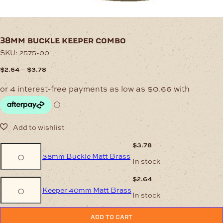
38mm buckle keeper combo
SKU:
2575-00
Price
–
$
2.64
$
3.78
range:
$2.64
through
$3.78
$
3.78
38mm
38mm Buckle Matt Brass
Buckle
In stock
Matt
Brass
$
2.64
Keeper
quantity
Keeper 40mm Matt Brass
40mm
In stock
Matt
Brass
quantity
ADD TO CART