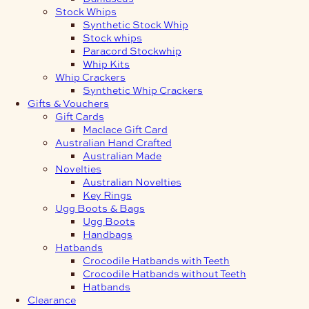
Stock Whips
Synthetic Stock Whip
Stock whips
Paracord Stockwhip
Whip Kits
Whip Crackers
Synthetic Whip Crackers
Gifts & Vouchers
Gift Cards
Maclace Gift Card
Australian Hand Crafted
Australian Made
Novelties
Australian Novelties
Key Rings
Ugg Boots & Bags
Ugg Boots
Handbags
Hatbands
Crocodile Hatbands with Teeth
Crocodile Hatbands without Teeth
Hatbands
Clearance