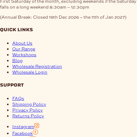
First Saturday of the month, excluding weekends if the Saturday
falls on a long weekend
8:30am – 12:30pm
(Annual Break: Closed 19th Dec 2026 – the 11th of Jan 2027)
quick links
About Us
Our Range
Workshops
Blog
Wholesale Registration
Wholesale Login
support
FAQs
Shipping Policy
Privacy Policy
Returns Policy
Instagram
Facebook