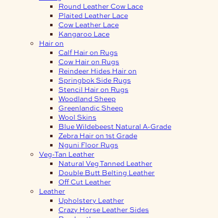
Round Leather Cow Lace
Plaited Leather Lace
Cow Leather Lace
Kangaroo Lace
Hair on
Calf Hair on Rugs
Cow Hair on Rugs
Reindeer Hides Hair on
Springbok Side Rugs
Stencil Hair on Rugs
Woodland Sheep
Greenlandic Sheep
Wool Skins
Blue Wildebeest Natural A-Grade
Zebra Hair on 1st Grade
Nguni Floor Rugs
Veg-Tan Leather
Natural Veg Tanned Leather
Double Butt Belting Leather
Off Cut Leather
Leather
Upholstery Leather
Crazy Horse Leather Sides