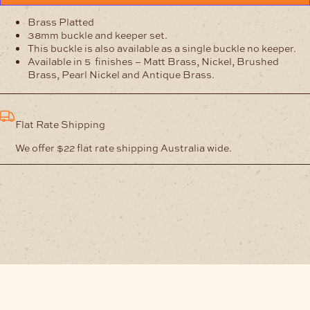
Brass Platted
38mm buckle and keeper set.
This buckle is also available as a single buckle no keeper.
Available in 5 finishes – Matt Brass, Nickel, Brushed
Brass, Pearl Nickel and Antique Brass.
Flat Rate Shipping
We offer $22 flat rate shipping Australia wide.