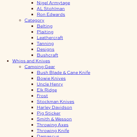
Nigel Armytage
AL Stohlman
Ron Edwards
Category
Belting
Plaiting
Leathercraft
Tanning
Designs
Bushcraft
Whips and Knives
Camping Gear
Bush Blade & Cane Knife
Bowie Knives
Uncle Henry
Elk Ridge
Frost
Stockman Knives
Harley Davidson
Pig Sticker
Smith & Wesson
Throwing Axes
Throwing Knife
Damascus