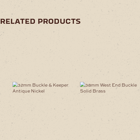
related products