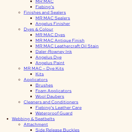
MR MAC
Fiebing’s
Finishes and Sealers
MR MAC Sealers
Angelus Finisher
Dyes & Colour
MR MAC Dyes
MR MAC Antique Finish
MR MAC Leathercraft Oil Stain
Daler-Rowney Ink
Angelus Dye
Angelus Paint
MR MAC – Dye Kits
Kits
Applicators
Brushes
Foam Applicators
Wool Daubers
Cleaners and Conditioners
Fiebing’s Leather Care
Waterproof Guard
Webbing & Seatbelts
Attachment
Side Release Buckles