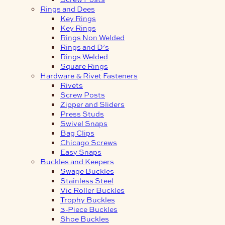
Rings and Dees
Key Rings
Key Rings
Rings Non Welded
Rings and D’s
Rings Welded
Square Rings
Hardware & Rivet Fasteners
Rivets
Screw Posts
Zipper and Sliders
Press Studs
Swivel Snaps
Bag Clips
Chicago Screws
Easy Snaps
Buckles and Keepers
Swage Buckles
Stainless Steel
Vic Roller Buckles
Trophy Buckles
3-Piece Buckles
Shoe Buckles