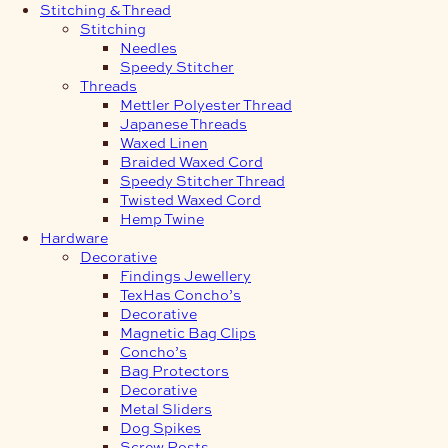
Stitching & Thread
Stitching
Needles
Speedy Stitcher
Threads
Mettler Polyester Thread
Japanese Threads
Waxed Linen
Braided Waxed Cord
Speedy Stitcher Thread
Twisted Waxed Cord
Hemp Twine
Hardware
Decorative
Findings Jewellery
TexHas Concho’s
Decorative
Magnetic Bag Clips
Concho’s
Bag Protectors
Decorative
Metal Sliders
Dog Spikes
Screw Posts