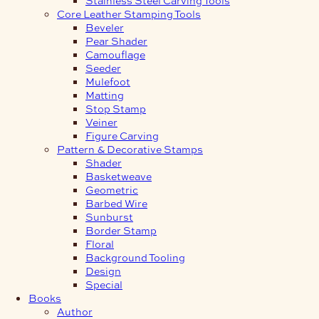
Core Leather Stamping Tools
Beveler
Pear Shader
Camouflage
Seeder
Mulefoot
Matting
Stop Stamp
Veiner
Figure Carving
Pattern & Decorative Stamps
Shader
Basketweave
Geometric
Barbed Wire
Sunburst
Border Stamp
Floral
Background Tooling
Design
Special
Books
Author