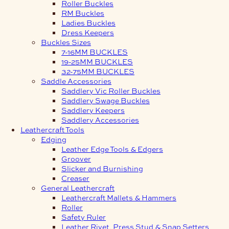
Roller Buckles
RM Buckles
Ladies Buckles
Dress Keepers
Buckles Sizes
7-16MM BUCKLES
19-25MM BUCKLES
32-75MM BUCKLES
Saddle Accessories
Saddlery Vic Roller Buckles
Saddlery Swage Buckles
Saddlery Keepers
Saddlery Accessories
Leathercraft Tools
Edging
Leather Edge Tools & Edgers
Groover
Slicker and Burnishing
Creaser
General Leathercraft
Leathercraft Mallets & Hammers
Roller
Safety Ruler
Leather Rivet, Press Stud & Snap Setters