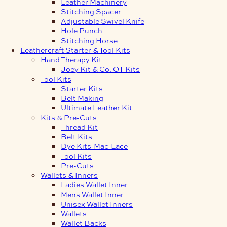
Leather Machinery
Stitching Spacer
Adjustable Swivel Knife
Hole Punch
Stitching Horse
Leathercraft Starter & Tool Kits
Hand Therapy Kit
Joey Kit & Co. OT Kits
Tool Kits
Starter Kits
Belt Making
Ultimate Leather Kit
Kits & Pre-Cuts
Thread Kit
Belt Kits
Dye Kits-Mac-Lace
Tool Kits
Pre-Cuts
Wallets & Inners
Ladies Wallet Inner
Mens Wallet Inner
Unisex Wallet Inners
Wallets
Wallet Backs