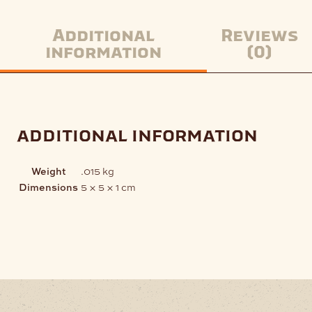
Additional
Reviews
information
(0)
additional information
Weight
.015 kg
Dimensions
5 × 5 × 1 cm