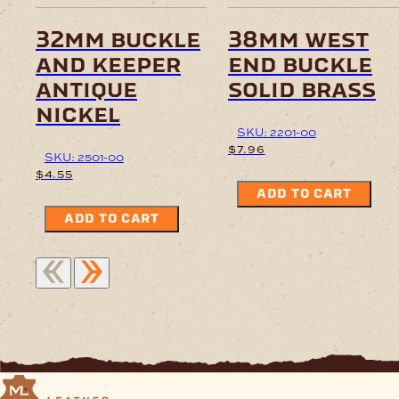
32mm buckle
38mm west
and keeper
end buckle
antique
solid brass
nickel
SKU: 2201-00
$
7.96
SKU: 2501-00
$
4.55
ADD TO CART
ADD TO CART