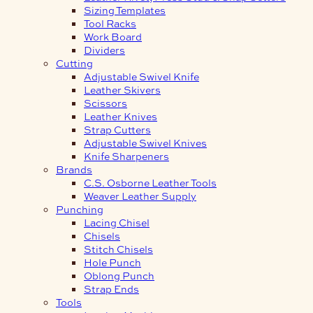
Sizing Templates
Tool Racks
Work Board
Dividers
Cutting
Adjustable Swivel Knife
Leather Skivers
Scissors
Leather Knives
Strap Cutters
Adjustable Swivel Knives
Knife Sharpeners
Brands
C.S. Osborne Leather Tools
Weaver Leather Supply
Punching
Lacing Chisel
Chisels
Stitch Chisels
Hole Punch
Oblong Punch
Strap Ends
Tools