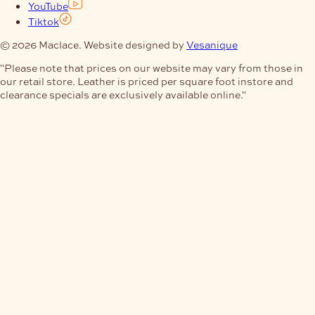
YouTube
Tiktok
© 2026 Maclace. Website designed by
Vesanique
"Please note that prices on our website may vary from those in
our retail store. Leather is priced per square foot instore and
clearance specials are exclusively available online."