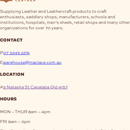
Supplying Leather and Leathercraft products to craft
enthusiasts, saddlery shops, manufacturers, schools and
institutions, hospitals, men’s sheds, retail shops and many other
organizations for over 70 years.
contact
P
07 3245 2215
E
warehouse@maclace.com.au
location
A
5 Natasha St Capalaba Qld 4157
hours
MON – THUR
8am – 4pm
FRI
8am – 3pm