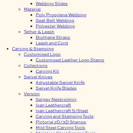
Webbing Slides
Material
Poly Propylene Webbing
Seat Belt Webbing
Polyester Webbing
Tether & Leash
Biothane Straps
Leash and Cord
Carving & Stamping
Customised Logo
Customised Leather Logo Stamp
Collections
Carving Kit
Swivel Knives
Adjustable Swivel Knife
Swivel Knife Blades
Version
Sergey Neskromniy
Ivan Leathercraft
Ivan Leathercraft S/Steel
Carving and Stamping Tools
Pictorial 2D/3D Stamps
Mild Steel Carving Tools
Stainless Steel Carving Tools