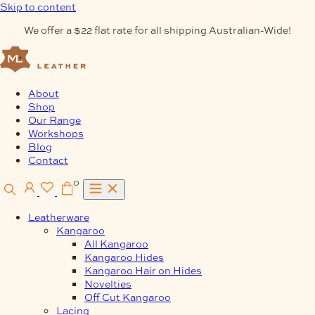
Skip to content
We offer a $22 flat rate for all shipping Australian-Wide!
About
Shop
Our Range
Workshops
Blog
Contact
0
Leatherware
Kangaroo
All Kangaroo
Kangaroo Hides
Kangaroo Hair on Hides
Novelties
Off Cut Kangaroo
Lacing