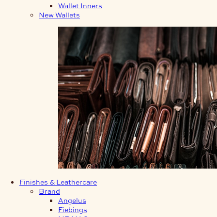
Wallet Inners
New Wallets
Finishes & Leathercare
Brand
Angelus
Fiebings