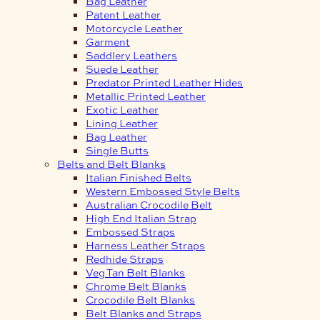
Bag Leather
Patent Leather
Motorcycle Leather
Garment
Saddlery Leathers
Suede Leather
Predator Printed Leather Hides
Metallic Printed Leather
Exotic Leather
Lining Leather
Bag Leather
Single Butts
Belts and Belt Blanks
Italian Finished Belts
Western Embossed Style Belts
Australian Crocodile Belt
High End Italian Strap
Embossed Straps
Harness Leather Straps
Redhide Straps
Veg Tan Belt Blanks
Chrome Belt Blanks
Crocodile Belt Blanks
Belt Blanks and Straps