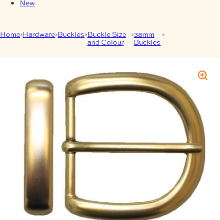
New
Home
Hardware
Buckles
Buckle Size
38mm
38mm Buckle
and Colour
Buckles
Keeper Combo